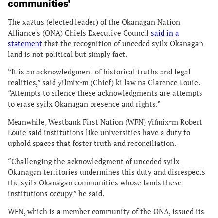
communities’
The xaʔtus (elected leader) of the Okanagan Nation
Alliance’s (ONA) Chiefs Executive Council
said in a
statement
that the recognition of unceded syilx Okanagan
land is not political but simply fact.
“It is an acknowledgment of historical truths and legal
realities,” said y̓ilmixʷm (Chief) ki law na Clarence Louie.
“Attempts to silence these acknowledgments are attempts
to erase syilx Okanagan presence and rights.”
Meanwhile, Westbank First Nation (WFN) y̓il̓mixʷm Robert
Louie said institutions like universities have a duty to
uphold spaces that foster truth and reconciliation.
“Challenging the acknowledgment of unceded syilx
Okanagan territories undermines this duty and disrespects
the syilx Okanagan communities whose lands these
institutions occupy,” he said.
WFN, which is a member community of the ONA, issued its