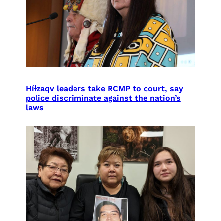
Híɫzaqv leaders take RCMP to court, say
police discriminate against the nation’s
laws