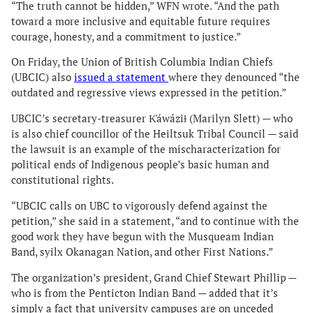
“The truth cannot be hidden,” WFN wrote. “And the path
toward a more inclusive and equitable future requires
courage, honesty, and a commitment to justice.”
On Friday, the Union of British Columbia Indian Chiefs
(UBCIC) also
issued a statement
where they denounced “the
outdated and regressive views expressed in the petition.”
UBCIC’s secretary-treasurer K̓áwáziɫ (Marilyn Slett) — who
is also chief councillor of the Heiltsuk Tribal Council — said
the lawsuit is an example of the mischaracterization for
political ends of Indigenous people’s basic human and
constitutional rights.
“UBCIC calls on UBC to vigorously defend against the
petition,” she said in a statement, “and to continue with the
good work they have begun with the Musqueam Indian
Band, syilx Okanagan Nation, and other First Nations.”
The organization’s president, Grand Chief Stewart Phillip —
who is from the Penticton Indian Band — added that it’s
simply a fact that university campuses are on unceded