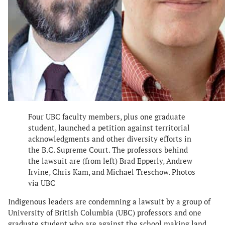
Four UBC faculty members, plus one graduate
student, launched a petition against territorial
acknowledgments and other diversity efforts in
the B.C. Supreme Court. The professors behind
the lawsuit are (from left) Brad Epperly, Andrew
Irvine, Chris Kam, and Michael Treschow. Photos
via UBC
Indigenous leaders are condemning a lawsuit by a group of
University of British Columbia (UBC) professors and one
graduate student who are against the school making land