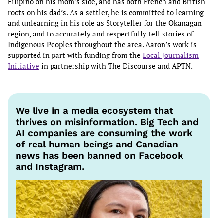
Filipino on his mom’s side, and has both French and British
roots on his dad’s. As a settler, he is committed to learning
and unlearning in his role as Storyteller for the Okanagan
region, and to accurately and respectfully tell stories of
Indigenous Peoples throughout the area. Aaron’s work is
supported in part with funding from the
Local Journalism
Initiative
in partnership with The Discourse and APTN.
We live in a media ecosystem that
thrives on misinformation. Big Tech and
AI companies are consuming the work
of real human beings and Canadian
news has been banned on Facebook
and Instagram.