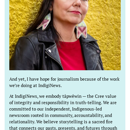
And yet, I have hope for journalism because of the work
we’re doing at IndigiNews.
At IndigiNews, we embody tâpwêwin — the Cree value
of integrity and responsibility in truth-telling. We are
committed to our independent, Indigenous-led
newsroom rooted in community, accountability, and
relationality. We believe storytelling is a sacred fire
that connects our pasts, presents, and futures through