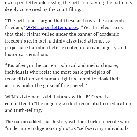
own open letter addressing the petition, saying the nation is
deeply concerned by the court filing.
“The petitioners argue that these actions stifle academic
freedom,”
WFN’s open letter states
. “Yet it is clear to us
that their claims veiled under the banner of ‘academic
freedom’ are, in fact, a thinly disguised attempt to
perpetuate harmful rhetoric rooted in racism, bigotry, and
historical denialism.
“Too often, in the current political and media climate,
individuals who resist the most basic principles of
reconciliation and human rights attempt to cloak their
actions under the guise of free speech.”
WFN’s statement said it stands with UBCO and is
committed to “the ongoing work of reconciliation, education,
and truth-telling.”
The nation added that history will look back on people who
“undermine Indigenous rights” as ”self-serving individuals.”