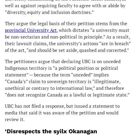
well as against requiring faculty to agree with or abide by
“diversity, equity and inclusion doctrines.”
They argue the legal basis of their petition stems from the
provincial University Act
, which dictates “a university must
be non-sectarian and non-political in principle.” As a result,
their lawsuit claims, the university’s actions “are in breach”
of the act, “and should be set aside, quashed and corrected.”
The petitioners argue that declaring UBC is on unceded
Indigenous territory is “a political position or political
statement” — because the term “unceded” implies
“Canada’s” claim to sovereign territory is “illegitimate,
unethical or contrary to international law,” and therefore
“does not recognize Canada as a lawful or legitimate state.”
UBC has not filed a response, but issued a statement to
media that said it was aware of the petition and would
review it.
‘Disrespects the syilx Okanagan