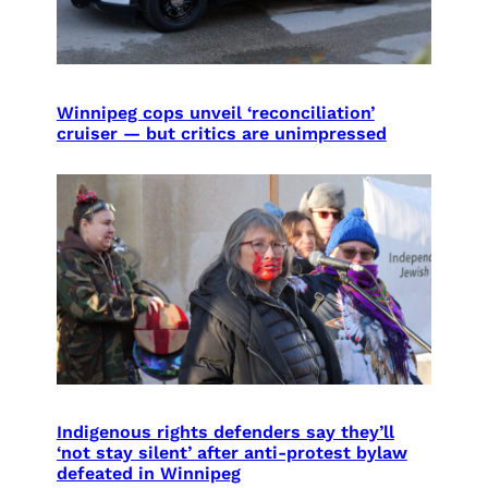
Winnipeg cops unveil ‘reconciliation’
cruiser — but critics are unimpressed
Indigenous rights defenders say they’ll
‘not stay silent’ after anti-protest bylaw
defeated in Winnipeg