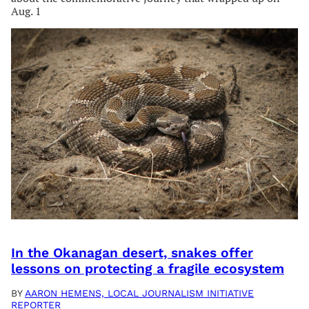
Aug. 1
In the Okanagan desert, snakes offer
lessons on protecting a fragile ecosystem
BY
AARON HEMENS, LOCAL JOURNALISM INITIATIVE
REPORTER