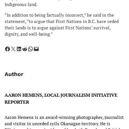
Indigenous land.
“In addition to being factually incorrect,” he said in the
statement, “to argue that First Nations in B.C. have ceded
their lands is to argue against First Nations’ survival,
dignity, and well-being.”
Share on Facebook
Share on X
Share on LinkedIn
Share on Reddit
Share on WhatsApp
Email this Page
Author
AARON HEMENS, LOCAL JOURNALISM INITIATIVE
REPORTER
Aaron Hemens is an award-winning photographer, journalist
and visitor in unceded syilx Okanagan territory. He is