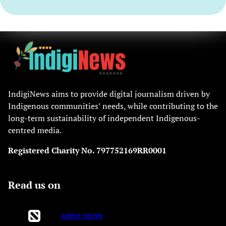
IndigiNews aims to provide digital journalism driven by
Indigenous communities’ needs, while contributing to the
long-term sustainability of independent Indigenous-
centred media.
Registered Charity No. 797752169RR0001
Read us on
APPLE NEWS