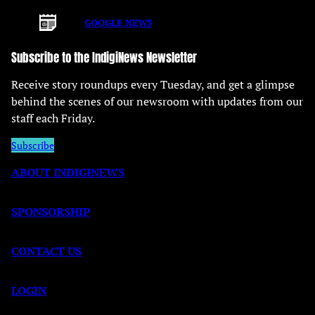
GOOGLE NEWS
Subscribe to the IndigiNews Newsletter
Receive story roundups every Tuesday, and get a glimpse
behind the scenes of our newsroom with updates from our
staff each Friday.
Subscribe
ABOUT INDIGINEWS
SPONSORSHIP
CONTACT US
LOGIN