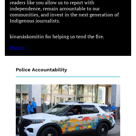
readers like you allow us to report with
independence, remain accountable to our
communities, and invest in the next generation of
Indigenous journalists.
kinanâskomitin for helping us tend the fire.
Donate
Police Accountability