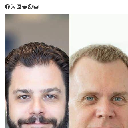
Share on Facebook
Share on X
Share on LinkedIn
Share on Reddit
Share on WhatsApp
Email this Page