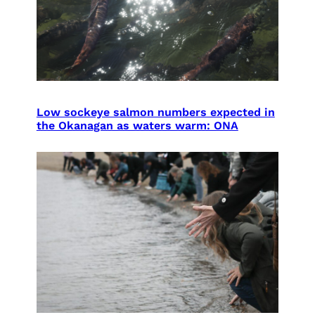
Low sockeye salmon numbers expected in
the Okanagan as waters warm: ONA