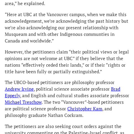
area,” he explained.
“Here at UBC at the Vancouver campus, when we make this
acknowledgement, we’re acknowledging the past history but
we’re also acknowledging our present relationship with
Musqueam and with other Indigenous communties in
Canada and worldwide.”
However, the petitioners claim “their political views or legal
opinions are not welcome at UBC” if they believe that the
nations “effectively ceded their lands,” or if their “rights or
title have been fully or partially extinguished.”
The UBCO-based petitioners are philosophy professor
Andrew Irvine
, political science associate professor
Brad
Epperly
, and English and cultural studies associate professor
Michael Treschow
. The two “Vancouver”-based petitioners
are political science professor
Christopher Kam
, and
philosophy graduate Nathan Cockram.
The petitioners are also seeking court orders against the
university commenting on the Palestine-Israel conflict, as