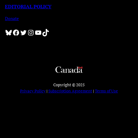
EDITORIAL POLICY
Donate
Bluesky
Facebook
Twitter
Instagram
YouTube
TikTok
Copyright © 2025
Privacy Policy
|
Subscription Agreement
|
Terms of Use