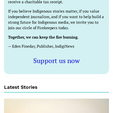
receive a charitable tax receipt.
If you believe Indigenous stories matter, if you value
independent journalism, and if you want to help build a
strong future for Indigenous media, we invite you to
join our circle of Firekeepers today.
Together, we can keep the fire burning.
— Eden Fineday, Publisher, IndigiNews
Support us now
Latest Stories