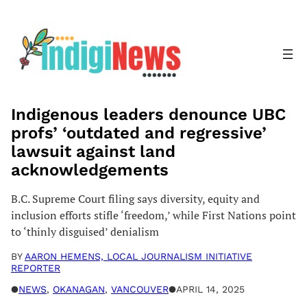
Skip
to
content
Indigenous leaders denounce UBC
profs’ ‘outdated and regressive’
lawsuit against land
acknowledgements
B.C. Supreme Court filing says diversity, equity and
inclusion efforts stifle ‘freedom,’ while First Nations point
to ‘thinly disguised’ denialism
BY
AARON HEMENS, LOCAL JOURNALISM INITIATIVE
REPORTER
●
NEWS
, 
OKANAGAN
, 
VANCOUVER
●
APRIL 14, 2025