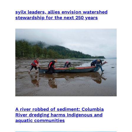
syilx leaders, allies envision watershed
stewardship for the next 250 years
A river robbed of sediment: Columbia
River dredging harms Indigenous and
aquatic communities