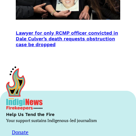
Lawyer for only RCMP officer convicted in
Dale Culver’s death requests obstruction
case be dropped
Help Us Tend the Fire
Your support sustains Indigenous-led journalism
Donate