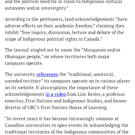
and the political need for or claim to Indigenous cultural
autonomy and/or sovereignty.”
According to the petitioners, land acknowledgements “have
adverse effects on their academic freedom,” claiming they
inhibit “free inquiry, discussion, lecture and debate of the
scope of Indigenous political rights in Canada.”
The lawsuit singled out by name the “Musqueam and/or
Okanagan people,” on whose territories both major
campuses operate.
The university
references
the “traditional, ancestral,
unceded territory” its campuses operate on in various places
on its website. It also explains the importance of these
acknowledgements
in a video
from Linc Kesler, a professor
emeritus, First Nations and Indigenous Studies, and former
director of UBC’s First Nations House of Learning.
“In recent years it has become increasingly common at
Canadian universities to open events by acknowledging the
traditional territories of the Indigenous communities of the