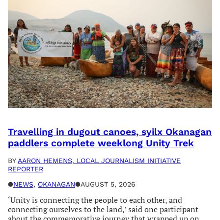
Travelling in dugout canoes, syilx Okanagan
paddlers complete weeklong Unity Trek
BY
AARON HEMENS, LOCAL JOURNALISM INITIATIVE
REPORTER
●
NEWS
, 
OKANAGAN
●
AUGUST 5, 2026
‘Unity is connecting the people to each other, and
connecting ourselves to the land,’ said one participant
about the commemorative journey that wrapped up on