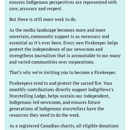
ensures Indigenous perspectives are represented with
care, accuracy and respect.
But there is still more work to do.
As the media landscape becomes more and more
uncertain, community support is as necessary and
essential as it’s ever been. Every new Firekeeper helps
protect the independence of our newsroom and
strengthens journalism that is accountable to our many
and varied communities over corporations.
That’s why we’re inviting you to become a Firekeeper.
Firekeepers tend to and protect the sacred fire. Your
monthly contributions directly support IndigiNews’s
Storytelling Lodge, helps sustain our independent,
Indigenous-led newsroom, and ensures future
generations of Indigenous storytellers have the
resources they need to do the work.
As a registered Canadian charity, all eligible donations