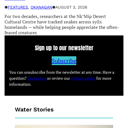
●
FEATURES
, 
OKANAGAN
●
AUGUST 3, 2026
For two decades, researchers at the Nk’Mip Desert
Cultural Centre have tracked snakes across syilx
homelands — while helping people appreciate the often-
feared creatures
Sign up to our newsletter
Subscribe
You can unsubscribe from the newsletter at any time. Have a
question?
Contact us
or review our
privacy policy
for more
information.
Water Stories