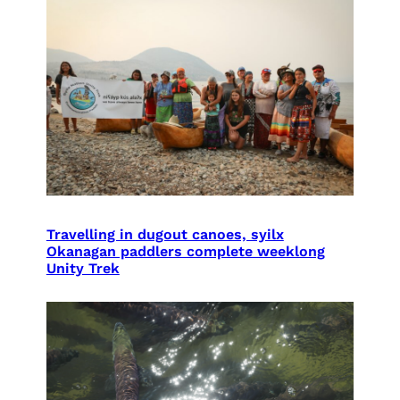
Travelling in dugout canoes, syilx
Okanagan paddlers complete weeklong
Unity Trek