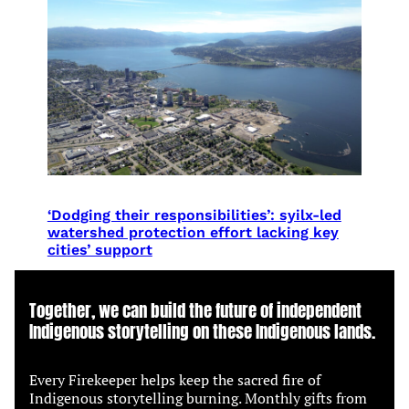
‘Dodging their responsibilities’: syilx-led
watershed protection effort lacking key
cities’ support
Together, we can build the future of independent
Indigenous storytelling on these Indigenous lands.
Every Firekeeper helps keep the sacred fire of
Indigenous storytelling burning. Monthly gifts from