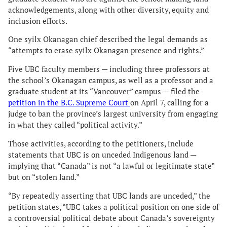
acknowledgements, along with other diversity, equity and
inclusion efforts.
One syilx Okanagan chief described the legal demands as
“attempts to erase syilx Okanagan presence and rights.”
Five UBC faculty members — including three professors at
the school’s Okanagan campus, as well as a professor and a
graduate student at its “Vancouver” campus — filed the
petition in the B.C. Supreme Court
on April 7, calling for a
judge to ban the province’s largest university from engaging
in what they called “political activity.”
Those activities, according to the petitioners, include
statements that UBC is on unceded Indigenous land —
implying that “Canada” is not “a lawful or legitimate state”
but on “stolen land.”
“By repeatedly asserting that UBC lands are unceded,” the
petition states, “UBC takes a political position on one side of
a controversial political debate about Canada’s sovereignty