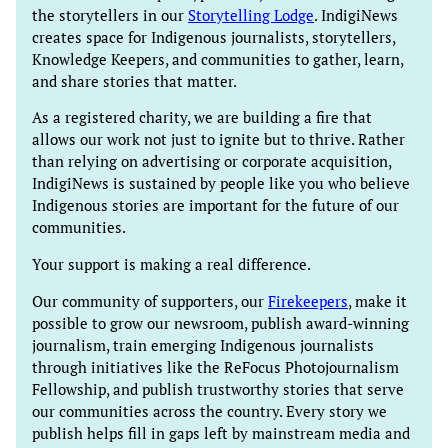
the storytellers in our
Storytelling Lodge
. IndigiNews
creates space for Indigenous journalists, storytellers,
Knowledge Keepers, and communities to gather, learn,
and share stories that matter.
As a registered charity, we are building a fire that
allows our work not just to ignite but to thrive. Rather
than relying on advertising or corporate acquisition,
IndigiNews is sustained by people like you who believe
Indigenous stories are important for the future of our
communities.
Your support is making a real difference.
Our community of supporters, our
Firekeepers
, make it
possible to grow our newsroom, publish award-winning
journalism, train emerging Indigenous journalists
through initiatives like the ReFocus Photojournalism
Fellowship, and publish trustworthy stories that serve
our communities across the country. Every story we
publish helps fill in gaps left by mainstream media and