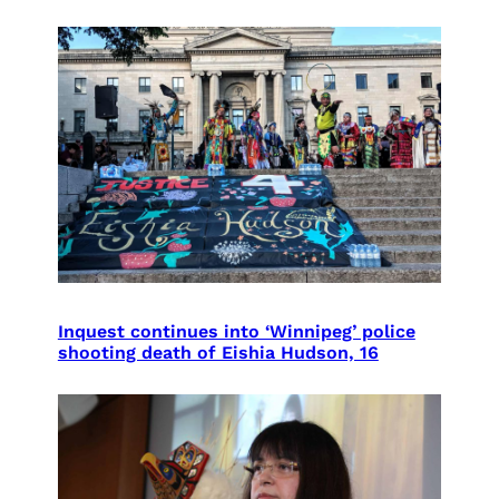
Inquest continues into ‘Winnipeg’ police
shooting death of Eishia Hudson, 16