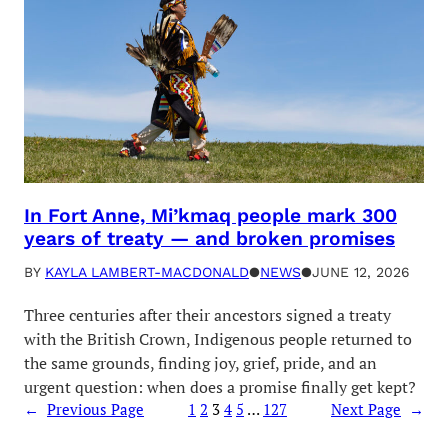
In Fort Anne, Mi’kmaq people mark 300
years of treaty — and broken promises
BY
KAYLA LAMBERT-MACDONALD
●
NEWS
●
JUNE 12, 2026
Three centuries after their ancestors signed a treaty
with the British Crown, Indigenous people returned to
the same grounds, finding joy, grief, pride, and an
urgent question: when does a promise finally get kept?
←
Previous Page
1
2
3
4
5
…
127
Next Page
→