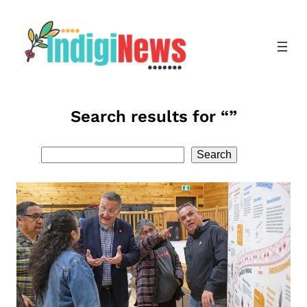
Skip
to
content
Search results for “”
Search
Search