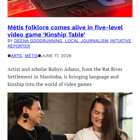
Métis folklore comes alive in five-level
video game ‘Kinship Table’
BY
DEENA GOODRUNNING, LOCAL JOURNALISM INITIATIVE
REPORTER
●
ARTS
, 
MÉTIS
●
JUNE 17, 2026
Artist and scholar Robyn Adams, from the Rat River
Settlement in Manitoba, is bringing language and
kinship into the world of video games