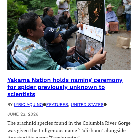
Yakama Nation holds naming ceremony
for spider previously unknown to
scientists
BY
LYRIC AQUINO
●
FEATURES
, 
UNITED STATES
●
JUNE 22, 2026
The arachnid species found in the Columbia River Gorge
was given the Indigenous name ‘Tulishpun’ alongside
its scientific name ‘Trogloraptor’