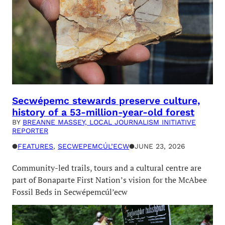
Secwépemc stewards preserve culture,
history of a 53-million-year-old forest
BY
BREANNE MASSEY, LOCAL JOURNALISM INITIATIVE
REPORTER
●
FEATURES
, 
SECWEPEMCÚL’ECW
●
JUNE 23, 2026
Community-led trails, tours and a cultural centre are
part of Bonaparte First Nation’s vision for the McAbee
Fossil Beds in Secwépemcúl’ecw