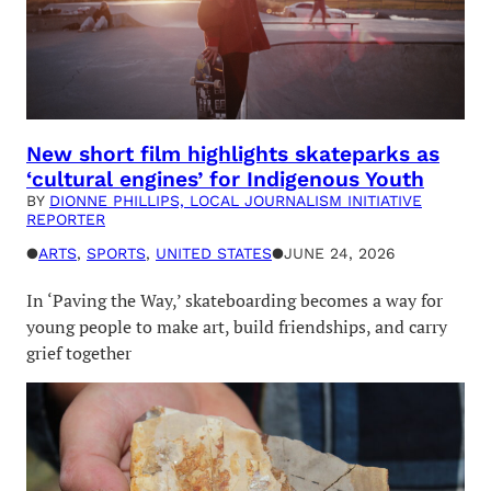
New short film highlights skateparks as
‘cultural engines’ for Indigenous Youth
BY
DIONNE PHILLIPS, LOCAL JOURNALISM INITIATIVE
REPORTER
●
ARTS
, 
SPORTS
, 
UNITED STATES
●
JUNE 24, 2026
In ‘Paving the Way,’ skateboarding becomes a way for
young people to make art, build friendships, and carry
grief together