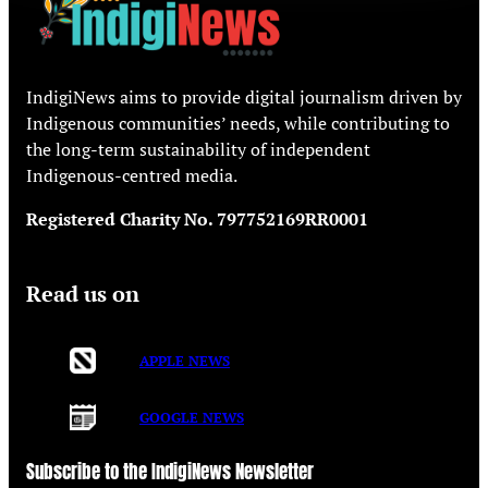
IndigiNews aims to provide digital journalism driven by
Indigenous communities’ needs, while contributing to
the long-term sustainability of independent
Indigenous-centred media.
Registered Charity No. 797752169RR0001
Read us on
APPLE NEWS
GOOGLE NEWS
Subscribe to the IndigiNews Newsletter