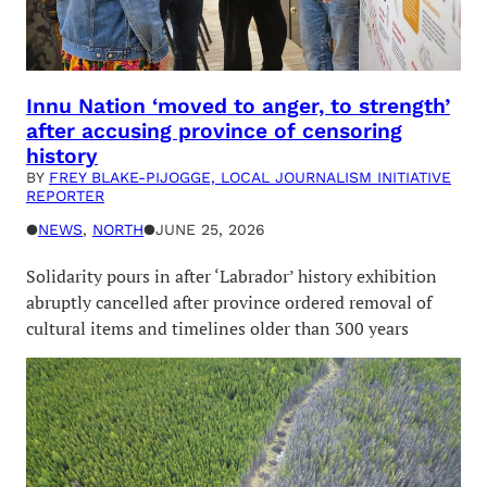
Innu Nation ‘moved to anger, to strength’
after accusing province of censoring
history
BY
FREY BLAKE-PIJOGGE, LOCAL JOURNALISM INITIATIVE
REPORTER
●
NEWS
, 
NORTH
●
JUNE 25, 2026
Solidarity pours in after ‘Labrador’ history exhibition
abruptly cancelled after province ordered removal of
cultural items and timelines older than 300 years