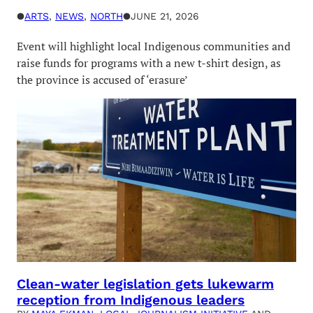
●
ARTS
, 
NEWS
, 
NORTH
●
JUNE 21, 2026
Event will highlight local Indigenous communities and
raise funds for programs with a new t-shirt design, as
the province is accused of ‘erasure’
Clean-water legislation gets lukewarm
reception from Indigenous leaders