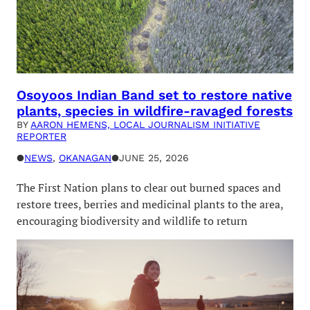
Osoyoos Indian Band set to restore native
plants, species in wildfire-ravaged forests
BY
AARON HEMENS, LOCAL JOURNALISM INITIATIVE
REPORTER
●
NEWS
, 
OKANAGAN
●
JUNE 25, 2026
The First Nation plans to clear out burned spaces and
restore trees, berries and medicinal plants to the area,
encouraging biodiversity and wildlife to return