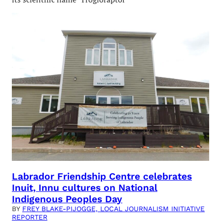
Labrador Friendship Centre celebrates
Inuit, Innu cultures on National
Indigenous Peoples Day
BY
FREY BLAKE-PIJOGGE, LOCAL JOURNALISM INITIATIVE
REPORTER