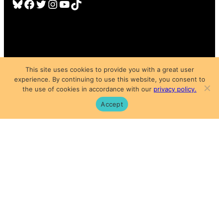
Bluesky
Facebook
Twitter
Instagram
YouTube
TikTok
This site uses cookies to provide you with a great user
experience. By continuing to use this website, you consent to
Copyright © 2025
the use of cookies in accordance with our
privacy policy.
Privacy Policy
|
Subscription Agreement
|
Terms of Use
Accept