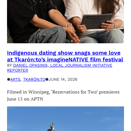
Indigenous dating show snags some love
at Tkarón:to’s imagineNATIVE film festival
BY
DANIEL OPASINIS, LOCAL JOURNALISM INITIATIVE
REPORTER
●
ARTS
, 
TKARÓN:TO
●
JUNE 14, 2026
Filmed in Winnipeg, ‘Rezervations for Two’ premieres
June 15 on APTN