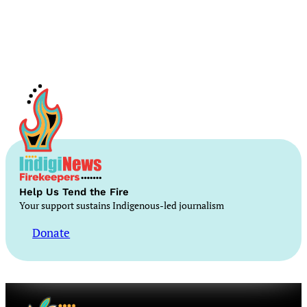
Help Us Tend the Fire
Your support sustains Indigenous-led journalism
Donate