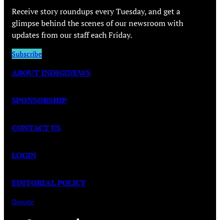
Receive story roundups every Tuesday, and get a
glimpse behind the scenes of our newsroom with
updates from our staff each Friday.
Subscribe
ABOUT INDIGINEWS
SPONSORSHIP
CONTACT US
LOGIN
EDITORIAL POLICY
Donate