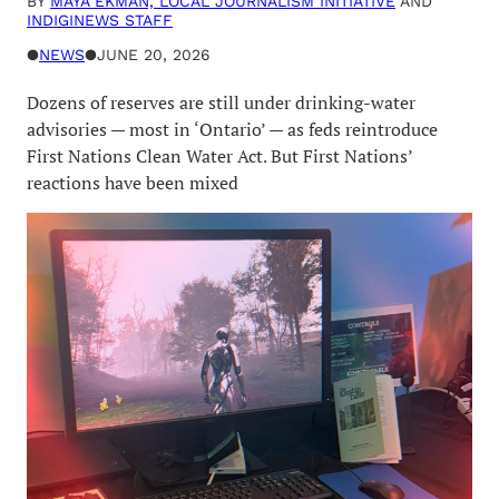
BY
MAYA EKMAN, LOCAL JOURNALISM INITIATIVE
AND
INDIGINEWS STAFF
●
NEWS
●
JUNE 20, 2026
Dozens of reserves are still under drinking-water
advisories — most in ‘Ontario’ — as feds reintroduce
First Nations Clean Water Act. But First Nations’
reactions have been mixed