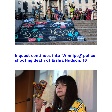
Inquest continues into ‘Winnipeg’ police
shooting death of Eishia Hudson, 16