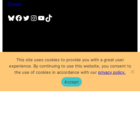
Donate
Bluesky
Facebook
Twitter
Instagram
YouTube
TikTok
This site uses cookies to provide you with a great user
experience. By continuing to use this website, you consent to
Copyright © 2025
the use of cookies in accordance with our
privacy policy.
Privacy Policy
|
Subscription Agreement
|
Terms of Use
Accept