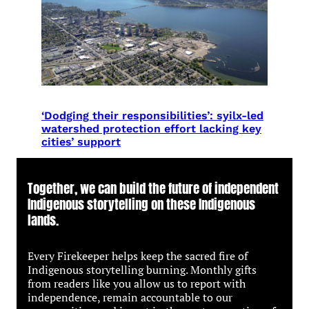
‘Dodging their responsibilities’: syilx-led
watershed protection effort lacking key
cities’ support
Together, we can build the future of independent
Indigenous storytelling on these Indigenous
lands.
Every Firekeeper helps keep the sacred fire of
Indigenous storytelling burning. Monthly gifts
from readers like you allow us to report with
independence, remain accountable to our