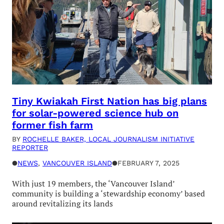
Tiny Kwiakah First Nation has big plans
for solar-powered science hub on
former fish farm
BY
ROCHELLE BAKER, LOCAL JOURNALISM INITIATIVE
REPORTER
●
NEWS
, 
VANCOUVER ISLAND
●
FEBRUARY 7, 2025
With just 19 members, the ‘Vancouver Island’
community is building a ‘stewardship economy’ based
around revitalizing its lands