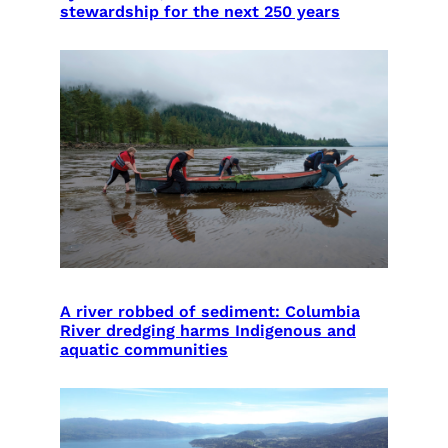
stewardship for the next 250 years
A river robbed of sediment: Columbia
River dredging harms Indigenous and
aquatic communities