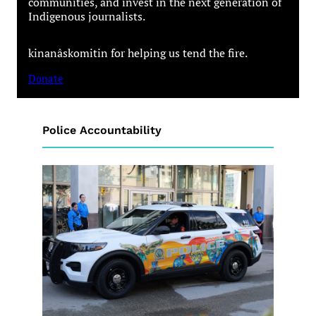
communities, and invest in the next generation of
Indigenous journalists.
kinanâskomitin for helping us tend the fire.
Donate
Police Accountability