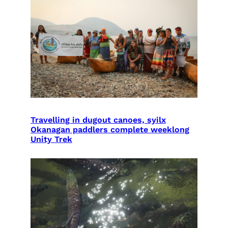
Travelling in dugout canoes, syilx
Okanagan paddlers complete weeklong
Unity Trek