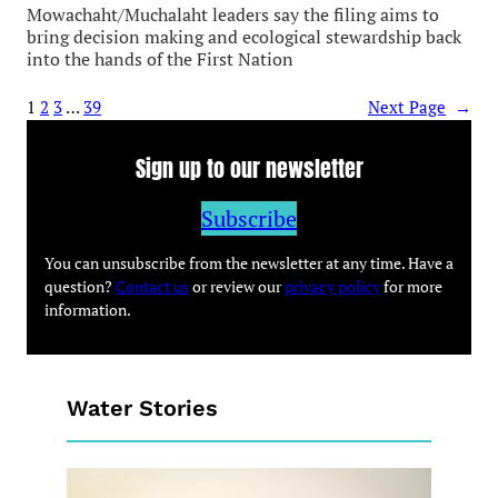
Mowachaht/Muchalaht leaders say the filing aims to
bring decision making and ecological stewardship back
into the hands of the First Nation
1
2
3
…
39
Next Page
→
Sign up to our newsletter
Subscribe
You can unsubscribe from the newsletter at any time. Have a
question?
Contact us
or review our
privacy policy
for more
information.
Water Stories