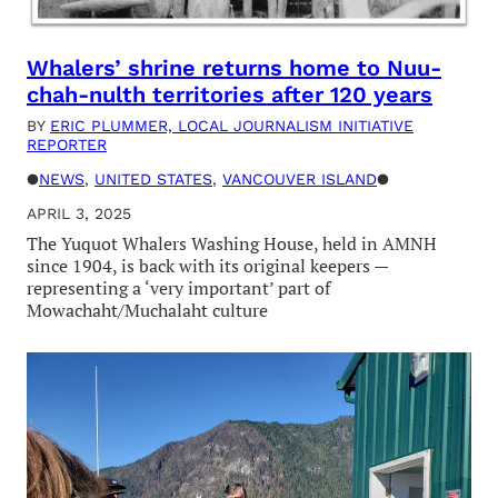
Whalers’ shrine returns home to Nuu-
chah-nulth territories after 120 years
BY
ERIC PLUMMER, LOCAL JOURNALISM INITIATIVE
REPORTER
●
NEWS
, 
UNITED STATES
, 
VANCOUVER ISLAND
●
APRIL 3, 2025
The Yuquot Whalers Washing House, held in AMNH
since 1904, is back with its original keepers —
representing a ‘very important’ part of
Mowachaht/Muchalaht culture