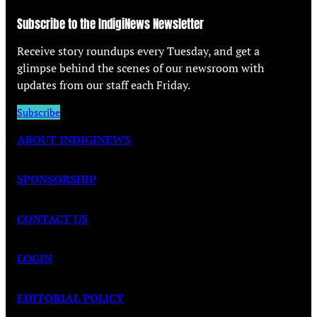
Subscribe to the IndigiNews Newsletter
Receive story roundups every Tuesday, and get a
glimpse behind the scenes of our newsroom with
updates from our staff each Friday.
Subscribe
ABOUT INDIGINEWS
SPONSORSHIP
CONTACT US
LOGIN
EDITORIAL POLICY