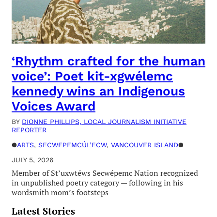
‘Rhythm crafted for the human
voice’: Poet kit-xgwélemc
kennedy wins an Indigenous
Voices Award
BY
DIONNE PHILLIPS, LOCAL JOURNALISM INITIATIVE
REPORTER
●
ARTS
, 
SECWEPEMCÚL’ECW
, 
VANCOUVER ISLAND
●
JULY 5, 2026
Member of St’uxwtéws Secwépemc Nation recognized
in unpublished poetry category — following in his
wordsmith mom’s footsteps