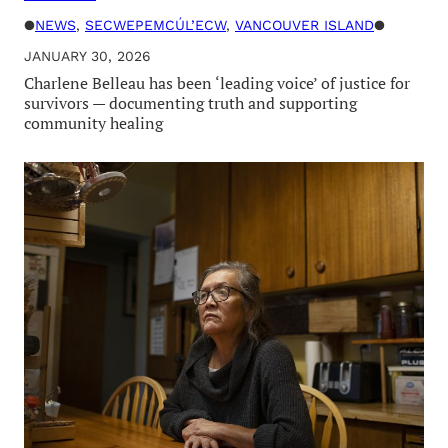
●
NEWS
, 
SECWEPEMCÚL’ECW
, 
VANCOUVER ISLAND
●
JANUARY 30, 2026
Charlene Belleau has been ‘leading voice’ of justice for
survivors — documenting truth and supporting
community healing