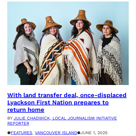
With land transfer deal, once-displaced
Lyackson First Nation prepares to
return home
BY
JULIE CHADWICK, LOCAL JOURNALISM INITIATIVE
REPORTER
●
FEATURES
, 
VANCOUVER ISLAND
●
JUNE 1, 2025