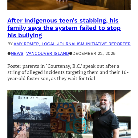
After Indigenous teen’s stabbing, his
family says the system failed to stop
his bullying
BY
AMY ROMER, LOCAL JOURNALISM INITIATIVE REPORTER
●
NEWS
, 
VANCOUVER ISLAND
●
DECEMBER 22, 2025
Foster parents in ‘Courtenay, B.C.’ speak out after a
string of alleged incidents targeting them and their 16-
year-old foster son, as they wait for trial