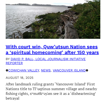
With court win, Quw’utsun Nation sees
a ‘spiritual homecoming’ after 150 years
BY
DAVID P. BALL, LOCAL JOURNALISM INITIATIVE
REPORTER
●
COWICHAN VALLEY
, 
NEWS
, 
VANCOUVER ISLAND
●
AUGUST 18, 2025
After landmark ruling grants ‘Vancouver Island’ First
Nations title to Tl’uqtinus summer village and nearby
fishing rights, xʷməθkʷəy̓əm see it as a ‘disheartening’
betrayal