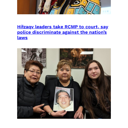
Híɫzaqv leaders take RCMP to court, say
police discriminate against the nation’s
laws