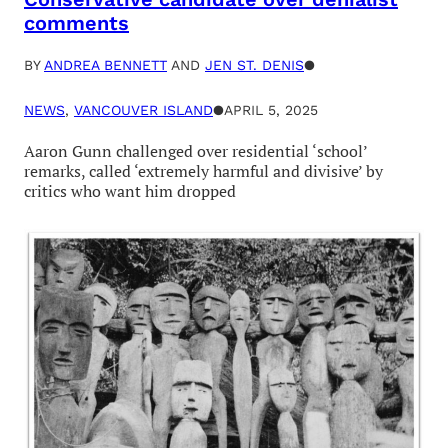
comments
BY
ANDREA BENNETT
AND
JEN ST. DENIS
●
NEWS
, 
VANCOUVER ISLAND
●
APRIL 5, 2025
Aaron Gunn challenged over residential ‘school’
remarks, called ‘extremely harmful and divisive’ by
critics who want him dropped