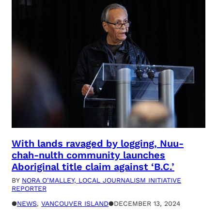
With lands ravaged by logging, Nuu-
chah-nulth community launches
Aboriginal title claim against ‘B.C.’
BY
NORA O’MALLEY, LOCAL JOURNALISM INITIATIVE
REPORTER
●
NEWS
, 
VANCOUVER ISLAND
●
DECEMBER 13, 2024