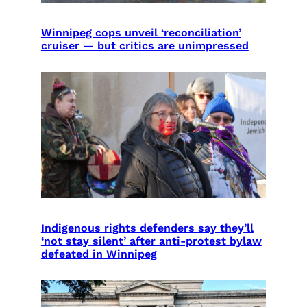
Winnipeg cops unveil ‘reconciliation’
cruiser — but critics are unimpressed
Indigenous rights defenders say they’ll
‘not stay silent’ after anti-protest bylaw
defeated in Winnipeg