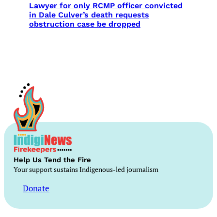
Lawyer for only RCMP officer convicted
in Dale Culver’s death requests
obstruction case be dropped
Help Us Tend the Fire
Your support sustains Indigenous-led journalism
Donate