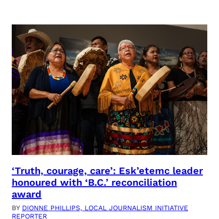
‘Truth, courage, care’: Esk’etemc leader
honoured with ‘B.C.’ reconciliation
award
BY
DIONNE PHILLIPS, LOCAL JOURNALISM INITIATIVE
REPORTER