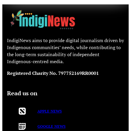
IndigiNews aims to provide digital journalism driven by
Indigenous communities’ needs, while contributing to
the long-term sustainability of independent
Indigenous-centred media.
Registered Charity No. 797752169RR0001
Read us on
APPLE NEWS
GOOGLE NEWS