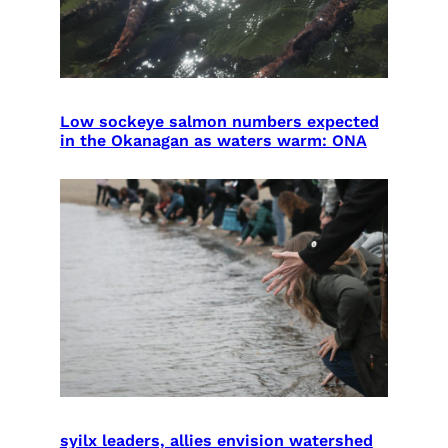
Low sockeye salmon numbers expected
in the Okanagan as waters warm: ONA
syilx leaders, allies envision watershed