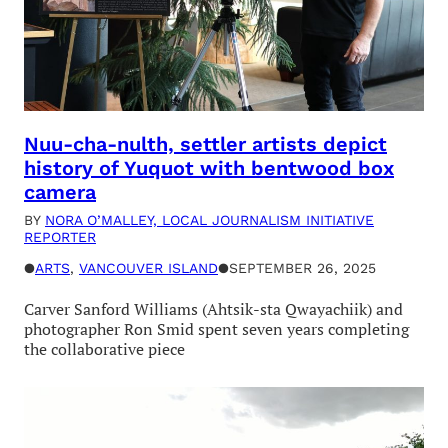
Nuu-cha-nulth, settler artists depict
history of Yuquot with bentwood box
camera
BY
NORA O’MALLEY, LOCAL JOURNALISM INITIATIVE
REPORTER
●
ARTS
, 
VANCOUVER ISLAND
●
SEPTEMBER 26, 2025
Carver Sanford Williams (Ahtsik-sta Qwayachiik) and
photographer Ron Smid spent seven years completing
the collaborative piece