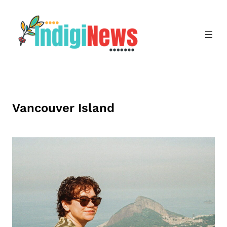
Skip
to
content
Vancouver Island