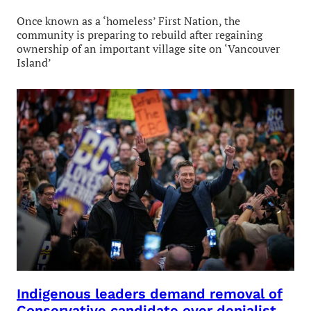
Once known as a ‘homeless’ First Nation, the
community is preparing to rebuild after regaining
ownership of an important village site on ‘Vancouver
Island’
Indigenous leaders demand removal of
Conservative candidate over denialist