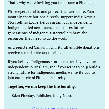
That’s why we’re inviting you to become a Firekeeper.
Firekeepers tend to and protect the sacred fire. Your
monthly contributions directly support IndigiNews’s
Storytelling Lodge, helps sustain our independent,
Indigenous-led newsroom, and ensures future
generations of Indigenous storytellers have the
resources they need to do the work.
As a registered Canadian charity, all eligible donations
receive a charitable tax receipt.
If you believe Indigenous stories matter, if you value
independent journalism, and if you want to help build a
strong future for Indigenous media, we invite you to
join our circle of Firekeepers today.
Together, we can keep the fire burning.
— Eden Fineday, Publisher, IndigiNews