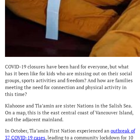
COVID-19 closures have been hard for everyone, but what
has it been like for kids who are missing out on their social
groups, sports activities and freedom? And how are families
meeting the need for connection and physical activity in
this time?
Klahoose and Tla’amin are sister Nations in the Salish Sea.
On a map, this is the east central coast of Vancouver Island,
and the adjacent mainland.
In October, Tla’amin First Nation experienced an
outbreak of
37 COVID-19 cases
, leading to a community lockdown for 10