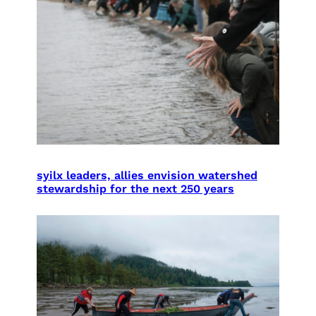
syilx leaders, allies envision watershed
stewardship for the next 250 years