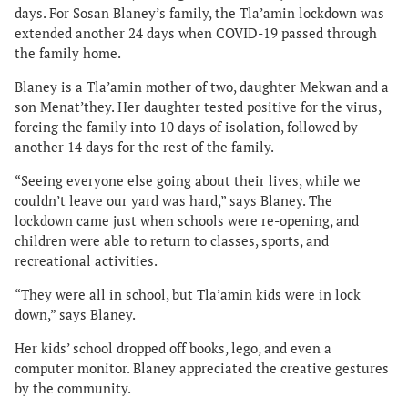
days. For Sosan Blaney’s family, the Tla’amin lockdown was
extended another 24 days when COVID-19 passed through
the family home.
Blaney is a Tla’amin mother of two, daughter Mekwan and a
son Menat’they. Her daughter tested positive for the virus,
forcing the family into 10 days of isolation, followed by
another 14 days for the rest of the family.
“Seeing everyone else going about their lives, while we
couldn’t leave our yard was hard,” says Blaney. The
lockdown came just when schools were re-opening, and
children were able to return to classes, sports, and
recreational activities.
“They were all in school, but Tla’amin kids were in lock
down,” says Blaney.
Her kids’ school dropped off books, lego, and even a
computer monitor. Blaney appreciated the creative gestures
by the community.