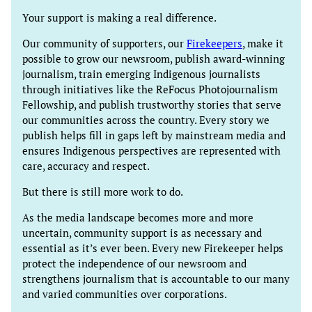
Your support is making a real difference.
Our community of supporters, our
Firekeepers
, make it
possible to grow our newsroom, publish award-winning
journalism, train emerging Indigenous journalists
through initiatives like the ReFocus Photojournalism
Fellowship, and publish trustworthy stories that serve
our communities across the country. Every story we
publish helps fill in gaps left by mainstream media and
ensures Indigenous perspectives are represented with
care, accuracy and respect.
But there is still more work to do.
As the media landscape becomes more and more
uncertain, community support is as necessary and
essential as it’s ever been. Every new Firekeeper helps
protect the independence of our newsroom and
strengthens journalism that is accountable to our many
and varied communities over corporations.