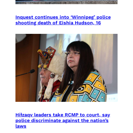
Inquest continues into ‘Winnipeg’ police
shooting death of Eishia Hudson, 16
Híɫzaqv leaders take RCMP to court, say
police discriminate against the nation’s
laws