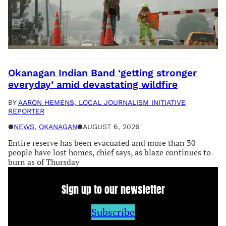
Okanagan Indian Band ‘getting stronger
everyday’ amid devastating wildfire
BY
AARON HEMENS, LOCAL JOURNALISM INITIATIVE
REPORTER
●
NEWS
, 
OKANAGAN
●
AUGUST 6, 2026
Entire reserve has been evacuated and more than 30
people have lost homes, chief says, as blaze continues to
burn as of Thursday
Sign up to our newsletter
Subscribe