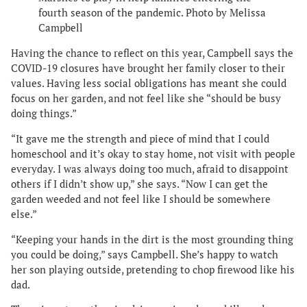
fourth season of the pandemic. Photo by Melissa
Campbell
Having the chance to reflect on this year, Campbell says the
COVID-19 closures have brought her family closer to their
values. Having less social obligations has meant she could
focus on her garden, and not feel like she “should be busy
doing things.”
“It gave me the strength and piece of mind that I could
homeschool and it’s okay to stay home, not visit with people
everyday. I was always doing too much, afraid to disappoint
others if I didn’t show up,” she says. “Now I can get the
garden weeded and not feel like I should be somewhere
else.”
“Keeping your hands in the dirt is the most grounding thing
you could be doing,” says Campbell. She’s happy to watch
her son playing outside, pretending to chop firewood like his
dad.