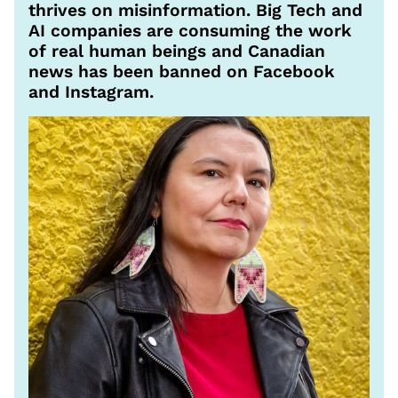
thrives on misinformation. Big Tech and
AI companies are consuming the work
of real human beings and Canadian
news has been banned on Facebook
and Instagram.