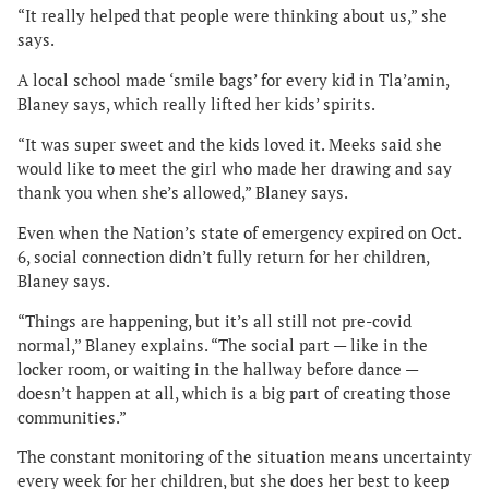
“It really helped that people were thinking about us,” she
says.
A local school made ‘smile bags’ for every kid in Tla’amin,
Blaney says, which really lifted her kids’ spirits.
“It was super sweet and the kids loved it. Meeks said she
would like to meet the girl who made her drawing and say
thank you when she’s allowed,” Blaney says.
Even when the Nation’s state of emergency expired on Oct.
6, social connection didn’t fully return for her children,
Blaney says.
“Things are happening, but it’s all still not pre-covid
normal,” Blaney explains. “The social part — like in the
locker room, or waiting in the hallway before dance —
doesn’t happen at all, which is a big part of creating those
communities.”
The constant monitoring of the situation means uncertainty
every week for her children, but she does her best to keep