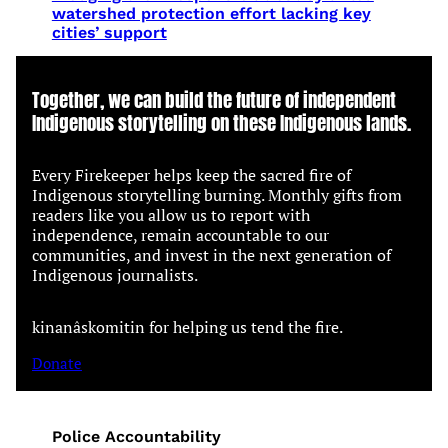
watershed protection effort lacking key
cities’ support
Together, we can build the future of independent
Indigenous storytelling on these Indigenous lands.
Every Firekeeper helps keep the sacred fire of
Indigenous storytelling burning. Monthly gifts from
readers like you allow us to report with
independence, remain accountable to our
communities, and invest in the next generation of
Indigenous journalists.
kinanâskomitin for helping us tend the fire.
Donate
Police Accountability