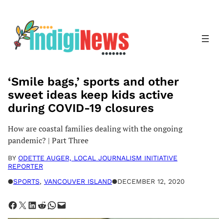
Skip
to
content
‘Smile bags,’ sports and other
sweet ideas keep kids active
during COVID-19 closures
How are coastal families dealing with the ongoing
pandemic? | Part Three
BY
ODETTE AUGER, LOCAL JOURNALISM INITIATIVE
REPORTER
●
SPORTS
, 
VANCOUVER ISLAND
●
DECEMBER 12, 2020
Share on Facebook
Share on X
Share on LinkedIn
Share on Reddit
Share on WhatsApp
Email this Page