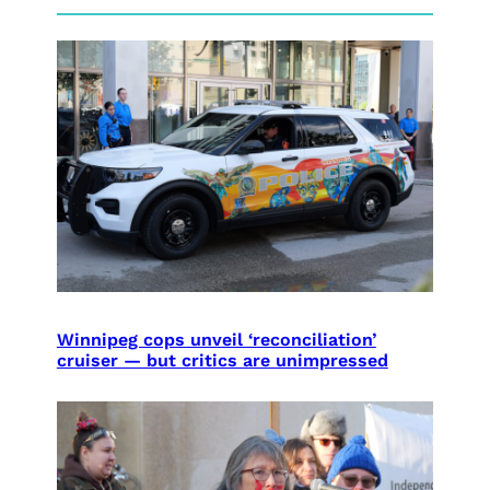
Winnipeg cops unveil ‘reconciliation’
cruiser — but critics are unimpressed