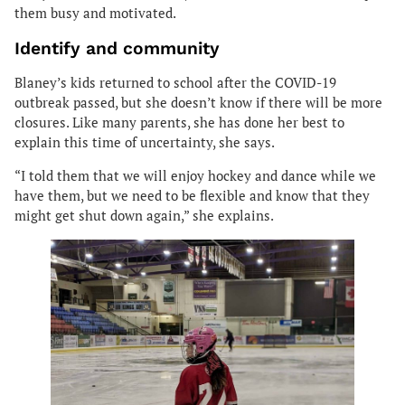
them busy and motivated.
Identify and community
Blaney’s kids returned to school after the COVID-19
outbreak passed, but she doesn’t know if there will be more
closures. Like many parents, she has done her best to
explain this time of uncertainty, she says.
“I told them that we will enjoy hockey and dance while we
have them, but we need to be flexible and know that they
might get shut down again,” she explains.