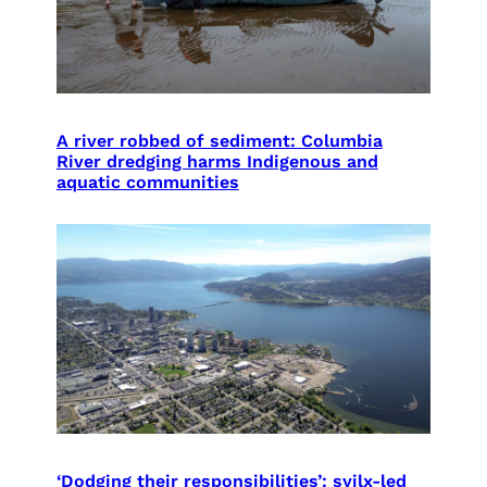
A river robbed of sediment: Columbia
River dredging harms Indigenous and
aquatic communities
‘Dodging their responsibilities’: syilx-led