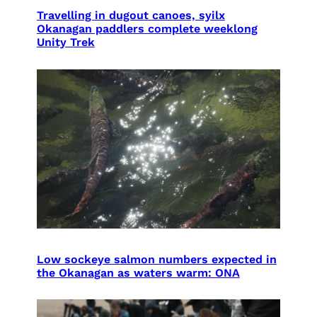
Travelling in dugout canoes, syilx
Okanagan paddlers complete weeklong
Unity Trek
Low sockeye salmon numbers expected in
the Okanagan as waters warm: ONA