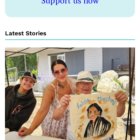
Support us now
Latest Stories