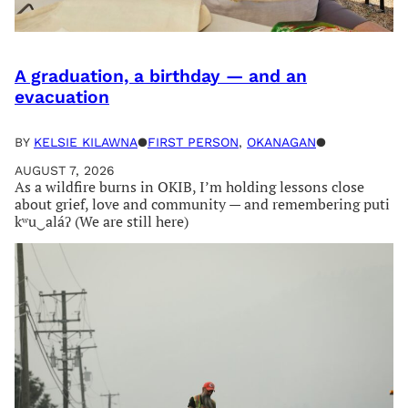
A graduation, a birthday — and an
evacuation
BY
KELSIE KILAWNA
●
FIRST PERSON
, 
OKANAGAN
●
AUGUST 7, 2026
As a wildfire burns in OKIB, I’m holding lessons close
about grief, love and community — and remembering puti
kʷu‿aláʔ (We are still here)