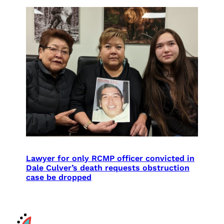
Lawyer for only RCMP officer convicted in
Dale Culver’s death requests obstruction
case be dropped