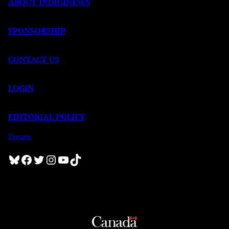
ABOUT INDIGINEWS
SPONSORSHIP
CONTACT US
LOGIN
EDITORIAL POLICY
Donate
Bluesky
Facebook
Twitter
Instagram
YouTube
TikTok