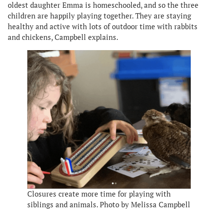
oldest daughter Emma is homeschooled, and so the three
children are happily playing together. They are staying
healthy and active with lots of outdoor time with rabbits
and chickens, Campbell explains.
Closures create more time for playing with
siblings and animals. Photo by Melissa Campbell