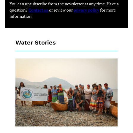
You can unsubscribe from the newsletter at any time. Have a
question?
Contact us
or review our
privacy policy
for more
information.
Water Stories