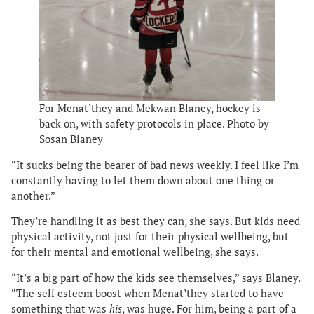
For Menat’they and Mekwan Blaney, hockey is
back on, with safety protocols in place. Photo by
Sosan Blaney
“It sucks being the bearer of bad news weekly. I feel like I’m
constantly having to let them down about one thing or
another.”
They’re handling it as best they can, she says. But kids need
physical activity, not just for their physical wellbeing, but
for their mental and emotional wellbeing, she says.
“It’s a big part of how the kids see themselves,” says Blaney.
“The self esteem boost when Menat’they started to have
something that was
his
, was huge. For him, being a part of a