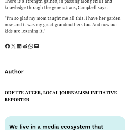
There is a strength gained, in passing along skills and
knowledge through the generations, Campbell says.
“I’m so glad my mom taught me all this. I have her garden
now, and it was my great grandmothers too. And now our
kids are learning it.”
Share on Facebook
Share on X
Share on LinkedIn
Share on Reddit
Share on WhatsApp
Email this Page
Author
ODETTE AUGER, LOCAL JOURNALISM INITIATIVE
REPORTER
We live in a media ecosystem that