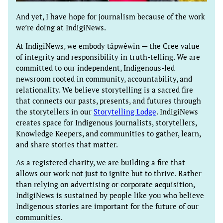
And yet, I have hope for journalism because of the work
we’re doing at IndigiNews.
At IndigiNews, we embody tâpwêwin — the Cree value
of integrity and responsibility in truth-telling. We are
committed to our independent, Indigenous-led
newsroom rooted in community, accountability, and
relationality. We believe storytelling is a sacred fire
that connects our pasts, presents, and futures through
the storytellers in our
Storytelling Lodge
. IndigiNews
creates space for Indigenous journalists, storytellers,
Knowledge Keepers, and communities to gather, learn,
and share stories that matter.
As a registered charity, we are building a fire that
allows our work not just to ignite but to thrive. Rather
than relying on advertising or corporate acquisition,
IndigiNews is sustained by people like you who believe
Indigenous stories are important for the future of our
communities.