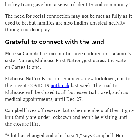
hockey team gave him a sense of identity and community.”
The need for social connection may not be met as fully as it
used to be, but families are also finding physical activity
through outdoor play.
Grateful to connect with the land
Melissa Campbell is mother to three children in Tla’amin’s
sister Nation, Klahoose First Nation, just across the water
on Cortes Island.
Klahoose Nation is currently under a new lockdown, due to
the recent COVID-19
outbreak
last week. The road to
Klahoose will be closed to all but essential travel, such as
medical appointments, until Dec. 27.
Campbell lives off reserve, but other members of their tight-
knit family are under lockdown and won’t be visiting until
the closure lifts.
“A lot has changed and a lot hasn’t,” says Campbell. Her