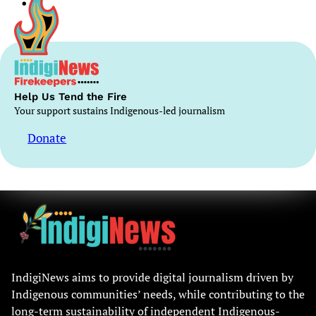
Help Us Tend the Fire
Your support sustains Indigenous-led journalism
Donate
IndigiNews aims to provide digital journalism driven by
Indigenous communities’ needs, while contributing to the
long-term sustainability of independent Indigenous-