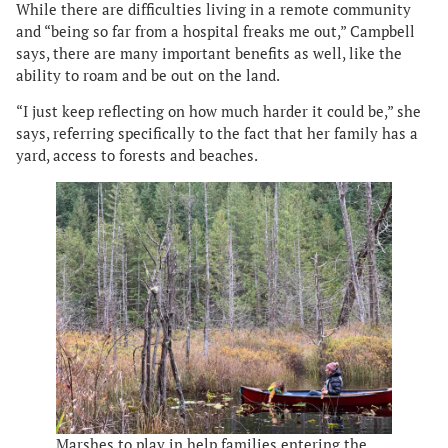
While there are difficulties living in a remote community
and “being so far from a hospital freaks me out,” Campbell
says, there are many important benefits as well, like the
ability to roam and be out on the land.
“I just keep reflecting on how much harder it could be,” she
says, referring specifically to the fact that her family has a
yard, access to forests and beaches.
Marshes to play in help families entering the