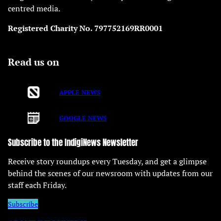
centred media.
Registered Charity No. 797752169RR0001
Read us on
APPLE NEWS
GOOGLE NEWS
Subscribe to the IndigiNews Newsletter
Receive story roundups every Tuesday, and get a glimpse
behind the scenes of our newsroom with updates from our
staff each Friday.
Subscribe