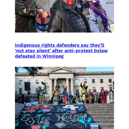
Indigenous rights defenders say they’ll
‘not stay silent’ after anti-protest bylaw
defeated in Winnipeg