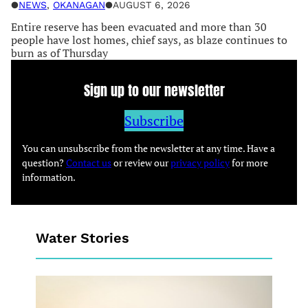
●
NEWS
, 
OKANAGAN
●
AUGUST 6, 2026
Entire reserve has been evacuated and more than 30
people have lost homes, chief says, as blaze continues to
burn as of Thursday
Sign up to our newsletter
Subscribe
You can unsubscribe from the newsletter at any time. Have a
question?
Contact us
or review our
privacy policy
for more
information.
Water Stories