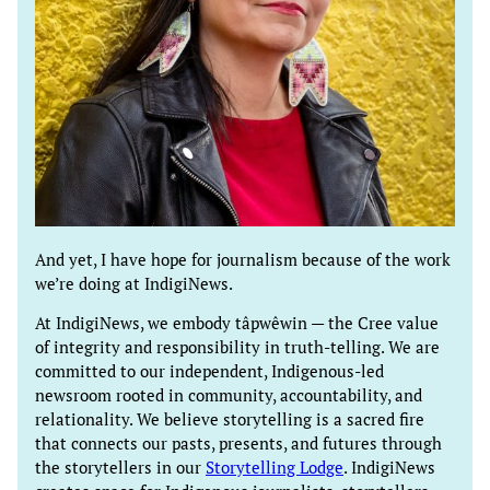
And yet, I have hope for journalism because of the work
we’re doing at IndigiNews.
At IndigiNews, we embody tâpwêwin — the Cree value
of integrity and responsibility in truth-telling. We are
committed to our independent, Indigenous-led
newsroom rooted in community, accountability, and
relationality. We believe storytelling is a sacred fire
that connects our pasts, presents, and futures through
the storytellers in our
Storytelling Lodge
. IndigiNews