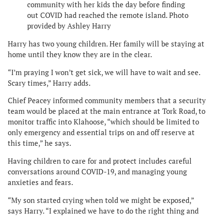
community with her kids the day before finding
out COVID had reached the remote island. Photo
provided by Ashley Harry
Harry has two young children. Her family will be staying at
home until they know they are in the clear.
“I’m praying I won’t get sick, we will have to wait and see.
Scary times,” Harry adds.
Chief Peacey informed community members that a security
team would be placed at the main entrance at Tork Road, to
monitor traffic into Klahoose, “which should be limited to
only emergency and essential trips on and off reserve at
this time,” he says.
Having children to care for and protect includes careful
conversations around COVID-19, and managing young
anxieties and fears.
“My son started crying when told we might be exposed,”
says Harry. “I explained we have to do the right thing and