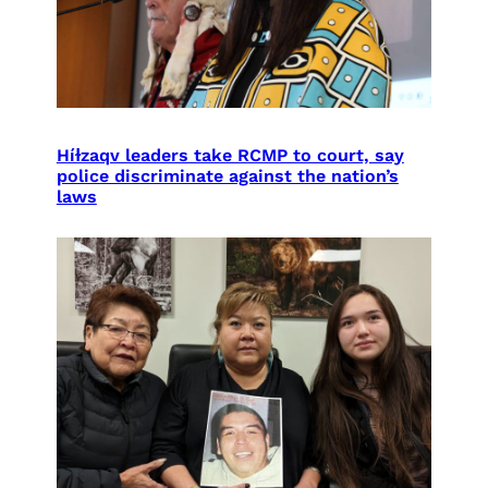
Híɫzaqv leaders take RCMP to court, say
police discriminate against the nation’s
laws