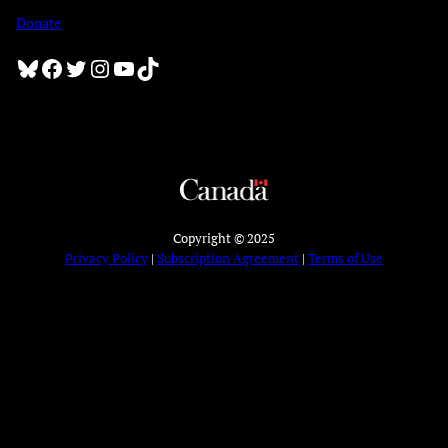
Donate
Bluesky
Facebook
Twitter
Instagram
YouTube
TikTok
Copyright © 2025
Privacy Policy
|
Subscription Agreement
|
Terms of Use