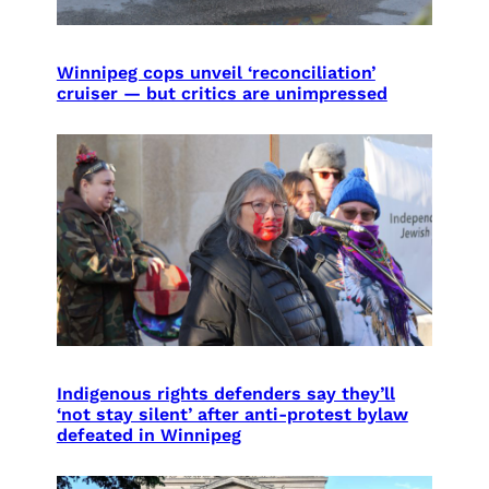
Winnipeg cops unveil ‘reconciliation’
cruiser — but critics are unimpressed
Indigenous rights defenders say they’ll
‘not stay silent’ after anti-protest bylaw
defeated in Winnipeg