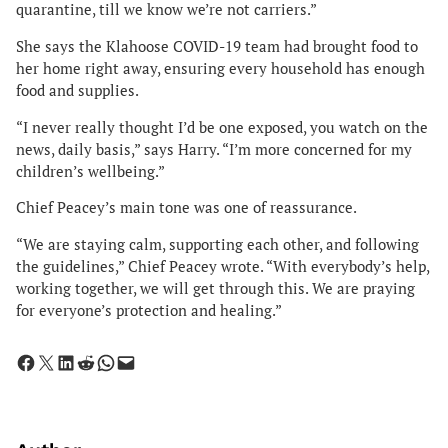
quarantine, till we know we’re not carriers.”
She says the Klahoose COVID-19 team had brought food to
her home right away, ensuring every household has enough
food and supplies.
“I never really thought I’d be one exposed, you watch on the
news, daily basis,” says Harry. “I’m more concerned for my
children’s wellbeing.”
Chief Peacey’s main tone was one of reassurance.
“We are staying calm, supporting each other, and following
the guidelines,” Chief Peacey wrote. “With everybody’s help,
working together, we will get through this. We are praying
for everyone’s protection and healing.”
Share on Facebook
Share on X
Share on LinkedIn
Share on Reddit
Share on WhatsApp
Email this Page