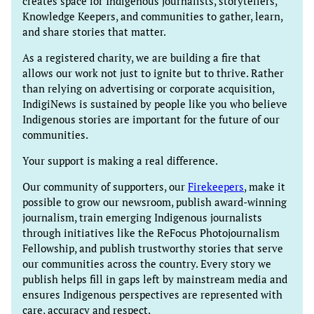
creates space for Indigenous journalists, storytellers,
Knowledge Keepers, and communities to gather, learn,
and share stories that matter.
As a registered charity, we are building a fire that
allows our work not just to ignite but to thrive. Rather
than relying on advertising or corporate acquisition,
IndigiNews is sustained by people like you who believe
Indigenous stories are important for the future of our
communities.
Your support is making a real difference.
Our community of supporters, our
Firekeepers
, make it
possible to grow our newsroom, publish award-winning
journalism, train emerging Indigenous journalists
through initiatives like the ReFocus Photojournalism
Fellowship, and publish trustworthy stories that serve
our communities across the country. Every story we
publish helps fill in gaps left by mainstream media and
ensures Indigenous perspectives are represented with
care, accuracy and respect.