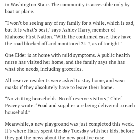
in Washington State. The community is accessible only by
boat or plane.
“I won’t be seeing any of my family for a while, which is sad,
but it is what’s best,” says Ashley Harry, member of
Klahoose First Nation. “With the confirmed case, they have
the road blocked off and monitored 24-7, as of tonight.”
One Elder is at home with mild symptoms. A public health
nurse has visited her home, and the family says she has
what she needs, including groceries.
All reserve residents were asked to stay home, and wear
masks if they absolutely have to leave their home.
“No visiting households. No off reserve visitors,” Chief
Peacey wrote. “Food and supplies are being delivered to each
household.”
Meanwhile, a new playground was just completed this week.
It’s where Harry spent the day Tuesday with her kids, before
they got the news about the new positive case.