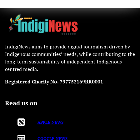
IndigiNews aims to provide digital journalism driven by
Indigenous communities’ needs, while contributing to the
long-term sustainability of independent Indigenous-
centred media.
Registered Charity No. 797752169RR0001
Read us on
APPLE NEWS
GOOGLE NEWS