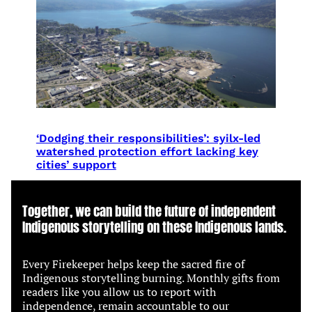
‘Dodging their responsibilities’: syilx-led
watershed protection effort lacking key
cities’ support
Together, we can build the future of independent
Indigenous storytelling on these Indigenous lands.
Every Firekeeper helps keep the sacred fire of
Indigenous storytelling burning. Monthly gifts from
readers like you allow us to report with
independence, remain accountable to our