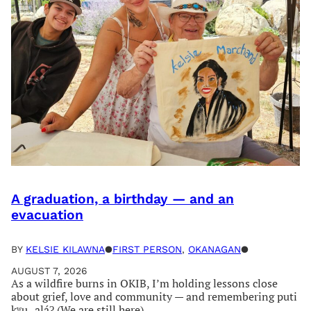
A graduation, a birthday — and an
evacuation
BY
KELSIE KILAWNA
●
FIRST PERSON
, 
OKANAGAN
●
AUGUST 7, 2026
As a wildfire burns in OKIB, I’m holding lessons close
about grief, love and community — and remembering puti
kʷu‿aláʔ (We are still here)