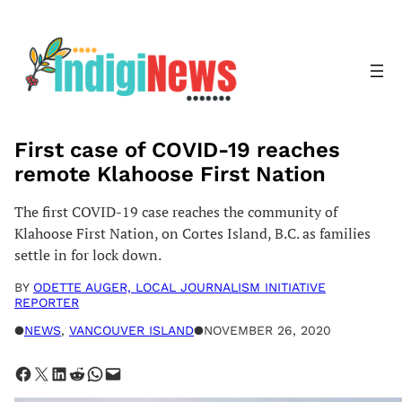
Skip
to
content
First case of COVID-19 reaches
remote Klahoose First Nation
The first COVID-19 case reaches the community of
Klahoose First Nation, on Cortes Island, B.C. as families
settle in for lock down.
BY
ODETTE AUGER, LOCAL JOURNALISM INITIATIVE
REPORTER
●
NEWS
, 
VANCOUVER ISLAND
●
NOVEMBER 26, 2020
Share on Facebook
Share on X
Share on LinkedIn
Share on Reddit
Share on WhatsApp
Email this Page