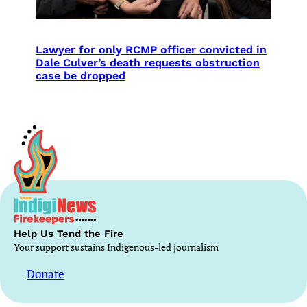
Lawyer for only RCMP officer convicted in
Dale Culver’s death requests obstruction
case be dropped
Help Us Tend the Fire
Your support sustains Indigenous-led journalism
Donate