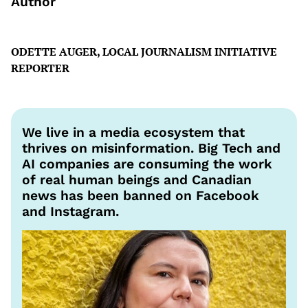
Author
ODETTE AUGER, LOCAL JOURNALISM INITIATIVE
REPORTER
We live in a media ecosystem that
thrives on misinformation. Big Tech and
AI companies are consuming the work
of real human beings and Canadian
news has been banned on Facebook
and Instagram.