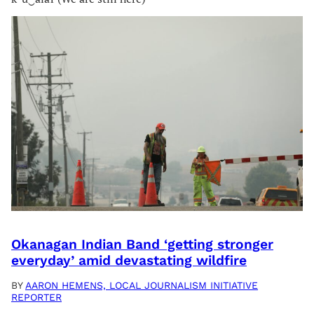
Okanagan Indian Band ‘getting stronger
everyday’ amid devastating wildfire
BY
AARON HEMENS, LOCAL JOURNALISM INITIATIVE
REPORTER