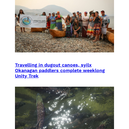
Travelling in dugout canoes, syilx
Okanagan paddlers complete weeklong
Unity Trek