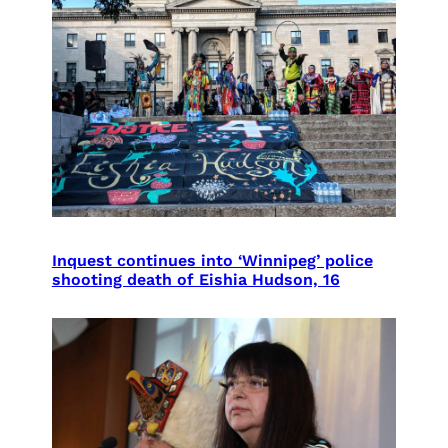
Inquest continues into ‘Winnipeg’ police
shooting death of Eishia Hudson, 16