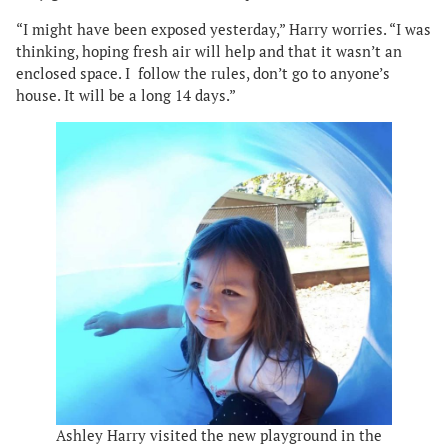
“I might have been exposed yesterday,” Harry worries. “I was
thinking, hoping fresh air will help and that it wasn’t an
enclosed space. I follow the rules, don’t go to anyone’s
house. It will be a long 14 days.”
Ashley Harry visited the new playground in the