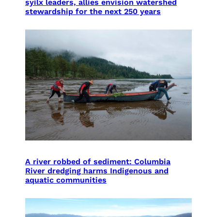
syilx leaders, allies envision watershed
stewardship for the next 250 years
A river robbed of sediment: Columbia
River dredging harms Indigenous and
aquatic communities