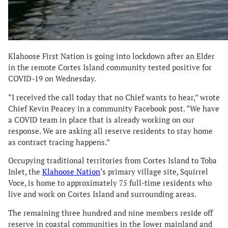
Klahoose First Nation is going into lockdown after an Elder
in the remote Cortes Island community tested positive for
COVID-19 on Wednesday.
“I received the call today that no Chief wants to hear,” wrote
Chief Kevin Peacey in a community Facebook post. “We have
a COVID team in place that is already working on our
response. We are asking all reserve residents to stay home
as contract tracing happens.”
Occupying traditional territories from Cortes Island to Toba
Inlet, the
Klahoose Nation
‘s primary village site, Squirrel
Voce, is home to approximately 75 full-time residents who
live and work on Cortes Island and surrounding areas.
The remaining three hundred and nine members reside off
reserve in coastal communities in the lower mainland and