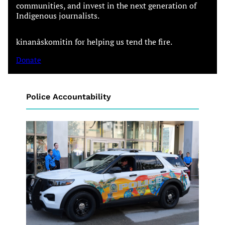
communities, and invest in the next generation of
Indigenous journalists.
kinanâskomitin for helping us tend the fire.
Donate
Police Accountability