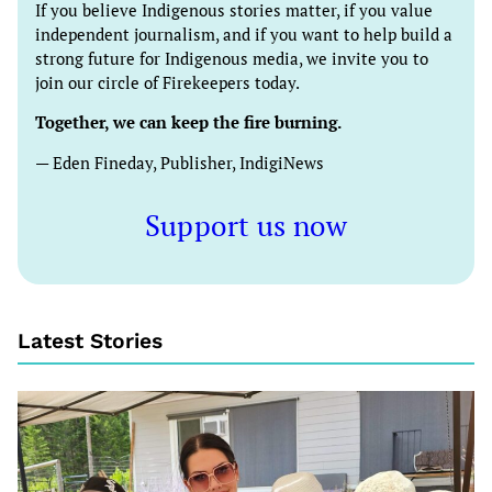
If you believe Indigenous stories matter, if you value
independent journalism, and if you want to help build a
strong future for Indigenous media, we invite you to
join our circle of Firekeepers today.
Together, we can keep the fire burning.
— Eden Fineday, Publisher, IndigiNews
Support us now
Latest Stories