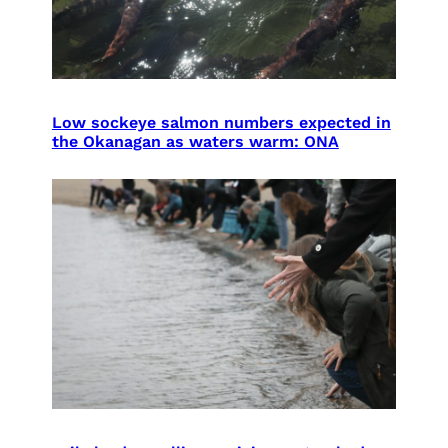
Low sockeye salmon numbers expected in
the Okanagan as waters warm: ONA