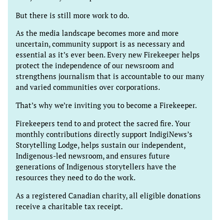
But there is still more work to do.
As the media landscape becomes more and more
uncertain, community support is as necessary and
essential as it’s ever been. Every new Firekeeper helps
protect the independence of our newsroom and
strengthens journalism that is accountable to our many
and varied communities over corporations.
That’s why we’re inviting you to become a Firekeeper.
Firekeepers tend to and protect the sacred fire. Your
monthly contributions directly support IndigiNews’s
Storytelling Lodge, helps sustain our independent,
Indigenous-led newsroom, and ensures future
generations of Indigenous storytellers have the
resources they need to do the work.
As a registered Canadian charity, all eligible donations
receive a charitable tax receipt.