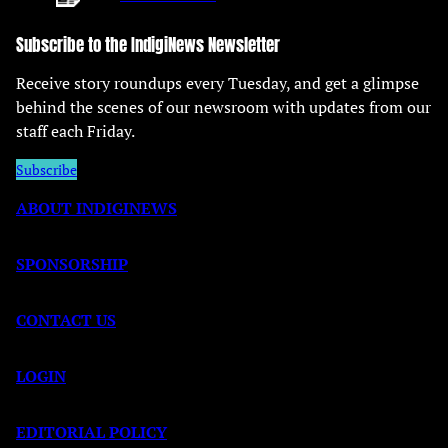
Subscribe to the IndigiNews Newsletter
Receive story roundups every Tuesday, and get a glimpse
behind the scenes of our newsroom with updates from our
staff each Friday.
Subscribe
ABOUT INDIGINEWS
SPONSORSHIP
CONTACT US
LOGIN
EDITORIAL POLICY