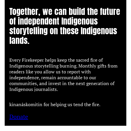
Together, we can build the future
of independent Indigenous
storytelling on these Indigenous
lands.
Every Firekeeper helps keep the sacred fire of
Indigenous storytelling burning. Monthly gifts from
readers like you allow us to report with
independence, remain accountable to our
communities, and invest in the next generation of
Indigenous journalists.
kinanâskomitin for helping us tend the fire.
Donate