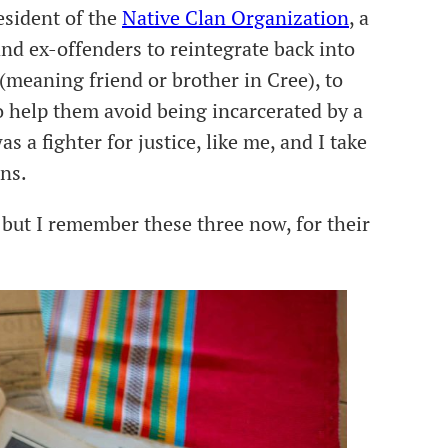
sident of the
Native Clan Organization
, a
nd ex-offenders to reintegrate back into
meaning friend or brother in Cree), to
o help them avoid being incarcerated by a
s a fighter for justice, like me, and I take
ons.
but I remember these three now, for their