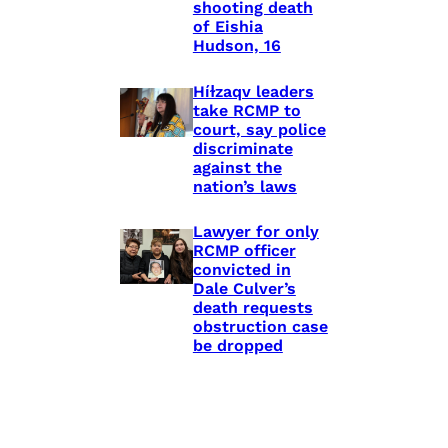
shooting death
of Eishia
Hudson, 16
Híɫzaqv leaders
take RCMP to
court, say police
discriminate
against the
nation’s laws
Lawyer for only
RCMP officer
convicted in
Dale Culver’s
death requests
obstruction case
be dropped