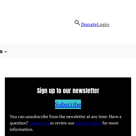
Donate
Login
s
Sign up to our newsletter
Subscribe
You can unsubscribe from the newsletter at any time. Have a
question?
Contact us
or review our
privacy policy
for more
information.