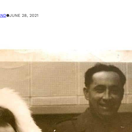
AND
●
JUNE 28, 2021