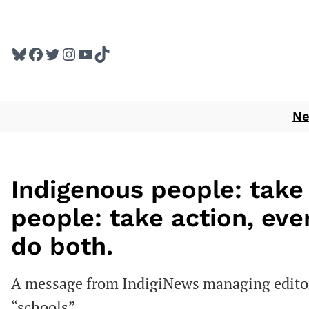
Skip
to
Bluesky
Facebook
Twitter
Instagram
YouTube
TikTok
content
N
Indigenous people: take
people: take action, ev
do both.
A message from IndigiNews managing editor 
“schools”