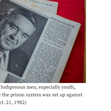
 Indigenous men, especially youth,
y the prison system was set up against
t. 21, 1982)