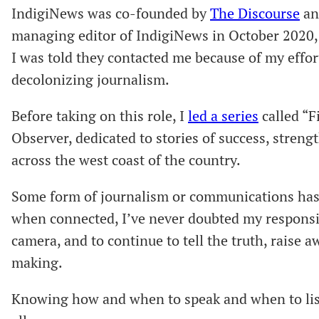
IndigiNews was co-founded by
The Discourse
a
managing editor of IndigiNews in October 2020, I
I was told they contacted me because of my effo
decolonizing journalism.
Before taking on this role, I
led a series
called “F
Observer, dedicated to stories of success, stren
across the west coast of the country.
Some form of journalism or communications has 
when connected, I’ve never doubted my responsib
camera, and to continue to tell the truth, raise
making.
Knowing how and when to speak and when to list