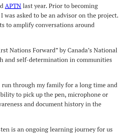
nd
APTN
last year. Prior to becoming
 was asked to be an advisor on the project.
rts to amplify conversations around
irst Nations Forward” by Canada’s National
gth and self-determination in communities
run through my family for a long time and
ility to pick up the pen, microphone or
 awareness and document history in the
en is an ongoing learning journey for us