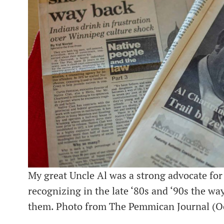
My great Uncle Al was a strong advocate for
recognizing in the late ‘80s and ‘90s the wa
them. Photo from The Pemmican Journal (Oc