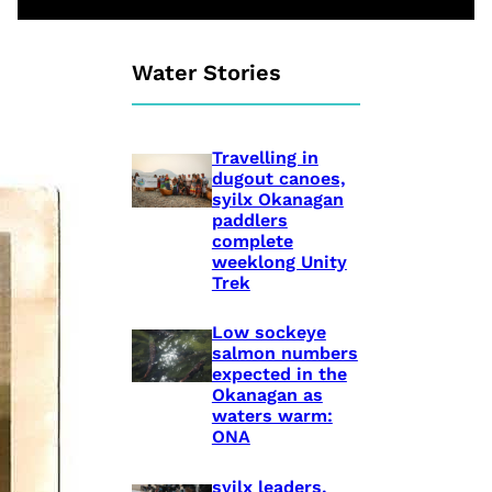
Water Stories
Travelling in
dugout canoes,
syilx Okanagan
paddlers
complete
weeklong Unity
Trek
Low sockeye
salmon numbers
expected in the
Okanagan as
waters warm:
ONA
syilx leaders,