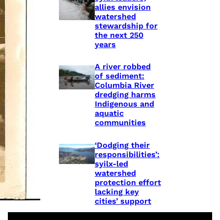
allies envision
watershed
stewardship for
the next 250
years
A river robbed
of sediment:
Columbia River
dredging harms
Indigenous and
aquatic
communities
‘Dodging their
responsibilities’:
syilx-led
watershed
protection effort
lacking key
cities’ support