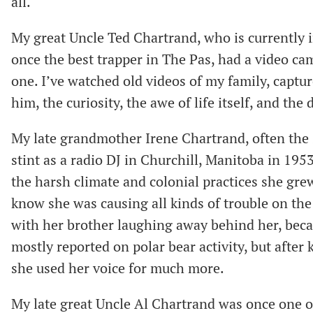
all.
My great Uncle Ted Chartrand, who is currently in
once the best trapper in The Pas, had a video ca
one. I’ve watched old videos of my family, captur
him, the curiosity, the awe of life itself, and th
My late grandmother Irene Chartrand, often the st
stint as a radio DJ in Churchill, Manitoba in 195
the harsh climate and colonial practices she gr
know she was causing all kinds of trouble on the 
with her brother laughing away behind her, becaus
mostly reported on polar bear activity, but after k
she used her voice for much more.
My late great Uncle Al Chartrand was once one o