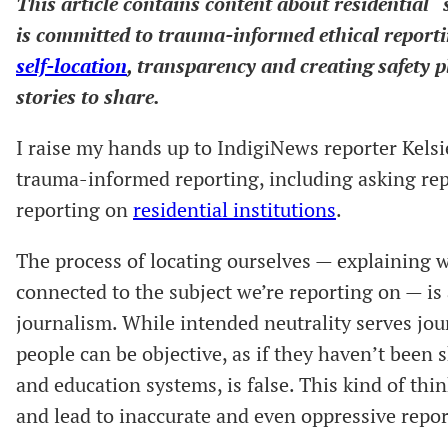
This article contains content about residential 
is committed to trauma-informed ethical reporti
self-location
, transparency and creating safety 
stories to share.
I raise my hands up to IndigiNews reporter Kels
trauma-informed reporting, including asking repor
reporting on
residential institutions
.
The process of locating ourselves — explaining
connected to the subject we’re reporting on — is
journalism. While intended neutrality serves jo
people can be objective, as if they haven’t been s
and education systems, is false. This kind of th
and lead to inaccurate and even oppressive repor