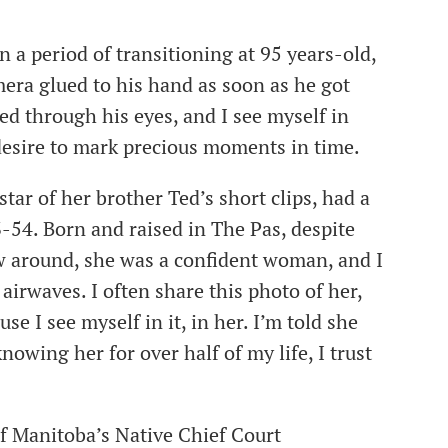
 a period of transitioning at 95 years-old,
mera glued to his hand as soon as he got
ed through his eyes, and I see myself in
e desire to mark precious moments in time.
ar of her brother Ted’s short clips, had a
3-54. Born and raised in The Pas, despite
ew around, she was a confident woman, and I
airwaves. I often share this photo of her,
e I see myself in it, in her. I’m told she
nowing her for over half of my life, I trust
f Manitoba’s Native Chief Court