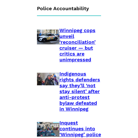
Police Accountability
Winnipeg cops
unveil
‘reconciliation’
cruiser — but
critics are
unimpressed
Indigenous
rights defenders
say they’ll ‘not
stay silent’ after
anti-protest
bylaw defeated
in Winnipeg
Inquest
continues into
‘Winnipeg’ police