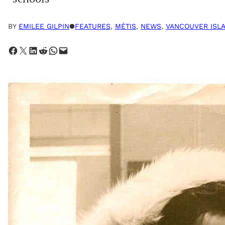
BY
EMILEE GILPIN
●
FEATURES
, 
MÉTIS
, 
NEWS
, 
VANCOUVER ISL
Share on Facebook
Share on X
Share on LinkedIn
Share on Reddit
Share on WhatsApp
Email this Page