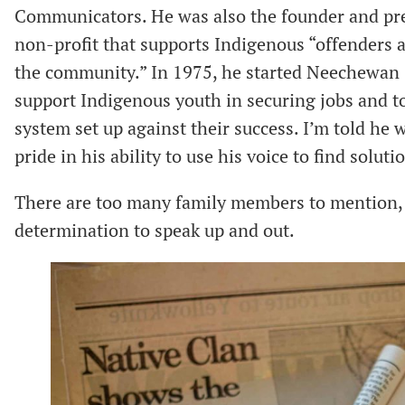
Communicators. He was also the founder and pre
non-profit that supports Indigenous “offenders a
the community.” In 1975, he started Neechewan (
support Indigenous youth in securing jobs and t
system set up against their success. I’m told he wa
pride in his ability to use his voice to find soluti
There are too many family members to mention, 
determination to speak up and out.