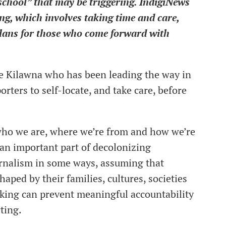
“school” that may be triggering. IndigiNews
ng, which involves taking time and care,
plans for those who come forward with
ie Kilawna who has been leading the way in
ters to self-locate, and take care, before
 who we are, where we’re from and how we’re
 an important part of decolonizing
urnalism in some ways, assuming that
haped by their families, cultures, societies
inking can prevent meaningful accountability
ting.