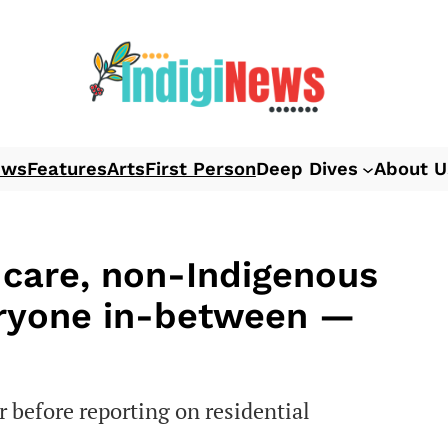
ews
Features
Arts
First Person
Deep Dives
About U
 care, non-Indigenous
eryone in-between —
before reporting on residential