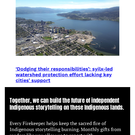
‘Dodging their responsibilities’: syilx-led
watershed protection effort lacking key
cities’ support
Together, we can build the future of independent
Indigenous storytelling on these Indigenous lands.
Every Firekeeper helps keep the sacred fire of
Indigenous storytelling burning. Monthly gifts from