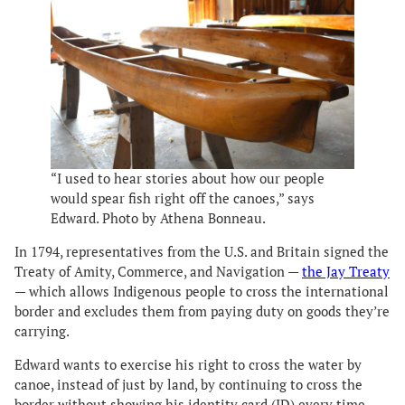
“I used to hear stories about how our people
would spear fish right off the canoes,” says
Edward. Photo by Athena Bonneau.
In 1794, representatives from the U.S. and Britain signed the
Treaty of Amity, Commerce, and Navigation —
the Jay Treaty
— which allows Indigenous people to cross the international
border and excludes them from paying duty on goods they’re
carrying.
Edward wants to exercise his right to cross the water by
canoe, instead of just by land, by continuing to cross the
border without showing his identity card (ID) every time.