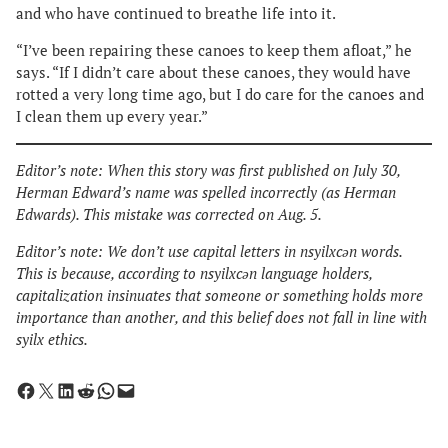
and who have continued to breathe life into it.
“I’ve been repairing these canoes to keep them afloat,” he
says. “If I didn’t care about these canoes, they would have
rotted a very long time ago, but I do care for the canoes and
I clean them up every year.”
Editor’s note: When this story was first published on July 30,
Herman Edward’s name was spelled incorrectly (as Herman
Edwards). This mistake was corrected on Aug. 5.
Editor’s note: We don’t use capital letters in nsyilxcən words.
This is because, according to nsyilxcən language holders,
capitalization insinuates that someone or something holds more
importance than another, and this belief does not fall in line with
syilx ethics.
Share on Facebook
Share on X
Share on LinkedIn
Share on Reddit
Share on WhatsApp
Email this Page