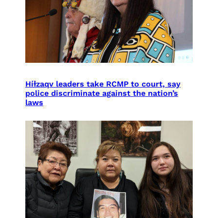
Híɫzaqv leaders take RCMP to court, say
police discriminate against the nation’s
laws