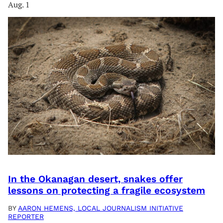
Aug. 1
In the Okanagan desert, snakes offer
lessons on protecting a fragile ecosystem
BY
AARON HEMENS, LOCAL JOURNALISM INITIATIVE
REPORTER