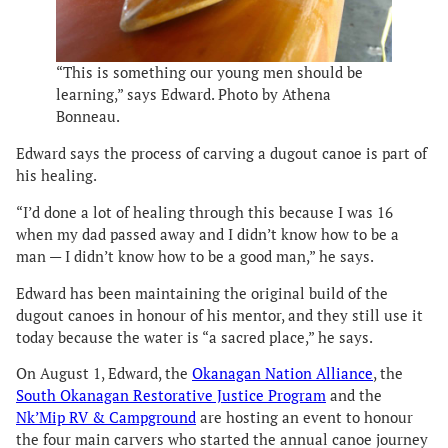
“This is something our young men should be
learning,” says Edward. Photo by Athena
Bonneau.
Edward says the process of carving a dugout canoe is part of
his healing.
“I’d done a lot of healing through this because I was 16
when my dad passed away and I didn’t know how to be a
man — I didn’t know how to be a good man,” he says.
Edward has been maintaining the original build of the
dugout canoes in honour of his mentor, and they still use it
today because the water is “a sacred place,” he says.
On August 1, Edward, the
Okanagan Nation Alliance
, the
South Okanagan Restorative Justice Program
and the
Nk’Mip RV & Campground
are hosting an event to honour
the four main carvers who started the annual canoe journey