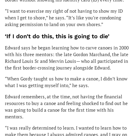
“I want to exercise my right of not having to show my ID
when I get to shore,” he says. “It’s like you’re condoning
asking permission to land on your own shores.”
‘If I don’t do this, this is going to die’
Edward says he began learning how to carve canoes in 2000
with his three mentors: the late Gordon Marchand, the late
Richard Louis Sr and Mervin Louis— who all participated in
the first border-crossing journey alongside Edward.
“When Gordy taught us how to make a canoe, I didn’t know
what I was getting myself into,” he says.
Edward remembers, at the time, not having the financial
resources to buy a canoe and feeling shocked to find out he
was going to build a canoe for the first time with his
mentors.
“I was really determined to learn. I wanted to learn how to
make them because I always admired canoes, and I pray on