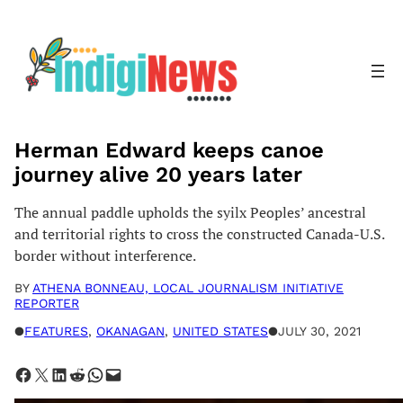
Skip
to
content
Herman Edward keeps canoe
journey alive 20 years later
The annual paddle upholds the syilx Peoples’ ancestral
and territorial rights to cross the constructed Canada-U.S.
border without interference.
BY
ATHENA BONNEAU, LOCAL JOURNALISM INITIATIVE
REPORTER
●
FEATURES
, 
OKANAGAN
, 
UNITED STATES
●
JULY 30, 2021
Share on Facebook
Share on X
Share on LinkedIn
Share on Reddit
Share on WhatsApp
Email this Page