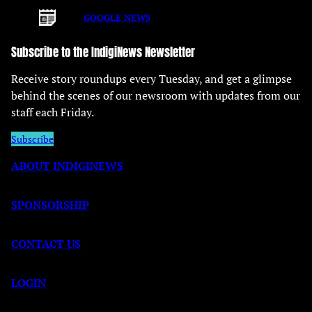
GOOGLE NEWS
Subscribe to the IndigiNews Newsletter
Receive story roundups every Tuesday, and get a glimpse
behind the scenes of our newsroom with updates from our
staff each Friday.
Subscribe
ABOUT INDIGINEWS
SPONSORSHIP
CONTACT US
LOGIN