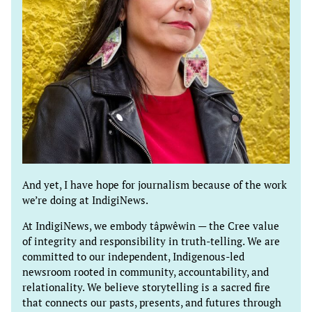
And yet, I have hope for journalism because of the work
we’re doing at IndigiNews.
At IndigiNews, we embody tâpwêwin — the Cree value
of integrity and responsibility in truth-telling. We are
committed to our independent, Indigenous-led
newsroom rooted in community, accountability, and
relationality. We believe storytelling is a sacred fire
that connects our pasts, presents, and futures through