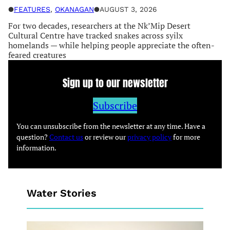
●
FEATURES
, 
OKANAGAN
●
AUGUST 3, 2026
For two decades, researchers at the Nk’Mip Desert
Cultural Centre have tracked snakes across syilx
homelands — while helping people appreciate the often-
feared creatures
Sign up to our newsletter
Subscribe
You can unsubscribe from the newsletter at any time. Have a
question?
Contact us
or review our
privacy policy
for more
information.
Water Stories