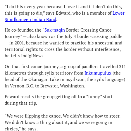
“I do this every year because I love it and if I don’t do this,
this is going to die,” says Edward, who is a member of
Lower
Similkameen Indian Band
.
He co-founded the “
Sukʷnaqin
Border Crossing Canoe
Journey” — also known as the July 4 border-crossing paddle
— in 2001, because he wanted to practice his ancestral and
territorial rights to cross the border without interference,
he tells IndigiNews.
On that first canoe journey, a group of paddlers travelled 311
kilometres through syilx territory from
Inkumupulux
(the
head of the Okanagan Lake in nsyilxcən, the syilx language)
in Vernon, B.C. to Brewster, Washington.
Edward recalls the group getting off to a “funny” start
during that trip.
“We were flipping the canoe. We didn’t know how to steer.
We didn’t know a thing about it, and we were going in
circles,” he says.