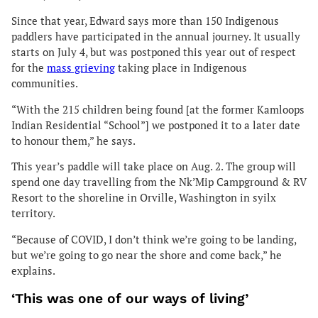
Since that year, Edward says more than 150 Indigenous
paddlers have participated in the annual journey. It usually
starts on July 4, but was postponed this year out of respect
for the
mass grieving
taking place in Indigenous
communities.
“With the 215 children being found [at the former Kamloops
Indian Residential “School”] we postponed it to a later date
to honour them,” he says.
This year’s paddle will take place on Aug. 2. The group will
spend one day travelling from the Nk’Mip Campground & RV
Resort to the shoreline in Orville, Washington in syilx
territory.
“Because of COVID, I don’t think we’re going to be landing,
but we’re going to go near the shore and come back,” he
explains.
‘This was one of our ways of living’