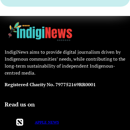
IndigiNews aims to provide digital journalism driven by
Indigenous communities’ needs, while contributing to the
long-term sustainability of independent Indigenous-
centred media.
Registered Charity No. 797752169RR0001
Read us on
APPLE NEWS