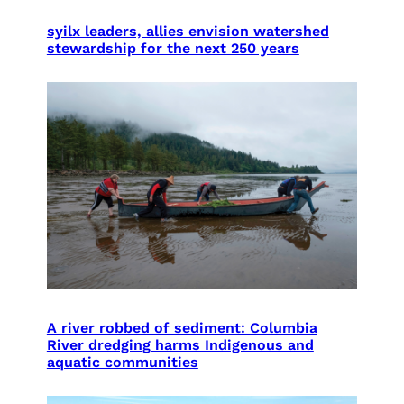
syilx leaders, allies envision watershed
stewardship for the next 250 years
A river robbed of sediment: Columbia
River dredging harms Indigenous and
aquatic communities