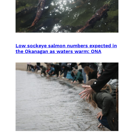
Low sockeye salmon numbers expected in
the Okanagan as waters warm: ONA