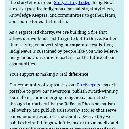
the storytellers in our
Storytelling Lodge
. IndigiNews
creates space for Indigenous journalists, storytellers,
Knowledge Keepers, and communities to gather, learn,
and share stories that matter.
As a registered charity, we are building a fire that
allows our work not just to ignite but to thrive. Rather
than relying on advertising or corporate acquisition,
IndigiNews is sustained by people like you who believe
Indigenous stories are important for the future of our
communities.
Your support is making a real difference.
Our community of supporters, our
Firekeepers
, make it
possible to grow our newsroom, publish award-winning
journalism, train emerging Indigenous journalists
through initiatives like the ReFocus Photojournalism
Fellowship, and publish trustworthy stories that serve
our communities across the country. Every story we
publish helps fill in gaps left by mainstream media and