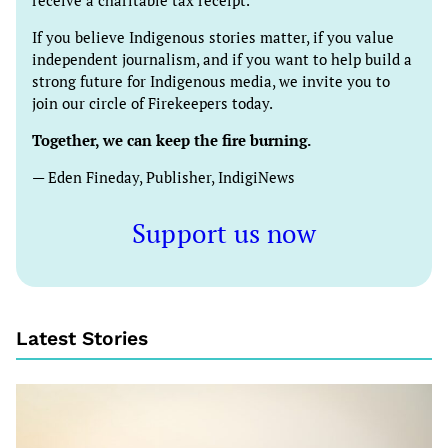
receive a charitable tax receipt.
If you believe Indigenous stories matter, if you value
independent journalism, and if you want to help build a
strong future for Indigenous media, we invite you to
join our circle of Firekeepers today.
Together, we can keep the fire burning.
— Eden Fineday, Publisher, IndigiNews
Support us now
Latest Stories