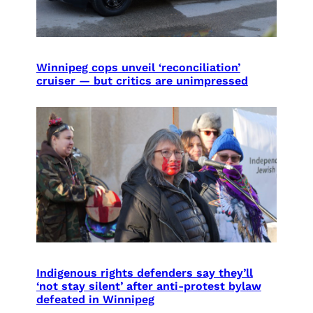
Winnipeg cops unveil ‘reconciliation’
cruiser — but critics are unimpressed
Indigenous rights defenders say they’ll
‘not stay silent’ after anti-protest bylaw
defeated in Winnipeg