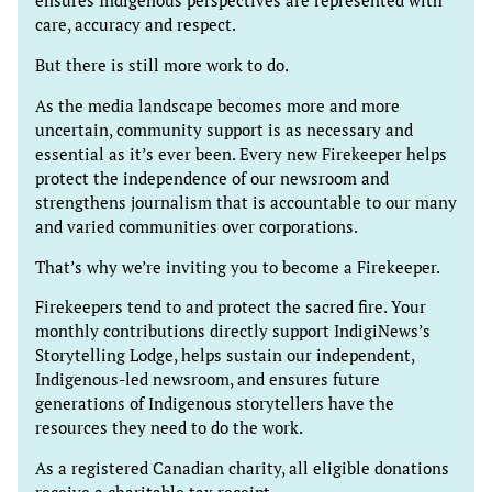
ensures Indigenous perspectives are represented with
care, accuracy and respect.
But there is still more work to do.
As the media landscape becomes more and more
uncertain, community support is as necessary and
essential as it’s ever been. Every new Firekeeper helps
protect the independence of our newsroom and
strengthens journalism that is accountable to our many
and varied communities over corporations.
That’s why we’re inviting you to become a Firekeeper.
Firekeepers tend to and protect the sacred fire. Your
monthly contributions directly support IndigiNews’s
Storytelling Lodge, helps sustain our independent,
Indigenous-led newsroom, and ensures future
generations of Indigenous storytellers have the
resources they need to do the work.
As a registered Canadian charity, all eligible donations