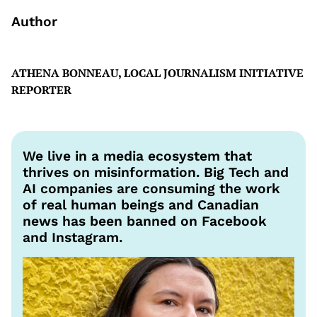
Author
ATHENA BONNEAU, LOCAL JOURNALISM INITIATIVE
REPORTER
We live in a media ecosystem that
thrives on misinformation. Big Tech and
AI companies are consuming the work
of real human beings and Canadian
news has been banned on Facebook
and Instagram.