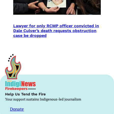
Lawyer for only RCMP officer convicted in
Dale Culver’s death requests obstruction
case be dropped
Help Us Tend the Fire
Your support sustains Indigenous-led journalism
Donate