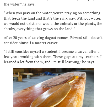
the water,” he says.
“When you pray on the water, you’re praying on something
that feeds the land and that’s the syilx way. Without water,
we would not exist, nor would the animals or the plants, the
shrubs, everything that grows on the land. ”
After 20 years of carving dugout canoes, Edward still doesn’t
consider himself a master carver.
“I still consider myself a student. I became a carver after a
few years working with them. These guys are my teachers, I
learned a lot from them, and I’m still learning,” he says.