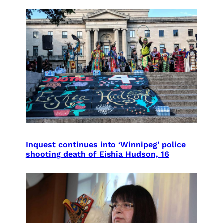
Inquest continues into ‘Winnipeg’ police
shooting death of Eishia Hudson, 16