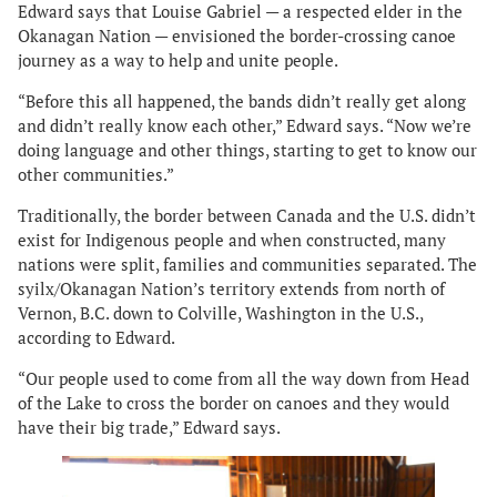
Edward says that Louise Gabriel — a respected elder in the
Okanagan Nation — envisioned the border-crossing canoe
journey as a way to help and unite people.
“Before this all happened, the bands didn’t really get along
and didn’t really know each other,” Edward says. “Now we’re
doing language and other things, starting to get to know our
other communities.”
Traditionally, the border between Canada and the U.S. didn’t
exist for Indigenous people and when constructed, many
nations were split, families and communities separated. The
syilx/Okanagan Nation’s territory extends from north of
Vernon, B.C. down to Colville, Washington in the U.S.,
according to Edward.
“Our people used to come from all the way down from Head
of the Lake to cross the border on canoes and they would
have their big trade,” Edward says.