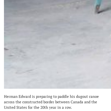
Herman Edward is preparing to paddle his dugout canoe
across the constructed border between Canada and the
United States for the 20th year in a row.