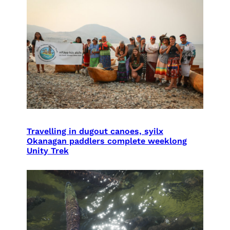
Travelling in dugout canoes, syilx
Okanagan paddlers complete weeklong
Unity Trek