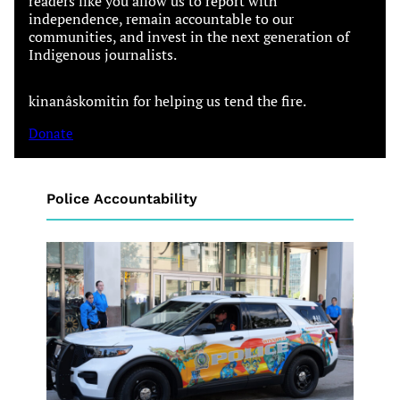
readers like you allow us to report with
independence, remain accountable to our
communities, and invest in the next generation of
Indigenous journalists.
kinanâskomitin for helping us tend the fire.
Donate
Police Accountability