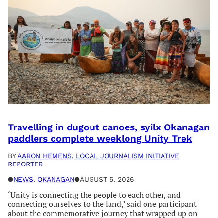
Travelling in dugout canoes, syilx Okanagan
paddlers complete weeklong Unity Trek
BY
AARON HEMENS, LOCAL JOURNALISM INITIATIVE
REPORTER
●
NEWS
, 
OKANAGAN
●
AUGUST 5, 2026
‘Unity is connecting the people to each other, and
connecting ourselves to the land,’ said one participant
about the commemorative journey that wrapped up on