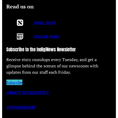
Read us on
APPLE NEWS
GOOGLE NEWS
Subscribe to the IndigiNews Newsletter
Receive story roundups every Tuesday, and get a
glimpse behind the scenes of our newsroom with
updates from our staff each Friday.
Subscribe
ABOUT INDIGINEWS
SPONSORSHIP