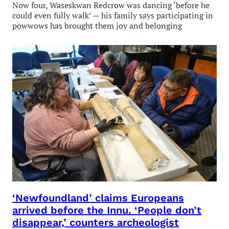
Now four, Waseskwan Redcrow was dancing ‘before he
could even fully walk’ — his family says participating in
powwows has brought them joy and belonging
‘Newfoundland’ claims Europeans
arrived before the Innu. ‘People don’t
disappear,’ counters archeologist