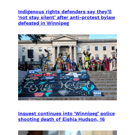
Indigenous rights defenders say they’ll
‘not stay silent’ after anti-protest bylaw
defeated in Winnipeg
Inquest continues into ‘Winnipeg’ police
shooting death of Eishia Hudson, 16