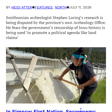
BY
HEIDI ATTER
●
FEATURES
, 
NORTH
●
JULY 11, 2026
Smithsonian archeologist Stephen Loring’s research is
being disputed by the province’s own Archeology Office.
He fears the government’s censorship of Innu history is
being used ‘to promote a political agenda like land
claims’
In Simpcw First Nation, Secwe̓pemc