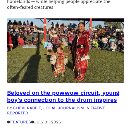
homelands — while helping people appreciate the
often-feared creatures
Beloved on the powwow circuit, young
boy’s connection to the drum inspires
BY
CHEVI RABBIT, LOCAL JOURNALISM INITIATIVE
REPORTER
●
FEATURES
●
JULY 31, 2026