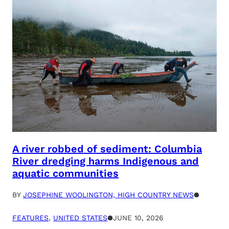
A river robbed of sediment: Columbia
River dredging harms Indigenous and
aquatic communities
BY
JOSEPHINE WOOLINGTON, HIGH COUNTRY NEWS
●
FEATURES
, 
UNITED STATES
●
JUNE 10, 2026