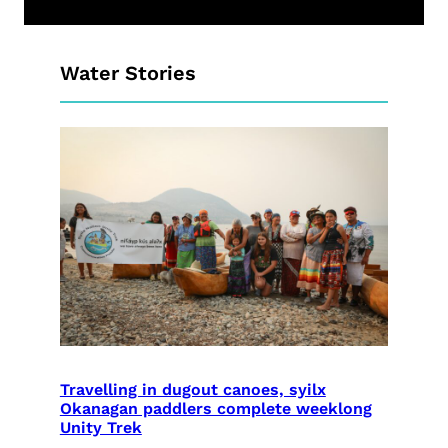
Water Stories
Travelling in dugout canoes, syilx
Okanagan paddlers complete weeklong
Unity Trek