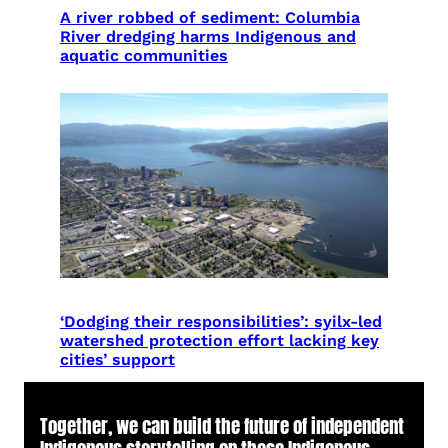
A river robbed of sediment: Columbia
River dredging harms Indigenous and
aquatic communities
‘Dodging their responsibilities’: syilx-led
watershed protection effort lacking key
cities’ support
Together, we can build the future of independent