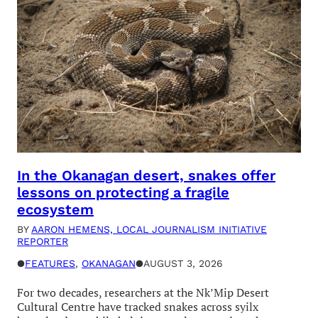
In the Okanagan desert, snakes offer
lessons on protecting a fragile
ecosystem
BY
AARON HEMENS, LOCAL JOURNALISM INITIATIVE
REPORTER
●
FEATURES
, 
OKANAGAN
●
AUGUST 3, 2026
For two decades, researchers at the Nk’Mip Desert
Cultural Centre have tracked snakes across syilx