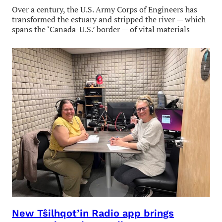
Over a century, the U.S. Army Corps of Engineers has
transformed the estuary and stripped the river — which
spans the ‘Canada-U.S.’ border — of vital materials
New Tŝilhqot’in Radio app brings