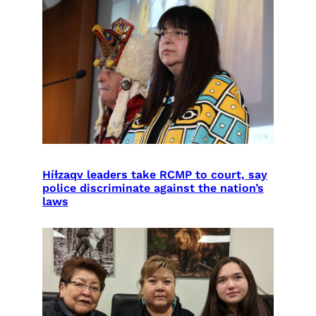
Híɫzaqv leaders take RCMP to court, say
police discriminate against the nation’s
laws