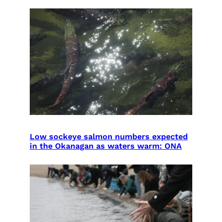
Low sockeye salmon numbers expected
in the Okanagan as waters warm: ONA