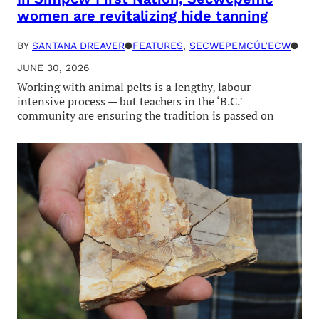
women are revitalizing hide tanning
BY
SANTANA DREAVER
●
FEATURES
, 
SECWEPEMCÚL’ECW
●
JUNE 30, 2026
Working with animal pelts is a lengthy, labour-
intensive process — but teachers in the ‘B.C.’
community are ensuring the tradition is passed on