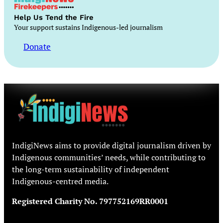
Help Us Tend the Fire
Your support sustains Indigenous-led journalism
Donate
IndigiNews aims to provide digital journalism driven by
Indigenous communities’ needs, while contributing to
the long-term sustainability of independent
Indigenous-centred media.
Registered Charity No. 797752169RR0001