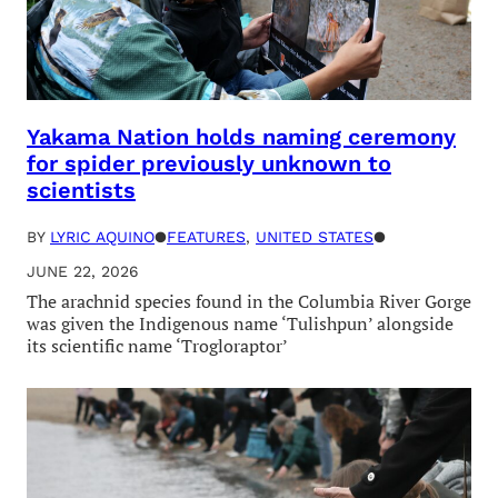
Yakama Nation holds naming ceremony
for spider previously unknown to
scientists
BY
LYRIC AQUINO
●
FEATURES
, 
UNITED STATES
●
JUNE 22, 2026
The arachnid species found in the Columbia River Gorge
was given the Indigenous name ‘Tulishpun’ alongside
its scientific name ‘Trogloraptor’