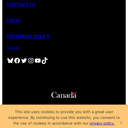
CONTACT US
LOGIN
EDITORIAL POLICY
Donate
Bluesky
Facebook
Twitter
Instagram
YouTube
TikTok
Copyright © 2025
This site uses cookies to provide you with a great user
Privacy Policy
|
Subscription Agreement
|
Terms of Use
experience. By continuing to use this website, you consent to
the use of cookies in accordance with our
privacy policy.