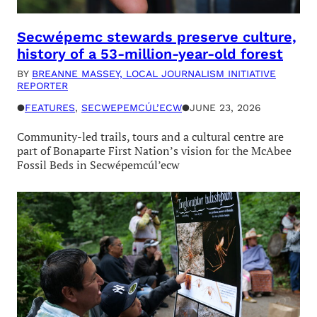
Secwépemc stewards preserve culture,
history of a 53-million-year-old forest
BY
BREANNE MASSEY, LOCAL JOURNALISM INITIATIVE
REPORTER
●
FEATURES
, 
SECWEPEMCÚL’ECW
●
JUNE 23, 2026
Community-led trails, tours and a cultural centre are
part of Bonaparte First Nation’s vision for the McAbee
Fossil Beds in Secwépemcúl’ecw