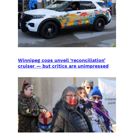
Winnipeg cops unveil ‘reconciliation’
cruiser — but critics are unimpressed