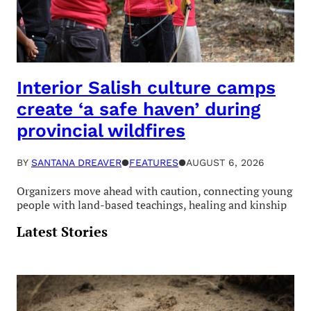
Interior Salish culture camps
create ‘a safe haven’ during
provincial wildfires
BY
SANTANA DREAVER
●
FEATURES
●
AUGUST 6, 2026
Organizers move ahead with caution, connecting young
people with land-based teachings, healing and kinship