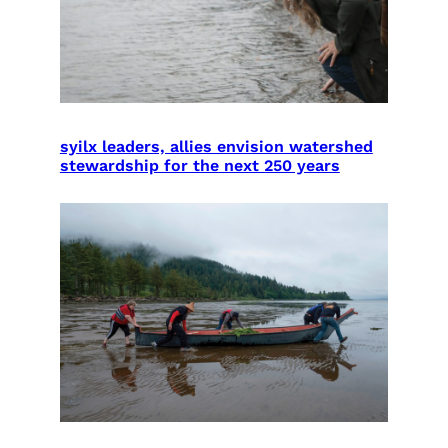
syilx leaders, allies envision watershed
stewardship for the next 250 years