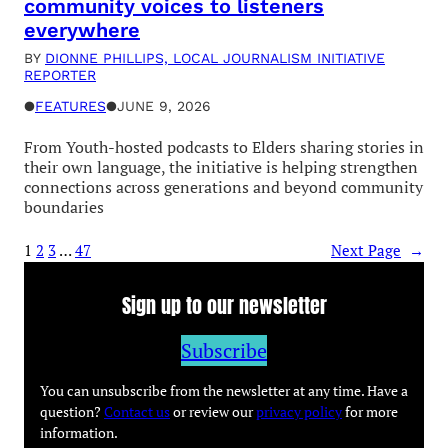
community voices to listeners
everywhere
BY
DIONNE PHILLIPS, LOCAL JOURNALISM INITIATIVE
REPORTER
●
FEATURES
●
JUNE 9, 2026
From Youth-hosted podcasts to Elders sharing stories in
their own language, the initiative is helping strengthen
connections across generations and beyond community
boundaries
1
2
3
…
47
Next Page
→
Sign up to our newsletter
Subscribe
You can unsubscribe from the newsletter at any time. Have a
question?
Contact us
or review our
privacy policy
for more
information.