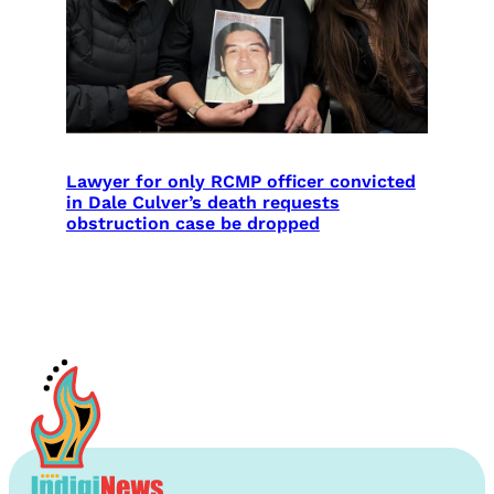
Lawyer for only RCMP officer convicted
in Dale Culver’s death requests
obstruction case be dropped