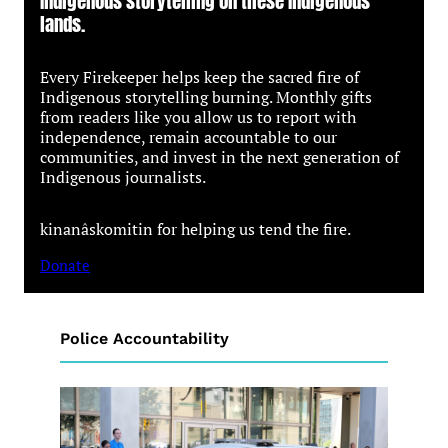
Indigenous storytelling on these Indigenous
lands.
Every Firekeeper helps keep the sacred fire of
Indigenous storytelling burning. Monthly gifts
from readers like you allow us to report with
independence, remain accountable to our
communities, and invest in the next generation of
Indigenous journalists.
kinanâskomitin for helping us tend the fire.
Donate
Police Accountability