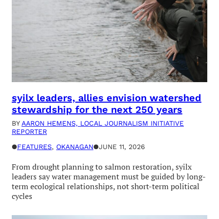
syilx leaders, allies envision watershed
stewardship for the next 250 years
BY
AARON HEMENS, LOCAL JOURNALISM INITIATIVE
REPORTER
●
FEATURES
, 
OKANAGAN
●
JUNE 11, 2026
From drought planning to salmon restoration, syilx
leaders say water management must be guided by long-
term ecological relationships, not short-term political
cycles