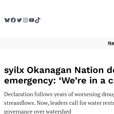
Skip
to
Bluesky
Facebook
Twitter
Instagram
YouTube
TikTok
content
N
syilx Okanagan Nation 
emergency: ‘We’re in a cr
Declaration follows years of worsening drou
streamflows. Now, leaders call for water rest
governance over watershed