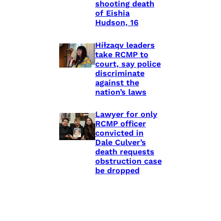
shooting death
of Eishia
Hudson, 16
Híɫzaqv leaders
take RCMP to
court, say police
discriminate
against the
nation’s laws
Lawyer for only
RCMP officer
convicted in
Dale Culver’s
death requests
obstruction case
be dropped