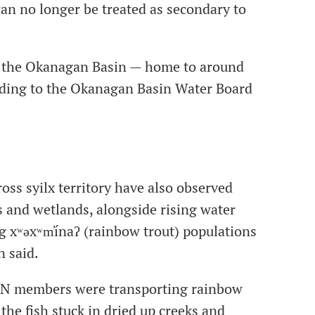
can no longer be treated as secondary to
at the Okanagan Basin — home to around
rding to the Okanagan Basin Water Board
oss syilx territory have also observed
s and wetlands, alongside rising water
g xʷəxʷm̓ínaʔ (rainbow trout) populations
n said.
FN members were transporting rainbow
the fish stuck in dried up creeks and