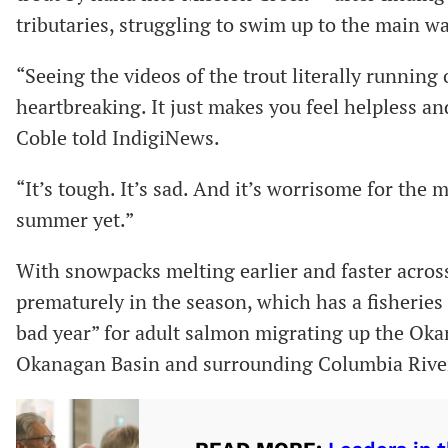
tributaries, struggling to swim up to the main 
“Seeing the videos of the trout literally running
heartbreaking. It just makes you feel helpless an
Coble told IndigiNews.
“It’s tough. It’s sad. And it’s worrisome for the
summer yet.”
With snowpacks melting earlier and faster across
prematurely in the season, which has a fisheries
bad year” for adult salmon migrating up the Okan
Okanagan Basin and surrounding Columbia River