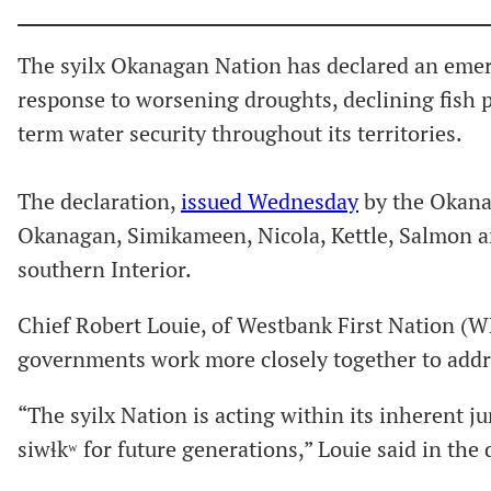
The syilx Okanagan Nation has declared an emerg
response to worsening droughts, declining fish 
term water security throughout its territories.
The declaration,
issued Wednesday
by the Okanag
Okanagan, Simikameen, Nicola, Kettle, Salmon an
southern Interior.
Chief Robert Louie, of Westbank First Nation (WFN
governments work more closely together to addres
“The syilx Nation is acting within its inherent ju
siwɬkʷ for future generations,” Louie said in the 