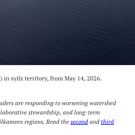
 in syilx territory, from May 14, 2026.
eaders are responding to worsening watershed
llaborative stewardship, and long-term
ilkameen regions.
Read the
second
and
third