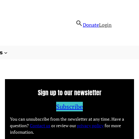
Donate
Login
s
Sign up to our newsletter
Subscribe
You can unsubscribe from the newsletter at any time. Have a
question?
Contact us
or review our
privacy policy
for more
information.