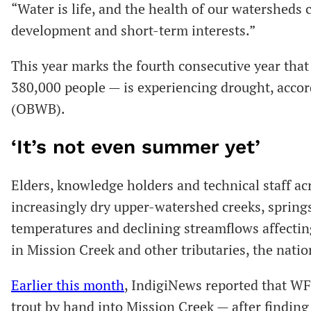
“Water is life, and the health of our watersheds 
development and short-term interests.”
This year marks the fourth consecutive year th
380,000 people — is experiencing drought, acco
(OBWB).
‘It’s not even summer yet’
Elders, knowledge holders and technical staff acr
increasingly dry upper-watershed creeks, spring
temperatures and declining streamflows affectin
in Mission Creek and other tributaries, the natio
Earlier this month
, IndigiNews reported that W
trout by hand into Mission Creek — after finding 