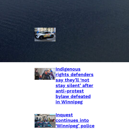
Police Accountability
Winnipeg cops
unveil
‘reconciliation’
cruiser — but
critics are
unimpressed
Indigenous
rights defenders
say they’ll ‘not
stay silent’ after
anti-protest
bylaw defeated
in Winnipeg
Inquest
continues into
‘Winnipeg’ police