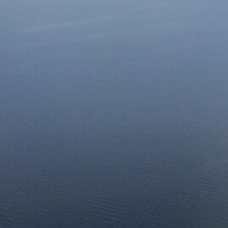
Together, we can build the future
of independent Indigenous
storytelling on these Indigenous
lands.
Every Firekeeper helps keep the sacred fire of
Indigenous storytelling burning. Monthly gifts from
readers like you allow us to report with
independence, remain accountable to our
communities, and invest in the next generation of
Indigenous journalists.
kinanâskomitin for helping us tend the fire.
Donate