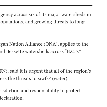
ency across six of its major watersheds in
populations, and growing threats to long-
an Nation Alliance (ONA), applies to the
d Bessette watersheds across “B.C.’s”
), said it is urgent that all of the region’s
s the threats to siwɬkʷ (water).
risdiction and responsibility to protect
declaration.