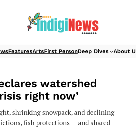
ews
Features
Arts
First Person
Deep Dives
About U
declares watershed
isis right now’
ght, shrinking snowpack, and declining
rictions, fish protections — and shared