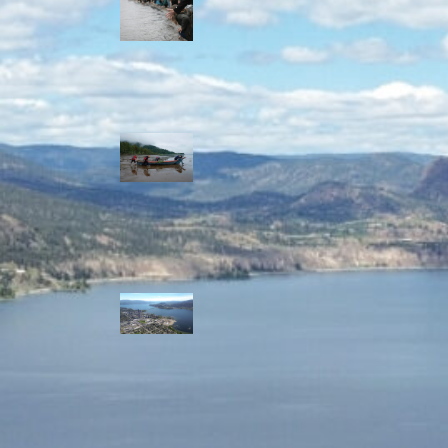
allies envision
watershed
stewardship for
the next 250
years
A river robbed
of sediment:
Columbia River
dredging harms
Indigenous and
aquatic
communities
‘Dodging their
responsibilities’:
syilx-led
watershed
protection effort
lacking key
cities’ support