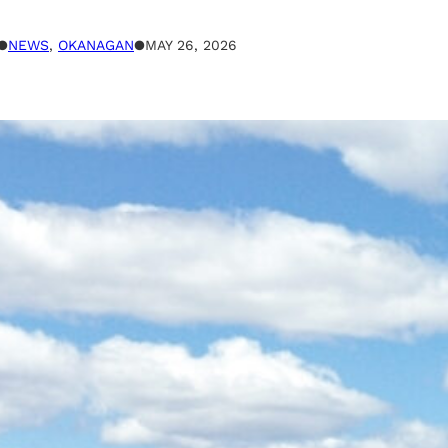
●
NEWS
, 
OKANAGAN
●
MAY 26, 2026