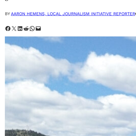
BY
AARON HEMENS, LOCAL JOURNALISM INITIATIVE REPORTER
Share on Facebook
Share on X
Share on LinkedIn
Share on Reddit
Share on WhatsApp
Email this Page