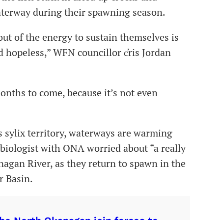
waterway during their spawning season.
 out of the energy to sustain themselves is
d hopeless,” WFN councillor c̓ris Jordan
 months to come, because it’s not even
 sylix territory, waterways are warming
 biologist with ONA worried about “a really
agan River, as they return to spawn in the
 Basin.