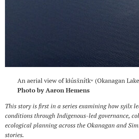
An aerial view of kɬúsx̌nítkʷ (Okanagan Lake)
Photo by Aaron Hemens
This story is first in
a series examining how syilx l
conditions through Indigenous-led governance, co
ecological planning across the Okanagan and Sim
stories.