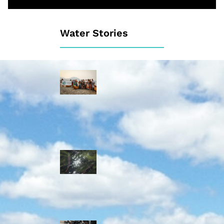
Water Stories
Travelling in
dugout canoes,
syilx Okanagan
paddlers
complete
weeklong Unity
Trek
Low sockeye
salmon numbers
expected in the
Okanagan as
waters warm:
ONA
syilx leaders,