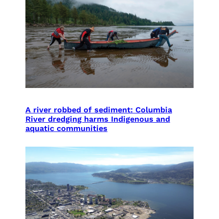
A river robbed of sediment: Columbia
River dredging harms Indigenous and
aquatic communities