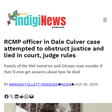
Skip
to
content
RCMP officer in Dale Culver case
attempted to obstruct justice and
lied in court, judge rules
Family of the Wet’suwet’en and Gitxsan man wonder if
they’ll ever get answers about how he died
BY
AMANDA FOLLETT HOSGOOD
●
NEWS
●
JULY 30, 2024
Share on Facebook
Share on X
Share on LinkedIn
Share on Reddit
Share on WhatsApp
Email this Page