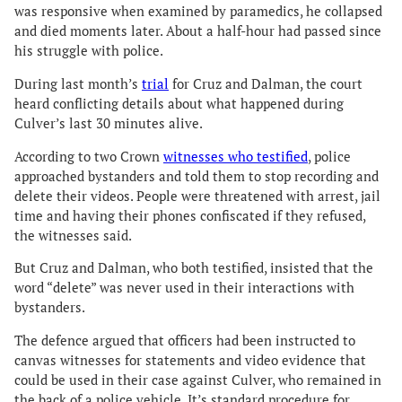
was responsive when examined by paramedics, he collapsed
and died moments later. About a half-hour had passed since
his struggle with police.
During last month’s
trial
for Cruz and Dalman, the court
heard conflicting details about what happened during
Culver’s last 30 minutes alive.
According to two Crown
witnesses who testified
, police
approached bystanders and told them to stop recording and
delete their videos. People were threatened with arrest, jail
time and having their phones confiscated if they refused,
the witnesses said.
But Cruz and Dalman, who both testified, insisted that the
word “delete” was never used in their interactions with
bystanders.
The defence argued that officers had been instructed to
canvas witnesses for statements and video evidence that
could be used in their case against Culver, who remained in
the back of a police vehicle. It’s standard procedure for