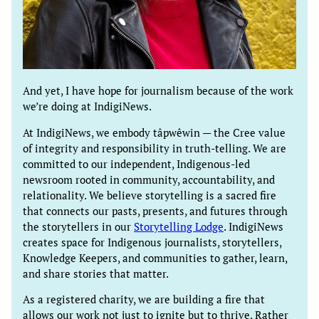
And yet, I have hope for journalism because of the work
we’re doing at IndigiNews.
At IndigiNews, we embody tâpwêwin — the Cree value
of integrity and responsibility in truth-telling. We are
committed to our independent, Indigenous-led
newsroom rooted in community, accountability, and
relationality. We believe storytelling is a sacred fire
that connects our pasts, presents, and futures through
the storytellers in our
Storytelling Lodge
. IndigiNews
creates space for Indigenous journalists, storytellers,
Knowledge Keepers, and communities to gather, learn,
and share stories that matter.
As a registered charity, we are building a fire that
allows our work not just to ignite but to thrive. Rather