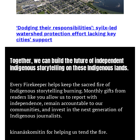
‘Dodging their responsibilities’: syilx-led
watershed protection effort lacking key
cities’ support
Together, we can build the future of independent
Indigenous storytelling on these Indigenous lands.
Every Firekeeper helps keep the sacred fire of
Indigenous storytelling burning. Monthly gifts from
readers like you allow us to report with
independence, remain accountable to our
communities, and invest in the next generation of
Indigenous journalists.
kinanâskomitin for helping us tend the fire.