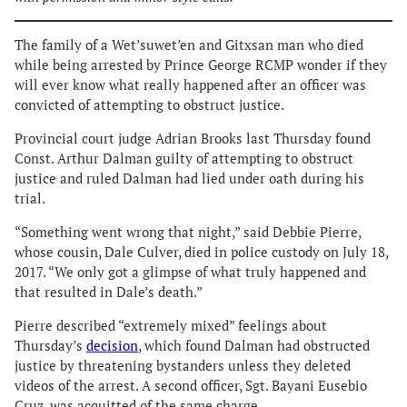
The family of a Wet’suwet’en and Gitxsan man who died
while being arrested by Prince George RCMP wonder if they
will ever know what really happened after an officer was
convicted of attempting to obstruct justice.
Provincial court judge Adrian Brooks last Thursday found
Const. Arthur Dalman guilty of attempting to obstruct
justice and ruled Dalman had lied under oath during his
trial.
“Something went wrong that night,” said Debbie Pierre,
whose cousin, Dale Culver, died in police custody on July 18,
2017. “We only got a glimpse of what truly happened and
that resulted in Dale’s death.”
Pierre described “extremely mixed” feelings about
Thursday’s
decision
, which found Dalman had obstructed
justice by threatening bystanders unless they deleted
videos of the arrest. A second officer, Sgt. Bayani Eusebio
Cruz, was acquitted of the same charge.