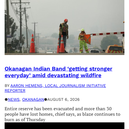
Okanagan Indian Band ‘getting stronger
everyday’ amid devastating wildfire
BY
AARON HEMENS, LOCAL JOURNALISM INITIATIVE
REPORTER
●
NEWS
, 
OKANAGAN
●
AUGUST 6, 2026
Entire reserve has been evacuated and more than 30
people have lost homes, chief says, as blaze continues to
burn as of Thursday