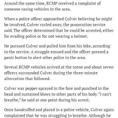
Around the same time, RCMP received a complaint of
someone casing vehicles in the area.
When a police officer approached Culver believing he might
be involved, Culver cycled away, the prosecution service
said. The officer determined that he could be arrested, either
for evading police or for not wearing a helmet.
He pursued Culver and pulled him from his bike, according
to the service. A struggle ensued and the officer pressed a
panic button to alert other police in the area.
Several RCMP vehicles arrived at the scene and about seven
officers surrounded Culver during the three-minute
altercation that followed.
Culver was pepper-sprayed in the face and punched in the
head and sustained blows to other parts of his body. “I can’t
breathe,” he said at one point during his arrest.
Once handcuffed and placed in a police vehicle, Culver again
complained that he was struggling to breathe. Although he