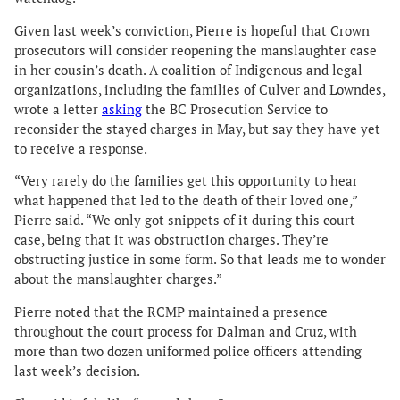
Given last week’s conviction, Pierre is hopeful that Crown
prosecutors will consider reopening the manslaughter case
in her cousin’s death. A coalition of Indigenous and legal
organizations, including the families of Culver and Lowndes,
wrote a letter
asking
the BC Prosecution Service to
reconsider the stayed charges in May, but say they have yet
to receive a response.
“Very rarely do the families get this opportunity to hear
what happened that led to the death of their loved one,”
Pierre said. “We only got snippets of it during this court
case, being that it was obstruction charges. They’re
obstructing justice in some form. So that leads me to wonder
about the manslaughter charges.”
Pierre noted that the RCMP maintained a presence
throughout the court process for Dalman and Cruz, with
more than two dozen uniformed police officers attending
last week’s decision.