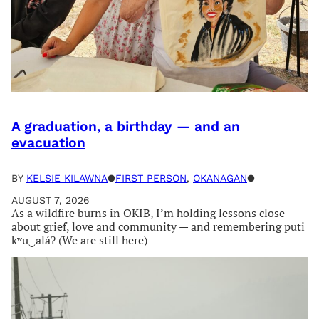
A graduation, a birthday — and an
evacuation
BY
KELSIE KILAWNA
●
FIRST PERSON
, 
OKANAGAN
●
AUGUST 7, 2026
As a wildfire burns in OKIB, I’m holding lessons close
about grief, love and community — and remembering puti
kʷu‿aláʔ (We are still here)