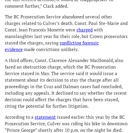
comment further,” Clark added.
The BC Prosecution Service abandoned several other
charges related to Culver’s death. Const. Paul Ste-Marie and
Const. Jean Francois Monette were
charged
with
manslaughter last year for their role, but Crown prosecutors
stayed the charges, saying
conflicting forensic
evidence
made convictions unlikely.
A third officer, Const. Clarence Alexander MacDonald, also
faced an obstruction charge, which the BC Prosecution
Service stayed in May. The service said it would issue a
statement about its decision to stay the charge after all
proceedings in the Cruz and Dalman cases had concluded,
including any appeals. It declined to say whether the recent
decision could affect the charges that have been stayed,
citing the potential for further litigation.
According to a
statement
issued earlier this year by the BC
Prosecution Service, Culver was riding his bike in downtown
“Prince George” shortly after 10 p.m. on the night he died.