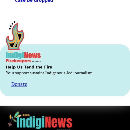
case be dropped
Help Us Tend the Fire
Your support sustains Indigenous-led journalism
Donate