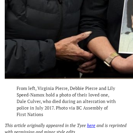
From left, Virginia Pierre, Debbie Pierre and Lily
Speed-Namox hold a photo of their loved one,
Dale Culver, who died during an altercation with
police in July 2017. Photo via BC Assembly of
First Nations
This article originally appeared in the Tyee
here
and is reprinted
with permission and minor style edits.