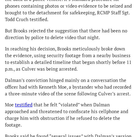
phones containing photos or video evidence to be seized and
brought to the detachment for safekeeping, RCMP Staff Sgt.
Todd Cruch testified.
But Brooks rejected the suggestion that there had been no
direction by police to delete video that night.
In reaching his decision, Brooks meticulously broke down
the evidence, using security footage from a nearby business
to establish a detailed timeline that began shortly before 11
p.m., as Culver was being arrested.
Dalman’s conviction hinged mainly on a conversation the
officer had with Kenneth Moe, a bystander who had recorded
a three-minute video of the scene following Culver’s arrest.
Moe
testified
that he felt “violated” when Dalman
approached and threatened to confiscate his cellphone and
charge him with obstruction if he refused to delete the
footage.
Brooks said he found “several issues” with Dalman’s version