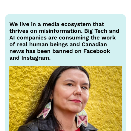
We live in a media ecosystem that
thrives on misinformation. Big Tech and
AI companies are consuming the work
of real human beings and Canadian
news has been banned on Facebook
and Instagram.