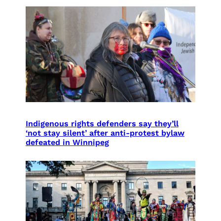
Indigenous rights defenders say they’ll
‘not stay silent’ after anti-protest bylaw
defeated in Winnipeg