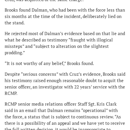
Brooks found Dalman, who had been with the force less than
six months at the time of the incident, deliberately lied on
the stand.
He rejected most of Dalman’s evidence based on that lie and
what he described as testimony “fraught with illogical
missteps” and “subject to alteration on the slightest
prodding.”
“It is not worthy of any belief,” Brooks found.
Despite “serious concerns” with Cruz’s evidence, Brooks said
his testimony raised enough reasonable doubt to acquit the
senior officer, an investigator with 22 years’ service with the
RCMP.
RCMP senior media relations officer Staff Sgt. Kris Clark
said in an email that Dalman remains “operational” with
the force, a status that is subject to continuous review. “As
there is a possibility of an appeal and we have yet to receive
the full written decision, it would be inappropriate to