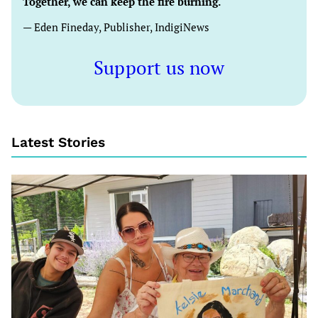
Together, we can keep the fire burning.
— Eden Fineday, Publisher, IndigiNews
Support us now
Latest Stories