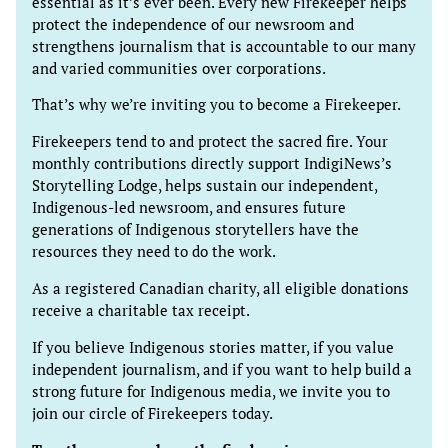
essential as it’s ever been. Every new Firekeeper helps
protect the independence of our newsroom and
strengthens journalism that is accountable to our many
and varied communities over corporations.
That’s why we’re inviting you to become a Firekeeper.
Firekeepers tend to and protect the sacred fire. Your
monthly contributions directly support IndigiNews’s
Storytelling Lodge, helps sustain our independent,
Indigenous-led newsroom, and ensures future
generations of Indigenous storytellers have the
resources they need to do the work.
As a registered Canadian charity, all eligible donations
receive a charitable tax receipt.
If you believe Indigenous stories matter, if you value
independent journalism, and if you want to help build a
strong future for Indigenous media, we invite you to
join our circle of Firekeepers today.