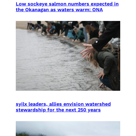
Low sockeye salmon numbers expected in
the Okanagan as waters warm: ONA
syilx leaders, allies envision watershed
stewardship for the next 250 years