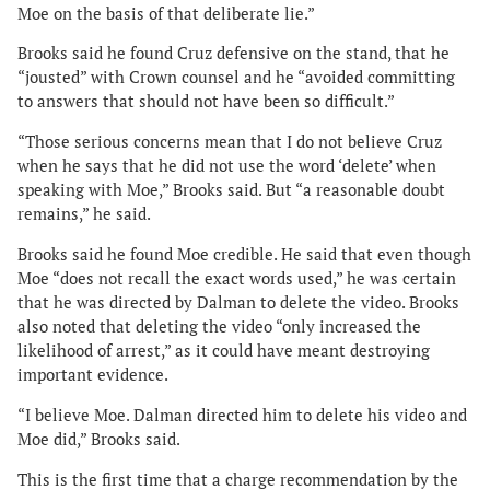
Moe on the basis of that deliberate lie.”
Brooks said he found Cruz defensive on the stand, that he
“jousted” with Crown counsel and he “avoided committing
to answers that should not have been so difficult.”
“Those serious concerns mean that I do not believe Cruz
when he says that he did not use the word ‘delete’ when
speaking with Moe,” Brooks said. But “a reasonable doubt
remains,” he said.
Brooks said he found Moe credible. He said that even though
Moe “does not recall the exact words used,” he was certain
that he was directed by Dalman to delete the video. Brooks
also noted that deleting the video “only increased the
likelihood of arrest,” as it could have meant destroying
important evidence.
“I believe Moe. Dalman directed him to delete his video and
Moe did,” Brooks said.
This is the first time that a charge recommendation by the