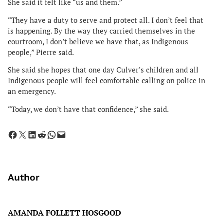
She said it felt like “us and them.”
“They have a duty to serve and protect all. I don’t feel that
is happening. By the way they carried themselves in the
courtroom, I don’t believe we have that, as Indigenous
people,” Pierre said.
She said she hopes that one day Culver’s children and all
Indigenous people will feel comfortable calling on police in
an emergency.
“Today, we don’t have that confidence,” she said.
Share on Facebook
Share on X
Share on LinkedIn
Share on Reddit
Share on WhatsApp
Email this Page
Author
AMANDA FOLLETT HOSGOOD