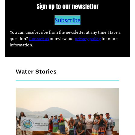
Sign up to our newsletter
Subscribe
You can unsubscribe from the newsletter at any time. Have a
question?
Contact us
or review our
privacy policy
for more
information.
Water Stories