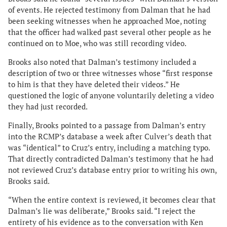
of events. He rejected testimony from Dalman that he had
been seeking witnesses when he approached Moe, noting
that the officer had walked past several other people as he
continued on to Moe, who was still recording video.
Brooks also noted that Dalman’s testimony included a
description of two or three witnesses whose “first response
to him is that they have deleted their videos.” He
questioned the logic of anyone voluntarily deleting a video
they had just recorded.
Finally, Brooks pointed to a passage from Dalman’s entry
into the RCMP’s database a week after Culver’s death that
was “identical” to Cruz’s entry, including a matching typo.
That directly contradicted Dalman’s testimony that he had
not reviewed Cruz’s database entry prior to writing his own,
Brooks said.
“When the entire context is reviewed, it becomes clear that
Dalman’s lie was deliberate,” Brooks said. “I reject the
entirety of his evidence as to the conversation with Ken