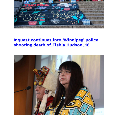
Inquest continues into ‘Winnipeg’ police
shooting death of Eishia Hudson, 16