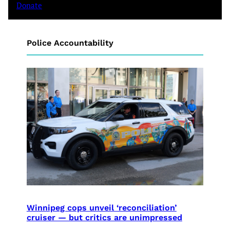
Donate
Police Accountability
Winnipeg cops unveil ‘reconciliation’
cruiser — but critics are unimpressed