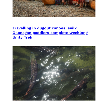
Travelling in dugout canoes, syilx
Okanagan paddlers complete weeklong
Unity Trek