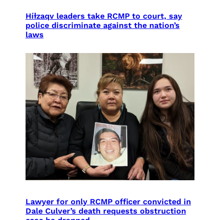
Híɫzaqv leaders take RCMP to court, say
police discriminate against the nation’s
laws
Lawyer for only RCMP officer convicted in
Dale Culver’s death requests obstruction