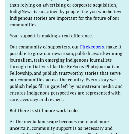
than relying on advertising or corporate acquisition,
IndigiNews is sustained by people like you who believe
Indigenous stories are important for the future of our
communities.
Your support is making a real difference.
Our community of supporters, our
Firekeepers
, make it
possible to grow our newsroom, publish award-winning
journalism, train emerging Indigenous journalists
through initiatives like the ReFocus Photojournalism
Fellowship, and publish trustworthy stories that serve
our communities across the country. Every story we
publish helps fill in gaps left by mainstream media and
ensures Indigenous perspectives are represented with
care, accuracy and respect.
But there is still more work to do.
As the media landscape becomes more and more
uncertain, community support is as necessary and