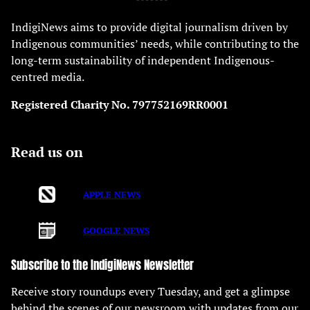
IndigiNews aims to provide digital journalism driven by
Indigenous communities’ needs, while contributing to the
long-term sustainability of independent Indigenous-
centred media.
Registered Charity No. 797752169RR0001
Read us on
APPLE NEWS
GOOGLE NEWS
Subscribe to the IndigiNews Newsletter
Receive story roundups every Tuesday, and get a glimpse
behind the scenes of our newsroom with updates from our