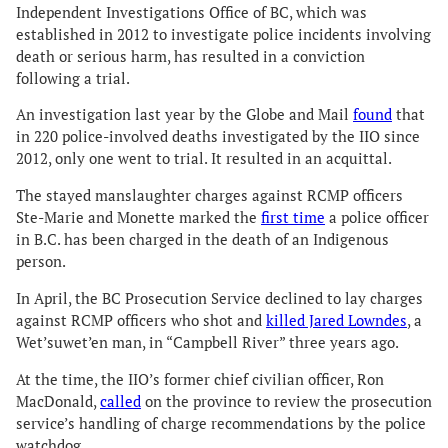
Independent Investigations Office of BC, which was
established in 2012 to investigate police incidents involving
death or serious harm, has resulted in a conviction
following a trial.
An investigation last year by the Globe and Mail
found
that
in 220 police-involved deaths investigated by the IIO since
2012, only one went to trial. It resulted in an acquittal.
The stayed manslaughter charges against RCMP officers
Ste-Marie and Monette marked the
first time
a police officer
in B.C. has been charged in the death of an Indigenous
person.
In April, the BC Prosecution Service declined to lay charges
against RCMP officers who shot and
killed Jared Lowndes
, a
Wet’suwet’en man, in “Campbell River” three years ago.
At the time, the IIO’s former chief civilian officer, Ron
MacDonald,
called
on the province to review the prosecution
service’s handling of charge recommendations by the police
watchdog.