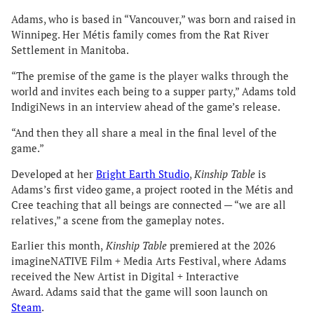
Adams, who is based in “Vancouver,” was born and raised in
Winnipeg. Her Métis family comes from the Rat River
Settlement in Manitoba.
“The premise of the game is the player walks through the
world and invites each being to a supper party,” Adams told
IndigiNews in an interview ahead of the game’s release.
“And then they all share a meal in the final level of the
game.”
Developed at her
Bright Earth Studio
,
Kinship Table
is
Adams’s first video game, a project rooted in the Métis and
Cree teaching that all beings are connected — “we are all
relatives,” a scene from the gameplay notes.
Earlier this month,
Kinship Table
premiered at the 2026
imagineNATIVE Film + Media Arts Festival, where Adams
received the New Artist in Digital + Interactive
Award. Adams said that the game will soon launch on
Steam
.