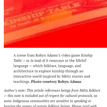
A scene from Robyn Adams’s video game
Kinship
Table
— or
la taab di li
vwaazayn
in the MIchif
language — which folklore, language, and
architecture to explore kinship through an
interactive world inspired by Métis stories and
teachings.
Photo courtesy Robyn Adams
Author’s note
:
This article references beings from Métis folklore
— this note is included out of respect for cultural protocols, as
some Indigenous communities are sensitive to speaking or
hearing the names of certain folklore beings. Please read with