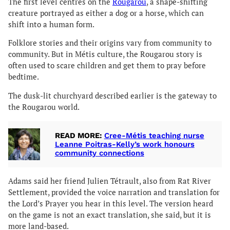
The first level centres on the
Rougarou
, a shape-shifting
creature portrayed as either a dog or a horse, which can
shift into a human form.
Folklore stories and their origins vary from community to
community. But in Métis culture, the Rougarou story is
often used to scare children and get them to pray before
bedtime.
The dusk-lit churchyard described earlier is the gateway to
the Rougarou world.
READ MORE:
Cree-Métis teaching nurse
Leanne Poitras-Kelly’s work honours
community connections
Adams said her friend Julien Tétrault, also from Rat River
Settlement, provided the voice narration and translation for
the Lord’s Prayer you hear in this level. The version heard
on the game is not an exact translation, she said, but it is
more land-based.