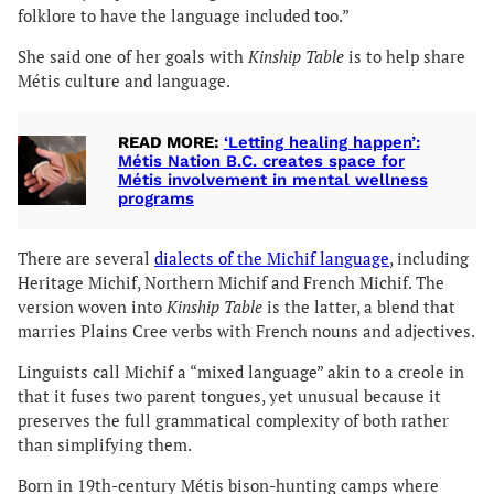
folklore to have the language included too.”
She said one of her goals with
Kinship Table
is to help share
Métis culture and language.
READ MORE:
‘Letting healing happen’:
Métis Nation B.C. creates space for
Métis involvement in mental wellness
programs
There are several
dialects of the Michif language
, including
Heritage Michif, Northern Michif and French Michif. The
version woven into
Kinship Table
is the latter, a blend that
marries Plains Cree verbs with French nouns and adjectives.
Linguists call Michif a “mixed language” akin to a creole in
that it fuses two parent tongues, yet unusual because it
preserves the full grammatical complexity of both rather
than simplifying them.
Born in 19th-century Métis bison-hunting camps where