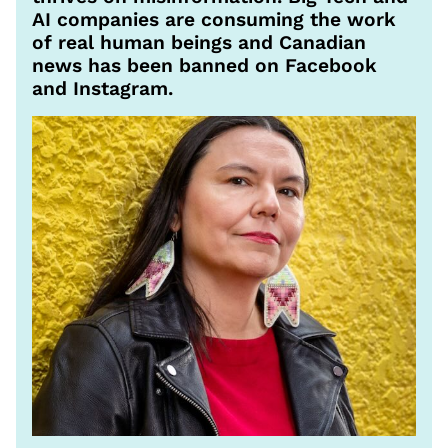
AI companies are consuming the work
of real human beings and Canadian
news has been banned on Facebook
and Instagram.