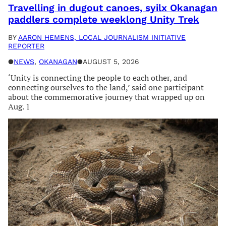
Travelling in dugout canoes, syilx Okanagan
paddlers complete weeklong Unity Trek
BY
AARON HEMENS, LOCAL JOURNALISM INITIATIVE
REPORTER
●
NEWS
, 
OKANAGAN
●
AUGUST 5, 2026
‘Unity is connecting the people to each other, and
connecting ourselves to the land,’ said one participant
about the commemorative journey that wrapped up on
Aug. 1