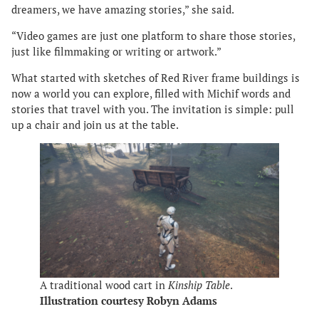
dreamers, we have amazing stories,” she said.
“Video games are just one platform to share those stories,
just like filmmaking or writing or artwork.”
What started with sketches of Red River frame buildings is
now a world you can explore, filled with Michif words and
stories that travel with you. The invitation is simple: pull
up a chair and join us at the table.
A traditional wood cart in
Kinship Table
.
Illustration courtesy Robyn Adams