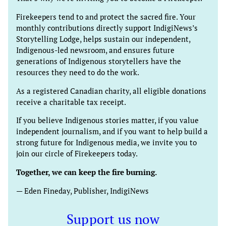
Firekeepers tend to and protect the sacred fire. Your
monthly contributions directly support IndigiNews’s
Storytelling Lodge, helps sustain our independent,
Indigenous-led newsroom, and ensures future
generations of Indigenous storytellers have the
resources they need to do the work.
As a registered Canadian charity, all eligible donations
receive a charitable tax receipt.
If you believe Indigenous stories matter, if you value
independent journalism, and if you want to help build a
strong future for Indigenous media, we invite you to
join our circle of Firekeepers today.
Together, we can keep the fire burning.
— Eden Fineday, Publisher, IndigiNews
Support us now