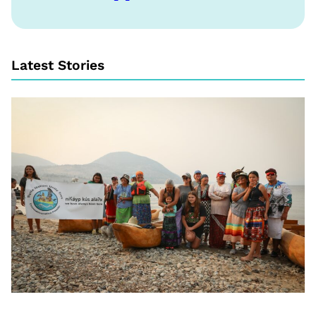
Latest Stories