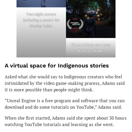
Two
night scenes
including a poster for
Kinship Table
.
Illustrations courtesy
Robyn Adams
A virtual space for Indigenous stories
Asked what she would say to Indigenous creators who feel
intimidated by the video game-making process, Adams said
it is more possible than people might think.
“Unreal Engine is a free program and software that you can
download and do some tutorials on YouTube,” Adams said.
When she first started, Adams said she spent about 30 hours
watching YouTube tutorials and learning as she went.