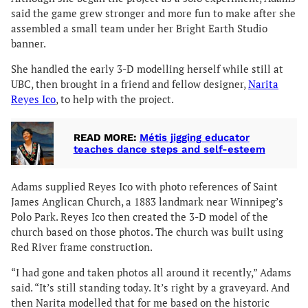
said the game grew stronger and more fun to make after she
assembled a small team under her Bright Earth Studio
banner.
She handled the early 3-D modelling herself while still at
UBC, then brought in a friend and fellow designer,
Narita
Reyes Ico
, to help with the project.
READ MORE:
Métis jigging educator
teaches dance steps and self-esteem
Adams supplied Reyes Ico with photo references of Saint
James Anglican Church, a 1883 landmark near Winnipeg’s
Polo Park. Reyes Ico then created the 3-D model of the
church based on those photos. The church was built using
Red River frame construction.
“I had gone and taken photos all around it recently,” Adams
said. “It’s still standing today. It’s right by a graveyard. And
then Narita modelled that for me based on the historic