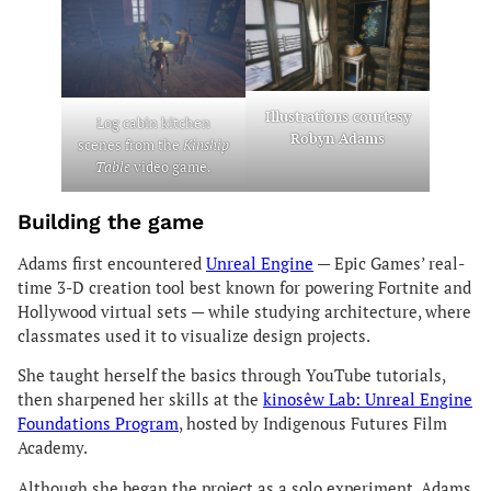
Illustrations courtesy
Log cabin kitchen
Robyn Adams
scenes from the
Kinship
Table
video game.
Building the game
Adams first encountered
Unreal Engine
— Epic Games’ real-
time 3-D creation tool best known for powering Fortnite and
Hollywood virtual sets — while studying architecture, where
classmates used it to visualize design projects.
She taught herself the basics through YouTube tutorials,
then sharpened her skills at the
kinosêw Lab: Unreal Engine
Foundations Program
, hosted by Indigenous Futures Film
Academy.
Although she began the project as a solo experiment, Adams