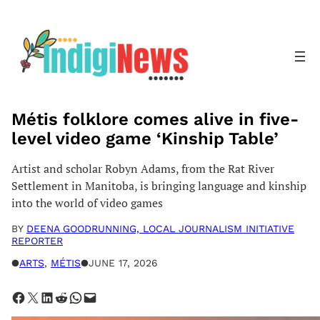
Skip
to
content
Métis folklore comes alive in five-
level video game ‘Kinship Table’
Artist and scholar Robyn Adams, from the Rat River
Settlement in Manitoba, is bringing language and kinship
into the world of video games
BY
DEENA GOODRUNNING, LOCAL JOURNALISM INITIATIVE
REPORTER
●
ARTS
, 
MÉTIS
●
JUNE 17, 2026
Share on Facebook
Share on X
Share on LinkedIn
Share on Reddit
Share on WhatsApp
Email this Page