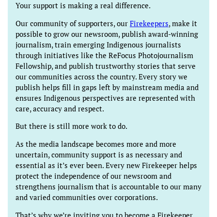
Your support is making a real difference.
Our community of supporters, our
Firekeepers
, make it
possible to grow our newsroom, publish award-winning
journalism, train emerging Indigenous journalists
through initiatives like the ReFocus Photojournalism
Fellowship, and publish trustworthy stories that serve
our communities across the country. Every story we
publish helps fill in gaps left by mainstream media and
ensures Indigenous perspectives are represented with
care, accuracy and respect.
But there is still more work to do.
As the media landscape becomes more and more
uncertain, community support is as necessary and
essential as it’s ever been. Every new Firekeeper helps
protect the independence of our newsroom and
strengthens journalism that is accountable to our many
and varied communities over corporations.
That’s why we’re inviting you to become a Firekeeper.