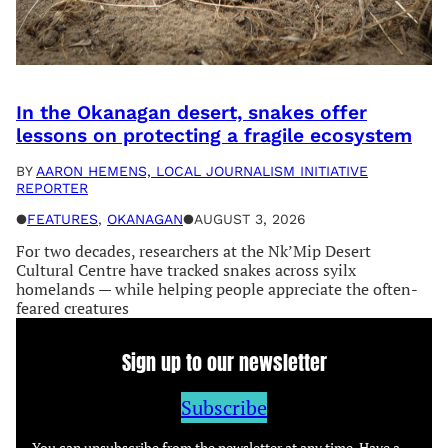
In the Okanagan desert, snakes offer
lessons on protecting a fragile ecosystem
BY
AARON HEMENS, LOCAL JOURNALISM INITIATIVE
REPORTER
●
FEATURES
, 
OKANAGAN
●
AUGUST 3, 2026
For two decades, researchers at the Nk’Mip Desert
Cultural Centre have tracked snakes across syilx
homelands — while helping people appreciate the often-
feared creatures
Sign up to our newsletter
Subscribe
You can unsubscribe from the newsletter at any time. Have a