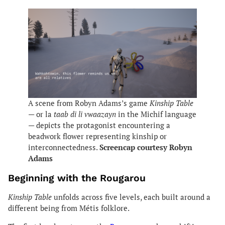
A scene from Robyn Adams’s game
Kinship Table
— or la
taab di li vwaazayn
in the Michif language
— depicts the protagonist encountering a
beadwork flower representing kinship or
interconnectedness.
Screencap courtesy Robyn
Adams
Beginning with the Rougarou
Kinship Table
unfolds across five levels, each built around a
different being from Métis folklore.