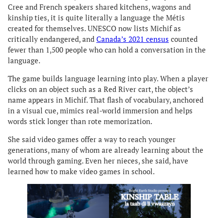
Cree and French speakers shared kitchens, wagons and
kinship ties, it is quite literally a language the Métis
created for themselves. UNESCO now lists Michif as
critically endangered, and
Canada’s 2021 census
counted
fewer than 1,500 people who can hold a conversation in the
language.
The game builds language learning into play. When a player
clicks on an object such as a Red River cart, the object’s
name appears in Michif. That flash of vocabulary, anchored
in a visual cue, mimics real-world immersion and helps
words stick longer than rote memorization.
She said video games offer a way to reach younger
generations, many of whom are already learning about the
world through gaming. Even her nieces, she said, have
learned how to make video games in school.