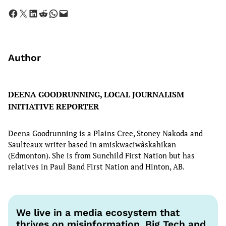
Share on Facebook
Share on X
Share on LinkedIn
Share on Reddit
Share on WhatsApp
Email this Page
Author
DEENA GOODRUNNING, LOCAL JOURNALISM
INITIATIVE REPORTER
Deena Goodrunning is a Plains Cree, Stoney Nakoda and
Saulteaux writer based in amiskwaciwâskahikan
(Edmonton). She is from Sunchild First Nation but has
relatives in Paul Band First Nation and Hinton, AB.
We live in a media ecosystem that
thrives on misinformation. Big Tech and