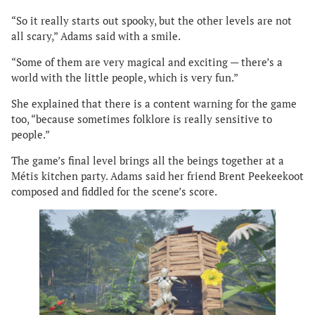
“So it really starts out spooky, but the other levels are not
all scary,” Adams said with a smile.
“Some of them are very magical and exciting — there’s a
world with the little people, which is very fun.”
She explained that there is a content warning for the game
too, “because sometimes folklore is really sensitive to
people.”
The game’s final level brings all the beings together at a
Métis kitchen party. Adams said her friend Brent Peekeekoot
composed and fiddled for the scene’s score.