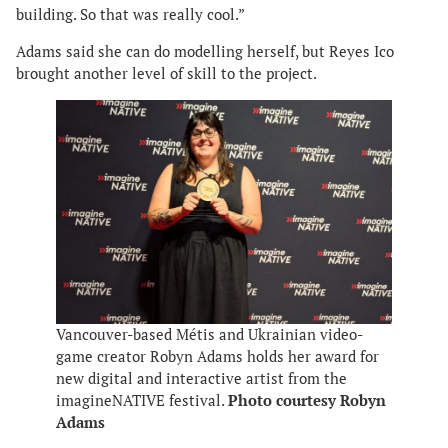
building. So that was really cool.”
Adams said she can do modelling herself, but Reyes Ico
brought another level of skill to the project.
Vancouver-based Métis and Ukrainian video-
game creator Robyn Adams holds her award for
new digital and interactive artist from the
imagineNATIVE festival.
Photo courtesy Robyn
Adams