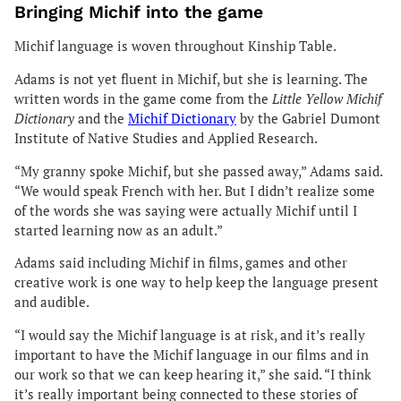
Bringing Michif into the game
Michif language is woven throughout Kinship Table.
Adams is not yet fluent in Michif, but she is learning. The
written words in the game come from the
Little Yellow Michif
Dictionary
and the
Michif Dictionary
by the Gabriel Dumont
Institute of Native Studies and Applied Research.
“My granny spoke Michif, but she passed away,” Adams said.
“We would speak French with her. But I didn’t realize some
of the words she was saying were actually Michif until I
started learning now as an adult.”
Adams said including Michif in films, games and other
creative work is one way to help keep the language present
and audible.
“I would say the Michif language is at risk, and it’s really
important to have the Michif language in our films and in
our work so that we can keep hearing it,” she said. “I think
it’s really important being connected to these stories of