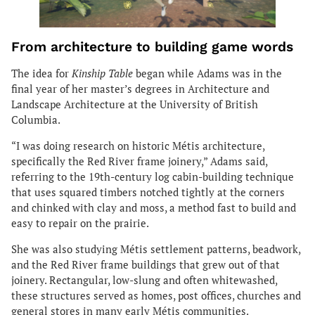
From architecture to building game words
The idea for
Kinship Table
began while Adams was in the
final year of her master’s degrees in Architecture and
Landscape Architecture at the University of British
Columbia.
“I was doing research on historic Métis architecture,
specifically the Red River frame joinery,” Adams said,
referring to the 19th-century log cabin-building technique
that uses squared timbers notched tightly at the corners
and chinked with clay and moss, a method fast to build and
easy to repair on the prairie.
She was also studying Métis settlement patterns, beadwork,
and the Red River frame buildings that grew out of that
joinery. Rectangular, low-slung and often whitewashed,
these structures served as homes, post offices, churches and
general stores in many early Métis communities.