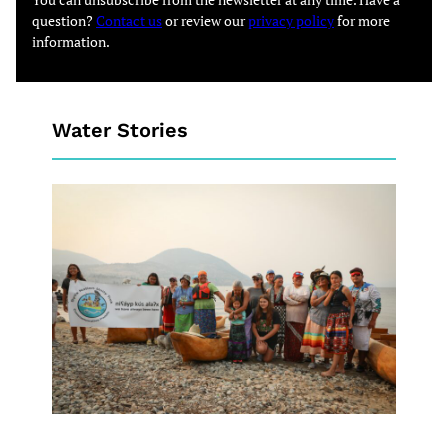
question?
Contact us
or review our
privacy policy
for more
information.
Water Stories