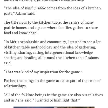
“The idea of
Kinship Table
comes from the idea of a kitchen
party,” Adams said.
The title nods to the kitchen table, the centre of many
prairie homes and a place where families gather to share
food and knowledge.
“In Métis scholarship and community, I started to see a lot
of kitchen table methodology and the idea of gathering,
visiting, sharing, eating, intergenerational knowledge
sharing and beading all around the kitchen table,” Adams
said.
“That was kind of my inspiration for the game.”
For her, the beings in the game are also part of that web of
relationships.
“All of the folklore beings in the game are also our relatives
and us,” she said. “I wanted to highlight that.”