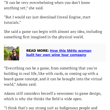
“It can be very overwhelming when you don’t know
anything yet,” she said.
“But I would say just download Unreal Engine, start
tutorials.”
She said a game can begin with almost any idea, including
something first imagined in the physical world.
READ MORE:
How this Métis woman
built her own wine tour company
“Everything can be a game, from something that you’re
building in real life, like with cards, or coming up with a
board-game concept, and it can be brought into the virtual
world,” Adams said.
Adams still considers herself a newcomer to game design,
which is why she thinks the field is wide open.
“I think that’s our strong suit as Indigenous people and