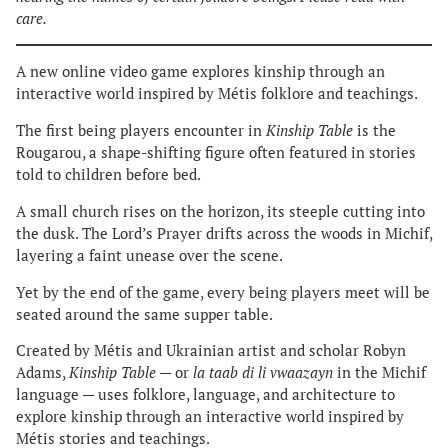
care.
A new online video game explores kinship through an
interactive world inspired by Métis folklore and teachings.
The first being players encounter in
Kinship Table
is the
Rougarou, a shape-shifting figure often featured in stories
told to children before bed.
A small church rises on the horizon, its steeple cutting into
the dusk. The Lord’s Prayer drifts across the woods in Michif,
layering a faint unease over the scene.
Yet by the end of the game, every being players meet will be
seated around the same supper table.
Created by Métis and Ukrainian artist and scholar Robyn
Adams,
Kinship Table
— or
la taab di li vwaazayn
in the Michif
language — uses folklore, language, and architecture to
explore kinship through an interactive world inspired by
Métis stories and teachings.