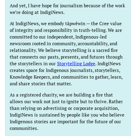
And yet, I have hope for journalism because of the work
we’re doing at IndigiNews.
At IndigiNews, we embody tâpwêwin — the Cree value
of integrity and responsibility in truth-telling. We are
committed to our independent, Indigenous-led
newsroom rooted in community, accountability, and
relationality. We believe storytelling is a sacred fire
that connects our pasts, presents, and futures through
the storytellers in our
Storytelling Lodge
. IndigiNews
creates space for Indigenous journalists, storytellers,
Knowledge Keepers, and communities to gather, learn,
and share stories that matter.
As a registered charity, we are building a fire that
allows our work not just to ignite but to thrive. Rather
than relying on advertising or corporate acquisition,
IndigiNews is sustained by people like you who believe
Indigenous stories are important for the future of our
communities.