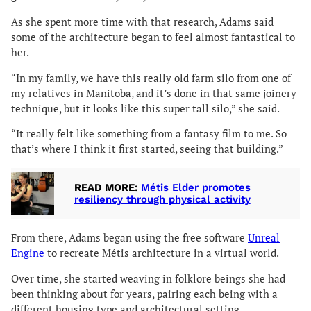
As she spent more time with that research, Adams said
some of the architecture began to feel almost fantastical to
her.
“In my family, we have this really old farm silo from one of
my relatives in Manitoba, and it’s done in that same joinery
technique, but it looks like this super tall silo,” she said.
“It really felt like something from a fantasy film to me. So
that’s where I think it first started, seeing that building.”
READ MORE:
Métis Elder promotes
resiliency through physical activity
From there, Adams began using the free software
Unreal
Engine
to recreate Métis architecture in a virtual world.
Over time, she started weaving in folklore beings she had
been thinking about for years, pairing each being with a
different housing type and architectural setting.