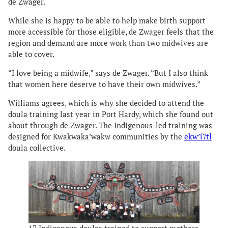
de Zwager.
While she is happy to be able to help make birth support
more accessible for those eligible, de Zwager feels that the
region and demand are more work than two midwives are
able to cover.
“I love being a midwife,” says de Zwager. “But I also think
that women here deserve to have their own midwives.”
Williams agrees, which is why she decided to attend the
doula training last year in Port Hardy, which she found out
about through de Zwager. The Indigenous-led training was
designed for Kwakwaka’wakw communities by the
ekw’í7tl
doula collective.