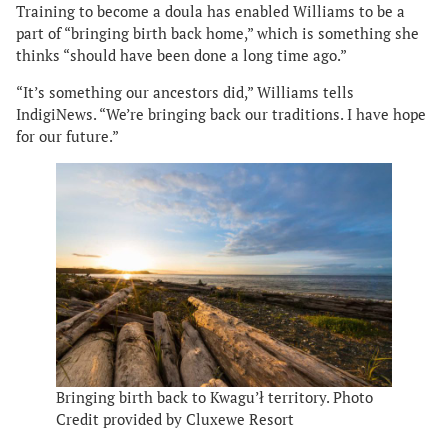
Training to become a doula has enabled Williams to be a
part of “bringing birth back home,” which is something she
thinks “should have been done a long time ago.”
“It’s something our ancestors did,” Williams tells
IndigiNews. “We’re bringing back our traditions. I have hope
for our future.”
Bringing birth back to Kwagu’ł territory. Photo
Credit provided by Cluxewe Resort