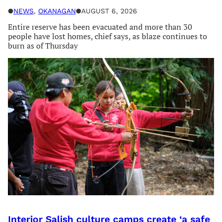
●
NEWS
, 
OKANAGAN
●
AUGUST 6, 2026
Entire reserve has been evacuated and more than 30
people have lost homes, chief says, as blaze continues to
burn as of Thursday
Interior Salish culture camps create ‘a safe