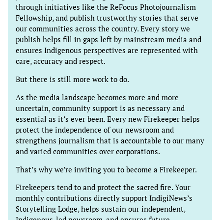
through initiatives like the ReFocus Photojournalism
Fellowship, and publish trustworthy stories that serve
our communities across the country. Every story we
publish helps fill in gaps left by mainstream media and
ensures Indigenous perspectives are represented with
care, accuracy and respect.
But there is still more work to do.
As the media landscape becomes more and more
uncertain, community support is as necessary and
essential as it’s ever been. Every new Firekeeper helps
protect the independence of our newsroom and
strengthens journalism that is accountable to our many
and varied communities over corporations.
That’s why we’re inviting you to become a Firekeeper.
Firekeepers tend to and protect the sacred fire. Your
monthly contributions directly support IndigiNews’s
Storytelling Lodge, helps sustain our independent,
Indigenous-led newsroom, and ensures future