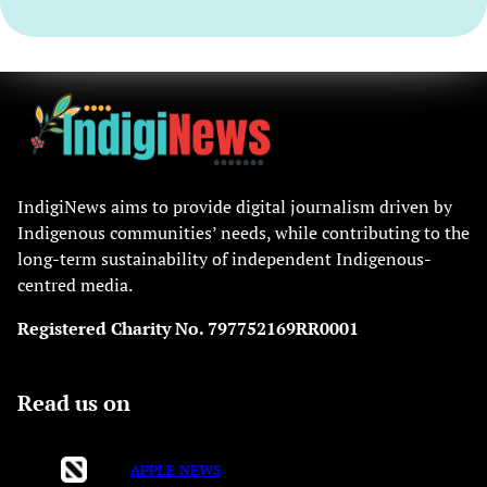
IndigiNews aims to provide digital journalism driven by
Indigenous communities’ needs, while contributing to the
long-term sustainability of independent Indigenous-
centred media.
Registered Charity No. 797752169RR0001
Read us on
APPLE NEWS