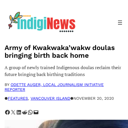
Skip
to
content
Army of Kwakwaka’wakw doulas
bringing birth back home
A group of newly trained Indigenous doulas reclaim their
future bringing back birthing traditions
BY
ODETTE AUGER, LOCAL JOURNALISM INITIATIVE
REPORTER
●
FEATURES
, 
VANCOUVER ISLAND
●
NOVEMBER 20, 2020
Share on Facebook
Share on X
Share on LinkedIn
Share on Reddit
Share on WhatsApp
Email this Page