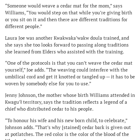
“Someone would weave a cedar mat for the mom,” says
Williams, “You would step on that while you’re giving birth
or you sit on it and then there are different traditions for
different people.”
Laura Joe was another Kwakwaka’wakw doula trained, and
she says she too looks forward to passing along traditions
she learned from Elders who assisted with the training.
“One of the protocols is that you can’t weave the cedar mat
yourself,” Joe adds. “The weaving could interfere with the
umbilical cord and get it knotted or tangled up — it has to be
woven by somebody else for you to use.”
Jenny Johnson, the mother whose birth Williams attended in
Kwagu’ł territory, says the tradition reflects a legend of a
chief who distributed cedar to his people.
“To honour his wife and his new born child, to celebrate,”
Johnson adds. “That’s why [stained] cedar bark is given out
at potlatches. The red color is the color of the blood of the