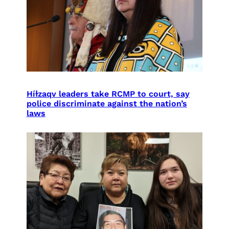
Híɫzaqv leaders take RCMP to court, say
police discriminate against the nation’s
laws