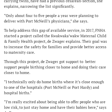
carrying twins, have had a previous cesarean-section, she
explains, narrowing the list significantly.
“Only about four to five people a year were planning to
deliver with Port McNeill’s physicians,” she says.
To help address this gap of available service, in 2017, FNHA
started a project called the Kwakwaka’wakw Maternal Child
& Family Health project, de Zwager explains. Their goal was
to increase the safety for families and provide better access
to maternity care.
Through this project, de Zwager got support to better
support people birthing closer to home and doing their care
closer to home.
“I technically only do home births where it’s close enough
to one of the hospitals (Port McNeill or Port Hardy) and
hospital births.”
“I’m really excited about being able to offer people who are
low risk, to just stay home and have their babies here,” says