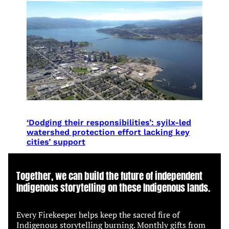
‘Dodging their responsibilities’: syilx-led
watershed protection effort lacking key
cities’ support
Together, we can build the future of independent
Indigenous storytelling on these Indigenous lands.
Every Firekeeper helps keep the sacred fire of
Indigenous storytelling burning. Monthly gifts from