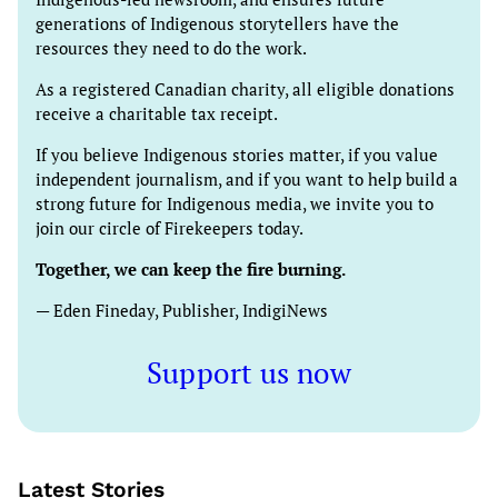
generations of Indigenous storytellers have the
resources they need to do the work.
As a registered Canadian charity, all eligible donations
receive a charitable tax receipt.
If you believe Indigenous stories matter, if you value
independent journalism, and if you want to help build a
strong future for Indigenous media, we invite you to
join our circle of Firekeepers today.
Together, we can keep the fire burning.
— Eden Fineday, Publisher, IndigiNews
Support us now
Latest Stories