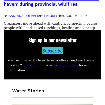
haven’ during provincial wildfires
BY
SANTANA DREAVER
●
FEATURES
●
AUGUST 6, 2026
Organizers move ahead with caution, connecting young
people with land-based teachings, healing and kinship
Sign up to our newsletter
Subscribe
You can unsubscribe from the newsletter at any time. Have a
question?
Contact us
or review our
privacy policy
for more
information.
Water Stories