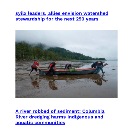
syilx leaders, allies envision watershed
stewardship for the next 250 years
A river robbed of sediment: Columbia
River dredging harms Indigenous and
aquatic communities