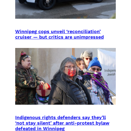
Winnipeg cops unveil ‘reconciliation’
cruiser — but critics are unimpressed
Indigenous rights defenders say they’ll
‘not stay silent’ after anti-protest bylaw
defeated in Winnipeg