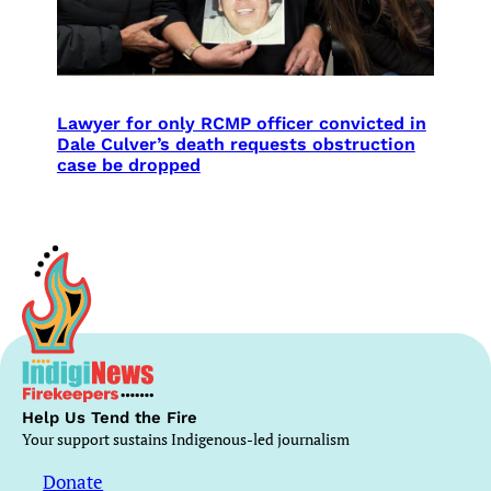
Lawyer for only RCMP officer convicted in
Dale Culver’s death requests obstruction
case be dropped
Help Us Tend the Fire
Your support sustains Indigenous-led journalism
Donate