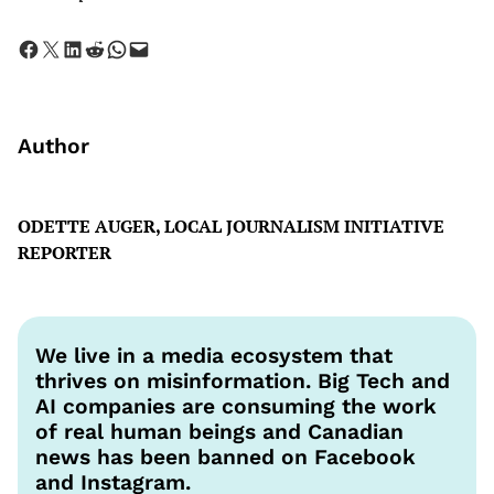
Share on Facebook
Share on X
Share on LinkedIn
Share on Reddit
Share on WhatsApp
Email this Page
Author
ODETTE AUGER, LOCAL JOURNALISM INITIATIVE
REPORTER
We live in a media ecosystem that
thrives on misinformation. Big Tech and
AI companies are consuming the work
of real human beings and Canadian
news has been banned on Facebook
and Instagram.