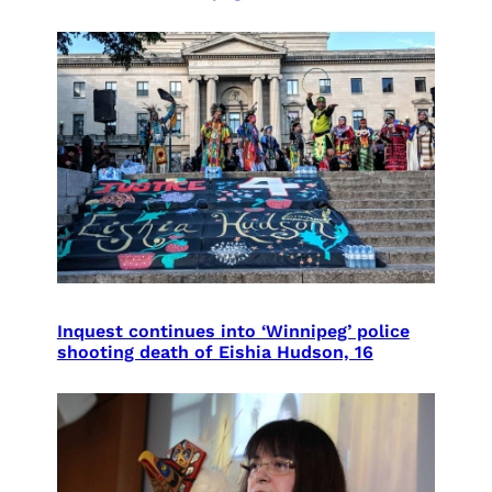
Inquest continues into ‘Winnipeg’ police
shooting death of Eishia Hudson, 16