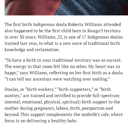
The first birth Indigenous doula Roberta Williams attended
also happened to be the first child born in Kwagu’ł territory
in over 30 years. Williams, 23, is one of 17 Indigenous doulas
trained last year, in what is a new wave of traditional birth
knowledge and reclamation.
“To have a birth in your traditional territory was so surreal.
The energy in that room felt like no other. My heart was so
happy,” says Williams, reflecting on her first birth as a doula.
“I can tell our ancestors were watching over smiling.”
Doulas, or “birth workers,” “birth supporters,” or “birth
aunties,” are trained and certified to provide full-spectrum
(mental, emotional, physical, spiritual) birth support to the
mother during pregnancy, labour, birth, postpartum and
beyond. This support complements the midwife’s role, where
focus is on delivering a healthy baby.