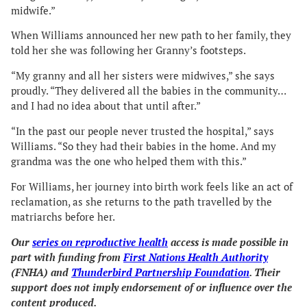
midwife.”
When Williams announced her new path to her family, they
told her she was following her Granny’s footsteps.
“My granny and all her sisters were midwives,” she says
proudly. “They delivered all the babies in the community…
and I had no idea about that until after.”
“In the past our people never trusted the hospital,” says
Williams. “So they had their babies in the home. And my
grandma was the one who helped them with this.”
For Williams, her journey into birth work feels like an act of
reclamation, as she returns to the path travelled by the
matriarchs before her.
Our
series on reproductive health
access is made possible in
part with funding from
First Nations Health Authority
(FNHA) and
Thunderbird Partnership Foundation
. Their
support does not imply endorsement of or influence over the
content produced.