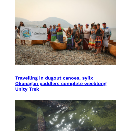
Travelling in dugout canoes, syilx
Okanagan paddlers complete weeklong
Unity Trek