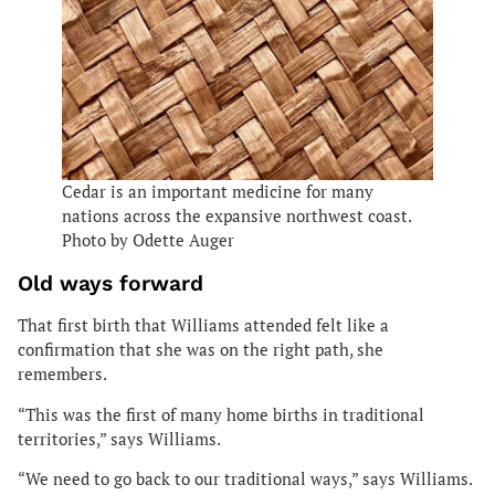
Cedar is an important medicine for many
nations across the expansive northwest coast.
Photo by Odette Auger
Old ways forward
That first birth that Williams attended felt like a
confirmation that she was on the right path, she
remembers.
“This was the first of many home births in traditional
territories,” says Williams.
“We need to go back to our traditional ways,” says Williams.