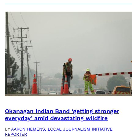
Okanagan Indian Band ‘getting stronger
everyday’ amid devastating wildfire
BY
AARON HEMENS, LOCAL JOURNALISM INITIATIVE
REPORTER