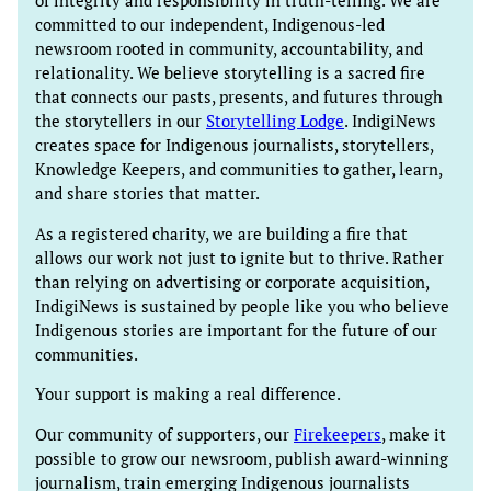
of integrity and responsibility in truth-telling. We are
committed to our independent, Indigenous-led
newsroom rooted in community, accountability, and
relationality. We believe storytelling is a sacred fire
that connects our pasts, presents, and futures through
the storytellers in our
Storytelling Lodge
. IndigiNews
creates space for Indigenous journalists, storytellers,
Knowledge Keepers, and communities to gather, learn,
and share stories that matter.
As a registered charity, we are building a fire that
allows our work not just to ignite but to thrive. Rather
than relying on advertising or corporate acquisition,
IndigiNews is sustained by people like you who believe
Indigenous stories are important for the future of our
communities.
Your support is making a real difference.
Our community of supporters, our
Firekeepers
, make it
possible to grow our newsroom, publish award-winning
journalism, train emerging Indigenous journalists