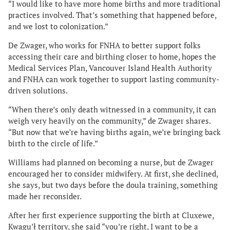
“I would like to have more home births and more traditional
practices involved. That’s something that happened before,
and we lost to colonization.”
De Zwager, who works for FNHA to better support folks
accessing their care and birthing closer to home, hopes the
Medical Services Plan, Vancouver Island Health Authority
and FNHA can work together to support lasting community-
driven solutions.
“When there’s only death witnessed in a community, it can
weigh very heavily on the community,” de Zwager shares.
“But now that we’re having births again, we’re bringing back
birth to the circle of life.”
Williams had planned on becoming a nurse, but de Zwager
encouraged her to consider midwifery. At first, she declined,
she says, but two days before the doula training, something
made her reconsider.
After her first experience supporting the birth at Cluxewe,
Kwagu’ł territory, she said “you’re right, I want to be a