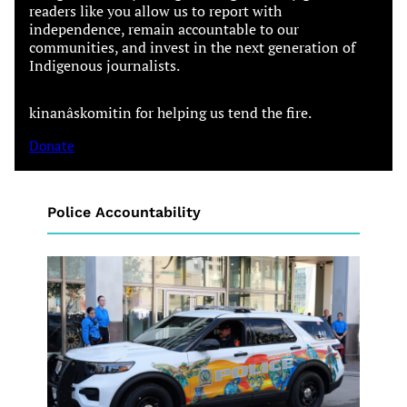
readers like you allow us to report with
independence, remain accountable to our
communities, and invest in the next generation of
Indigenous journalists.
kinanâskomitin for helping us tend the fire.
Donate
Police Accountability