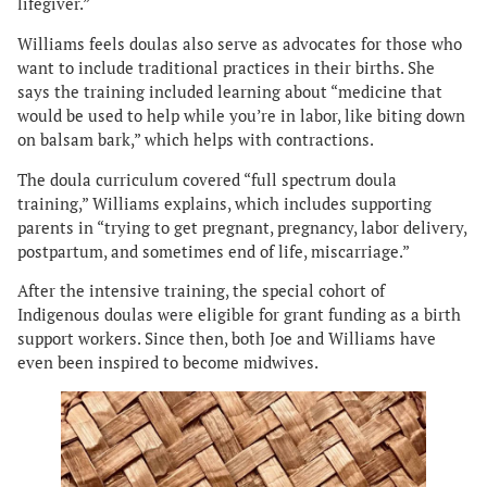
lifegiver.”
Williams feels doulas also serve as advocates for those who
want to include traditional practices in their births. She
says the training included learning about “medicine that
would be used to help while you’re in labor, like biting down
on balsam bark,” which helps with contractions.
The doula curriculum covered “full spectrum doula
training,” Williams explains, which includes supporting
parents in “trying to get pregnant, pregnancy, labor delivery,
postpartum, and sometimes end of life, miscarriage.”
After the intensive training, the special cohort of
Indigenous doulas were eligible for grant funding as a birth
support workers. Since then, both Joe and Williams have
even been inspired to become midwives.