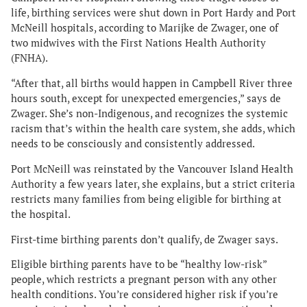
life, birthing services were shut down in Port Hardy and Port
McNeill hospitals, according to Marijke de Zwager, one of
two midwives with the First Nations Health Authority
(FNHA).
“After that, all births would happen in Campbell River three
hours south, except for unexpected emergencies,” says de
Zwager. She’s non-Indigenous, and recognizes the systemic
racism that’s within the health care system, she adds, which
needs to be consciously and consistently addressed.
Port McNeill was reinstated by the Vancouver Island Health
Authority a few years later, she explains, but a strict criteria
restricts many families from being eligible for birthing at
the hospital.
First-time birthing parents don’t qualify, de Zwager says.
Eligible birthing parents have to be “healthy low-risk”
people, which restricts a pregnant person with any other
health conditions. You’re considered higher risk if you’re