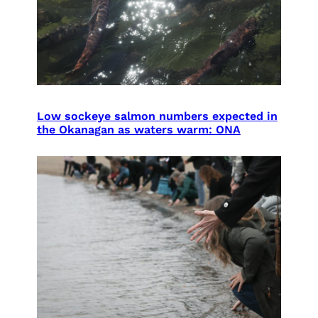
Low sockeye salmon numbers expected in
the Okanagan as waters warm: ONA