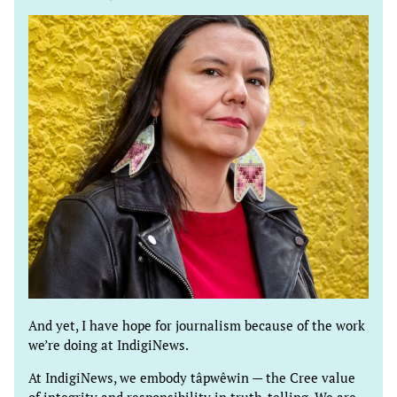
And yet, I have hope for journalism because of the work
we’re doing at IndigiNews.
At IndigiNews, we embody tâpwêwin — the Cree value