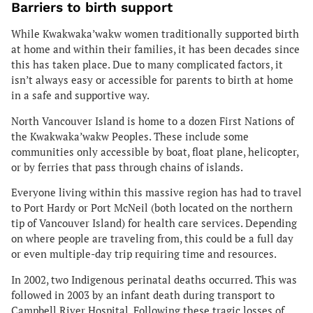
Barriers to birth support
While Kwakwaka’wakw women traditionally supported birth
at home and within their families, it has been decades since
this has taken place. Due to many complicated factors, it
isn’t always easy or accessible for parents to birth at home
in a safe and supportive way.
North Vancouver Island is home to a dozen First Nations of
the Kwakwaka’wakw Peoples. These include some
communities only accessible by boat, float plane, helicopter,
or by ferries that pass through chains of islands.
Everyone living within this massive region has had to travel
to Port Hardy or Port McNeil (both located on the northern
tip of Vancouver Island) for health care services. Depending
on where people are traveling from, this could be a full day
or even multiple-day trip requiring time and resources.
In 2002, two Indigenous perinatal deaths occurred. This was
followed in 2003 by an infant death during transport to
Campbell River Hospital. Following these tragic losses of