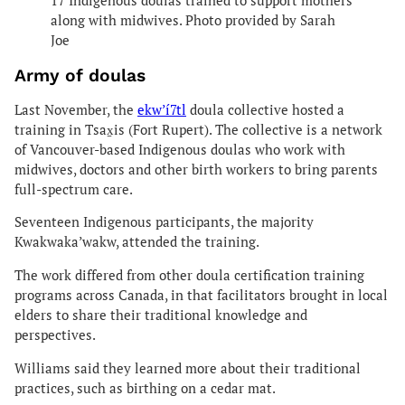
17 Indigenous doulas trained to support mothers
along with midwives. Photo provided by Sarah
Joe
Army of doulas
Last November, the
ekw’í7tl
doula collective hosted a
training in Tsax̱is (Fort Rupert). The collective is a network
of Vancouver-based Indigenous doulas who work with
midwives, doctors and other birth workers to bring parents
full-spectrum care.
Seventeen Indigenous participants, the majority
Kwakwaka’wakw, attended the training.
The work differed from other doula certification training
programs across Canada, in that facilitators brought in local
elders to share their traditional knowledge and
perspectives.
Williams said they learned more about their traditional
practices, such as birthing on a cedar mat.