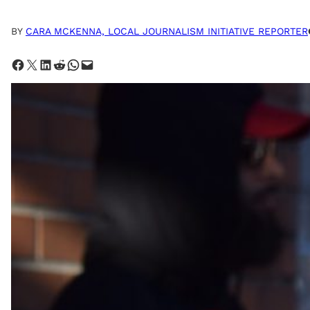
BY
CARA MCKENNA, LOCAL JOURNALISM INITIATIVE REPORTER
Share on Facebook
Share on X
Share on LinkedIn
Share on Reddit
Share on WhatsApp
Email this Page