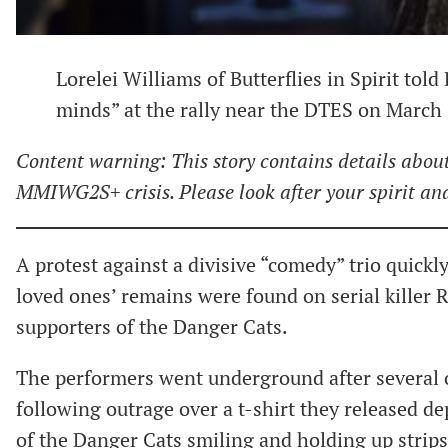
Lorelei Williams of Butterflies in Spirit tol
minds” at the rally near the DTES on Marc
Content warning: This story contains details about
MMIWG2S+ crisis. Please look after your spirit an
A protest against a divisive “comedy” trio quick
loved ones’ remains were found on serial killer R
supporters of the Danger Cats.
The performers went underground after several 
following outrage over a t-shirt they released d
of the Danger Cats smiling and holding up strips