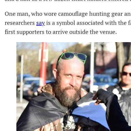
One man, who wore camouflage hunting gear and a
researchers
say
is a symbol associated with the 
first supporters to arrive outside the venue.