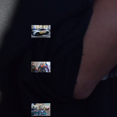
Police Accountability
Winnipeg cops
unveil
‘reconciliation’
cruiser — but
critics are
unimpressed
Indigenous
rights defenders
say they’ll ‘not
stay silent’ after
anti-protest
bylaw defeated
in Winnipeg
Inquest
continues into
‘Winnipeg’ police