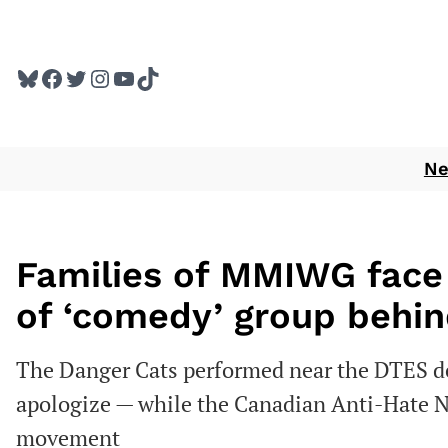
Skip
to
Bluesky
Facebook
Twitter
Instagram
YouTube
TikTok
content
N
Families of MMIWG face 
of ‘comedy’ group behin
The Danger Cats performed near the DTES de
apologize — while the Canadian Anti-Hate Net
movement