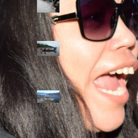
allies envision
watershed
stewardship for
the next 250
years
A river robbed
of sediment:
Columbia River
dredging harms
Indigenous and
aquatic
communities
‘Dodging their
responsibilities’:
syilx-led
watershed
protection effort
lacking key
cities’ support