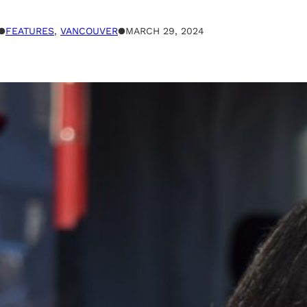
●
FEATURES
, 
VANCOUVER
●
MARCH 29, 2024