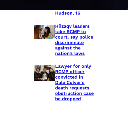
shooting death
of Eishia
Hudson, 16
Híɫzaqv leaders
take RCMP to
court, say police
discriminate
against the
nation’s laws
Lawyer for only
RCMP officer
convicted in
Dale Culver’s
death requests
obstruction case
be dropped