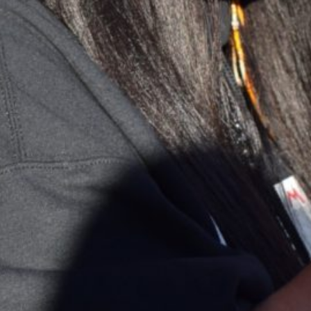
Together, we can build the future
of independent Indigenous
storytelling on these Indigenous
lands.
Every Firekeeper helps keep the sacred fire of
Indigenous storytelling burning. Monthly gifts from
readers like you allow us to report with
independence, remain accountable to our
communities, and invest in the next generation of
Indigenous journalists.
kinanâskomitin for helping us tend the fire.
Donate