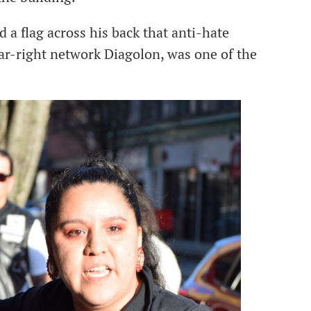
 flag across his back that anti-hate
far-right network Diagolon, was one of the