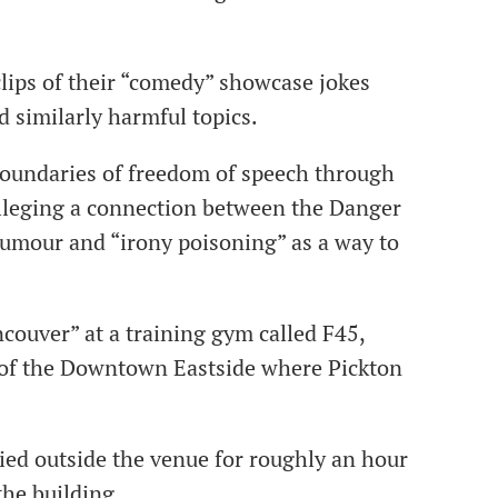
clips of their “comedy” showcase jokes
d similarly harmful topics.
boundaries of freedom of speech through
alleging a connection between the Danger
 humour and “irony poisoning” as a way to
ouver” at a training gym called F45,
e of the Downtown Eastside where Pickton
ed outside the venue for roughly an hour
the building.