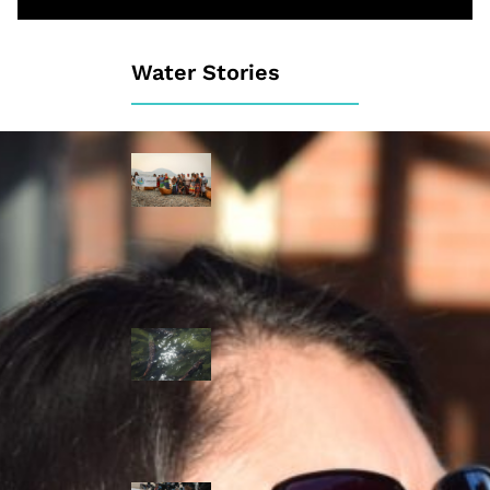
Water Stories
Travelling in
dugout canoes,
syilx Okanagan
paddlers
complete
weeklong Unity
Trek
Low sockeye
salmon numbers
expected in the
Okanagan as
waters warm:
ONA
syilx leaders,