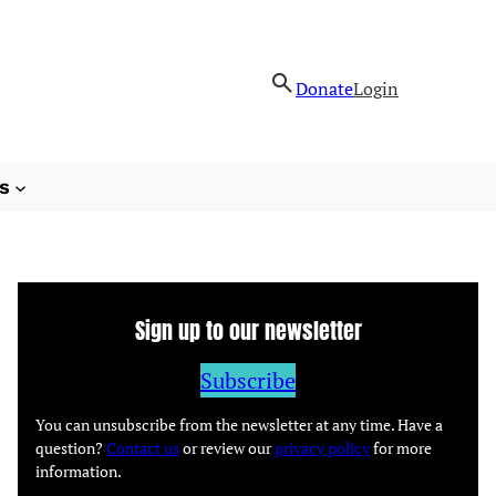
Donate
Login
s
Sign up to our newsletter
Subscribe
You can unsubscribe from the newsletter at any time. Have a
question?
Contact us
or review our
privacy policy
for more
information.