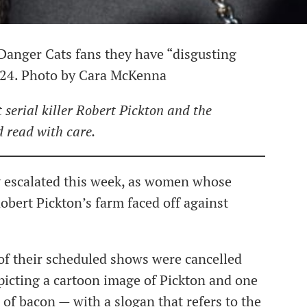
d Danger Cats fans they have “disgusting
h 24. Photo by Cara McKenna
 serial killer Robert Pickton and the
d read with care.
ly escalated this week, as women whose
obert Pickton’s farm faced off against
of their scheduled shows were cancelled
epicting a cartoon image of Pickton and one
 of bacon — with a slogan that refers to the