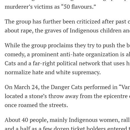
murderer’s victims as “50 flavours.”
The group has further been criticized after past 
about rape, the graves of Indigenous children an
While the group proclaims they try to push the 
comedy, a prominent anti-hate organization is 
Cats and a far-right political network that uses
normalize hate and white supremacy.
On March 24, the Danger Cats performed in “Vanc
located a stone’s throw away from the epicentr
once roamed the streets.
About 40 people, mainly Indigenous women, ralli
and a half as a few dozen ticket holders entered 