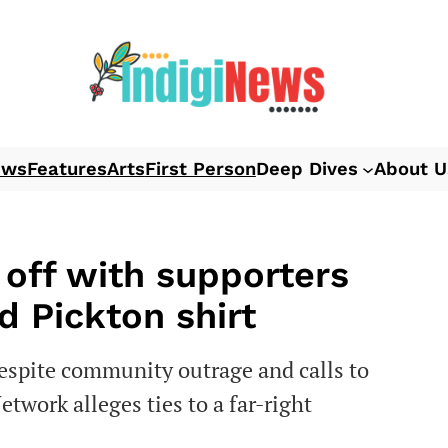
ews
Features
Arts
First Person
Deep Dives
About U
off with supporters
d Pickton shirt
spite community outrage and calls to
work alleges ties to a far-right