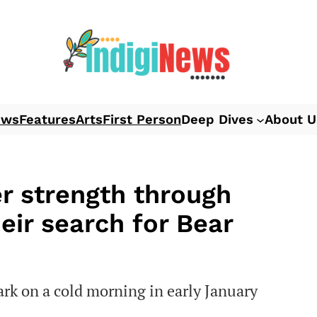
ews
Features
Arts
First Person
Deep Dives
About U
er strength through
eir search for Bear
ark on a cold morning in early January