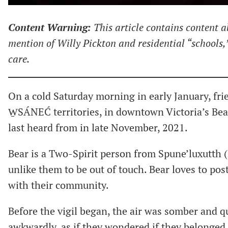
Content Warning:
This article contains content a
mention of Willy Pickton and residential “schools,
care.
On a cold Saturday morning in early January, fri
W̱SÁNEĆ territories, in downtown Victoria’s Beac
last heard from in late November, 2021.
Bear is a Two-Spirit person from Spune’luxutth (P
unlike them to be out of touch. Bear loves to pos
with their community.
Before the vigil began, the air was somber and q
awkwardly, as if they wondered if they belonged