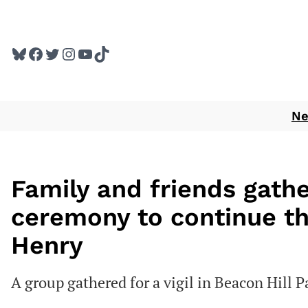
Skip
to
Bluesky
Facebook
Twitter
Instagram
YouTube
TikTok
content
N
Family and friends gath
ceremony to continue th
Henry
A group gathered for a vigil in Beacon Hill P