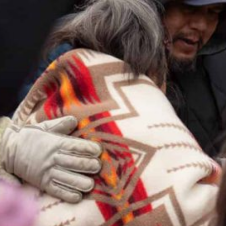
Together, we can build the future
of independent Indigenous
storytelling on these Indigenous
lands.
Every Firekeeper helps keep the sacred fire of
Indigenous storytelling burning. Monthly gifts from
readers like you allow us to report with
independence, remain accountable to our
communities, and invest in the next generation of
Indigenous journalists.
kinanâskomitin for helping us tend the fire.
Donate