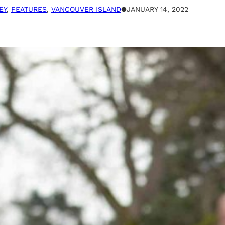
EY
, 
FEATURES
, 
VANCOUVER ISLAND
●
JANUARY 14, 2022