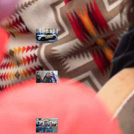
Police Accountability
Winnipeg cops
unveil
‘reconciliation’
cruiser — but
critics are
unimpressed
Indigenous
rights defenders
say they’ll ‘not
stay silent’ after
anti-protest
bylaw defeated
in Winnipeg
Inquest
continues into
‘Winnipeg’ police