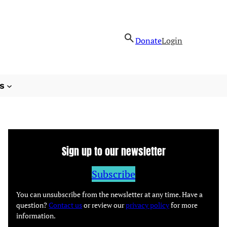
Donate
Login
s
Sign up to our newsletter
Subscribe
You can unsubscribe from the newsletter at any time. Have a
question?
Contact us
or review our
privacy policy
for more
information.