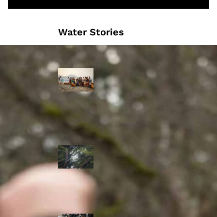
Water Stories
Travelling in
dugout canoes,
syilx Okanagan
paddlers
complete
weeklong Unity
Trek
Low sockeye
salmon numbers
expected in the
Okanagan as
waters warm:
ONA
syilx leaders,