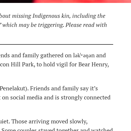
bout missing Indigenous kin, including the
” which may be triggering. Please read with
ends and family gathered on lək̓ʷəŋən and
on Hill Park, to hold vigil for Bear Henry,
enelakut). Friends and family say it’s
t on social media and is strongly connected
uiet. Those arriving moved slowly,
. Some couples stayed together and watched