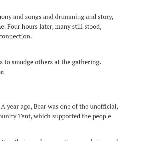
mony and songs and drumming and story,
 Four hours later, many still stood,
 connection.
rs to smudge others at the gathering.
se
. A year ago, Bear was one of the unofficial,
unity Tent, which supported the people