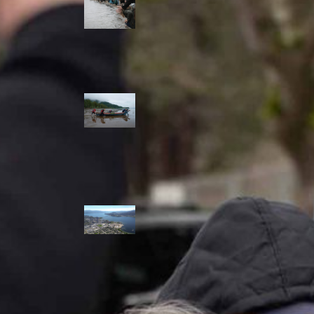
allies envision
watershed
stewardship for
the next 250
years
A river robbed
of sediment:
Columbia River
dredging harms
Indigenous and
aquatic
communities
‘Dodging their
responsibilities’:
syilx-led
watershed
protection effort
lacking key
cities’ support