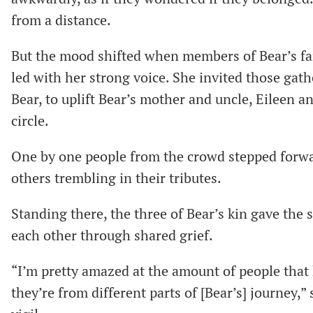
from a distance.
But the mood shifted when members of Bear’s fa
led with her strong voice. She invited those gat
Bear, to uplift Bear’s mother and uncle, Eileen a
circle.
One by one people from the crowd stepped forwa
others trembling in their tributes.
Standing there, the three of Bear’s kin gave th
each other through shared grief.
“I’m pretty amazed at the amount of people tha
they’re from different parts of [Bear’s] journey,”