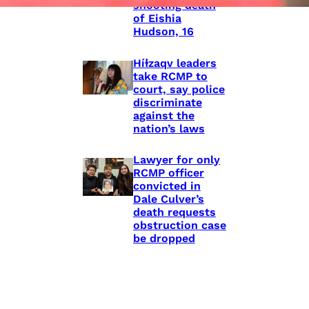
shooting death
of Eishia
Hudson, 16
Híɫzaqv leaders
take RCMP to
court, say police
discriminate
against the
nation’s laws
Lawyer for only
RCMP officer
convicted in
Dale Culver’s
death requests
obstruction case
be dropped