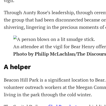
vigil.
Through Aunty Rose’s leadership, through cere
the group that had been disconnected became one.
shivering, lingering in the precious moments of
An attendee at the vigil for Bear Henry offe
Photo by Philip McLachlan/The Discour
A helper
Beacon Hill Park is a significant location to Bear
volunteer outreach workers at the Meegan Comm
living in the park through the cold winter.