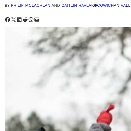
BY
PHILIP MCLACHLAN
AND
CAITLIN HAVLAK
●
COWICHAN VALL
Share on Facebook
Share on X
Share on LinkedIn
Share on Reddit
Share on WhatsApp
Email this Page