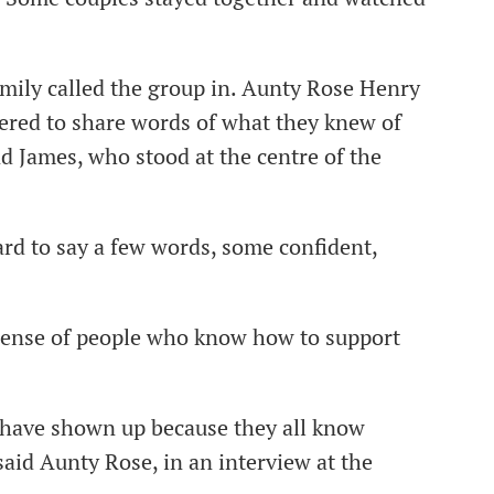
mily called the group in. Aunty Rose Henry
hered to share words of what they knew of
nd James, who stood at the centre of the
rd to say a few words, some confident,
e sense of people who know how to support
t have shown up because they all know
 said Aunty Rose, in an interview at the