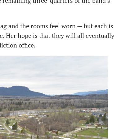
remaining three-quarters of the band’s
sag and the rooms feel worn — but each is
. Her hope is that they will all eventually
diction office.