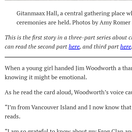
Gitanmaax Hall, a central gathering place 
ceremonies are held. Photos by Amy Romer
This is the first story in a three-part series about
can read the second part
here
, and third part
here
When a young girl handed Jim Woodworth a thank
knowing it might be emotional.
As he read the card aloud, Woodworth’s voice ca
“I’m from Vancouver Island and I now know that 
reads.
“I am so grateful to know about my Frog Clan a