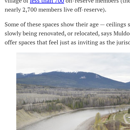
village of
less than 700
on-reserve members (the 
nearly 2,700 members live off-reserve).
Some of these spaces show their age — ceilings 
slowly being renovated, or relocated, says Muldoe
offer spaces that feel just as inviting as the juris