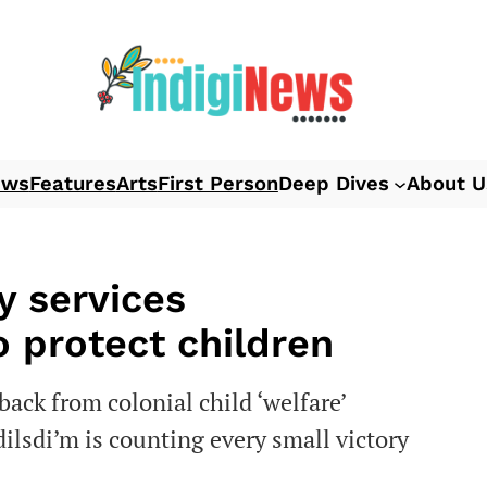
ews
Features
Arts
First Person
Deep Dives
About U
y services
o protect children
back from colonial child ‘welfare’
ilsdi’m is counting every small victory