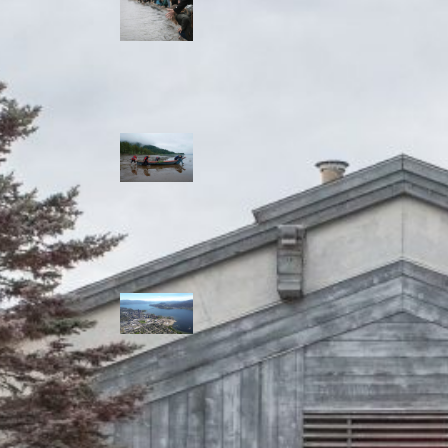
allies envision
watershed
stewardship for
the next 250
years
A river robbed
of sediment:
Columbia River
dredging harms
Indigenous and
aquatic
communities
‘Dodging their
responsibilities’:
syilx-led
watershed
protection effort
lacking key
cities’ support