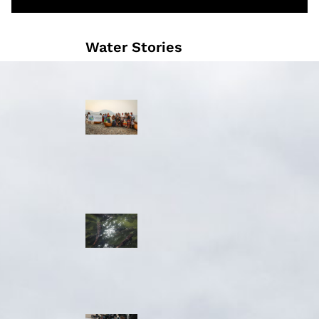
Water Stories
Travelling in
dugout canoes,
syilx Okanagan
paddlers
complete
weeklong Unity
Trek
Low sockeye
salmon numbers
expected in the
Okanagan as
waters warm:
ONA
syilx leaders,