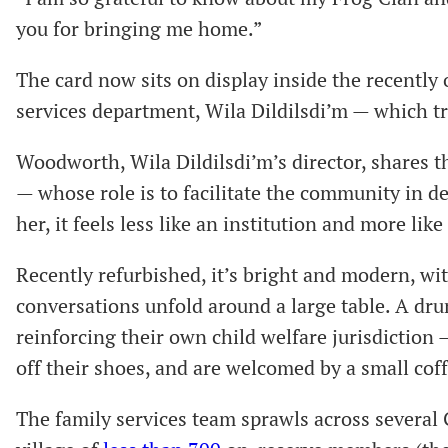
you for bringing me home.”
The card now sits on display inside the recently
services department, Wila Dildilsdi’m — which tr
Woodworth, Wila Dildilsdi’m’s director, shares th
— whose role is to facilitate the community in d
her, it feels less like an institution and more lik
Recently refurbished, it’s bright and modern, w
conversations unfold around a large table. A dr
reinforcing their own child welfare jurisdiction — 
off their shoes, and are welcomed by a small cof
The family services team sprawls across several