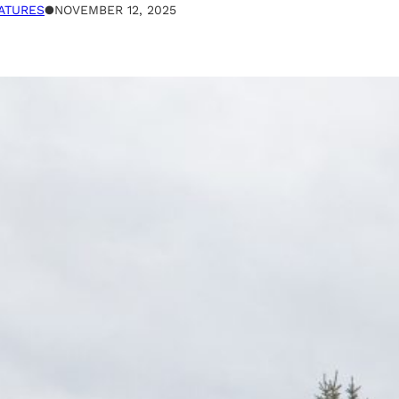
ATURES
●
NOVEMBER 12, 2025