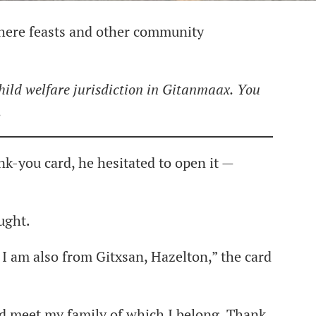
where feasts and other community
 child welfare jurisdiction in Gitanmaax.
You
.
-you card, he hesitated to open it —
ught.
I am also from Gitxsan, Hazelton,” the card
nd meet my family of which I belong. Thank