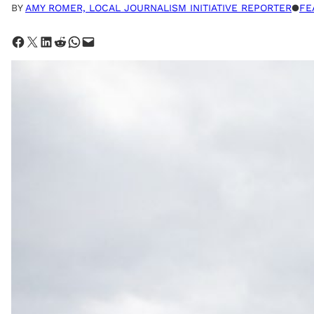
BY
AMY ROMER, LOCAL JOURNALISM INITIATIVE REPORTER
●
FE
Share on Facebook
Share on X
Share on LinkedIn
Share on Reddit
Share on WhatsApp
Email this Page