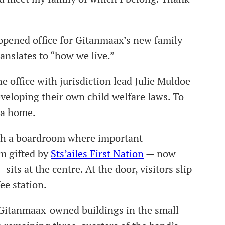
 opened office for Gitanmaax’s new family
anslates to “how we live.”
e office with jurisdiction lead Julie Muldoe
eveloping their own child welfare laws. To
e a home.
ith a boardroom where important
um gifted by
Sts’ailes First Nation
— now
sits at the centre. At the door, visitors slip
fee station.
 Gitanmaax-owned buildings in the small