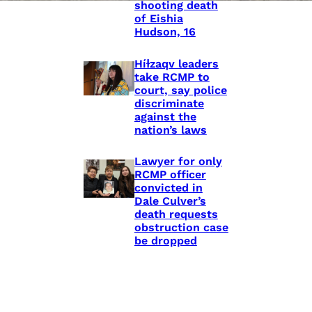
shooting death
of Eishia
Hudson, 16
Híɫzaqv leaders
take RCMP to
court, say police
discriminate
against the
nation’s laws
Lawyer for only
RCMP officer
convicted in
Dale Culver’s
death requests
obstruction case
be dropped