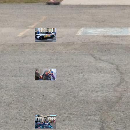
Police Accountability
Winnipeg cops
unveil
‘reconciliation’
cruiser — but
critics are
unimpressed
Indigenous
rights defenders
say they’ll ‘not
stay silent’ after
anti-protest
bylaw defeated
in Winnipeg
Inquest
continues into
‘Winnipeg’ police