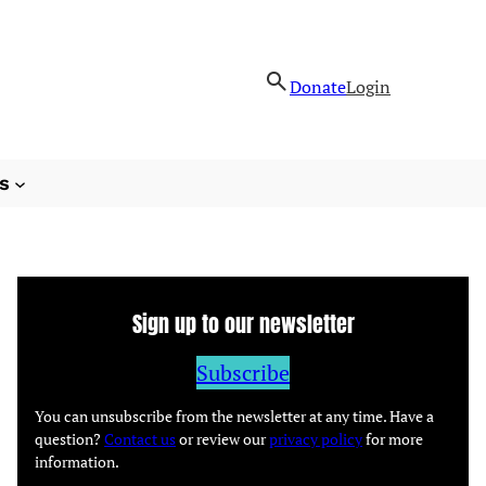
Donate
Login
s
Sign up to our newsletter
Subscribe
You can unsubscribe from the newsletter at any time. Have a
question?
Contact us
or review our
privacy policy
for more
information.