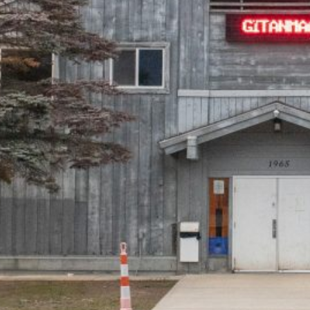
Together, we can build the future
of independent Indigenous
storytelling on these Indigenous
lands.
Every Firekeeper helps keep the sacred fire of
Indigenous storytelling burning. Monthly gifts from
readers like you allow us to report with
independence, remain accountable to our
communities, and invest in the next generation of
Indigenous journalists.
kinanâskomitin for helping us tend the fire.
Donate