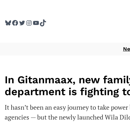
Skip
to
Bluesky
Facebook
Twitter
Instagram
YouTube
TikTok
content
N
In Gitanmaax, new famil
department is fighting t
It hasn’t been an easy journey to take power 
agencies — but the newly launched Wila Dild