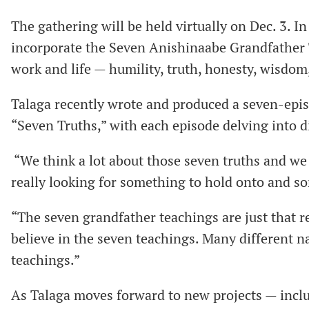
The gathering will be held virtually on Dec. 3. In
incorporate the Seven Anishinaabe Grandfather 
work and life — humility, truth, honesty, wisdom,
Talaga recently wrote and produced a seven-epi
“Seven Truths,” with each episode delving into d
“We think a lot about those seven truths and we 
really looking for something to hold onto and so
“The seven grandfather teachings are just that r
believe in the seven teachings. Many different na
teachings.”
As Talaga moves forward to new projects — inclu