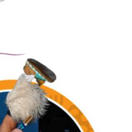
Together, we can build the future
of independent Indigenous
storytelling on these Indigenous
lands.
Every Firekeeper helps keep the sacred fire of
Indigenous storytelling burning. Monthly gifts from
readers like you allow us to report with
independence, remain accountable to our
communities, and invest in the next generation of
Indigenous journalists.
kinanâskomitin for helping us tend the fire.
Donate