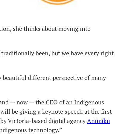
ion, she thinks about moving into
 traditionally been, but we have every right
 beautiful different perspective of many
t and — now — the CEO of an Indigenous
 will be giving a keynote speech at the first
by Victoria-based digital agency
Animikii
Indigenous technology.”