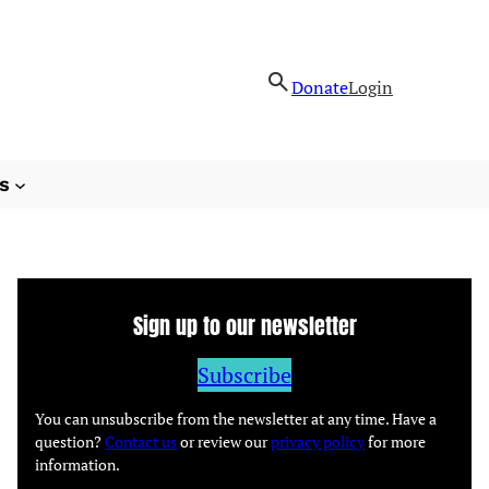
Donate
Login
s
Sign up to our newsletter
Subscribe
You can unsubscribe from the newsletter at any time. Have a
question?
Contact us
or review our
privacy policy
for more
information.