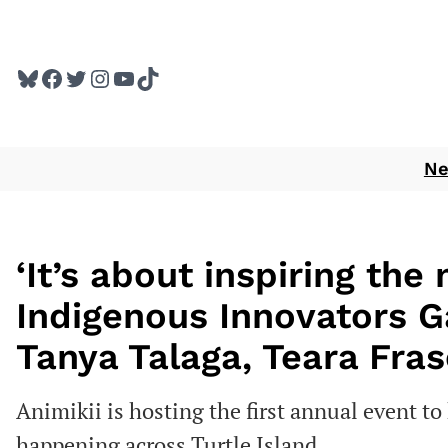
Skip
to
Bluesky
Facebook
Twitter
Instagram
YouTube
TikTok
content
N
‘It’s about inspiring the 
Indigenous Innovators G
Tanya Talaga, Teara Fra
Animikii is hosting the first annual event t
happening across Turtle Island