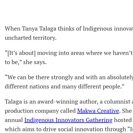
When Tanya Talaga thinks of Indigenous innovat
uncharted territory.
“[It’s about] moving into areas where we haven’t
to be,” she says.
“We can be there strongly and with an absolutely
different nations and many different people.”
Talaga is an award-winning author, a columnis
production company called
Makwa Creative
. She
annual
Indigenous Innovators Gathering
hosted 
which aims to drive social innovation through “