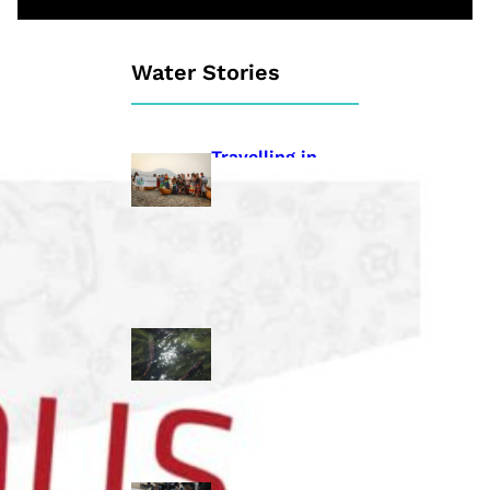
Water Stories
Travelling in
dugout canoes,
syilx Okanagan
paddlers
complete
weeklong Unity
Trek
Low sockeye
salmon numbers
expected in the
Okanagan as
waters warm:
ONA
syilx leaders,