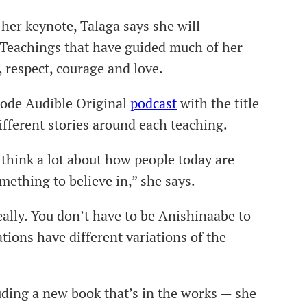
 her keynote, Talaga says she will
Teachings that have guided much of her
 respect, courage and love.
sode Audible Original
podcast
with the title
ifferent stories around each teaching.
think a lot about how people today are
mething to believe in,” she says.
eally. You don’t have to be Anishinaabe to
tions have different variations of the
ding a new book that’s in the works — she