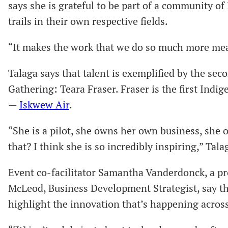
says she is grateful to be part of a community o
trails in their own respective fields.
“It makes the work that we do so much more mean
Talaga says that talent is exemplified by the se
Gathering: Teara Fraser. Fraser is the first Ind
—
Iskwew Air
.
“She is a pilot, she owns her own business, she 
that? I think she is so incredibly inspiring,” Tala
Event co-facilitator Samantha Vanderdonck, a pr
McLeod, Business Development Strategist, say th
highlight the innovation that’s happening across