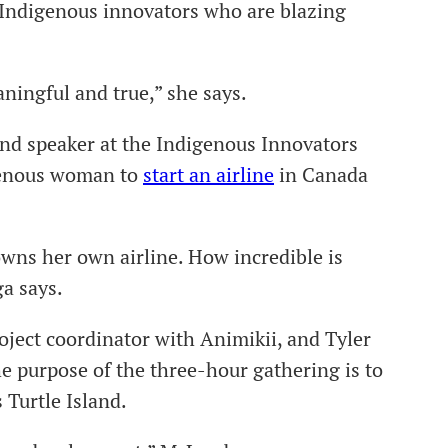
f Indigenous innovators who are blazing
ingful and true,” she says.
cond speaker at the Indigenous Innovators
igenous woman to
start an airline
in Canada
owns her own airline. How incredible is
ga says.
oject coordinator with Animikii, and Tyler
e purpose of the three-hour gathering is to
 Turtle Island.