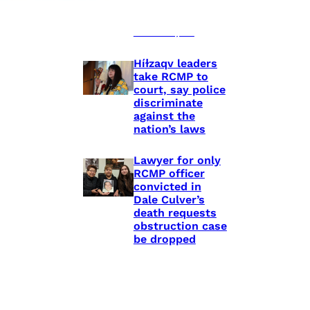
shooting death
of Eishia
Hudson, 16
Híɫzaqv leaders
take RCMP to
court, say police
discriminate
against the
nation’s laws
Lawyer for only
RCMP officer
convicted in
Dale Culver’s
death requests
obstruction case
be dropped