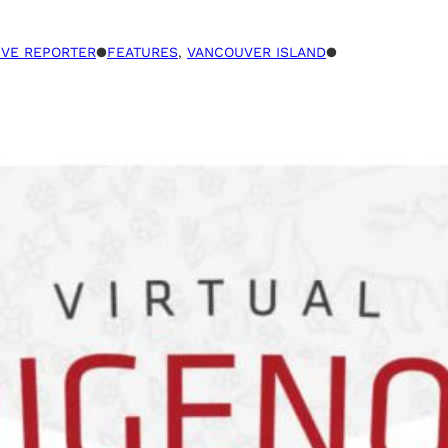
TIVE REPORTER
●
FEATURES
, 
VANCOUVER ISLAND
●