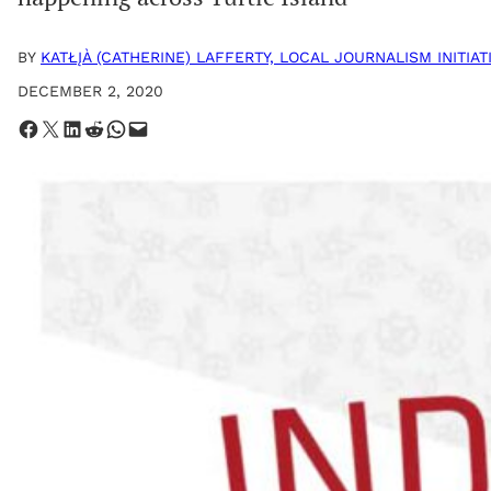
BY
KATŁĮÀ (CATHERINE) LAFFERTY, LOCAL JOURNALISM INITIA
DECEMBER 2, 2020
Share on Facebook
Share on X
Share on LinkedIn
Share on Reddit
Share on WhatsApp
Email this Page