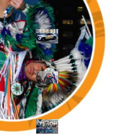
Police Accountability
Winnipeg cops
unveil
‘reconciliation’
cruiser — but
critics are
unimpressed
Indigenous
rights defenders
say they’ll ‘not
stay silent’ after
anti-protest
bylaw defeated
in Winnipeg
Inquest
continues into
‘Winnipeg’ police