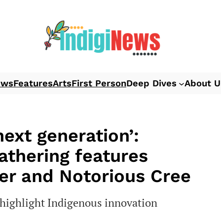
ews
Features
Arts
First Person
Deep Dives
About U
next generation’:
athering features
ser and Notorious Cree
o highlight Indigenous innovation