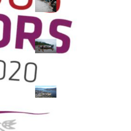
allies envision
watershed
stewardship for
the next 250
years
A river robbed
of sediment:
Columbia River
dredging harms
Indigenous and
aquatic
communities
‘Dodging their
responsibilities’:
syilx-led
watershed
protection effort
lacking key
cities’ support