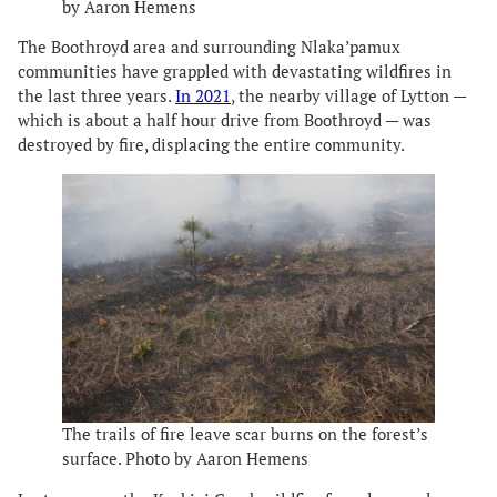
by Aaron Hemens
The Boothroyd area and surrounding Nlaka’pamux
communities have grappled with devastating wildfires in
the last three years.
In 2021
, the nearby village of Lytton —
which is about a half hour drive from Boothroyd — was
destroyed by fire, displacing the entire community.
The trails of fire leave scar burns on the forest’s
surface. Photo by Aaron Hemens