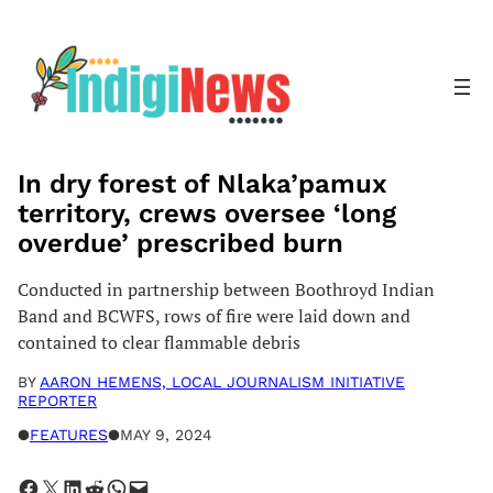
Skip
to
content
In dry forest of Nlaka’pamux
territory, crews oversee ‘long
overdue’ prescribed burn
Conducted in partnership between Boothroyd Indian
Band and BCWFS, rows of fire were laid down and
contained to clear flammable debris
BY
AARON HEMENS, LOCAL JOURNALISM INITIATIVE
REPORTER
●
FEATURES
●
MAY 9, 2024
Share on Facebook
Share on X
Share on LinkedIn
Share on Reddit
Share on WhatsApp
Email this Page