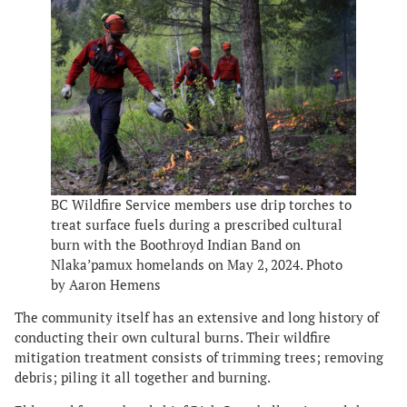
BC Wildfire Service members use drip torches to
treat surface fuels during a prescribed cultural
burn with the Boothroyd Indian Band on
Nlaka’pamux homelands on May 2, 2024. Photo
by Aaron Hemens
The community itself has an extensive and long history of
conducting their own cultural burns. Their wildfire
mitigation treatment consists of trimming trees; removing
debris; piling it all together and burning.