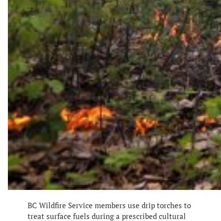
BC Wildfire Service members use drip torches to
treat surface fuels during a prescribed cultural