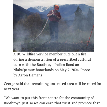
A BC Wildfire Service member puts out a fire
during a demonstration of a prescribed cultural
burn with the Boothroyd Indian Band on
Nlaka’pamux homelands on May 2, 2024. Photo
by Aaron Hemens
George said that remaining untreated area will be cared for
next year.
“We want to put this front centre for the community of
Boothroyd, just so we can earn that trust and promote that