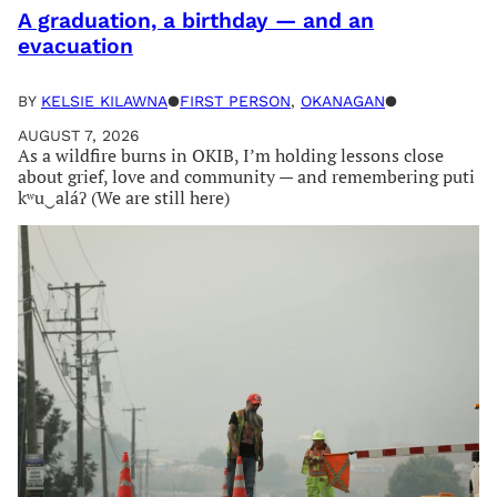
A graduation, a birthday — and an
evacuation
BY
KELSIE KILAWNA
●
FIRST PERSON
, 
OKANAGAN
●
AUGUST 7, 2026
As a wildfire burns in OKIB, I’m holding lessons close
about grief, love and community — and remembering puti
kʷu‿aláʔ (We are still here)