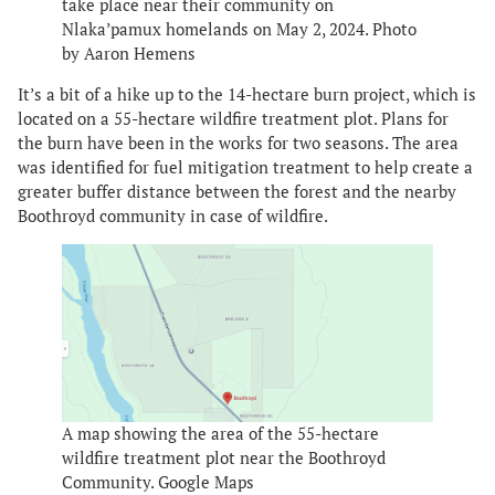
take place near their community on
Nlaka’pamux homelands on May 2, 2024. Photo
by Aaron Hemens
It’s a bit of a hike up to the 14-hectare burn project, which is
located on a 55-hectare wildfire treatment plot. Plans for
the burn have been in the works for two seasons. The area
was identified for fuel mitigation treatment to help create a
greater buffer distance between the forest and the nearby
Boothroyd community in case of wildfire.
A map showing the area of the 55-hectare
wildfire treatment plot near the Boothroyd
Community. Google Maps