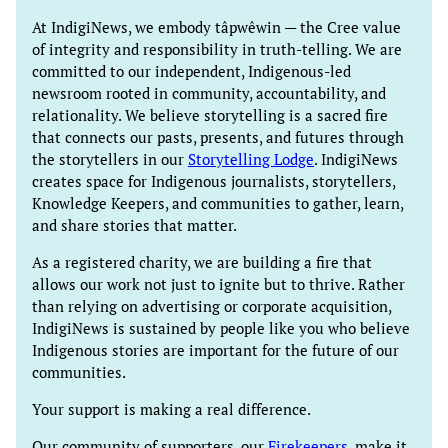
At IndigiNews, we embody tâpwêwin — the Cree value
of integrity and responsibility in truth-telling. We are
committed to our independent, Indigenous-led
newsroom rooted in community, accountability, and
relationality. We believe storytelling is a sacred fire
that connects our pasts, presents, and futures through
the storytellers in our
Storytelling Lodge
. IndigiNews
creates space for Indigenous journalists, storytellers,
Knowledge Keepers, and communities to gather, learn,
and share stories that matter.
As a registered charity, we are building a fire that
allows our work not just to ignite but to thrive. Rather
than relying on advertising or corporate acquisition,
IndigiNews is sustained by people like you who believe
Indigenous stories are important for the future of our
communities.
Your support is making a real difference.
Our community of supporters, our
Firekeepers
, make it