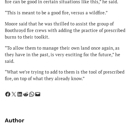
fire can be good in certain situations like this,” he said.
“This is meant to be a good fire, versus a wildfire.”
Moore said that he was thrilled to assist the group of
Boothroyd fire crews with adding the practice of prescribed
burns to their toolkit.
“To allow them to manage their own land once again, as
they have in the past, is very exciting for the future,” he
said.
“What we’re trying to add to them is the tool of prescribed
fire, on top of what they already know.”
Share on Facebook
Share on X
Share on LinkedIn
Share on Reddit
Share on WhatsApp
Email this Page
Author