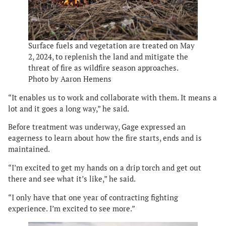
Surface fuels and vegetation are treated on May
2, 2024, to replenish the land and mitigate the
threat of fire as wildfire season approaches.
Photo by Aaron Hemens
“It enables us to work and collaborate with them. It means a
lot and it goes a long way,” he said.
Before treatment was underway, Gage expressed an
eagerness to learn about how the fire starts, ends and is
maintained.
“I’m excited to get my hands on a drip torch and get out
there and see what it’s like,” he said.
“I only have that one year of contracting fighting
experience. I’m excited to see more.”