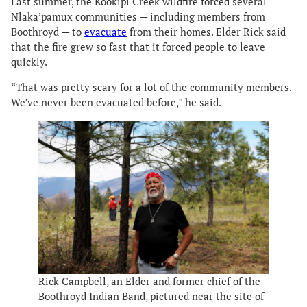
Last summer, the Kookipi Creek wildfire forced several
Nlaka’pamux communities — including members from
Boothroyd — to
evacuate
from their homes. Elder Rick said
that the fire grew so fast that it forced people to leave
quickly.
“That was pretty scary for a lot of the community members.
We’ve never been evacuated before,” he said.
Rick Campbell, an Elder and former chief of the
Boothroyd Indian Band, pictured near the site of