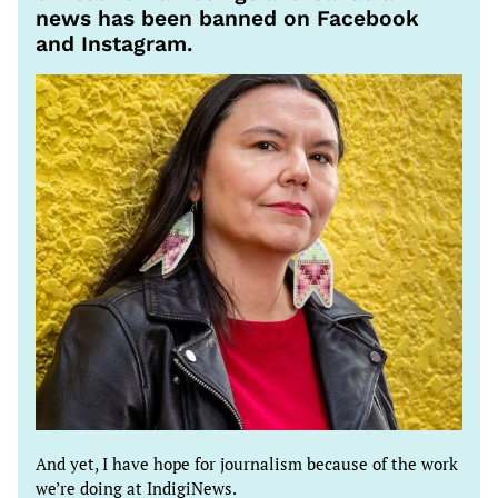
news has been banned on Facebook
and Instagram.
And yet, I have hope for journalism because of the work
we’re doing at IndigiNews.