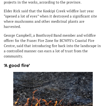
projects in the works, according to the province.
Elder Rick said that the Kookipi Creek wildfire last year
“opened a lot of eyes” when it destroyed a significant site
where mushrooms and other medicinal plants are
harvested.
George Campbell, a Boothroyd Band member and wildfire
officer for the Fraser Fire Zone for BCWFS’s Coastal Fire
Centre, said that introducing fire back into the landscape in
a controlled manner can earn a lot of trust from the
community.
‘A good fire’