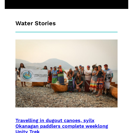
Water Stories
Travelling in dugout canoes, syilx
Okanagan paddlers complete weeklong
Unity Trek