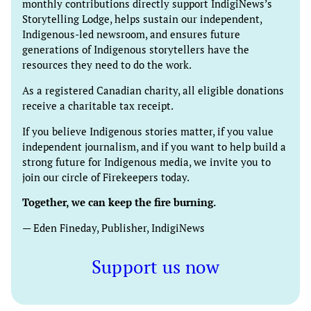
monthly contributions directly support IndigiNews’s
Storytelling Lodge, helps sustain our independent,
Indigenous-led newsroom, and ensures future
generations of Indigenous storytellers have the
resources they need to do the work.
As a registered Canadian charity, all eligible donations
receive a charitable tax receipt.
If you believe Indigenous stories matter, if you value
independent journalism, and if you want to help build a
strong future for Indigenous media, we invite you to
join our circle of Firekeepers today.
Together, we can keep the fire burning.
— Eden Fineday, Publisher, IndigiNews
Support us now