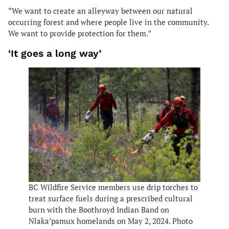
“We want to create an alleyway between our natural
occurring forest and where people live in the community.
We want to provide protection for them.”
‘It goes a long way’
BC Wildfire Service members use drip torches to
treat surface fuels during a prescribed cultural
burn with the Boothroyd Indian Band on
Nlaka’pamux homelands on May 2, 2024. Photo