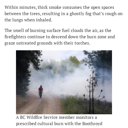
Within minutes, thick smoke consumes the open spaces
between the trees, resulting in a ghostly fog that’s rough on
the lungs when inhaled.
The smell of burning surface fuel clouds the air, as the
firefighters continue to descend down the burn zone and
graze untreated grounds with their torches.
A BC Wildfire Service member monitors a
prescribed cultural burn with the Boothroyd