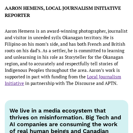
AARON HEMENS, LOCAL JOURNALISM INITIATIVE
REPORTER
Aaron Hemens is an award-winning photographer, journalist
and visitor in unceded syilx Okanagan territory. He is
Filipino on his mom’s side, and has both French and British
roots on his dad’s. As a settler, he is committed to learning
and unlearning in his role as Storyteller for the Okanagan
region, and to accurately and respectfully tell stories of
Indigenous Peoples throughout the area. Aaron’s work is
supported in part with funding from the
Local Journalism
Initiative
in partnership with The Discourse and APTN.
We live in a media ecosystem that
thrives on misinformation. Big Tech and
AI companies are consuming the work
of real human beings and Canadian