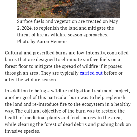
Surface fuels and vegetation are treated on May
2, 2024, to replenish the land and mitigate the
threat of fire as wildfire season approaches.
Photo by Aaron Hemens
Cultural and prescribed burns are low-intensity, controlled
burns that are designed to eliminate surface fuels on a
forest floor to mitigate the spread of wildfire if it passes
through an area. They are typically
carried out
before or
after the wildfire season.
In addition to being a wildfire mitigation treatment project,
another goal of this particular burn was to help replenish
the land and re-introduce fire to the ecosystem in a healthy
way. The cultural objective of the burn was to restore the
health of medicinal plants and food sources in the area,
while clearing the forest of dead debris and pushing back on
invasive species.