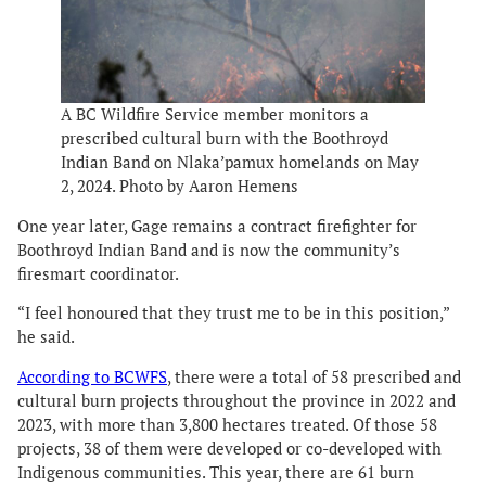
A BC Wildfire Service member monitors a
prescribed cultural burn with the Boothroyd
Indian Band on Nlaka’pamux homelands on May
2, 2024. Photo by Aaron Hemens
One year later, Gage remains a contract firefighter for
Boothroyd Indian Band and is now the community’s
firesmart coordinator.
“I feel honoured that they trust me to be in this position,”
he said.
According to BCWFS
, there were a total of 58 prescribed and
cultural burn projects throughout the province in 2022 and
2023, with more than 3,800 hectares treated. Of those 58
projects, 38 of them were developed or co-developed with
Indigenous communities. This year, there are 61 burn