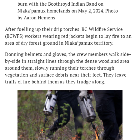
burn with the Boothroyd Indian Band on
Nlaka’pamux homelands on May 2, 2024. Photo
by Aaron Hemens
After fuelling up their drip torches, BC Wildfire Service
(BCWFS) workers wearing red jackets begin to lay fire to an
area of dry forest ground in Nlaka’pamux territory.
Donning helmets and gloves, the crew members walk side-
by-side in straight lines through the dense woodland area
around them, slowly running their torches through
vegetation and surface debris near their feet. They leave
trails of fire behind them as they trudge along.