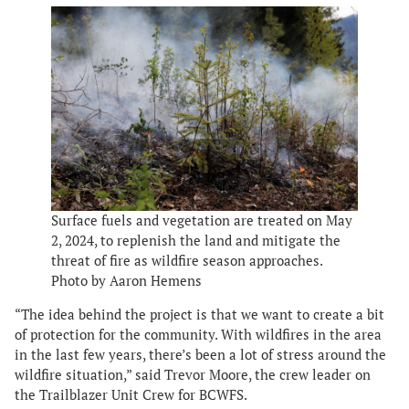
Surface fuels and vegetation are treated on May
2, 2024, to replenish the land and mitigate the
threat of fire as wildfire season approaches.
Photo by Aaron Hemens
“The idea behind the project is that we want to create a bit
of protection for the community. With wildfires in the area
in the last few years, there’s been a lot of stress around the
wildfire situation,” said Trevor Moore, the crew leader on
the Trailblazer Unit Crew for BCWFS.