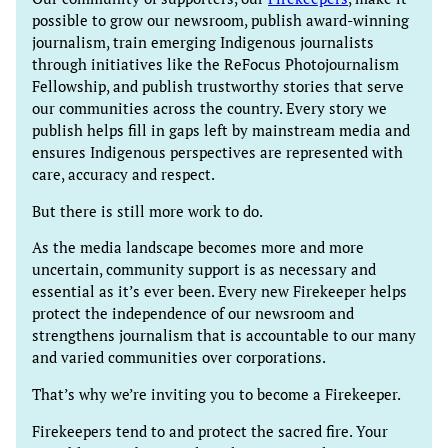
possible to grow our newsroom, publish award-winning
journalism, train emerging Indigenous journalists
through initiatives like the ReFocus Photojournalism
Fellowship, and publish trustworthy stories that serve
our communities across the country. Every story we
publish helps fill in gaps left by mainstream media and
ensures Indigenous perspectives are represented with
care, accuracy and respect.
But there is still more work to do.
As the media landscape becomes more and more
uncertain, community support is as necessary and
essential as it’s ever been. Every new Firekeeper helps
protect the independence of our newsroom and
strengthens journalism that is accountable to our many
and varied communities over corporations.
That’s why we’re inviting you to become a Firekeeper.
Firekeepers tend to and protect the sacred fire. Your