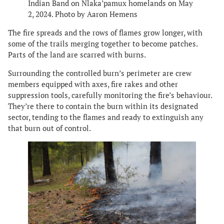
Indian Band on Nlaka’pamux homelands on May
2, 2024. Photo by Aaron Hemens
The fire spreads and the rows of flames grow longer, with
some of the trails merging together to become patches.
Parts of the land are scarred with burns.
Surrounding the controlled burn’s perimeter are crew
members equipped with axes, fire rakes and other
suppression tools, carefully monitoring the fire’s behaviour.
They’re there to contain the burn within its designated
sector, tending to the flames and ready to extinguish any
that burn out of control.