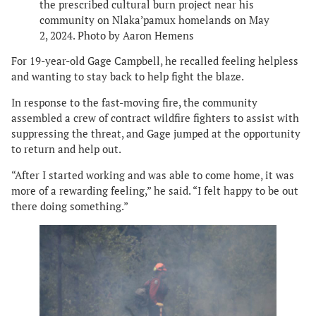
the prescribed cultural burn project near his
community on Nlaka’pamux homelands on May
2, 2024. Photo by Aaron Hemens
For 19-year-old Gage Campbell, he recalled feeling helpless
and wanting to stay back to help fight the blaze.
In response to the fast-moving fire, the community
assembled a crew of contract wildfire fighters to assist with
suppressing the threat, and Gage jumped at the opportunity
to return and help out.
“After I started working and was able to come home, it was
more of a rewarding feeling,” he said. “I felt happy to be out
there doing something.”