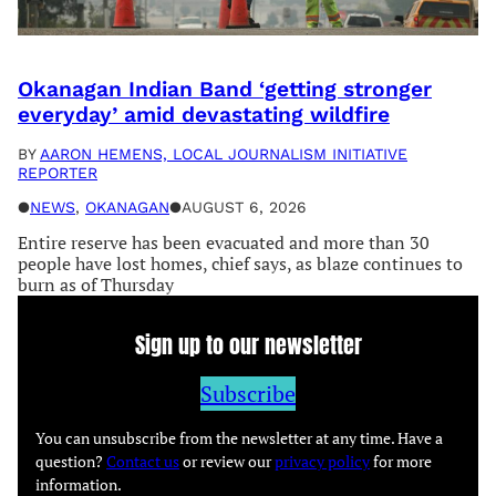
Okanagan Indian Band ‘getting stronger
everyday’ amid devastating wildfire
BY
AARON HEMENS, LOCAL JOURNALISM INITIATIVE
REPORTER
●
NEWS
, 
OKANAGAN
●
AUGUST 6, 2026
Entire reserve has been evacuated and more than 30
people have lost homes, chief says, as blaze continues to
burn as of Thursday
Sign up to our newsletter
Subscribe
You can unsubscribe from the newsletter at any time. Have a
question?
Contact us
or review our
privacy policy
for more
information.