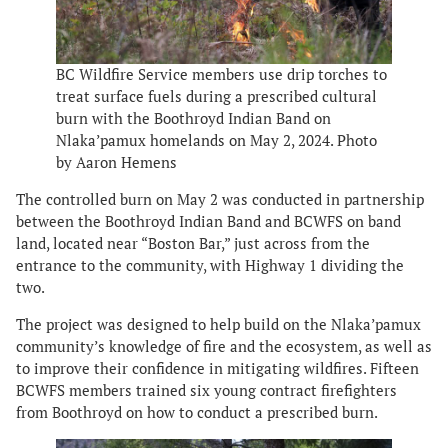
BC Wildfire Service members use drip torches to
treat surface fuels during a prescribed cultural
burn with the Boothroyd Indian Band on
Nlaka’pamux homelands on May 2, 2024. Photo
by Aaron Hemens
The controlled burn on May 2 was conducted in partnership
between the Boothroyd Indian Band and BCWFS on band
land, located near “Boston Bar,” just across from the
entrance to the community, with Highway 1 dividing the
two.
The project was designed to help build on the Nlaka’pamux
community’s knowledge of fire and the ecosystem, as well as
to improve their confidence in mitigating wildfires. Fifteen
BCWFS members trained six young contract firefighters
from Boothroyd on how to conduct a prescribed burn.