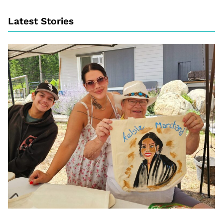
Latest Stories