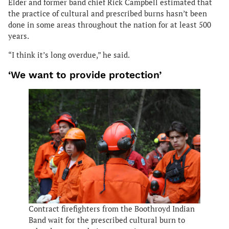
Elder and former band chief Rick Campbell estimated that
the practice of cultural and prescribed burns hasn’t been
done in some areas throughout the nation for at least 500
years.
“I think it’s long overdue,” he said.
‘We want to provide protection’
Contract firefighters from the Boothroyd Indian
Band wait for the prescribed cultural burn to