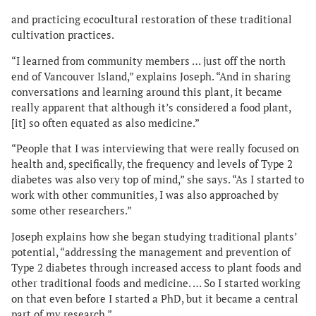
and practicing ecocultural restoration of these traditional
cultivation practices.
“I learned from community members … just off the north
end of Vancouver Island,” explains Joseph. “And in sharing
conversations and learning around this plant, it became
really apparent that although it’s considered a food plant,
[it] so often equated as also medicine.”
“People that I was interviewing that were really focused on
health and, specifically, the frequency and levels of Type 2
diabetes was also very top of mind,” she says. “As I started to
work with other communities, I was also approached by
some other researchers.”
Joseph explains how she began studying traditional plants’
potential, “addressing the management and prevention of
Type 2 diabetes through increased access to plant foods and
other traditional foods and medicine. … So I started working
on that even before I started a PhD, but it became a central
part of my research.”