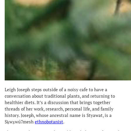
Leigh Joseph steps outside of a noisy cafe to have a
conversation about traditional plants, and returning to
healthier diets. It’s a discussion that brings together
threads of her work, research, personal life, and family
history. Joseph, whose ancestral name is Styawat, is a
Sḵwx̱wú7mesh
ethnobotanist
.