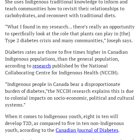
She uses Indigenous traditional knowledge to inform and
teach communities how to revisit their relationships to
carbohydrates, and reconnect with traditional diets.
“What I found in my research… there’s really an opportunity
to specifically look at the role that plants can play in [the]
Type 2 diabetes crisis and many communities,” Joseph says.
Diabetes rates are three to five times higher in Canadian
Indigenous populations, than the general population,
according to
research
published by the National
Collaborating Centre for Indigenous Health (NCCIH).
“Indigenous people in Canada bear a disproportionate
burden of diabetes,”the NCCIH research explains this is due
to colonial impacts on socio-economic, political and cultural
systems.”
When it comes to Indigenous youth, eight in ten will
develop T2D, as compared to five in ten non-Indigenous
youth, according to the
Canadian Journal of Diabetes
.