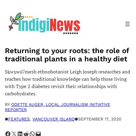
Skip
to
content
Returning to your roots: the role of
traditional plants in a healthy diet
Sḵwx̱wú7mesh ethnobotanist Leigh Joseph researches and
teaches how traditional knowledge can help those living
with Type 2 diabetes revisit their relationships with
carbohydrates.
BY
ODETTE AUGER, LOCAL JOURNALISM INITIATIVE
REPORTER
●
FEATURES
, 
VANCOUVER ISLAND
●
SEPTEMBER 17, 2020
Share on Facebook
Share on X
Share on LinkedIn
Share on Reddit
Share on WhatsApp
Email this Page