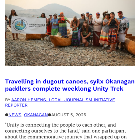
Travelling in dugout canoes, syilx Okanagan
paddlers complete weeklong Unity Trek
BY
AARON HEMENS, LOCAL JOURNALISM INITIATIVE
REPORTER
●
NEWS
, 
OKANAGAN
●
AUGUST 5, 2026
‘Unity is connecting the people to each other, and
connecting ourselves to the land,’ said one participant
about the commemorative journey that wrapped up on