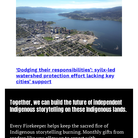
‘Dodging their responsibilities’: syilx-led
watershed protection effort lacking key
cities’ support
Together, we can build the future of independent
Indigenous storytelling on these Indigenous lands.
Every Firekeeper helps keep the sacred fire of
Indigenous storytelling burning. Monthly gifts from
readers like you allow us to report with