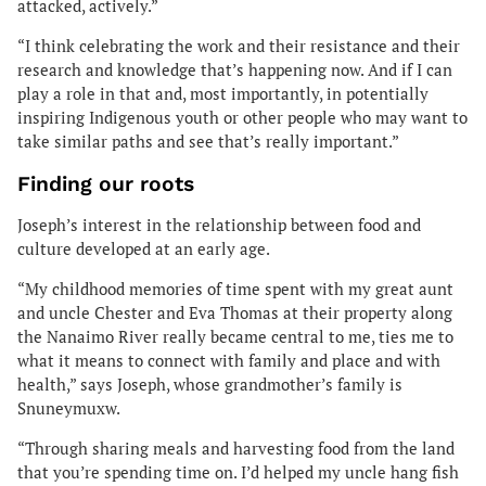
attacked, actively.”
“I think celebrating the work and their resistance and their
research and knowledge that’s happening now. And if I can
play a role in that and, most importantly, in potentially
inspiring Indigenous youth or other people who may want to
take similar paths and see that’s really important.”
Finding our roots
Joseph’s interest in the relationship between food and
culture developed at an early age.
“My childhood memories of time spent with my great aunt
and uncle Chester and Eva Thomas at their property along
the Nanaimo River really became central to me, ties me to
what it means to connect with family and place and with
health,” says Joseph, whose grandmother’s family is
Snuneymuxw.
“Through sharing meals and harvesting food from the land
that you’re spending time on. I’d helped my uncle hang fish