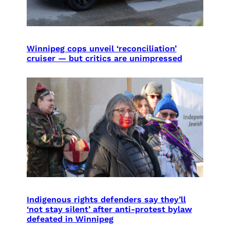
Winnipeg cops unveil ‘reconciliation’
cruiser — but critics are unimpressed
Indigenous rights defenders say they’ll
‘not stay silent’ after anti-protest bylaw
defeated in Winnipeg