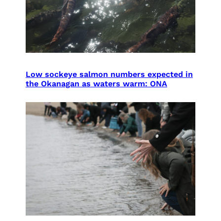
Low sockeye salmon numbers expected in
the Okanagan as waters warm: ONA