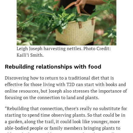
Leigh Joseph harvesting nettles. Photo Credit:
Kaili’i Smith.
Rebuilding relationships with food
Discovering how to return to a traditional diet that is
effective for those living with T2D can start with books and
online resources, but Joseph also stresses the importance of
focusing on the connection to land and plants.
“Rebuilding that connection, there’s really no substitute for
starting to spend time observing plants. So that could be in
a garden, along the trail, it could look like younger, more
able-bodied people or family members bringing plants to