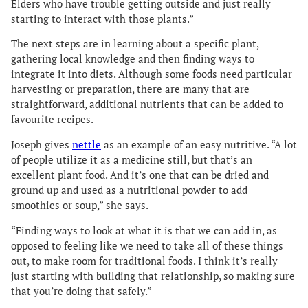
Elders who have trouble getting outside and just really
starting to interact with those plants.”
The next steps are in learning about a specific plant,
gathering local knowledge and then finding ways to
integrate it into diets. Although some foods need particular
harvesting or preparation, there are many that are
straightforward, additional nutrients that can be added to
favourite recipes.
Joseph gives
nettle
as an example of an easy nutritive. “A lot
of people utilize it as a medicine still, but that’s an
excellent plant food. And it’s one that can be dried and
ground up and used as a nutritional powder to add
smoothies or soup,” she says.
“Finding ways to look at what it is that we can add in, as
opposed to feeling like we need to take all of these things
out, to make room for traditional foods. I think it’s really
just starting with building that relationship, so making sure
that you’re doing that safely.”