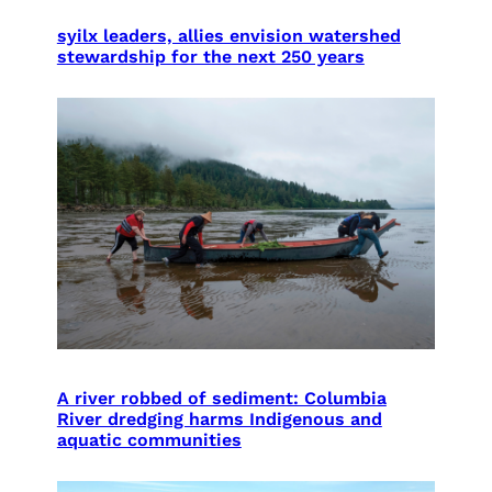
syilx leaders, allies envision watershed
stewardship for the next 250 years
A river robbed of sediment: Columbia
River dredging harms Indigenous and
aquatic communities