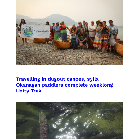
Travelling in dugout canoes, syilx
Okanagan paddlers complete weeklong
Unity Trek