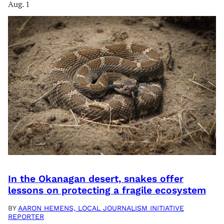
Aug. 1
In the Okanagan desert, snakes offer
lessons on protecting a fragile ecosystem
BY
AARON HEMENS, LOCAL JOURNALISM INITIATIVE
REPORTER