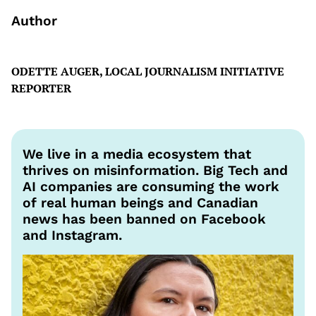
Author
ODETTE AUGER, LOCAL JOURNALISM INITIATIVE
REPORTER
We live in a media ecosystem that
thrives on misinformation. Big Tech and
AI companies are consuming the work
of real human beings and Canadian
news has been banned on Facebook
and Instagram.