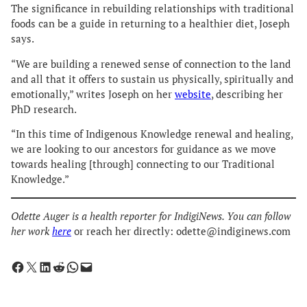
The significance in rebuilding relationships with traditional
foods can be a guide in returning to a healthier diet, Joseph
says.
“We are building a renewed sense of connection to the land
and all that it offers to sustain us physically, spiritually and
emotionally,” writes Joseph on her
website
, describing her
PhD research.
“In this time of Indigenous Knowledge renewal and healing,
we are looking to our ancestors for guidance as we move
towards healing [through] connecting to our Traditional
Knowledge.”
Odette Auger is a health reporter for IndigiNews. You can follow
her work
here
or reach her directly: odette@indiginews.com
Share on Facebook
Share on X
Share on LinkedIn
Share on Reddit
Share on WhatsApp
Email this Page