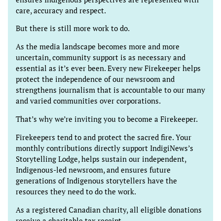
care, accuracy and respect.
But there is still more work to do.
As the media landscape becomes more and more
uncertain, community support is as necessary and
essential as it’s ever been. Every new Firekeeper helps
protect the independence of our newsroom and
strengthens journalism that is accountable to our many
and varied communities over corporations.
That’s why we’re inviting you to become a Firekeeper.
Firekeepers tend to and protect the sacred fire. Your
monthly contributions directly support IndigiNews’s
Storytelling Lodge, helps sustain our independent,
Indigenous-led newsroom, and ensures future
generations of Indigenous storytellers have the
resources they need to do the work.
As a registered Canadian charity, all eligible donations
receive a charitable tax receipt.