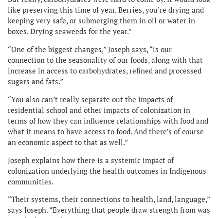
like preserving this time of year. Berries, you’re drying and
keeping very safe, or submerging them in oil or water in
boxes. Drying seaweeds for the year.”
“One of the biggest changes,” Joseph says, “is our
connection to the seasonality of our foods, along with that
increase in access to carbohydrates, refined and processed
sugars and fats.”
“You also can’t really separate out the impacts of
residential school and other impacts of colonization in
terms of how they can influence relationships with food and
what it means to have access to food. And there’s of course
an economic aspect to that as well.”
Joseph explains how there is a systemic impact of
colonization underlying the health outcomes in Indigenous
communities.
“Their systems, their connections to health, land, language,”
says Joseph. “Everything that people draw strength from was