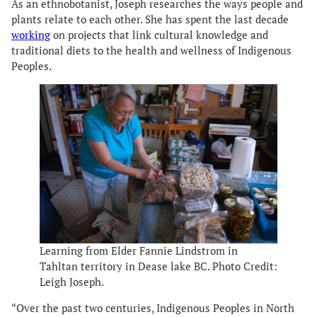
As an ethnobotanist, Joseph researches the ways people and
plants relate to each other. She has spent the last decade
working
on projects that link cultural knowledge and
traditional diets to the health and wellness of Indigenous
Peoples.
Learning from Elder Fannie Lindstrom in
Tahltan territory in Dease lake BC. Photo Credit:
Leigh Joseph.
“Over the past two centuries, Indigenous Peoples in North