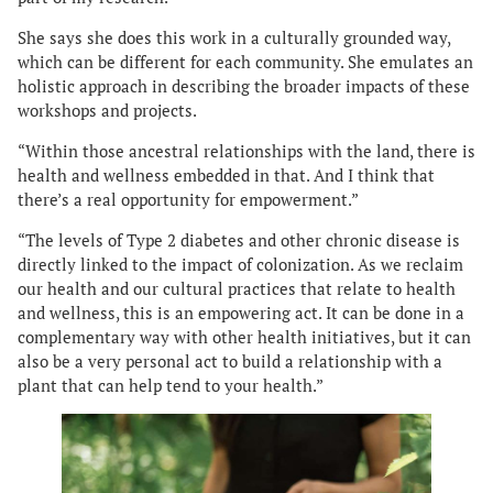
She says she does this work in a culturally grounded way,
which can be different for each community. She emulates an
holistic approach in describing the broader impacts of these
workshops and projects.
“Within those ancestral relationships with the land, there is
health and wellness embedded in that. And I think that
there’s a real opportunity for empowerment.”
“The levels of Type 2 diabetes and other chronic disease is
directly linked to the impact of colonization. As we reclaim
our health and our cultural practices that relate to health
and wellness, this is an empowering act. It can be done in a
complementary way with other health initiatives, but it can
also be a very personal act to build a relationship with a
plant that can help tend to your health.”