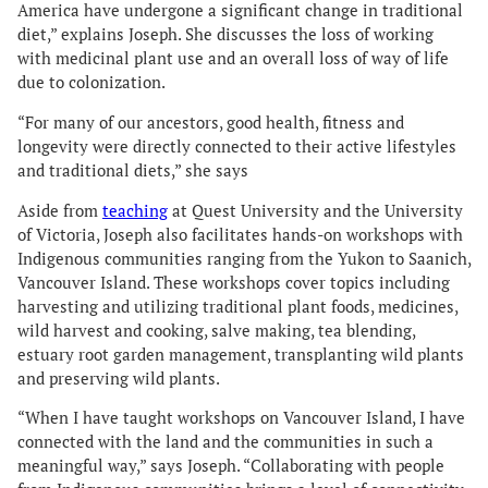
America have undergone a significant change in traditional
diet,” explains Joseph. She discusses the loss of working
with medicinal plant use and an overall loss of way of life
due to colonization.
“For many of our ancestors, good health, fitness and
longevity were directly connected to their active lifestyles
and traditional diets,” she says
Aside from
teaching
at Quest University and the University
of Victoria, Joseph also facilitates hands-on workshops with
Indigenous communities ranging from the Yukon to Saanich,
Vancouver Island. These workshops cover topics including
harvesting and utilizing traditional plant foods, medicines,
wild harvest and cooking, salve making, tea blending,
estuary root garden management, transplanting wild plants
and preserving wild plants.
“When I have taught workshops on Vancouver Island, I have
connected with the land and the communities in such a
meaningful way,” says Joseph. “Collaborating with people