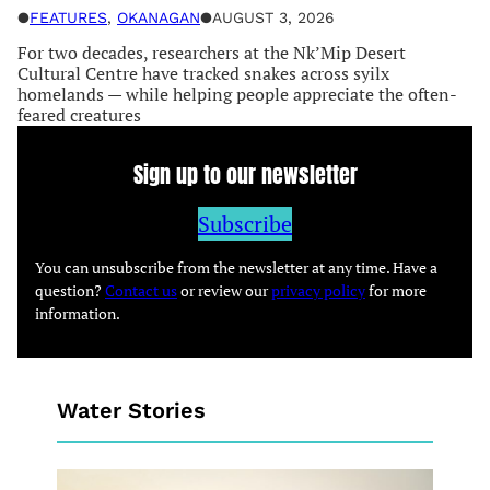
●
FEATURES
, 
OKANAGAN
●
AUGUST 3, 2026
For two decades, researchers at the Nk’Mip Desert
Cultural Centre have tracked snakes across syilx
homelands — while helping people appreciate the often-
feared creatures
Sign up to our newsletter
Subscribe
You can unsubscribe from the newsletter at any time. Have a
question?
Contact us
or review our
privacy policy
for more
information.
Water Stories