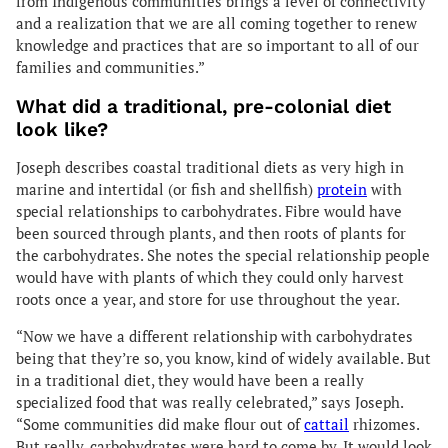
from Indigenous communities brings a level of connectivity
and a realization that we are all coming together to renew
knowledge and practices that are so important to all of our
families and communities.”
What did a traditional, pre-colonial diet
look like?
Joseph describes coastal traditional diets as very high in
marine and intertidal (or fish and shellfish)
protein
with
special relationships to carbohydrates. Fibre would have
been sourced through plants, and then roots of plants for
the carbohydrates. She notes the special relationship people
would have with plants of which they could only harvest
roots once a year, and store for use throughout the year.
“Now we have a different relationship with carbohydrates
being that they’re so, you know, kind of widely available. But
in a traditional diet, they would have been a really
specialized food that was really celebrated,” says Joseph.
“Some communities did make flour out of
cattail
rhizomes.
But really, carbohydrates were hard to come by. It would look