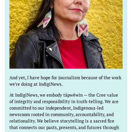
And yet, I have hope for journalism because of the work
we’re doing at IndigiNews.
At IndigiNews, we embody tâpwêwin — the Cree value
of integrity and responsibility in truth-telling. We are
committed to our independent, Indigenous-led
newsroom rooted in community, accountability, and
relationality. We believe storytelling is a sacred fire
that connects our pasts, presents, and futures through