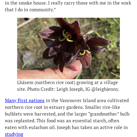
in the smoke house. I really carry those with me in the work
that I do in community.”
Lhásem (northern rice root) growing at a village
site. Photo Credit: Leigh Joseph, IG @leighjenny.
Many First nations
in the Vancouver Island area cultivated
northern rice root in estuary gardens. Smaller rice-like
bulblets were harvested, and the larger “grandmother” bulb
was replanted. This food was an essential starch, often
eaten with eulachon oil. Joseph has taken an active role in
studying