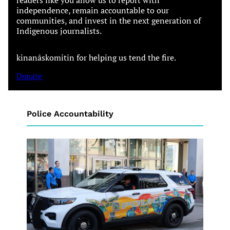
independence, remain accountable to our
communities, and invest in the next generation of
Indigenous journalists.
kinanâskomitin for helping us tend the fire.
Donate
Police Accountability