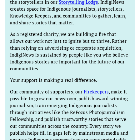
the storytellers in our
Storytelling Lodge
. IndigiNews
creates space for Indigenous journalists, storytellers,
Knowledge Keepers, and communities to gather, learn,
and share stories that matter.
As a registered charity, we are building a fire that
allows our work not just to ignite but to thrive. Rather
than relying on advertising or corporate acquisition,
IndigiNews is sustained by people like you who believe
Indigenous stories are important for the future of our
communities.
Your support is making a real difference.
Our community of supporters, our
Firekeepers
, make it
possible to grow our newsroom, publish award-winning
journalism, train emerging Indigenous journalists
through initiatives like the ReFocus Photojournalism
Fellowship, and publish trustworthy stories that serve
our communities across the country. Every story we
publish helps fill in gaps left by mainstream media and
ensures Indigenous perspectives are represented with