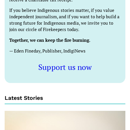
If you believe Indigenous stories matter, if you value
independent journalism, and if you want to help build a
strong future for Indigenous media, we invite you to
join our circle of Firekeepers today.
Together, we can keep the fire burning.
— Eden Fineday, Publisher, IndigiNews
Support us now
Latest Stories