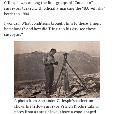
Gillespie was among the first groups of “Canadian”
surveyors tasked with officially marking the “B.C.-Alaska”
border in 1904.
I wonder: What conditions brought him to these Tlingit
homelands? And how did Tlingit in his day see these
surveyors?
A photo from Alexander Gillespie’s collection
shows his fellow surveyor Vernon Ritchie taking
notes from a transit level above a cone-shaped