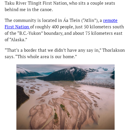
Taku River Tlingit First Nation, who sits a couple seats
behind me in the canoe.
The community is located in Áa Tlein (“Atlin”), a
remote
First Nation
of roughly 400 people, just 50 kilometers south
of the “B.C.-Yukon” boundary, and about 75 kilometers east
of “Alaska.”
“That’s a border that we didn’t have any say in,” Thorlakson
says. “This whole area is our home.”