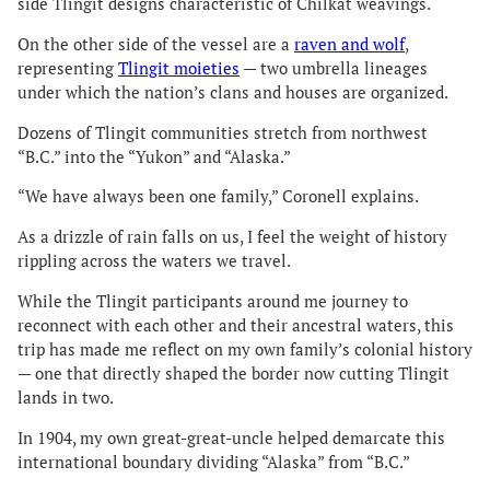
side Tlingit designs characteristic of Chilkat weavings.
On the other side of the vessel are a
raven and wolf
,
representing
Tlingit moieties
— two umbrella lineages
under which the nation’s clans and houses are organized.
Dozens of Tlingit communities stretch from northwest
“B.C.” into the “Yukon” and “Alaska.”
“We have always been one family,” Coronell explains.
As a drizzle of rain falls on us, I feel the weight of history
rippling across the waters we travel.
While the Tlingit participants around me journey to
reconnect with each other and their ancestral waters, this
trip has made me reflect on my own family’s colonial history
— one that directly shaped the border now cutting Tlingit
lands in two.
In 1904, my own great-great-uncle helped demarcate this
international boundary dividing “Alaska” from “B.C.”