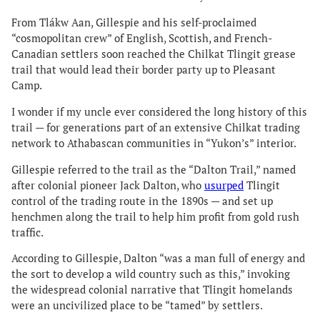
From Tlákw Aan, Gillespie and his self-proclaimed
“cosmopolitan crew” of English, Scottish, and French-
Canadian settlers soon reached the Chilkat Tlingit grease
trail that would lead their border party up to Pleasant
Camp.
I wonder if my uncle ever considered the long history of this
trail — for generations part of an extensive Chilkat trading
network to Athabascan communities in “Yukon’s” interior.
Gillespie referred to the trail as the “Dalton Trail,” named
after colonial pioneer Jack Dalton, who
usurped
Tlingit
control of the trading route in the 1890s — and set up
henchmen along the trail to help him profit from gold rush
traffic.
According to Gillespie, Dalton “was a man full of energy and
the sort to develop a wild country such as this,” invoking
the widespread colonial narrative that Tlingit homelands
were an uncivilized place to be “tamed” by settlers.