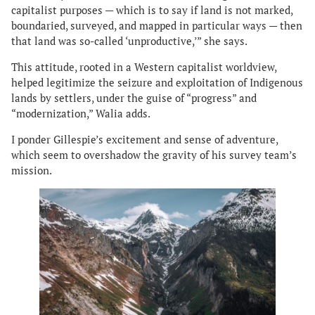
capitalist purposes — which is to say if land is not marked,
boundaried, surveyed, and mapped in particular ways — then
that land was so-called ‘unproductive,’” she says.
This attitude, rooted in a Western capitalist worldview,
helped legitimize the seizure and exploitation of Indigenous
lands by settlers, under the guise of “progress” and
“modernization,” Walia adds.
I ponder Gillespie’s excitement and sense of adventure,
which seem to overshadow the gravity of his survey team’s
mission.