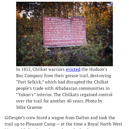
In 1852, Chilkat warriors
evicted
the Hudson’s
Bay Company from their grease trail, destroying
“Fort Selkirk,” which had disrupted the Chilkat
people’s trade with Athabascan communities in
“Yukon’s” interior. The Chilkats regained control
over the trail for another 40 years. Photo by
Mike Graeme
Gillespie’s crew hired a wagon from Dalton and took the
trail up to Pleasant Camp — at the time a Royal North West