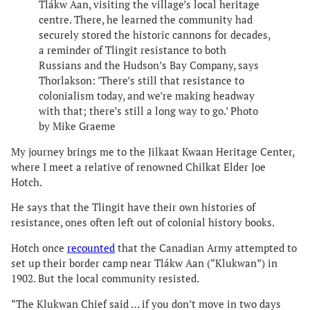
Tlákw Aan, visiting the village’s local heritage
centre. There, he learned the community had
securely stored the historic cannons for decades,
a reminder of Tlingit resistance to both
Russians and the Hudson’s Bay Company, says
Thorlakson: ‘There’s still that resistance to
colonialism today, and we’re making headway
with that; there’s still a long way to go.’ Photo
by Mike Graeme
My journey brings me to the Jilkaat Kwaan Heritage Center,
where I meet a relative of renowned Chilkat Elder Joe
Hotch.
He says that the Tlingit have their own histories of
resistance, ones often left out of colonial history books.
Hotch once
recounted
that the Canadian Army attempted to
set up their border camp near Tlákw Aan (“Klukwan”) in
1902. But the local community resisted.
“The Klukwan Chief said … if you don’t move in two days