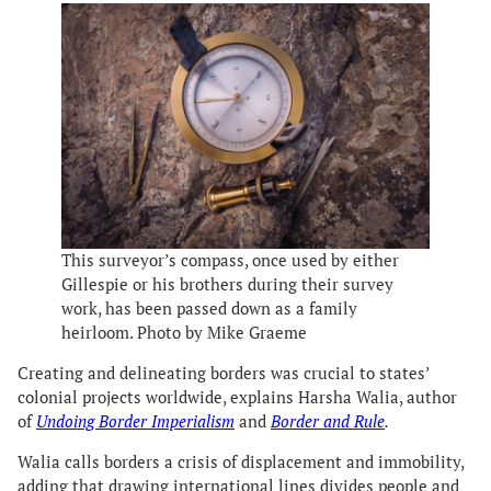
This surveyor’s compass, once used by either
Gillespie or his brothers during their survey
work, has been passed down as a family
heirloom. Photo by Mike Graeme
Creating and delineating borders was crucial to states’
colonial projects worldwide, explains Harsha Walia, author
of
Undoing Border Imperialism
and
Border and Rule
.
Walia calls borders a crisis of displacement and immobility,
adding that drawing international lines divides people and