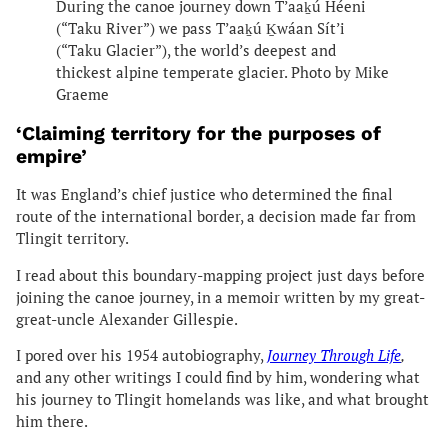
During the canoe journey down T’aaḵú Héeni
(“Taku River”) we pass T’aaḵú Ḵwáan Sít’i
(“Taku Glacier”), the world’s deepest and
thickest alpine temperate glacier. Photo by Mike
Graeme
‘Claiming territory for the purposes of
empire’
It was England’s chief justice who determined the final
route of the international border, a decision made far from
Tlingit territory.
I read about this boundary-mapping project just days before
joining the canoe journey, in a memoir written by my great-
great-uncle Alexander Gillespie.
I pored over his 1954 autobiography,
Journey Through Life
,
and any other writings I could find by him, wondering what
his journey to Tlingit homelands was like, and what brought
him there.