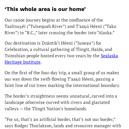
‘This whole area is our home’
Our canoe journey begins at the confluence of the
Taaltsux̱éi (“Tulsequah River”) and T’aaḵú Héeni (“Taku
River”) in “B.C.,” later crossing the border into “Alaska.”
Our destination is Dzántik’i Héeni (“Juneau”) for
Celebration, a cultural gathering of Tlingit, Haida, and
Tsimshian people hosted every two years by the
Sealaska
Heritage Institute
.
On the first of the four-day trip, a small group of us makes
our way down the swift-flowing T’aaḵú Héeni, passing a
faint line of cut trees marking the international boundary.
The border’s straightness seems unnatural, carved into a
landscape otherwise curved with rivers and glaciated
valleys — the Tlingit Nation’s homelands.
“For us, that’s an artificial border, that’s not our border,”
says Rodger Thorlakson, lands and resources manager with