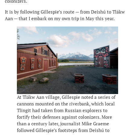
colonizers.
It is by following Gillespie’s route — from Deishú to Tlákw
Aan — that I embark on my own trip in May this year.
At Tlákw Aan village, Gillespie noted a series of
cannons mounted on the riverbank, which local
Tlingit had taken from Russian explorers to
fortify their defenses against colonizers. More
than a century later, journalist Mike Graeme
followed Gillespie’s footsteps from Deishú to