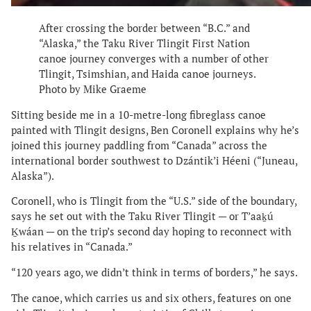
After crossing the border between “B.C.” and
“Alaska,” the Taku River Tlingit First Nation
canoe journey converges with a number of other
Tlingit, Tsimshian, and Haida canoe journeys.
Photo by Mike Graeme
Sitting beside me in a 10-metre-long fibreglass canoe
painted with Tlingit designs, Ben Coronell explains why he’s
joined this journey paddling from “Canada” across the
international border southwest to Dzántik’i Héeni (“Juneau,
Alaska”).
Coronell, who is Tlingit from the “U.S.” side of the boundary,
says he set out with the Taku River Tlingit — or T’aaḵú
Ḵwáan — on the trip’s second day hoping to reconnect with
his relatives in “Canada.”
“120 years ago, we didn’t think in terms of borders,” he says.
The canoe, which carries us and six others, features on one