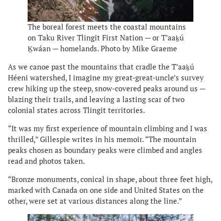
The boreal forest meets the coastal mountains
on Taku River Tlingit First Nation — or T’aaḵú
Ḵwáan — homelands. Photo by Mike Graeme
As we canoe past the mountains that cradle the T’aaḵú
Héeni watershed, I imagine my great-great-uncle’s survey
crew hiking up the steep, snow-covered peaks around us —
blazing their trails, and leaving a lasting scar of two
colonial states across Tlingit territories.
“It was my first experience of mountain climbing and I was
thrilled,” Gillespie writes in his memoir. “The mountain
peaks chosen as boundary peaks were climbed and angles
read and photos taken.
“Bronze monuments, conical in shape, about three feet high,
marked with Canada on one side and United States on the
other, were set at various distances along the line.”