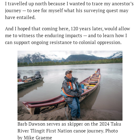
I travelled up north because I wanted to trace my ancestor’s
journey — to see for myself what his surveying quest may
have entailed.
And I hoped that coming here, 120 years later, would allow
me to witness the enduring impacts — and to learn how I
can support ongoing resistance to colonial oppression.
Barb Dawson serves as skipper on the 2024 Taku
River Tlingit First Nation canoe journey. Photo
by Mike Graeme