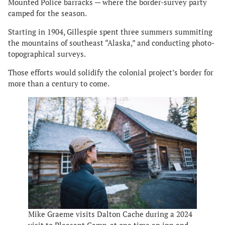
Mounted Police barracks — where the border-survey party
camped for the season.
Starting in 1904, Gillespie spent three summers summiting
the mountains of southeast “Alaska,” and conducting photo-
topographical surveys.
Those efforts would solidify the colonial project’s border for
more than a century to come.
Mike Graeme visits Dalton Cache during a 2024