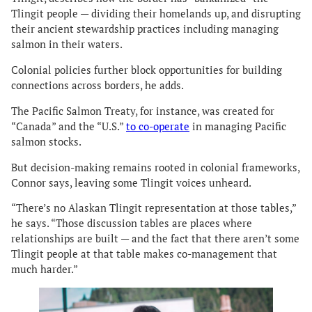
Tlingit people — dividing their homelands up, and disrupting
their ancient stewardship practices including managing
salmon in their waters.
Colonial policies further block opportunities for building
connections across borders, he adds.
The Pacific Salmon Treaty, for instance, was created for
“Canada” and the “U.S.”
to co-operate
in managing Pacific
salmon stocks.
But decision-making remains rooted in colonial frameworks,
Connor says, leaving some Tlingit voices unheard.
“There’s no Alaskan Tlingit representation at those tables,”
he says. “Those discussion tables are places where
relationships are built — and the fact that there aren’t some
Tlingit people at that table makes co-management that
much harder.”