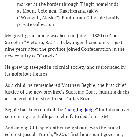
marker at the border through Tlingit homelands
at Mount Cote near Ḵaachx̱aana.áak’w
(“Wrangell, Alaska”). Photo from Gillespie family
private collection
My great-great-uncle was born on June 4, 1880 on Cook
Street in “Victoria, B.C.” — Lekwungen homelands — just
nine years after the province joined Confederation in the
new country of “Canada.”
He grew up steeped in colonial society and surrounded by
its notorious figures.
As a child, he remembered Matthew Begbie, the first chief
justice of the new province’s Supreme Court, hunting ducks
at the end of the street near Dallas Road.
Begbie has been dubbed the “
hanging judge
” for infamously
sentencing six Tsilhqot’in chiefs to death in 1864.
And among Gillespie’s other neighbours was the brutal
colonist Joseph Trutch, “B.C.’s” first lieutenant governor,