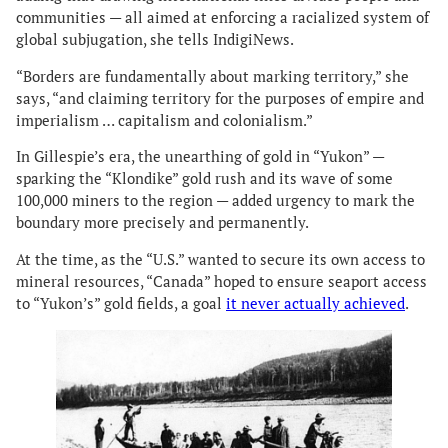
communities — all aimed at enforcing a racialized system of
global subjugation, she tells IndigiNews.
“Borders are fundamentally about marking territory,” she
says, “and claiming territory for the purposes of empire and
imperialism … capitalism and colonialism.”
In Gillespie’s era, the unearthing of gold in “Yukon” —
sparking the “Klondike” gold rush and its wave of some
100,000 miners to the region — added urgency to mark the
boundary more precisely and permanently.
At the time, as the “U.S.” wanted to secure its own access to
mineral resources, “Canada” hoped to ensure seaport access
to “Yukon’s” gold fields, a goal
it never actually achieved
.