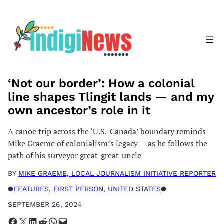
Skip
to
content
‘Not our border’: How a colonial
line shapes Tlingit lands — and my
own ancestor’s role in it
A canoe trip across the ‘U.S.-Canada’ boundary reminds
Mike Graeme of colonialism’s legacy — as he follows the
path of his surveyor great-great-uncle
BY
MIKE GRAEME, LOCAL JOURNALISM INITIATIVE REPORTER
●
FEATURES
, 
FIRST PERSON
, 
UNITED STATES
●
SEPTEMBER 26, 2024
Share on Facebook
Share on X
Share on LinkedIn
Share on Reddit
Share on WhatsApp
Email this Page