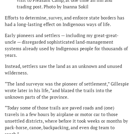
visit to Pleasant Camp, at one time an inn and
trading post. Photo by Inanna Sokil
Efforts to determine, survey, and enforce state borders has
had a long-lasting effect on Indigenous ways of life.
Early pioneers and settlers — including my great-great-
uncle — disregarded sophisticated land-management
systems already used by Indigenous people for thousands of
years.
Instead, settlers saw the land as an unknown and unused
wilderness.
“The land surveyor was the pioneer of settlement,” Gillespie
wrote later in his life, “and blazed the trails into the
unknown parts of the province.
“Today some of those trails are paved roads and (one)
travels in a few hours by airplane or motor car to those
unsettled districts, where before it took weeks or months by
pack-horse, canoe, backpacking, and even dog team to