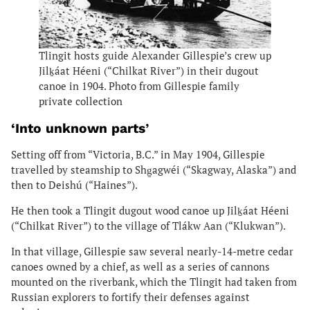
Tlingit hosts guide Alexander Gillespie’s crew up
Jilḵáat Héeni (“Chilkat River”) in their dugout
canoe in 1904. Photo from Gillespie family
private collection
‘Into unknown parts
’
Setting off from “Victoria, B.C.” in May 1904, Gillespie
travelled by steamship to Shg̱agwéi (“Skagway, Alaska”) and
then to Deishú (“Haines”).
He then took a Tlingit dugout wood canoe up Jilḵáat Héeni
(“Chilkat River”) to the village of Tlákw Aan (“Klukwan”).
In that village, Gillespie saw several nearly-14-metre cedar
canoes owned by a chief, as well as a series of cannons
mounted on the riverbank, which the Tlingit had taken from
Russian explorers to fortify their defenses against