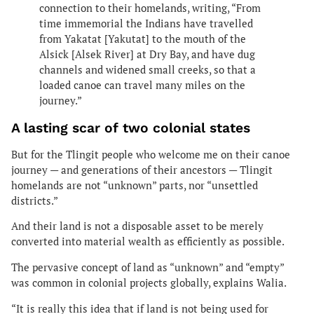
connection to their homelands, writing, “From
time immemorial the Indians have travelled
from Yakatat [Yakutat] to the mouth of the
Alsick [Alsek River] at Dry Bay, and have dug
channels and widened small creeks, so that a
loaded canoe can travel many miles on the
journey.”
A lasting scar of two colonial states
But for the Tlingit people who welcome me on their canoe
journey — and generations of their ancestors — Tlingit
homelands are not “unknown” parts, nor “unsettled
districts.”
And their land is not a disposable asset to be merely
converted into material wealth as efficiently as possible.
The pervasive concept of land as “unknown” and “empty”
was common in colonial projects globally, explains Walia.
“It is really this idea that if land is not being used for