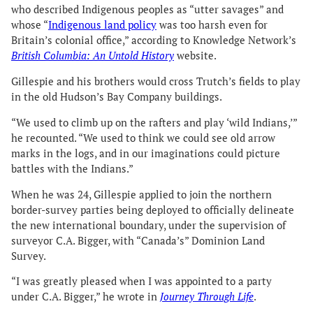
who described Indigenous peoples as “utter savages” and
whose “
Indigenous land policy
was too harsh even for
Britain’s colonial office,” according to Knowledge Network’s
British Columbia: An Untold History
website.
Gillespie and his brothers would cross Trutch’s fields to play
in the old Hudson’s Bay Company buildings.
“We used to climb up on the rafters and play ‘wild Indians,’”
he recounted. “We used to think we could see old arrow
marks in the logs, and in our imaginations could picture
battles with the Indians.”
When he was 24, Gillespie applied to join the northern
border-survey parties being deployed to officially delineate
the new international boundary, under the supervision of
surveyor C.A. Bigger, with “Canada’s” Dominion Land
Survey.
“I was greatly pleased when I was appointed to a party
under C.A. Bigger,” he wrote in
Journey Through Life
.