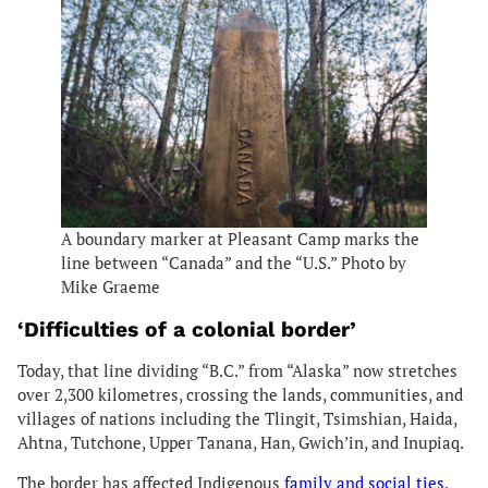
A boundary marker at Pleasant Camp marks the
line between “Canada” and the “U.S.” Photo by
Mike Graeme
‘Difficulties of a colonial border’
Today, that line dividing “B.C.” from “Alaska” now stretches
over 2,300 kilometres, crossing the lands, communities, and
villages of nations including the Tlingit, Tsimshian, Haida,
Ahtna, Tutchone, Upper Tanana, Han, Gwich’in, and Inupiaq.
The border has affected
Indigenous
family and social ties
,