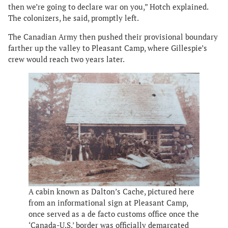
then we’re going to declare war on you,” Hotch explained.
The colonizers, he said, promptly left.
The Canadian Army then pushed their provisional boundary
farther up the valley to Pleasant Camp, where Gillespie’s
crew would reach two years later.
A cabin known as Dalton’s Cache, pictured here
from an informational sign at Pleasant Camp,
once served as a de facto customs office once the
‘Canada-U.S.’ border was officially demarcated