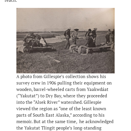
reach.”
A photo from Gillespie’s collection shows his
survey crew in 1906 pulling their equipment on
wooden, barrel-wheeled carts from Yaakwdáat
(“Yakutat”) to Dry Bay, where they proceeded
into the “Alsek River” watershed. Gillespie
viewed the region as “one of the least known
parts of South East Alaska,” according to his
memoir. But at the same time, he acknowledged
the Yakutat Tlingit people’s long-standing