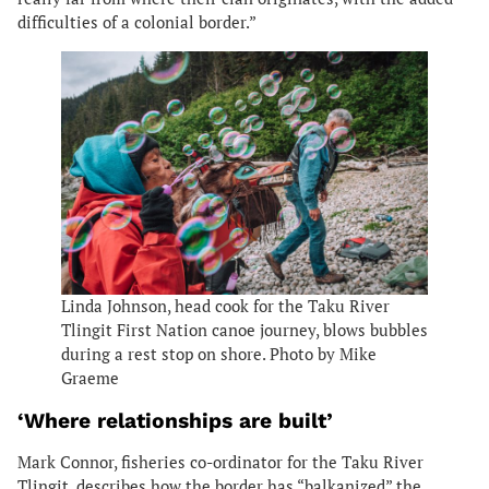
difficulties of a colonial border.”
Linda Johnson, head cook for the Taku River
Tlingit First Nation canoe journey, blows bubbles
during a rest stop on shore. Photo by Mike
Graeme
‘Where relationships are built’
Mark Connor, fisheries co-ordinator for the Taku River
Tlingit, describes how the border has “balkanized” the