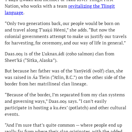
Nation, who works with a team
revitalizing the Tlingit
language
.
“Only two generations back, our people would be born on
and travel along T’aaḵú Héeni,” she adds. “But now the
colonial governments attempt to make us justify our travels
for harvesting, for ceremony, and our way of life in general.”
Daas.oox̱ is of the L’uknax.ádi (coho salmon) clan from
Sheet’ká (“Sitka, Alaska”).
But because her father was of the Yanÿeidí (wolf) clan, she
was raised in Áa Tlein (“Atlin, B.C.”) on the other side of the
border from her matrilineal clan lineage.
“Because of the border, I’m separated from my clan systems
and governing ways,” Daas.oox̱ says. “I can’t easily
participate in hosting a ku.éex’ (potlatch) and other cultural
events.
“And I’m sure that’s quite common — where people end up
really far from where their clan originates, with the added