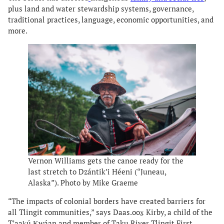
plus land and water stewardship systems, governance,
traditional practices, language, economic opportunities, and
more.
Vernon Williams gets the canoe ready for the
last stretch to Dzántik’i Héeni (“Juneau,
Alaska”). Photo by Mike Graeme
“The impacts of colonial borders have created barriers for
all Tlingit communities,” says Daas.oox̱ Kirby, a child of the
T’aaḵú Ḵwáan and member of Taku River Tlingit First