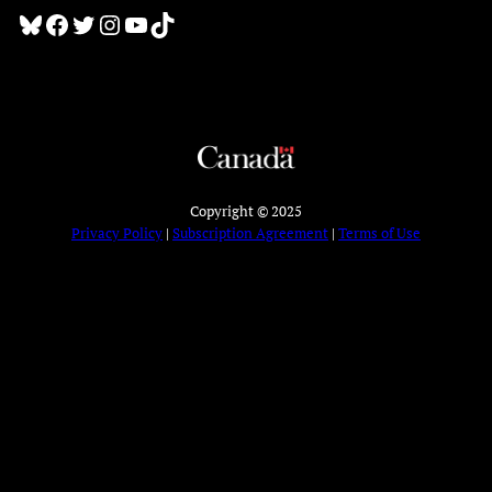
Bluesky
Facebook
Twitter
Instagram
YouTube
TikTok
Copyright © 2025
Privacy Policy
|
Subscription Agreement
|
Terms of Use