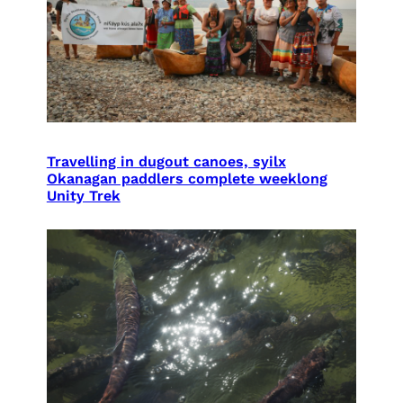
Travelling in dugout canoes, syilx
Okanagan paddlers complete weeklong
Unity Trek