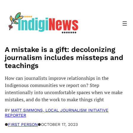
Skip
to
content
A mistake is a gift: decolonizing
journalism includes missteps and
teachings
How can journalists improve relationships in the
Indigenous communities we report on? Step
intentionally into uncomfortable spaces when we make
mistakes, and do the work to make things right
BY
MATT SIMMONS, LOCAL JOURNALISM INITIATIVE
REPORTER
●
FIRST PERSON
●
OCTOBER 17, 2023