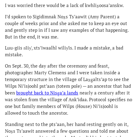
I was worried there would be a lack of kwhlix̱oosa’anskw.
I’d spoken to Sigidimnak Nox̱s Ts’aawit (Amy Parent) a
couple of weeks prior and she asked me to keep an eye out
and gently step in if I saw any examples of that happening.
But in the end, it was me.
Luu-giis n̓iiy̓, xts’iwaalhl wiliy̓is. I made a mistake, a bad
mistake.
On Sept. 30, the day after the ceremony and feast,
photographer Marty Clemens and I were taken inside a
temporary structure in the village of Lax̱g̱altsʼap to see the
Wilps Ni’isjoohl pst’aan (totem pole) — an ancestor that had
been
brought back to Nisg̱a’a lands
nearly a century after it
was stolen from the village of Ank’idaa. Protocol specifies no
one but family members of Wilps (House) Ni’isjoohl is
allowed to touch the ancestor.
Standing next to the pts’aan, her hand resting gently on it,
Nox̱s Ts’aawit answered a few questions and told me about