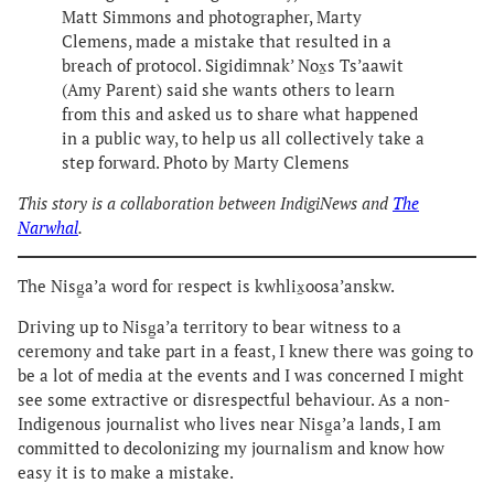
Matt Simmons and photographer, Marty
Clemens, made a mistake that resulted in a
breach of protocol. Sigidimnak’ Nox̱s Ts’aawit
(Amy Parent) said she wants others to learn
from this and asked us to share what happened
in a public way, to help us all collectively take a
step forward. Photo by Marty Clemens
This story is a collaboration between IndigiNews and
The
Narwhal
.
The Nisg̱a’a word for respect is kwhlix̱oosa’anskw.
Driving up to Nisg̱a’a territory to bear witness to a
ceremony and take part in a feast, I knew there was going to
be a lot of media at the events and I was concerned I might
see some extractive or disrespectful behaviour. As a non-
Indigenous journalist who lives near Nisg̱a’a lands, I am
committed to decolonizing my journalism and know how
easy it is to make a mistake.