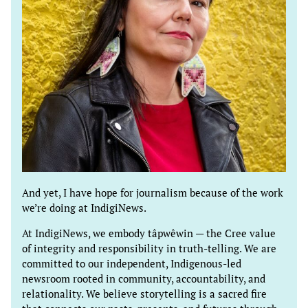
And yet, I have hope for journalism because of the work
we’re doing at IndigiNews.
At IndigiNews, we embody tâpwêwin — the Cree value
of integrity and responsibility in truth-telling. We are
committed to our independent, Indigenous-led
newsroom rooted in community, accountability, and
relationality. We believe storytelling is a sacred fire