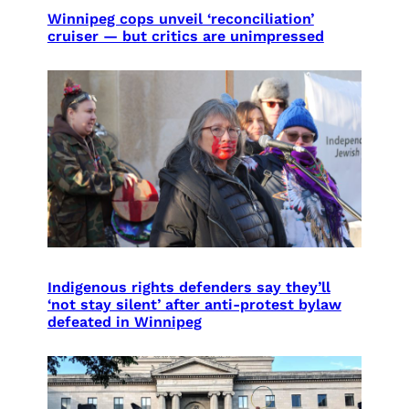
Winnipeg cops unveil ‘reconciliation’
cruiser — but critics are unimpressed
Indigenous rights defenders say they’ll
‘not stay silent’ after anti-protest bylaw
defeated in Winnipeg