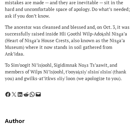
mistakes are made — and they are inevitable — sit in the
hard and uncomfortable space of apology. Do what’s needed;
ask if you don’t know.
The ancestor was cleansed and blessed and, on Oct. 3, it was
successfully raised inside Hli G̱oothl Wilp-Adoḵshl Nisg̱a’a
(Heart of Nisg̱a’a House Crests, also known as the Nisg̱a’a
Museum) where it now stands in soil gathered from
Ank’idaa.
To Sim’oogit Ni’isjoohl, Sigidimnak Nox̱s Ts’aawit, and
members of Wilps Ni’isjoohl, t’ooyaḵsiy̓ n̓isim̓ n̓isim̓ (thank
you) and gwilks-at’itkws n̓iiy̓ loon (we apologize to you).
Share on Facebook
Share on X
Share on LinkedIn
Share on Reddit
Share on WhatsApp
Email this Page
Author