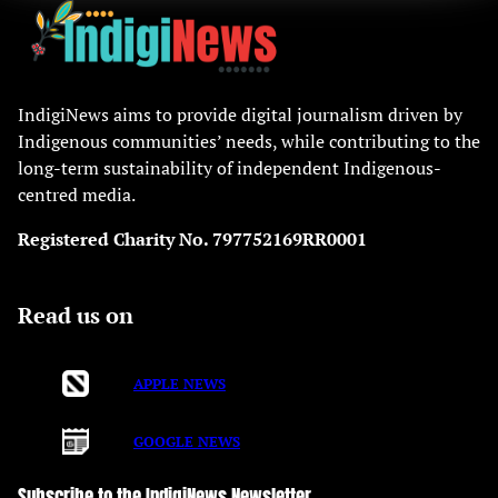
IndigiNews aims to provide digital journalism driven by
Indigenous communities’ needs, while contributing to the
long-term sustainability of independent Indigenous-
centred media.
Registered Charity No. 797752169RR0001
Read us on
APPLE NEWS
GOOGLE NEWS
Subscribe to the IndigiNews Newsletter