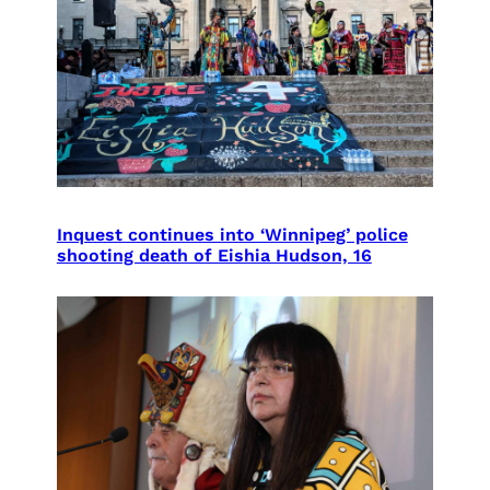
Inquest continues into ‘Winnipeg’ police
shooting death of Eishia Hudson, 16