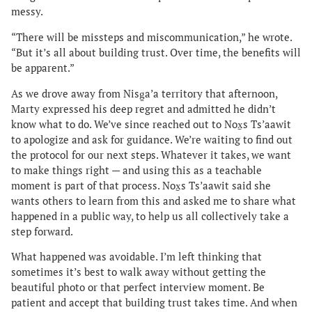
messy.
“There will be missteps and miscommunication,” he wrote.
“But it’s all about building trust. Over time, the benefits will
be apparent.”
As we drove away from Nisg̱a’a territory that afternoon,
Marty expressed his deep regret and admitted he didn’t
know what to do. We’ve since reached out to Nox̱s Ts’aawit
to apologize and ask for guidance. We’re waiting to find out
the protocol for our next steps. Whatever it takes, we want
to make things right — and using this as a teachable
moment is part of that process. Nox̱s Ts’aawit said she
wants others to learn from this and asked me to share what
happened in a public way, to help us all collectively take a
step forward.
What happened was avoidable. I’m left thinking that
sometimes it’s best to walk away without getting the
beautiful photo or that perfect interview moment. Be
patient and accept that building trust takes time. And when