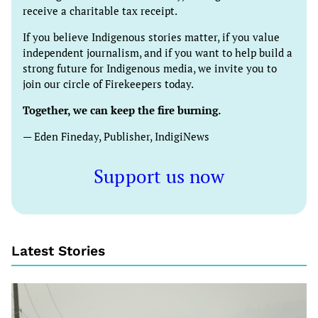
receive a charitable tax receipt.
If you believe Indigenous stories matter, if you value
independent journalism, and if you want to help build a
strong future for Indigenous media, we invite you to
join our circle of Firekeepers today.
Together, we can keep the fire burning.
— Eden Fineday, Publisher, IndigiNews
Support us now
Latest Stories