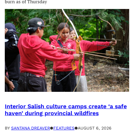
burn as of Thursday
Interior Salish culture camps create ‘a safe
haven’ during provincial wildfires
BY
SANTANA DREAVER
●
FEATURES
●
AUGUST 6, 2026