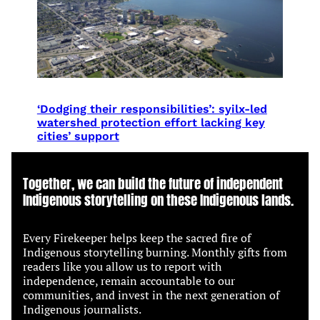
‘Dodging their responsibilities’: syilx-led
watershed protection effort lacking key
cities’ support
Together, we can build the future of independent
Indigenous storytelling on these Indigenous lands.
Every Firekeeper helps keep the sacred fire of
Indigenous storytelling burning. Monthly gifts from
readers like you allow us to report with
independence, remain accountable to our
communities, and invest in the next generation of
Indigenous journalists.