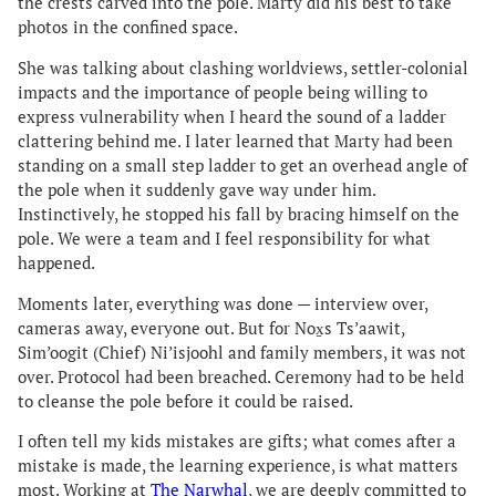
the crests carved into the pole. Marty did his best to take
photos in the confined space.
She was talking about clashing worldviews, settler-colonial
impacts and the importance of people being willing to
express vulnerability when I heard the sound of a ladder
clattering behind me. I later learned that Marty had been
standing on a small step ladder to get an overhead angle of
the pole when it suddenly gave way under him.
Instinctively, he stopped his fall by bracing himself on the
pole. We were a team and I feel responsibility for what
happened.
Moments later, everything was done — interview over,
cameras away, everyone out. But for Nox̱s Ts’aawit,
Sim’oogit (Chief) Ni’isjoohl and family members, it was not
over. Protocol had been breached. Ceremony had to be held
to cleanse the pole before it could be raised.
I often tell my kids mistakes are gifts; what comes after a
mistake is made, the learning experience, is what matters
most. Working at
The Narwhal
, we are deeply committed to