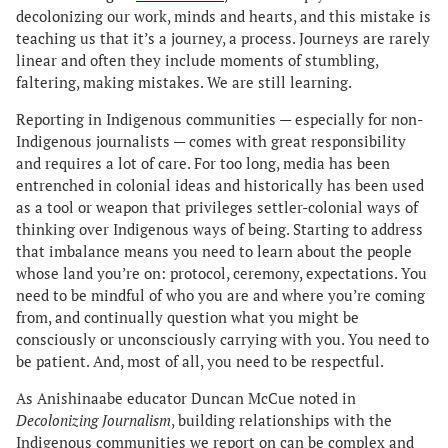
decolonizing our work, minds and hearts, and this mistake is
teaching us that it’s a journey, a process. Journeys are rarely
linear and often they include moments of stumbling,
faltering, making mistakes. We are still learning.
Reporting in Indigenous communities — especially for non-
Indigenous journalists — comes with great responsibility
and requires a lot of care. For too long, media has been
entrenched in colonial ideas and historically has been used
as a tool or weapon that privileges settler-colonial ways of
thinking over Indigenous ways of being. Starting to address
that imbalance means you need to learn about the people
whose land you’re on: protocol, ceremony, expectations. You
need to be mindful of who you are and where you’re coming
from, and continually question what you might be
consciously or unconsciously carrying with you. You need to
be patient. And, most of all, you need to be respectful.
As Anishinaabe educator Duncan McCue noted in
Decolonizing Journalism
, building relationships with the
Indigenous communities we report on can be complex and