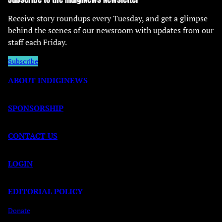
Receive story roundups every Tuesday, and get a glimpse
behind the scenes of our newsroom with updates from our
staff each Friday.
Subscribe
ABOUT INDIGINEWS
SPONSORSHIP
CONTACT US
LOGIN
EDITORIAL POLICY
Donate