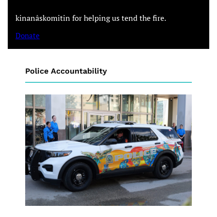
kinanâskomitin for helping us tend the fire.
Donate
Police Accountability