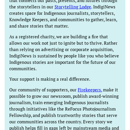
that connects our pasts, presents, and futures through
the storytellers in our
Storytelling Lodge
. IndigiNews
creates space for Indigenous journalists, storytellers,
Knowledge Keepers, and communities to gather, learn,
and share stories that matter.
As a registered charity, we are building a fire that
allows our work not just to ignite but to thrive. Rather
than relying on advertising or corporate acquisition,
IndigiNews is sustained by people like you who believe
Indigenous stories are important for the future of our
communities.
Your support is making a real difference.
Our community of supporters, our
Firekeepers
, make it
possible to grow our newsroom, publish award-winning
journalism, train emerging Indigenous journalists
through initiatives like the ReFocus Photojournalism
Fellowship, and publish trustworthy stories that serve
our communities across the country. Every story we
publish helps fill in gaps left by mainstream media and