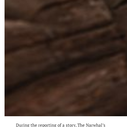
During the reporting of a story, The Narwhal’s