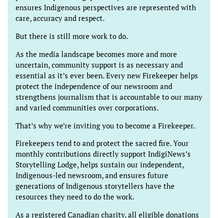
ensures Indigenous perspectives are represented with
care, accuracy and respect.
But there is still more work to do.
As the media landscape becomes more and more
uncertain, community support is as necessary and
essential as it’s ever been. Every new Firekeeper helps
protect the independence of our newsroom and
strengthens journalism that is accountable to our many
and varied communities over corporations.
That’s why we’re inviting you to become a Firekeeper.
Firekeepers tend to and protect the sacred fire. Your
monthly contributions directly support IndigiNews’s
Storytelling Lodge, helps sustain our independent,
Indigenous-led newsroom, and ensures future
generations of Indigenous storytellers have the
resources they need to do the work.
As a registered Canadian charity, all eligible donations