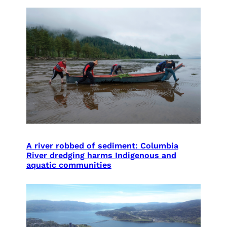
A river robbed of sediment: Columbia
River dredging harms Indigenous and
aquatic communities