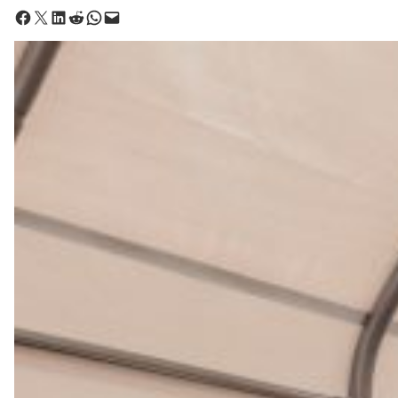
Share on Facebook
Share on X
Share on LinkedIn
Share on Reddit
Share on WhatsApp
Email this Page