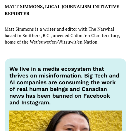
MATT SIMMONS, LOCAL JOURNALISM INITIATIVE
REPORTER
Matt Simmons is a writer and editor with The Narwhal
based in Smithers, B.C., unceded Gidimt’en Clan territory,
home of the Wet’suwet’en/Witsuwit’en Nation.
We live in a media ecosystem that
thrives on misinformation. Big Tech and
AI companies are consuming the work
of real human beings and Canadian
news has been banned on Facebook
and Instagram.