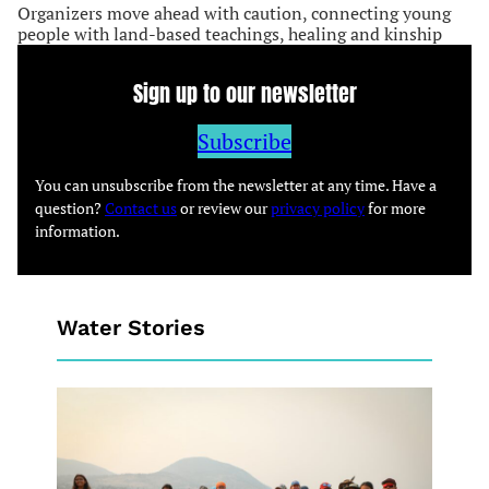
Organizers move ahead with caution, connecting young
people with land-based teachings, healing and kinship
Sign up to our newsletter
Subscribe
You can unsubscribe from the newsletter at any time. Have a
question?
Contact us
or review our
privacy policy
for more
information.
Water Stories