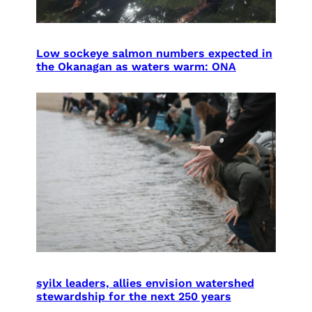
Low sockeye salmon numbers expected in
the Okanagan as waters warm: ONA
syilx leaders, allies envision watershed
stewardship for the next 250 years