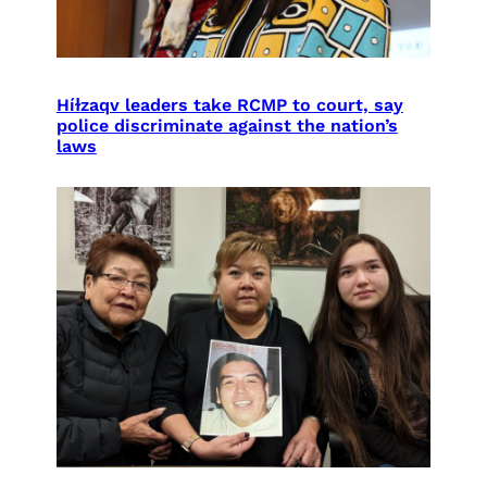
Híɫzaqv leaders take RCMP to court, say
police discriminate against the nation’s
laws