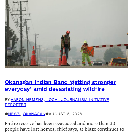
Okanagan Indian Band ‘getting stronger
everyday’ amid devastating wildfire
BY
AARON HEMENS, LOCAL JOURNALISM INITIATIVE
REPORTER
●
NEWS
, 
OKANAGAN
●
AUGUST 6, 2026
Entire reserve has been evacuated and more than 30
people have lost homes, chief says, as blaze continues to