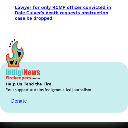
Lawyer for only RCMP officer convicted in
Dale Culver’s death requests obstruction
case be dropped
Help Us Tend the Fire
Your support sustains Indigenous-led journalism
Donate