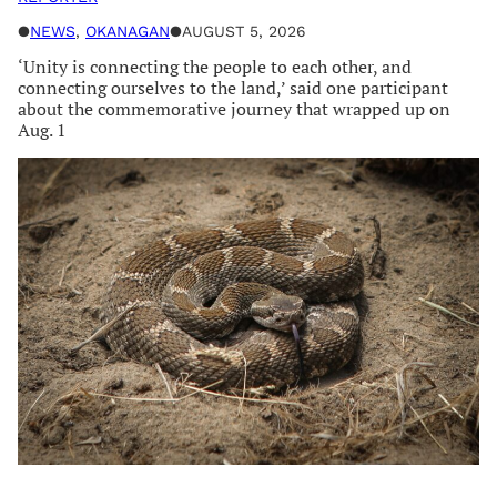
●
NEWS
, 
OKANAGAN
●
AUGUST 5, 2026
‘Unity is connecting the people to each other, and
connecting ourselves to the land,’ said one participant
about the commemorative journey that wrapped up on
Aug. 1