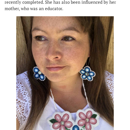
recently completed. She has also been influenced by her
mother, who was an educator.