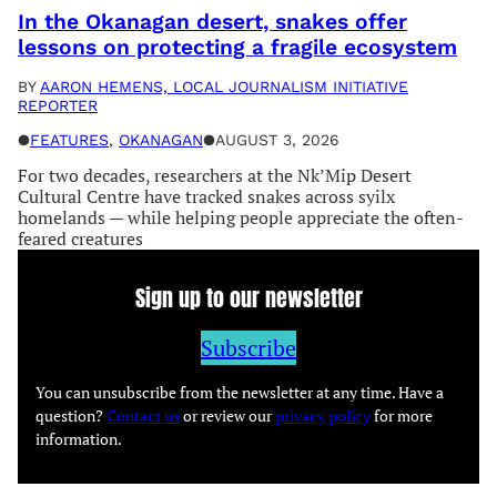
In the Okanagan desert, snakes offer
lessons on protecting a fragile ecosystem
BY
AARON HEMENS, LOCAL JOURNALISM INITIATIVE
REPORTER
●
FEATURES
, 
OKANAGAN
●
AUGUST 3, 2026
For two decades, researchers at the Nk’Mip Desert
Cultural Centre have tracked snakes across syilx
homelands — while helping people appreciate the often-
feared creatures
Sign up to our newsletter
Subscribe
You can unsubscribe from the newsletter at any time. Have a
question?
Contact us
or review our
privacy policy
for more
information.