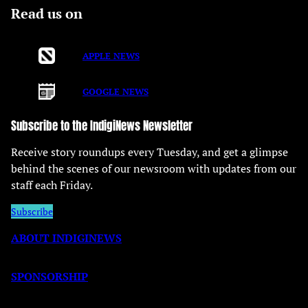
Read us on
APPLE NEWS
GOOGLE NEWS
Subscribe to the IndigiNews Newsletter
Receive story roundups every Tuesday, and get a glimpse
behind the scenes of our newsroom with updates from our
staff each Friday.
Subscribe
ABOUT INDIGINEWS
SPONSORSHIP