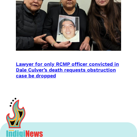
Lawyer for only RCMP officer convicted in
Dale Culver’s death requests obstruction
case be dropped