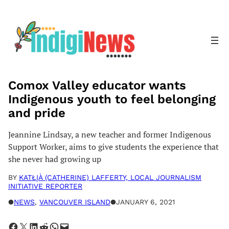
Skip
to
content
Comox Valley educator wants
Indigenous youth to feel belonging
and pride
Jeannine Lindsay, a new teacher and former Indigenous
Support Worker, aims to give students the experience that
she never had growing up
BY
KATŁĮÀ (CATHERINE) LAFFERTY, LOCAL JOURNALISM
INITIATIVE REPORTER
●
NEWS
, 
VANCOUVER ISLAND
●
JANUARY 6, 2021
Share on Facebook
Share on X
Share on LinkedIn
Share on Reddit
Share on WhatsApp
Email this Page