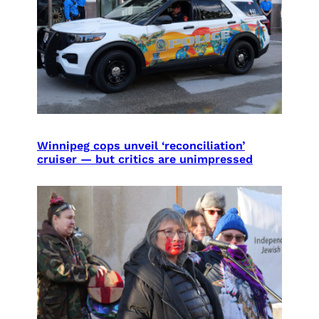
Winnipeg cops unveil ‘reconciliation’
cruiser — but critics are unimpressed