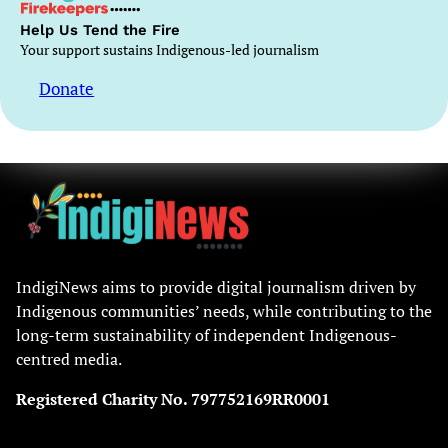
Help Us Tend the Fire
Your support sustains Indigenous-led journalism
Donate
IndigiNews aims to provide digital journalism driven by
Indigenous communities’ needs, while contributing to the
long-term sustainability of independent Indigenous-
centred media.
Registered Charity No. 797752169RR0001