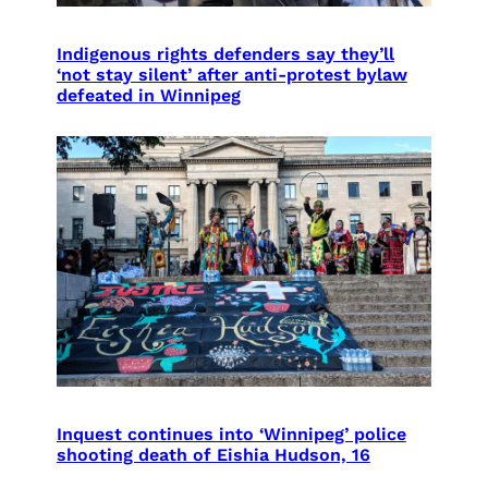
Indigenous rights defenders say they’ll
‘not stay silent’ after anti-protest bylaw
defeated in Winnipeg
Inquest continues into ‘Winnipeg’ police
shooting death of Eishia Hudson, 16