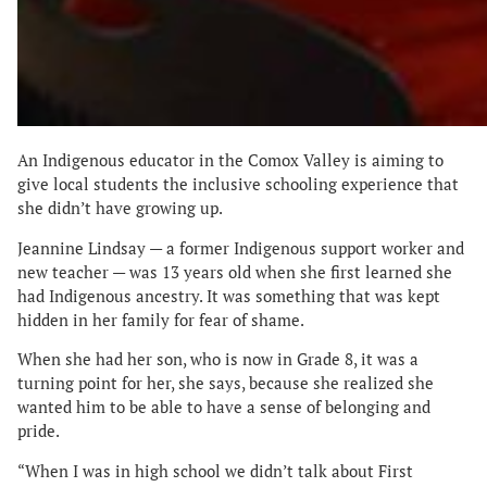
An Indigenous educator in the Comox Valley is aiming to
give local students the inclusive schooling experience that
she didn’t have growing up.
Jeannine Lindsay — a former Indigenous support worker and
new teacher — was 13 years old when she first learned she
had Indigenous ancestry. It was something that was kept
hidden in her family for fear of shame.
When she had her son, who is now in Grade 8, it was a
turning point for her, she says, because she realized she
wanted him to be able to have a sense of belonging and
pride.
“When I was in high school we didn’t talk about First