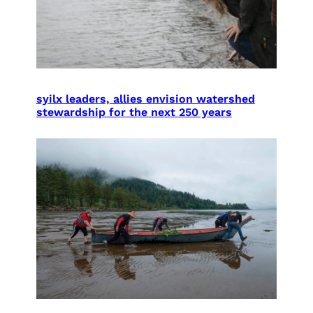
syilx leaders, allies envision watershed
stewardship for the next 250 years