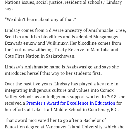
Nations issues, social justice, residential schools,” Lindsay
says.
“We didn’t learn about any of that.”
Lindsay comes from a diverse ancestry of Anishinaabe, Cree,
Scottish and Irish bloodlines and is adopted Musgamagw
Dzawada’enuxw and Wuikinuxv. Her bloodline comes from
the Tootinaowaziibeeng Treaty Reserve in Manitoba and
Cote First Nation in Saskatchewan.
Lindsay’s Anishnaabe name is Aaabawasige and says she
introduces herself this way to her students first.
Over the past five years, Lindsay has played a key role in
integrating Indigenous culture and values into Comox
Valley Schools as an Indigenous support worker. In 2018, she
received a
Premier’s Award for Excellence in Education
for
her efforts at Lake Trail Middle School in Courtenay, B.C.
That award motivated her to go after a Bachelor of
Education degree at Vancouver Island University, which she