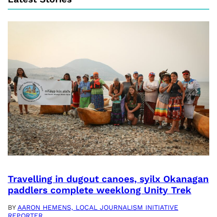
Travelling in dugout canoes, syilx Okanagan
paddlers complete weeklong Unity Trek
BY
AARON HEMENS, LOCAL JOURNALISM INITIATIVE
REPORTER