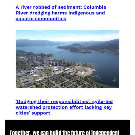
A river robbed of sediment: Columbia
River dredging harms Indigenous and
aquatic communities
‘Dodging their responsibilities’: syilx-led
watershed protection effort lacking key
cities’ support
Together, we can build the future of independent