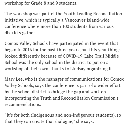
workshop for Grade 8 and 9 students.
The workshop was part of the Youth Leading Reconciliation
initiative, which is typically a Vancouver Island-wide
conference where more than 100 students from various
districts gather.
Comox Valley Schools have participated in the event that
began in 2016 for the past three years, but this year things
looked differently because of COVID-19. Lake Trail Middle
School was the only school in the district to put on a
workshop of their own, thanks to Lindsay organizing it.
Mary Lee, who is the manager of communications for Comox
Valley Schools, says the conference is part of a wider effort
by the school district to bridge the gap and work on
incorporating the Truth and Reconciliation Commission’s
recommendations.
“It’s for both (Indigenous and non-Indigenous students), so
that they can create that dialogue,” she says.