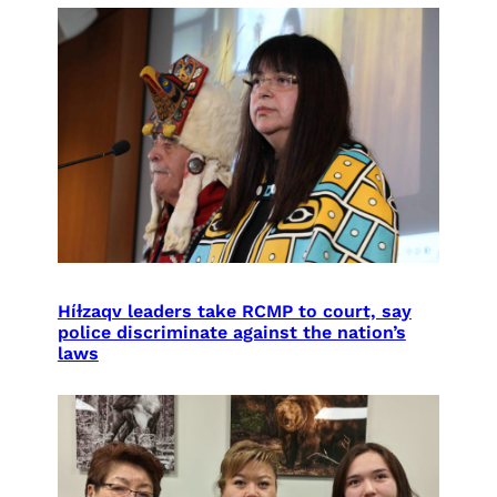
Híɫzaqv leaders take RCMP to court, say
police discriminate against the nation’s
laws