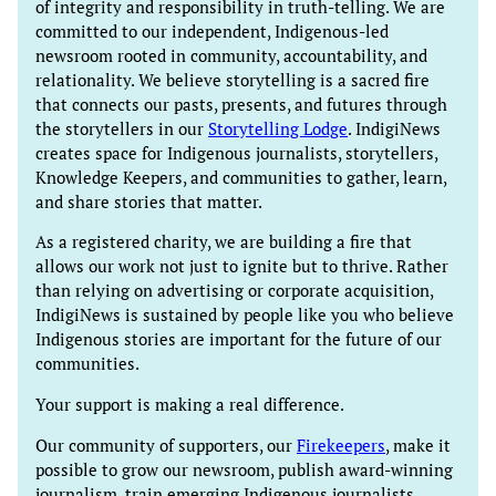
of integrity and responsibility in truth-telling. We are
committed to our independent, Indigenous-led
newsroom rooted in community, accountability, and
relationality. We believe storytelling is a sacred fire
that connects our pasts, presents, and futures through
the storytellers in our
Storytelling Lodge
. IndigiNews
creates space for Indigenous journalists, storytellers,
Knowledge Keepers, and communities to gather, learn,
and share stories that matter.
As a registered charity, we are building a fire that
allows our work not just to ignite but to thrive. Rather
than relying on advertising or corporate acquisition,
IndigiNews is sustained by people like you who believe
Indigenous stories are important for the future of our
communities.
Your support is making a real difference.
Our community of supporters, our
Firekeepers
, make it
possible to grow our newsroom, publish award-winning
journalism, train emerging Indigenous journalists