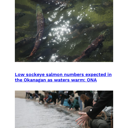
Low sockeye salmon numbers expected in
the Okanagan as waters warm: ONA