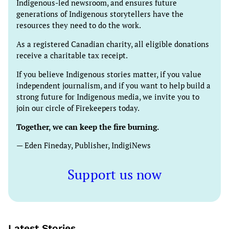
Indigenous-led newsroom, and ensures future
generations of Indigenous storytellers have the
resources they need to do the work.
As a registered Canadian charity, all eligible donations
receive a charitable tax receipt.
If you believe Indigenous stories matter, if you value
independent journalism, and if you want to help build a
strong future for Indigenous media, we invite you to
join our circle of Firekeepers today.
Together, we can keep the fire burning.
— Eden Fineday, Publisher, IndigiNews
Support us now
Latest Stories