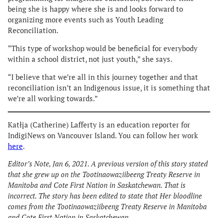
being she is happy where she is and looks forward to
organizing more events such as Youth Leading
Reconciliation.
“This type of workshop would be beneficial for everybody
within a school district, not just youth,” she says.
“I believe that we’re all in this journey together and that
reconciliation isn’t an Indigenous issue, it is something that
we’re all working towards.”
Katłįa (Catherine) Lafferty is an education reporter for
IndigiNews on Vancouver Island. You can follow her work
here
.
Editor’s Note, Jan 6, 2021. A previous version of this story stated
that she grew up on the Tootinaowaziibeeng Treaty Reserve in
Manitoba and Cote First Nation in Saskatchewan. That is
incorrect. The story has been edited to state that Her bloodline
comes from the Tootinaowaziibeeng Treaty Reserve in Manitoba
and Cote First Nation in Saskatchewan.