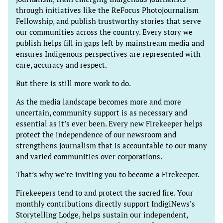
through initiatives like the ReFocus Photojournalism
Fellowship, and publish trustworthy stories that serve
our communities across the country. Every story we
publish helps fill in gaps left by mainstream media and
ensures Indigenous perspectives are represented with
care, accuracy and respect.
But there is still more work to do.
As the media landscape becomes more and more
uncertain, community support is as necessary and
essential as it’s ever been. Every new Firekeeper helps
protect the independence of our newsroom and
strengthens journalism that is accountable to our many
and varied communities over corporations.
That’s why we’re inviting you to become a Firekeeper.
Firekeepers tend to and protect the sacred fire. Your
monthly contributions directly support IndigiNews’s
Storytelling Lodge, helps sustain our independent,