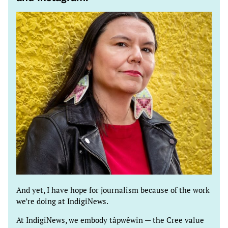
And yet, I have hope for journalism because of the work
we’re doing at IndigiNews.
At IndigiNews, we embody tâpwêwin — the Cree value