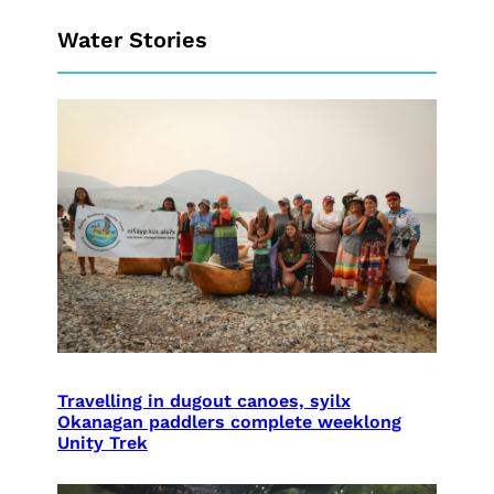
Water Stories
Travelling in dugout canoes, syilx
Okanagan paddlers complete weeklong
Unity Trek