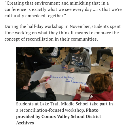
“Creating that environment and mimicking that in a
conference is exactly what we see every day … is that we’re
culturally embedded together.”
During the half-day workshop in November, students spent
time working on what they think it means to embrace the
concept of reconciliation in their communities.
Students at Lake Trail Middle School take part in
a reconciliation-focused workshop.
Photo
provided by Comox Valley School District
Archives