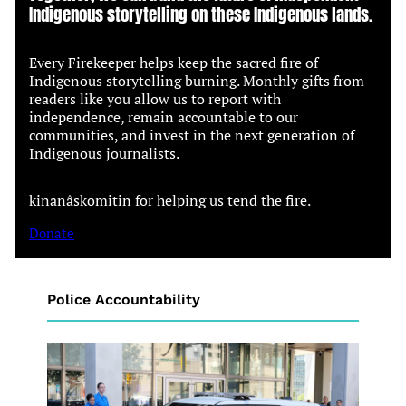
Indigenous storytelling on these Indigenous lands.
Every Firekeeper helps keep the sacred fire of
Indigenous storytelling burning. Monthly gifts from
readers like you allow us to report with
independence, remain accountable to our
communities, and invest in the next generation of
Indigenous journalists.
kinanâskomitin for helping us tend the fire.
Donate
Police Accountability