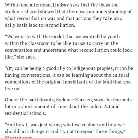
Within one afternoon, Lindsay says that the ideas the
students shared showed that there was an understanding of
what reconciliation was and that actions they take on a
daily basis lead to reconciliation.
“We went in with the model that we wanted the youth
within the classroom to be able to use to carry on the
conversation and understand what reconciliation could look
like,” she says.
“(It) can be being a good ally to Indigenous peoples, it can be
having conversations, it can be learning about the cultural
connections of the original inhabitants of the land that you
live on.”
One of the participants, Kadence Klassen, says she learned a
lot in a short amount of time about the Indian Act and
residential schools.
“And how it was just wrong what we’ve done and how we
should just change it and try not to repeat those things,”