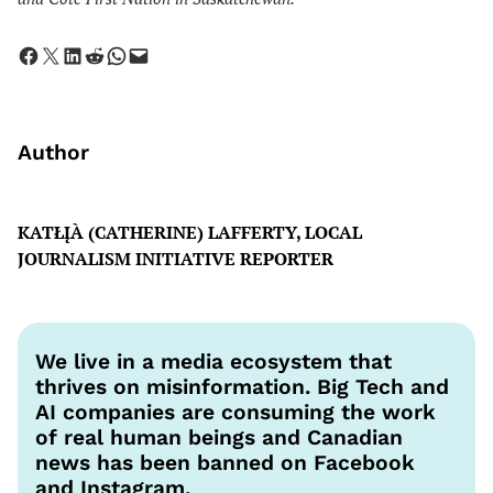
Share on Facebook
Share on X
Share on LinkedIn
Share on Reddit
Share on WhatsApp
Email this Page
Author
KATŁĮÀ (CATHERINE) LAFFERTY, LOCAL
JOURNALISM INITIATIVE REPORTER
We live in a media ecosystem that
thrives on misinformation. Big Tech and
AI companies are consuming the work
of real human beings and Canadian
news has been banned on Facebook
and Instagram.