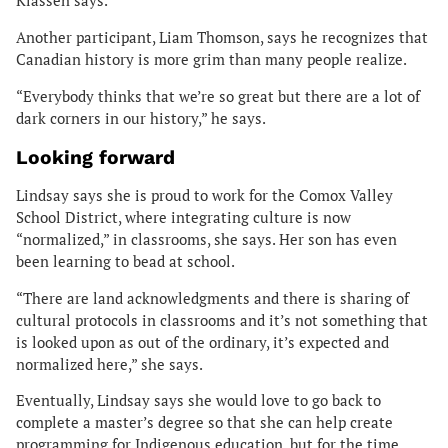
Klassen says.
Another participant, Liam Thomson, says he recognizes that
Canadian history is more grim than many people realize.
“Everybody thinks that we’re so great but there are a lot of
dark corners in our history,” he says.
Looking forward
Lindsay says she is proud to work for the Comox Valley
School District, where integrating culture is now
“normalized,” in classrooms, she says. Her son has even
been learning to bead at school.
“There are land acknowledgments and there is sharing of
cultural protocols in classrooms and it’s not something that
is looked upon as out of the ordinary, it’s expected and
normalized here,” she says.
Eventually, Lindsay says she would love to go back to
complete a master’s degree so that she can help create
programming for Indigenous education, but for the time