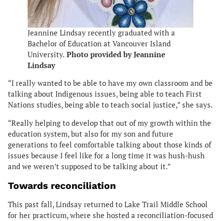
Jeannine
Lindsay recently graduated with a
Bachelor of Education at Vancouver Island
University.
Photo provided by Jeannine
Lindsay
“I really wanted to be able to have my own classroom and be
talking about Indigenous issues, being able to teach First
Nations studies, being able to teach social justice,” she says.
“Really helping to develop that out of my growth within the
education system, but also for my son and future
generations to feel comfortable talking about those kinds of
issues because I feel like for a long time it was hush-hush
and we weren’t supposed to be talking about it.”
Towards reconciliation
This past fall, Lindsay returned to Lake Trail Middle School
for her practicum, where she hosted a reconciliation-focused