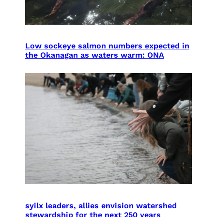
Low sockeye salmon numbers expected in
the Okanagan as waters warm: ONA
syilx leaders, allies envision watershed
stewardship for the next 250 years