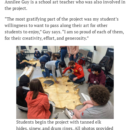
Annilee Guy is a school art teacher who was also involved in
the project.
“The most gratifying part of the project was my student’s
willingness to want to pass along their art for other
students to enjoy,” Guy says. “I am so proud of each of them,
for their creativity, effort, and generosity.”
Students begin the project with tanned elk
hides, sinew, and drum rings. All photos provided