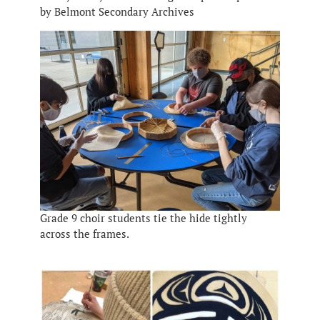
by Belmont Secondary Archives
Grade 9 choir students tie the hide tightly
across the frames.