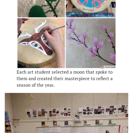
Each art student selected a moon that spoke to
them and created their masterpiece to reflect a
season of the year.