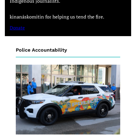
Indigenous journalists.
kinanâskomitin for helping us tend the fire.
Donate
Police Accountability