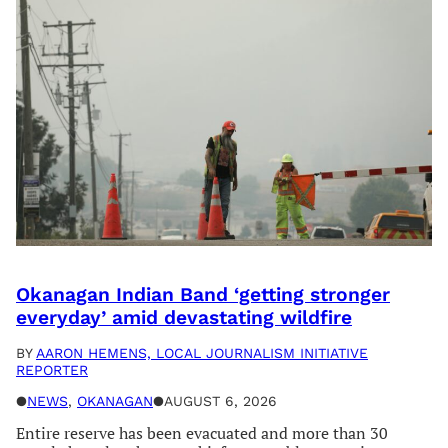
Okanagan Indian Band ‘getting stronger
everyday’ amid devastating wildfire
BY
AARON HEMENS, LOCAL JOURNALISM INITIATIVE
REPORTER
●
NEWS
, 
OKANAGAN
●
AUGUST 6, 2026
Entire reserve has been evacuated and more than 30