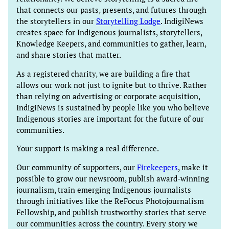
that connects our pasts, presents, and futures through
the storytellers in our
Storytelling Lodge
. IndigiNews
creates space for Indigenous journalists, storytellers,
Knowledge Keepers, and communities to gather, learn,
and share stories that matter.
As a registered charity, we are building a fire that
allows our work not just to ignite but to thrive. Rather
than relying on advertising or corporate acquisition,
IndigiNews is sustained by people like you who believe
Indigenous stories are important for the future of our
communities.
Your support is making a real difference.
Our community of supporters, our
Firekeepers
, make it
possible to grow our newsroom, publish award-winning
journalism, train emerging Indigenous journalists
through initiatives like the ReFocus Photojournalism
Fellowship, and publish trustworthy stories that serve
our communities across the country. Every story we