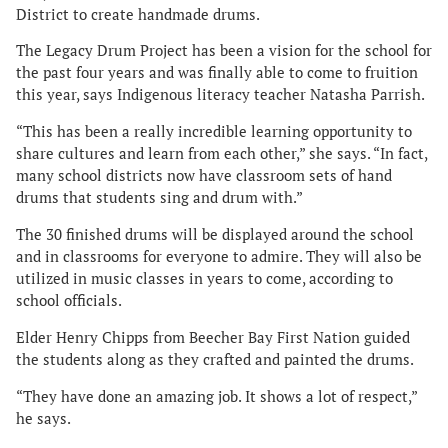
District to create handmade drums.
The Legacy Drum Project has been a vision for the school for
the past four years and was finally able to come to fruition
this year, says Indigenous literacy teacher Natasha Parrish.
“This has been a really incredible learning opportunity to
share cultures and learn from each other,” she says. “In fact,
many school districts now have classroom sets of hand
drums that students sing and drum with.”
The 30 finished drums will be displayed around the school
and in classrooms for everyone to admire. They will also be
utilized in music classes in years to come, according to
school officials.
Elder Henry Chipps from Beecher Bay First Nation guided
the students along as they crafted and painted the drums.
“They have done an amazing job. It shows a lot of respect,”
he says.