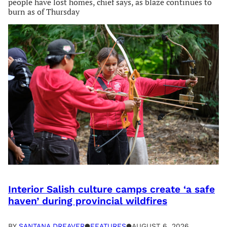
people have lost homes, chief says, as blaze continues to
burn as of Thursday
Interior Salish culture camps create ‘a safe
haven’ during provincial wildfires
BY
SANTANA DREAVER
●
FEATURES
●
AUGUST 6, 2026