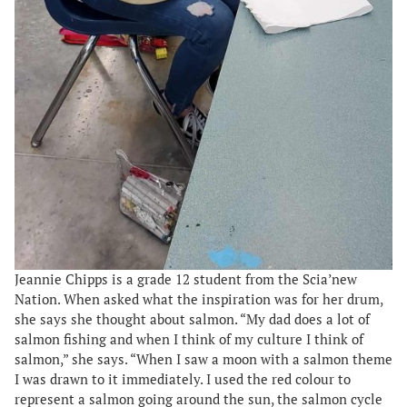
Jeannie Chipps is a grade 12 student from the Scia’new
Nation. When asked what the inspiration was for her drum,
she says she thought about salmon. “My dad does a lot of
salmon fishing and when I think of my culture I think of
salmon,” she says. “When I saw a moon with a salmon theme
I was drawn to it immediately. I used the red colour to
represent a salmon going around the sun, the salmon cycle