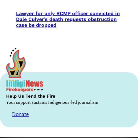
Lawyer for only RCMP officer convicted in
Dale Culver’s death requests obstruction
case be dropped
Help Us Tend the Fire
Your support sustains Indigenous-led journalism
Donate