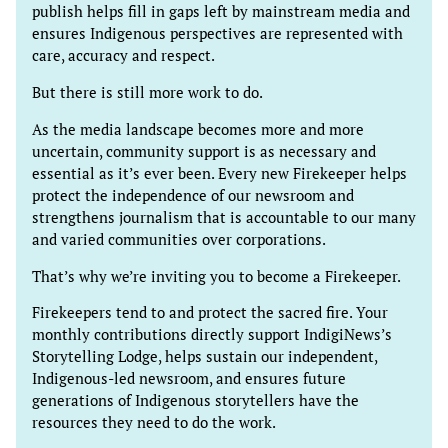
publish helps fill in gaps left by mainstream media and
ensures Indigenous perspectives are represented with
care, accuracy and respect.
But there is still more work to do.
As the media landscape becomes more and more
uncertain, community support is as necessary and
essential as it’s ever been. Every new Firekeeper helps
protect the independence of our newsroom and
strengthens journalism that is accountable to our many
and varied communities over corporations.
That’s why we’re inviting you to become a Firekeeper.
Firekeepers tend to and protect the sacred fire. Your
monthly contributions directly support IndigiNews’s
Storytelling Lodge, helps sustain our independent,
Indigenous-led newsroom, and ensures future
generations of Indigenous storytellers have the
resources they need to do the work.