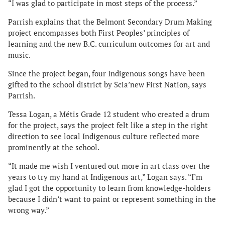
“I was glad to participate in most steps of the process.”
Parrish explains that the Belmont Secondary Drum Making
project encompasses both First Peoples’ principles of
learning and the new B.C. curriculum outcomes for art and
music.
Since the project began, four Indigenous songs have been
gifted to the school district by Scia’new First Nation, says
Parrish.
Tessa Logan, a Métis Grade 12 student who created a drum
for the project, says the project felt like a step in the right
direction to see local Indigenous culture reflected more
prominently at the school.
“It made me wish I ventured out more in art class over the
years to try my hand at Indigenous art,” Logan says. “I’m
glad I got the opportunity to learn from knowledge-holders
because I didn’t want to paint or represent something in the
wrong way.”