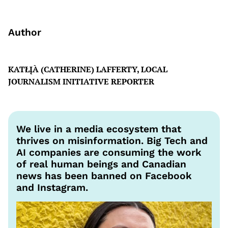
Author
KATŁĮÀ (CATHERINE) LAFFERTY, LOCAL
JOURNALISM INITIATIVE REPORTER
We live in a media ecosystem that
thrives on misinformation. Big Tech and
AI companies are consuming the work
of real human beings and Canadian
news has been banned on Facebook
and Instagram.