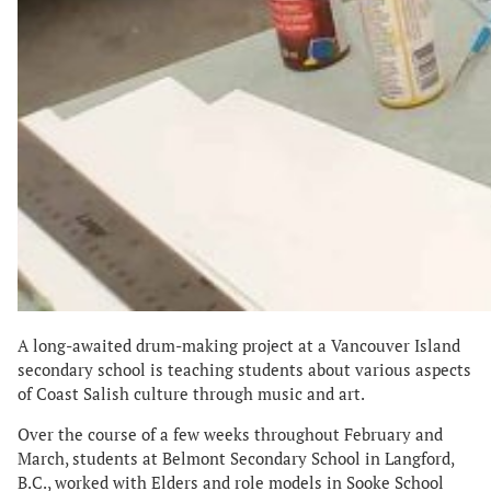
A long-awaited drum-making project at a Vancouver Island
secondary school is teaching students about various aspects
of Coast Salish culture through music and art.
Over the course of a few weeks throughout February and
March, students at Belmont Secondary School in Langford,
B.C., worked with Elders and role models in Sooke School