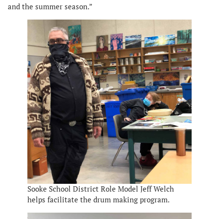
and the summer season.”
Sooke School District Role Model Jeff Welch
helps facilitate the drum making program.