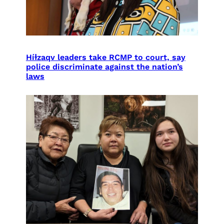
Híɫzaqv leaders take RCMP to court, say
police discriminate against the nation’s
laws