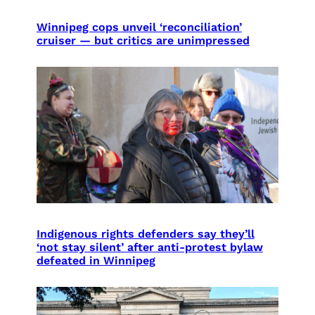
Winnipeg cops unveil ‘reconciliation’
cruiser — but critics are unimpressed
Indigenous rights defenders say they’ll
‘not stay silent’ after anti-protest bylaw
defeated in Winnipeg