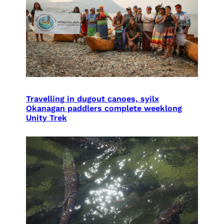
Travelling in dugout canoes, syilx
Okanagan paddlers complete weeklong
Unity Trek