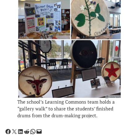
The school’s Learning Commons team holds a
“gallery walk” to share the students’ finished
drums from the drum-making project.
Share on Facebook
Share on X
Share on LinkedIn
Share on Reddit
Share on WhatsApp
Email this Page