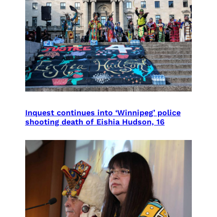
Inquest continues into ‘Winnipeg’ police
shooting death of Eishia Hudson, 16