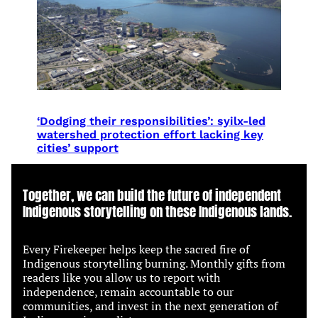
‘Dodging their responsibilities’: syilx-led
watershed protection effort lacking key
cities’ support
Together, we can build the future of independent
Indigenous storytelling on these Indigenous lands.
Every Firekeeper helps keep the sacred fire of
Indigenous storytelling burning. Monthly gifts from
readers like you allow us to report with
independence, remain accountable to our
communities, and invest in the next generation of