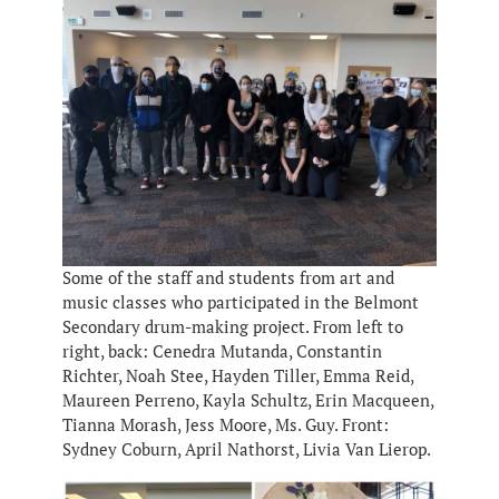
Some of the staff and students from art and
music classes who participated in the Belmont
Secondary drum-making project. From left to
right, back: Cenedra Mutanda, Constantin
Richter, Noah Stee, Hayden Tiller, Emma Reid,
Maureen Perreno, Kayla Schultz, Erin Macqueen,
Tianna Morash, Jess Moore, Ms. Guy. Front:
Sydney Coburn, April Nathorst, Livia Van Lierop.