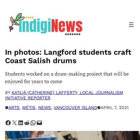
Skip
to
content
In photos: Langford students craft
Coast Salish drums
Students worked on a drum-making project that will be
enjoyed for years to come
BY
KATŁĮÀ (CATHERINE) LAFFERTY, LOCAL JOURNALISM
INITIATIVE REPORTER
●
ARTS
, 
MÉTIS
, 
NEWS
, 
VANCOUVER ISLAND
●
APRIL 7, 2021
Share on Facebook
Share on X
Share on LinkedIn
Share on Reddit
Share on WhatsApp
Email this Page