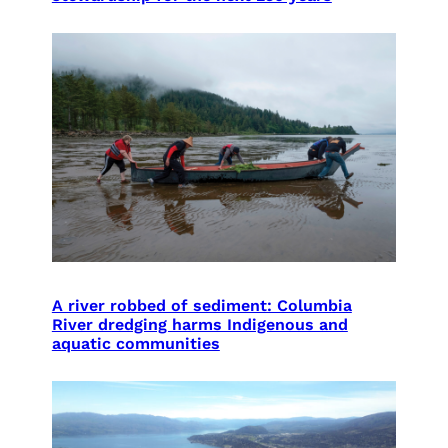
A river robbed of sediment: Columbia
River dredging harms Indigenous and
aquatic communities