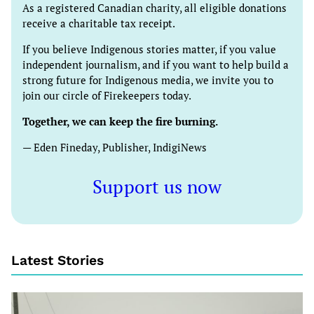
As a registered Canadian charity, all eligible donations
receive a charitable tax receipt.
If you believe Indigenous stories matter, if you value
independent journalism, and if you want to help build a
strong future for Indigenous media, we invite you to
join our circle of Firekeepers today.
Together, we can keep the fire burning.
— Eden Fineday, Publisher, IndigiNews
Support us now
Latest Stories