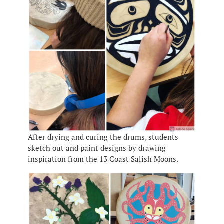
After drying and curing the drums, students
sketch out and paint designs by drawing
inspiration from the 13 Coast Salish Moons.