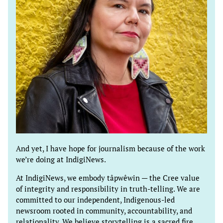
And yet, I have hope for journalism because of the work
we’re doing at IndigiNews.
At IndigiNews, we embody tâpwêwin — the Cree value
of integrity and responsibility in truth-telling. We are
committed to our independent, Indigenous-led
newsroom rooted in community, accountability, and
relationality. We believe storytelling is a sacred fire