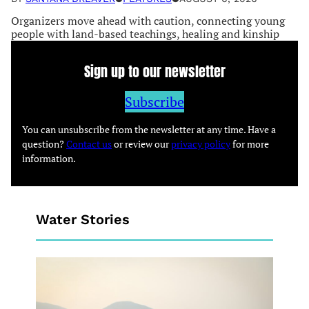
Organizers move ahead with caution, connecting young
people with land-based teachings, healing and kinship
Sign up to our newsletter
Subscribe
You can unsubscribe from the newsletter at any time. Have a
question?
Contact us
or review our
privacy policy
for more
information.
Water Stories