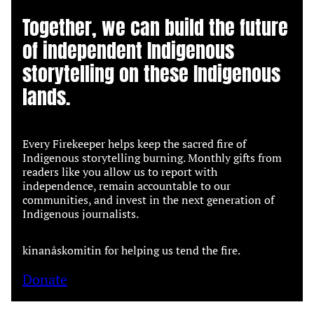
Together, we can build the future
of independent Indigenous
storytelling on these Indigenous
lands.
Every Firekeeper helps keep the sacred fire of
Indigenous storytelling burning. Monthly gifts from
readers like you allow us to report with
independence, remain accountable to our
communities, and invest in the next generation of
Indigenous journalists.
kinanâskomitin for helping us tend the fire.
Donate