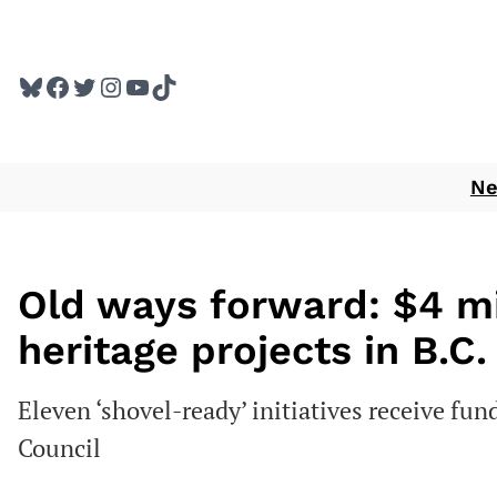
Skip
to
Bluesky
Facebook
Twitter
Instagram
YouTube
TikTok
content
N
Old ways forward: $4 mil
heritage projects in B.C.
Eleven ‘shovel-ready’ initiatives receive fun
Council