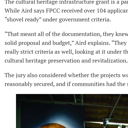
The cultural heritage infrastructure grant is a p
While Aird says FPCC received over 104 applican
“shovel ready” under government criteria.
“That meant all of the documentation, they knew 
solid proposal and budget,” Aird explains. “They
really strict criteria as well, looking at it under 
cultural heritage preservation and revitalization.
The jury also considered whether the projects wo
reasonably secured, and if communities had the s