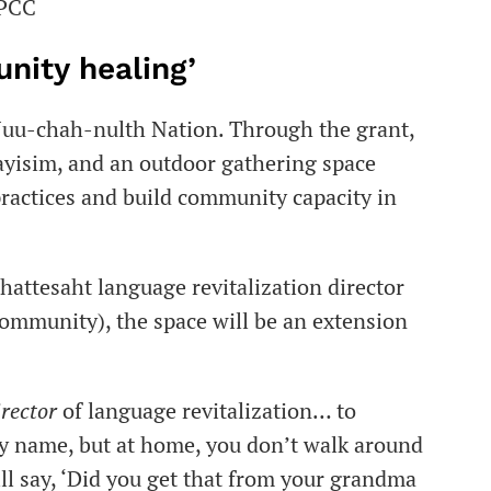
FPCC
unity healing’
 Nuu-chah-nulth Nation. Through the grant,
ayisim, and an outdoor gathering space
practices and build community capacity in
Ehattesaht language revitalization director
community), the space will be an extension
irector
of language revitalization… to
my name, but at home, you don’t walk around
ill say, ‘Did you get that from your grandma