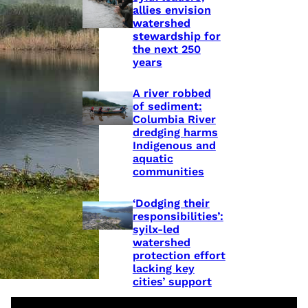
allies envision
watershed
stewardship for
the next 250
years
A river robbed
of sediment:
Columbia River
dredging harms
Indigenous and
aquatic
communities
‘Dodging their
responsibilities’:
syilx-led
watershed
protection effort
lacking key
cities’ support