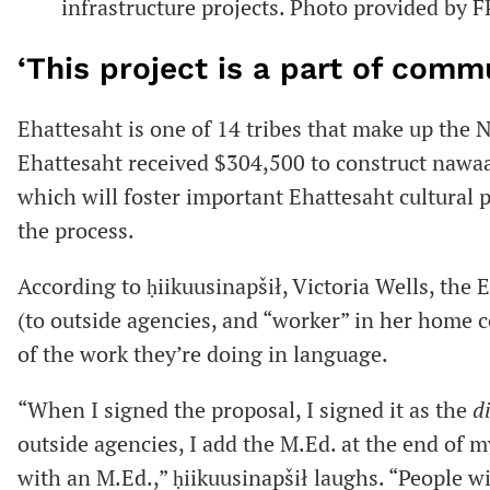
infrastructure projects. Photo provided by 
‘This project is a part of comm
Ehattesaht is one of 14 tribes that make up the
Ehattesaht received $304,500 to construct nawa
which will foster important Ehattesaht cultural 
the process.
According to ḥiikuusinapšił, Victoria Wells, the 
(to outside agencies, and “worker” in her home 
of the work they’re doing in language.
“When I signed the proposal, I signed it as the
d
outside agencies, I add the M.Ed. at the end of 
with an M.Ed.,” ḥiikuusinapšił laughs. “People w