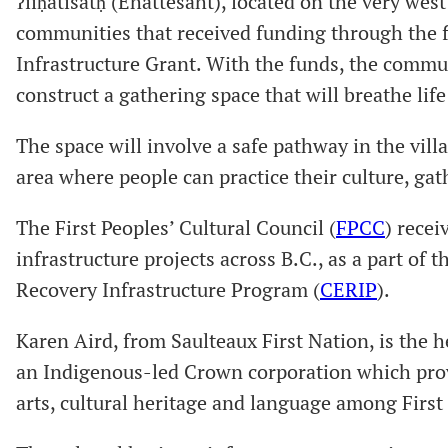
ʔiiḥatisatḥ (Ehattesaht), located on the very west
communities that received funding through the f
Infrastructure Grant. With the funds, the communi
construct a gathering space that will breathe life
The space will involve a safe pathway in the vil
area where people can practice their culture, ga
The First Peoples’ Cultural Council (
FPCC
) recei
infrastructure projects across B.C., as a part o
Recovery Infrastructure Program (
CERIP
).
Karen Aird, from Saulteaux First Nation, is the
an Indigenous-led Crown corporation which pro
arts, cultural heritage and language among First