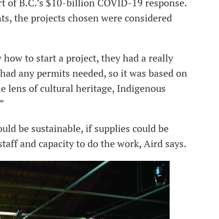
art of B.C.’s $10-billion COVID-19 response.
ts, the projects chosen were considered
how to start a project, they had a really
 had any permits needed, so it was based on
the lens of cultural heritage, Indigenous
”
uld be sustainable, if supplies could be
taff and capacity to do the work, Aird says.