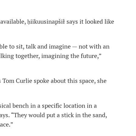
ailable, ḥiikuusinapšił says it looked like
le to sit, talk and imagine — not with an
alking together, imagining the future,”
s Tom Curlie
spoke about this space, she
cal bench in a specific location in a
ays. “They would put a stick in the sand,
ace.”