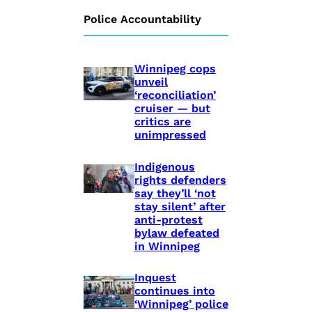
Police Accountability
Winnipeg cops
unveil
‘reconciliation’
cruiser — but
critics are
unimpressed
Indigenous
rights defenders
say they’ll ‘not
stay silent’ after
anti-protest
bylaw defeated
in Winnipeg
Inquest
continues into
‘Winnipeg’ police