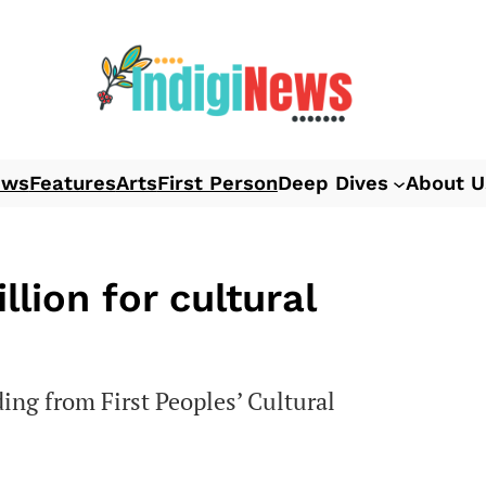
ews
Features
Arts
First Person
Deep Dives
About U
lion for cultural
ding from First Peoples’ Cultural