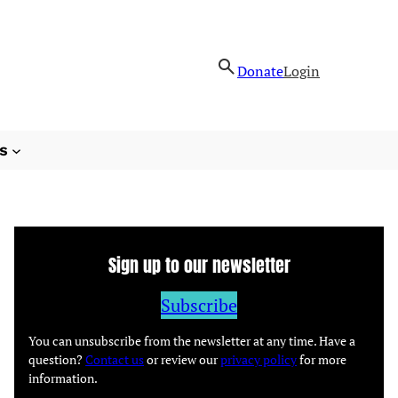
Donate
Login
s
Sign up to our newsletter
Subscribe
You can unsubscribe from the newsletter at any time. Have a
question?
Contact us
or review our
privacy policy
for more
information.