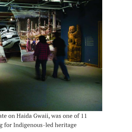
gate on Haida Gwaii, was one of 11
ng for Indigenous-led heritage