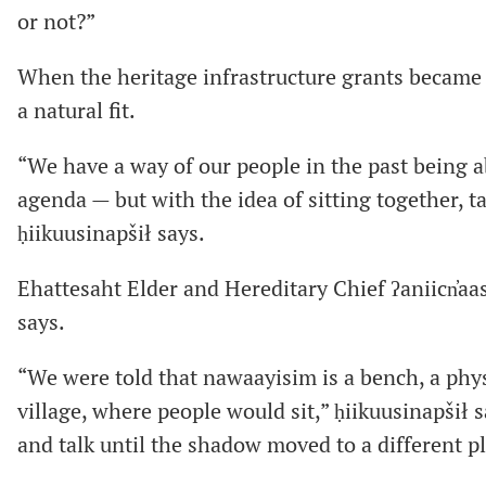
or not?”
When the heritage infrastructure grants became av
a natural fit.
“We have a way of our people in the past being ab
agenda — but with the idea of sitting together, t
ḥiikuusinapšił says.
Ehattesaht Elder and Hereditary Chief ʔaniicn̓aa
says.
“We were told that nawaayisim is a bench, a physi
village, where people would sit,” ḥiikuusinapšił s
and talk until the shadow moved to a different pl