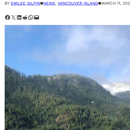
BY
EMILEE GILPIN
●
NEWS
, 
VANCOUVER ISLAND
●
MARCH 11, 202
Share on Facebook
Share on X
Share on LinkedIn
Share on Reddit
Share on WhatsApp
Email this Page