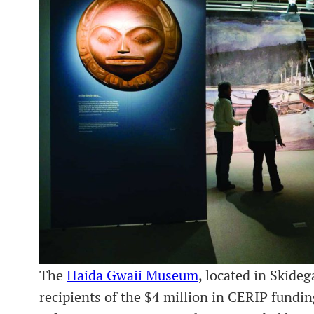
The
Haida Gwaii Museum
, located in Skide
recipients of the $4 million in CERIP fundi