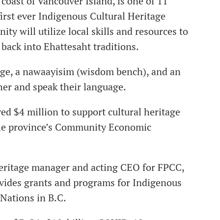
 coast of Vancouver Island, is one of 11
irst ever Indigenous Cultural Heritage
ty will utilize local skills and resources to
 back into Ehattesaht traditions.
lage, a nawaayisim (wisdom bench), and an
ther and speak their language.
ved $4 million to support cultural heritage
f the province’s Community Economic
 heritage manager and acting CEO for FPCC,
vides grants and programs for Indigenous
 Nations in B.C.