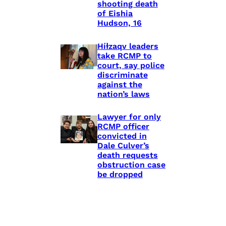
shooting death
of Eishia
Hudson, 16
Híɫzaqv leaders
take RCMP to
court, say police
discriminate
against the
nation’s laws
Lawyer for only
RCMP officer
convicted in
Dale Culver’s
death requests
obstruction case
be dropped