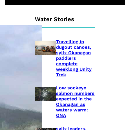
Water Stories
Travelling in
dugout canoes,
syilx Okanagan
paddlers
complete
weeklong Unity
Trek
Low sockeye
salmon numbers
expected in the
Okanagan as
waters warm:
ONA
syilx leaders,