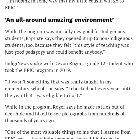
“I’m hoping in some way that my little cousin will go to
EPIC.”
‘An all-around amazing environment’
While the program was initially designed for Indigenous
students, Baptiste says they opened it up to non-Indigenous
students, too, because they felt “this style of teaching was
just good pedagogy and could benefit anybody.”
IndigiNews spoke with Devon Roger, a grade 12 student who
took the EPIC program in 2019.
“It wasn’t something that was really taught in my
elementary school,” he says. “I checked out every year until
the year that I was eligible to do it.”
While in the program, Roger says he made rattles out of
deer hide and hiked to see pictographs from hundreds of
thousands of years ago.
“One of the most valuable things to me that I learned from
EPIC was … if you help someone, they will help you in