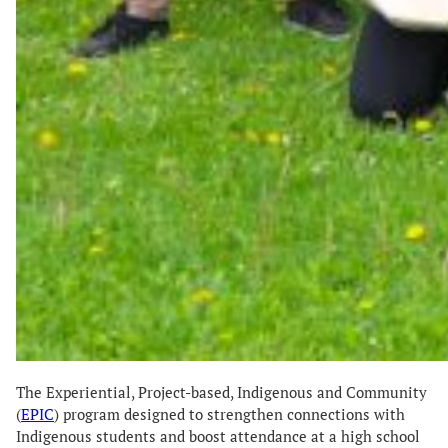
The Experiential, Project-based, Indigenous and Community
(
EPIC
) program designed to strengthen connections with
Indigenous students and boost attendance at a high school