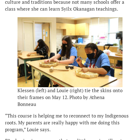
culture and traditions because not many schools offer a
class where she can learn Syilx Okanagan teachings.
Klessen (left) and Louie (right) tie the skins onto
their frames on May 12. Photo by Athena
Bonneau
“This course is helping me to reconnect to my Indigenous
roots. My parents are really happy with me doing this
program,” Louie says.