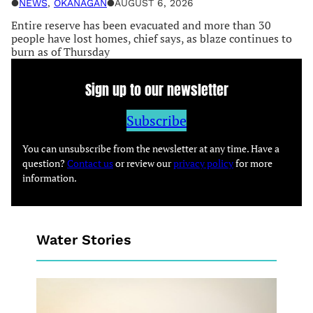
●
NEWS
, 
OKANAGAN
●
AUGUST 6, 2026
Entire reserve has been evacuated and more than 30
people have lost homes, chief says, as blaze continues to
burn as of Thursday
Sign up to our newsletter
Subscribe
You can unsubscribe from the newsletter at any time. Have a
question?
Contact us
or review our
privacy policy
for more
information.
Water Stories