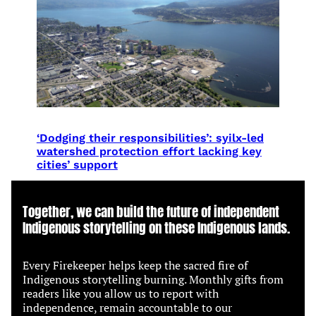
‘Dodging their responsibilities’: syilx-led
watershed protection effort lacking key
cities’ support
Together, we can build the future of independent
Indigenous storytelling on these Indigenous lands.
Every Firekeeper helps keep the sacred fire of
Indigenous storytelling burning. Monthly gifts from
readers like you allow us to report with
independence, remain accountable to our