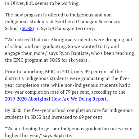
in Oliver, B.C. seems to be working.
The new program is offered to Indigenous and non-
Indigenous students at Southern Okanagan Secondary
School (
SOSS
) in Syilx/Okanagan territory.
“We noticed that our Aboriginal students were dropping out
of school and not graduating. So we wanted to try and
engage them more,” says Ryan Baptiste, who’s been teaching
the EPIC program at SOSS for six years.
Prior to launching EPIC in 2015, only 49 per cent of the
district’s Indigenous students were graduating at the five-
year completion rate, while non-Indigenous students had a
five-year completion rate of 79 per cent, according to the
2019-2020 Aboriginal How Are We Doing Report
.
By 2020, the five-year school completion rate for Indigenous
students in SD53 had increased to 69 per cent.
“We are hoping to get our Indigenous graduation rates even
higher this year,” says Baptiste.