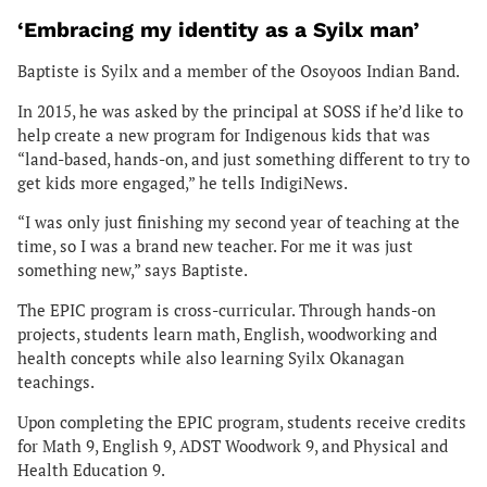
‘Embracing my identity as a Syilx man’
Baptiste is Syilx and a member of the Osoyoos Indian Band.
In 2015, he was asked by the principal at SOSS if he’d like to
help create a new program for Indigenous kids that was
“land-based, hands-on, and just something different to try to
get kids more engaged,” he tells IndigiNews.
“I was only just finishing my second year of teaching at the
time, so I was a brand new teacher. For me it was just
something new,” says Baptiste.
The EPIC program is cross-curricular. Through hands-on
projects, students learn math, English, woodworking and
health concepts while also learning Syilx Okanagan
teachings.
Upon completing the EPIC program, students receive credits
for Math 9, English 9, ADST Woodwork 9, and Physical and
Health Education 9.