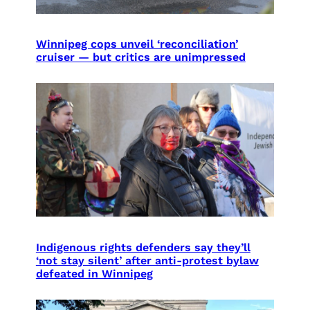
Winnipeg cops unveil ‘reconciliation’
cruiser — but critics are unimpressed
Indigenous rights defenders say they’ll
‘not stay silent’ after anti-protest bylaw
defeated in Winnipeg