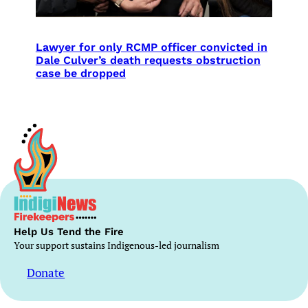
Lawyer for only RCMP officer convicted in
Dale Culver’s death requests obstruction
case be dropped
Help Us Tend the Fire
Your support sustains Indigenous-led journalism
Donate