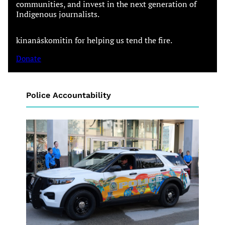
communities, and invest in the next generation of
Indigenous journalists.
kinanâskomitin for helping us tend the fire.
Donate
Police Accountability