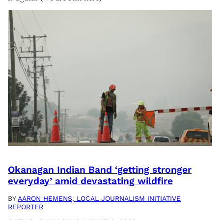
Okanagan Indian Band ‘getting stronger
everyday’ amid devastating wildfire
BY
AARON HEMENS, LOCAL JOURNALISM INITIATIVE
REPORTER