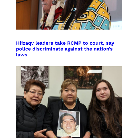
Híɫzaqv leaders take RCMP to court, say
police discriminate against the nation’s
laws