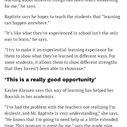
for me,” he says.
Baptiste says he hopes to teach the students that “learning
can happen anywhere.”
“It’s like what they’ve experienced in school isn’t the only
way to learn,” he says.
“I try to make it an experiential learning experience for
them to show what they’ve learned in different ways. For
some students, it allows them to show different strengths
that they haven’t been able to showcase.”
‘This is a really good opportunity’
Kaylee Klessen says this way of learning has helped her
flourish in her academics.
“I’ve had the problem with the teachers not realizing I’m
dyslexic, and Mr. Baptiste is very understanding,” she says.
“He knows that I’m going to need help or a little extended
time. This program is great for me,” says the grade nine