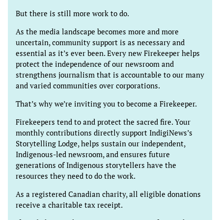
But there is still more work to do.
As the media landscape becomes more and more
uncertain, community support is as necessary and
essential as it’s ever been. Every new Firekeeper helps
protect the independence of our newsroom and
strengthens journalism that is accountable to our many
and varied communities over corporations.
That’s why we’re inviting you to become a Firekeeper.
Firekeepers tend to and protect the sacred fire. Your
monthly contributions directly support IndigiNews’s
Storytelling Lodge, helps sustain our independent,
Indigenous-led newsroom, and ensures future
generations of Indigenous storytellers have the
resources they need to do the work.
As a registered Canadian charity, all eligible donations
receive a charitable tax receipt.