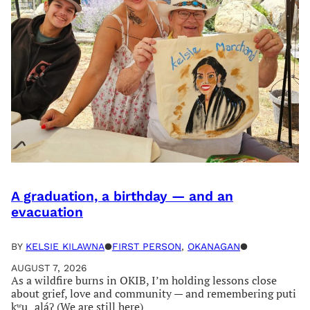
A graduation, a birthday — and an
evacuation
BY
KELSIE KILAWNA
●
FIRST PERSON
, 
OKANAGAN
●
AUGUST 7, 2026
As a wildfire burns in OKIB, I’m holding lessons close
about grief, love and community — and remembering puti
kʷu‿aláʔ (We are still here)