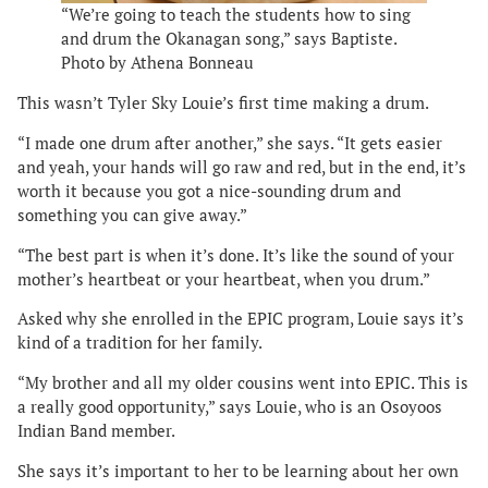
“We’re going to teach the students how to sing
and drum the Okanagan song,” says Baptiste.
Photo by Athena Bonneau
This wasn’t Tyler Sky Louie’s first time making a drum.
“I made one drum after another,” she says. “It gets easier
and yeah, your hands will go raw and red, but in the end, it’s
worth it because you got a nice-sounding drum and
something you can give away.”
“The best part is when it’s done. It’s like the sound of your
mother’s heartbeat or your heartbeat, when you drum.”
Asked why she enrolled in the EPIC program, Louie says it’s
kind of a tradition for her family.
“My brother and all my older cousins went into EPIC. This is
a really good opportunity,” says Louie, who is an Osoyoos
Indian Band member.
She says it’s important to her to be learning about her own