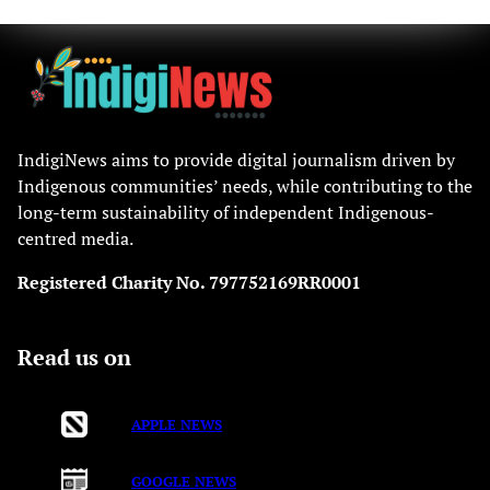
IndigiNews aims to provide digital journalism driven by
Indigenous communities’ needs, while contributing to the
long-term sustainability of independent Indigenous-
centred media.
Registered Charity No. 797752169RR0001
Read us on
APPLE NEWS
GOOGLE NEWS