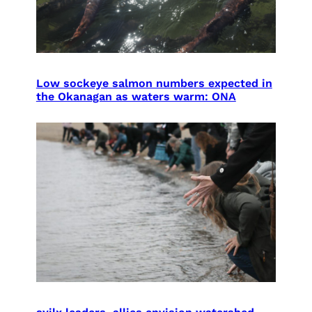
Low sockeye salmon numbers expected in
the Okanagan as waters warm: ONA