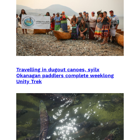
Travelling in dugout canoes, syilx
Okanagan paddlers complete weeklong
Unity Trek