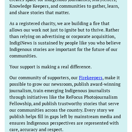
Knowledge Keepers, and communities to gather, learn,
and share stories that matter.
As a registered charity, we are building a fire that
allows our work not just to ignite but to thrive. Rather
than relying on advertising or corporate acquisition,
IndigiNews is sustained by people like you who believe
Indigenous stories are important for the future of our
communities.
Your support is making a real difference.
Our community of supporters, our
Firekeepers
, make it
possible to grow our newsroom, publish award-winning
journalism, train emerging Indigenous journalists
through initiatives like the ReFocus Photojournalism
Fellowship, and publish trustworthy stories that serve
our communities across the country. Every story we
publish helps fill in gaps left by mainstream media and
ensures Indigenous perspectives are represented with
care, accuracy and respect.