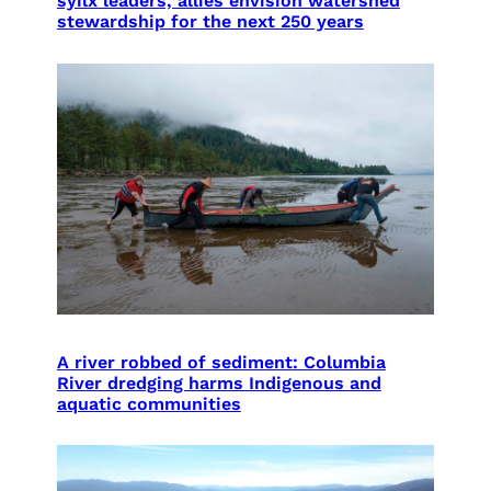
syilx leaders, allies envision watershed
stewardship for the next 250 years
A river robbed of sediment: Columbia
River dredging harms Indigenous and
aquatic communities