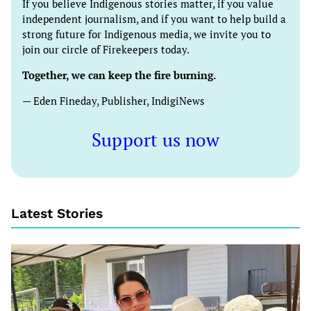
If you believe Indigenous stories matter, if you value
independent journalism, and if you want to help build a
strong future for Indigenous media, we invite you to
join our circle of Firekeepers today.
Together, we can keep the fire burning.
— Eden Fineday, Publisher, IndigiNews
Support us now
Latest Stories