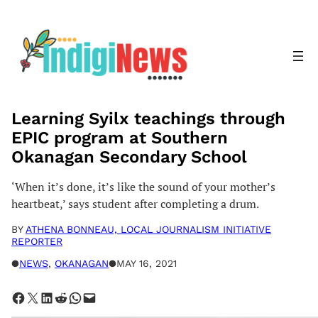
Skip
to
content
Learning Syilx teachings through
EPIC program at Southern
Okanagan Secondary School
‘When it’s done, it’s like the sound of your mother’s
heartbeat,’ says student after completing a drum.
BY
ATHENA BONNEAU, LOCAL JOURNALISM INITIATIVE
REPORTER
●
NEWS
, 
OKANAGAN
●
MAY 16, 2021
Share on Facebook
Share on X
Share on LinkedIn
Share on Reddit
Share on WhatsApp
Email this Page