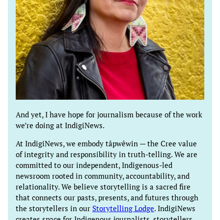
And yet, I have hope for journalism because of the work
we’re doing at IndigiNews.
At IndigiNews, we embody tâpwêwin — the Cree value
of integrity and responsibility in truth-telling. We are
committed to our independent, Indigenous-led
newsroom rooted in community, accountability, and
relationality. We believe storytelling is a sacred fire
that connects our pasts, presents, and futures through
the storytellers in our
Storytelling Lodge
. IndigiNews
creates space for Indigenous journalists, storytellers,