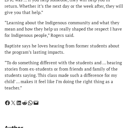
return. Whether it’s the next day or the week after, they will
give you that help.”
“Learning about the Indigenous community and what they
mean and how they help us really shaped the respect I have
for Indigenous people,” Rogers said.
Baptiste says he loves hearing from former students about
the program’s lasting impacts.
“To do something different with the students and … hearing
stories from ex-students or from friends and family of the
students saying. This class made such a difference for my
child’ … makes it feel like I’m doing the right thing as a
teacher.”
Share on Facebook
Share on X
Share on LinkedIn
Share on Reddit
Share on WhatsApp
Email this Page
Author