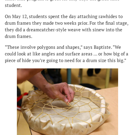
student.
On May 12, students spent the day attaching rawhides to
drum frames they made two weeks prior. For the final stage,
they did a dreamcatcher-style weave with sinew into the
drum frames.
“These involve polygons and shapes,” says Baptiste. “We
could look at like angles and surface areas … or how big of a
piece of hide you’re going to need for a drum size this big.”