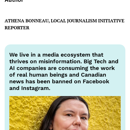
ATHENA BONNEAU, LOCAL JOURNALISM INITIATIVE
REPORTER
We live in a media ecosystem that
thrives on misinformation. Big Tech and
AI companies are consuming the work
of real human beings and Canadian
news has been banned on Facebook
and Instagram.