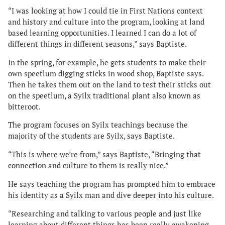
“I was looking at how I could tie in First Nations context
and history and culture into the program, looking at land
based learning opportunities. I learned I can do a lot of
different things in different seasons,” says Baptiste.
In the spring, for example, he gets students to make their
own speetlum digging sticks in wood shop, Baptiste says.
Then he takes them out on the land to test their sticks out
on the speetlum, a Syilx traditional plant also known as
bitteroot.
The program focuses on Syilx teachings because the
majority of the students are Syilx, says Baptiste.
“This is where we’re from,” says Baptiste, “Bringing that
connection and culture to them is really nice.”
He says teaching the program has prompted him to embrace
his identity as a Syilx man and dive deeper into his culture.
“Researching and talking to various people and just like
learning about different things has been really awakening