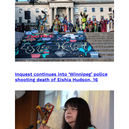
Inquest continues into ‘Winnipeg’ police
shooting death of Eishia Hudson, 16