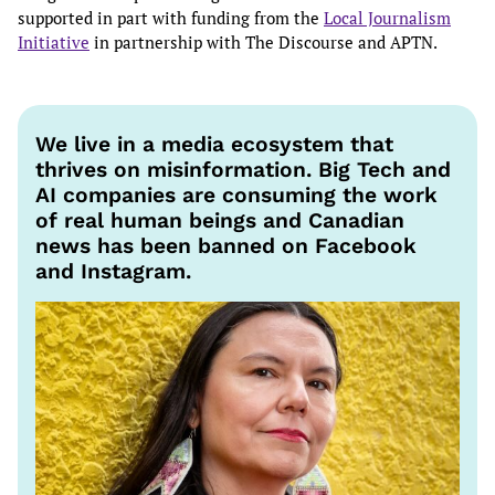
supported in part with funding from the
Local Journalism
Initiative
in partnership with The Discourse and APTN.
We live in a media ecosystem that
thrives on misinformation. Big Tech and
AI companies are consuming the work
of real human beings and Canadian
news has been banned on Facebook
and Instagram.