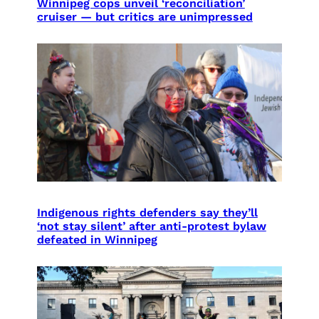
Winnipeg cops unveil ‘reconciliation’
cruiser — but critics are unimpressed
Indigenous rights defenders say they’ll
‘not stay silent’ after anti-protest bylaw
defeated in Winnipeg