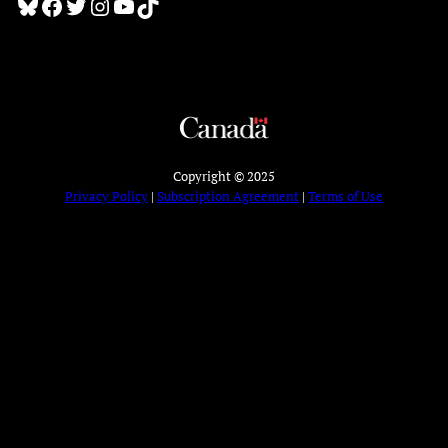
Bluesky
Facebook
Twitter
Instagram
YouTube
TikTok
Copyright © 2025
Privacy Policy
|
Subscription Agreement
|
Terms of Use