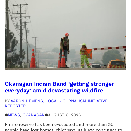
Okanagan Indian Band ‘getting stronger
everyday’ amid devastating wildfire
BY
AARON HEMENS, LOCAL JOURNALISM INITIATIVE
REPORTER
●
NEWS
, 
OKANAGAN
●
AUGUST 6, 2026
Entire reserve has been evacuated and more than 30
people have lost homes, chief says, as blaze continues to