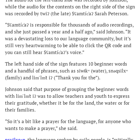
while the audio for the contents on the right side of the sign
was recorded by twiʔ (the late) Sʕamtíc̓aʔ Sarah Peterson.
“Sʕamtíc̓aʔ is responsible for thousands of audio recordings,
and she just passed a year and a half ago,” said Johnson. “It
was a devastating loss to our language community, but it’s
still very heartwarming to be able to click the QR code and
you can still hear Sʕamtíc̓aʔ’s voice.”
The left hand side of the sign features 10 beginner words
and a handful of phrases, such as siwɬkʷ (water), snəqsilxʷ
(family) and lim̕ lm̕t iʔ (“Thank you for the”).
Johnson said that purpose of grouping the beginner words
with lim̕ lm̕t iʔ was to allow teachers and youth to express
their gratitude, whether it be for the land, the water or for
their families.
“So it’s a bit like a prayer for the language, for anyone who
wants to make a prayer,” she said.
nsyilxcən
, the language spoken by syilx people, is “critically