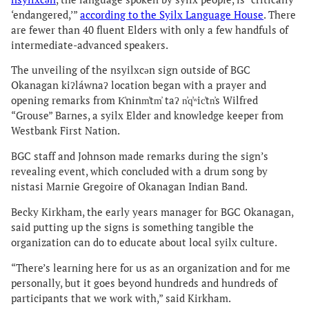
‘endangered,’”
according to the Syilx Language House
. There
are fewer than 40 fluent Elders with only a few handfuls of
intermediate-advanced speakers.
The unveiling of the nsyilxcən sign outside of BGC
Okanagan kiʔláwnaʔ location began with a prayer and
opening remarks from K̓ninm̓tm̓ taʔ n̓q̓ʷic̓tn̓s Wilfred
“Grouse” Barnes, a syilx Elder and knowledge keeper from
Westbank First Nation.
BGC staff and Johnson made remarks during the sign’s
revealing event, which concluded with a drum song by
nistasi Marnie Gregoire of Okanagan Indian Band.
Becky Kirkham, the early years manager for BGC Okanagan,
said putting up the signs is something tangible the
organization can do to educate about local syilx culture.
“There’s learning here for us as an organization and for me
personally, but it goes beyond hundreds and hundreds of
participants that we work with,” said Kirkham.