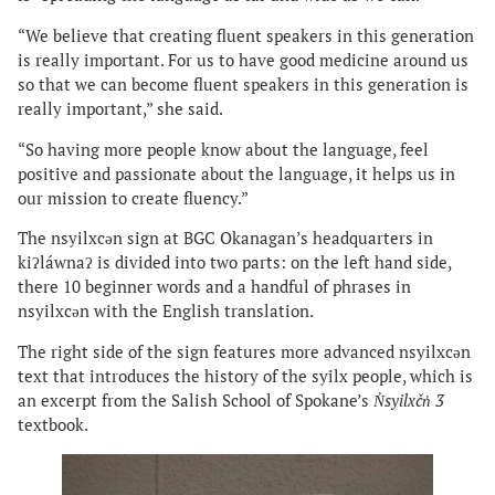
“We believe that creating fluent speakers in this generation
is really important. For us to have good medicine around us
so that we can become fluent speakers in this generation is
really important,” she said.
“So having more people know about the language, feel
positive and passionate about the language, it helps us in
our mission to create fluency.”
The nsyilxcən sign at BGC Okanagan’s headquarters in
kiʔláwnaʔ is divided into two parts: on the left hand side,
there 10 beginner words and a handful of phrases in
nsyilxcən with the English translation.
The right side of the sign features more advanced nsyilxcən
text that introduces the history of the syilx people, which is
an excerpt from the Salish School of Spokane’s
N̓syilxčn̓ 3
textbook.