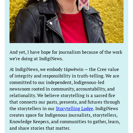
And yet, I have hope for journalism because of the work
we’re doing at IndigiNews.
At IndigiNews, we embody tâpwêwin — the Cree value
of integrity and responsibility in truth-telling. We are
committed to our independent, Indigenous-led
newsroom rooted in community, accountability, and
relationality. We believe storytelling is a sacred fire
that connects our pasts, presents, and futures through
the storytellers in our
Storytelling Lodge
. IndigiNews
creates space for Indigenous journalists, storytellers,
Knowledge Keepers, and communities to gather, learn,
and share stories that matter.