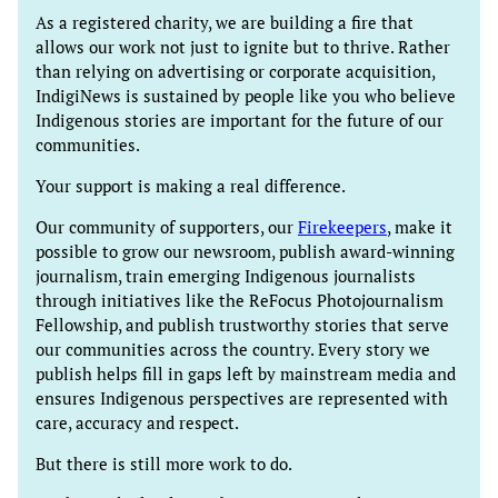
As a registered charity, we are building a fire that
allows our work not just to ignite but to thrive. Rather
than relying on advertising or corporate acquisition,
IndigiNews is sustained by people like you who believe
Indigenous stories are important for the future of our
communities.
Your support is making a real difference.
Our community of supporters, our
Firekeepers
, make it
possible to grow our newsroom, publish award-winning
journalism, train emerging Indigenous journalists
through initiatives like the ReFocus Photojournalism
Fellowship, and publish trustworthy stories that serve
our communities across the country. Every story we
publish helps fill in gaps left by mainstream media and
ensures Indigenous perspectives are represented with
care, accuracy and respect.
But there is still more work to do.