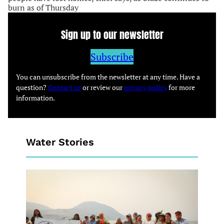
burn as of Thursday
Sign up to our newsletter
Subscribe
You can unsubscribe from the newsletter at any time. Have a
question?
Contact us
or review our
privacy policy
for more
information.
Water Stories