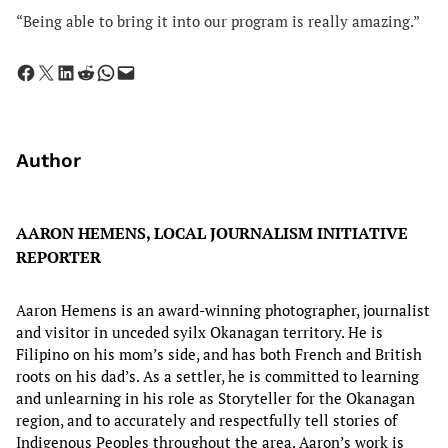
“Being able to bring it into our program is really amazing.”
Share on Facebook
Share on X
Share on LinkedIn
Share on Reddit
Share on WhatsApp
Email this Page
Author
AARON HEMENS, LOCAL JOURNALISM INITIATIVE
REPORTER
Aaron Hemens is an award-winning photographer, journalist
and visitor in unceded syilx Okanagan territory. He is
Filipino on his mom’s side, and has both French and British
roots on his dad’s. As a settler, he is committed to learning
and unlearning in his role as Storyteller for the Okanagan
region, and to accurately and respectfully tell stories of
Indigenous Peoples throughout the area. Aaron’s work is