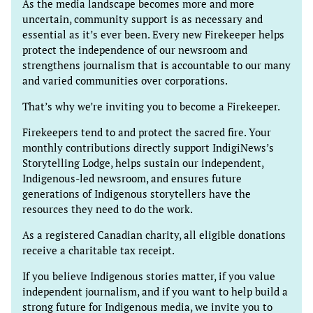
As the media landscape becomes more and more
uncertain, community support is as necessary and
essential as it’s ever been. Every new Firekeeper helps
protect the independence of our newsroom and
strengthens journalism that is accountable to our many
and varied communities over corporations.
That’s why we’re inviting you to become a Firekeeper.
Firekeepers tend to and protect the sacred fire. Your
monthly contributions directly support IndigiNews’s
Storytelling Lodge, helps sustain our independent,
Indigenous-led newsroom, and ensures future
generations of Indigenous storytellers have the
resources they need to do the work.
As a registered Canadian charity, all eligible donations
receive a charitable tax receipt.
If you believe Indigenous stories matter, if you value
independent journalism, and if you want to help build a
strong future for Indigenous media, we invite you to