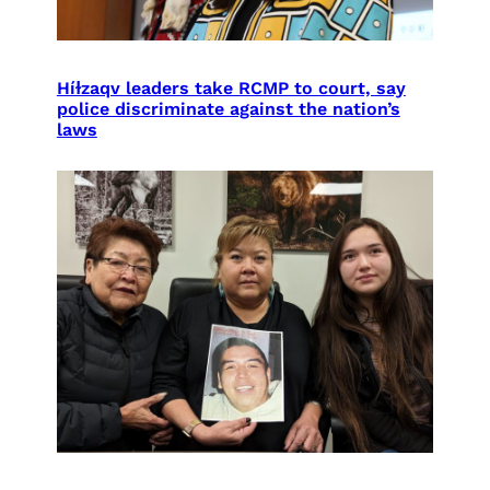
Híɫzaqv leaders take RCMP to court, say
police discriminate against the nation’s
laws