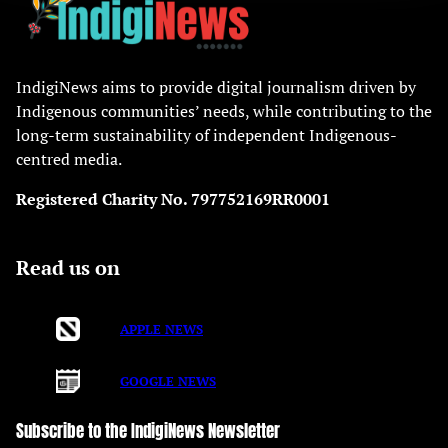
IndigiNews aims to provide digital journalism driven by
Indigenous communities’ needs, while contributing to the
long-term sustainability of independent Indigenous-
centred media.
Registered Charity No. 797752169RR0001
Read us on
APPLE NEWS
GOOGLE NEWS
Subscribe to the IndigiNews Newsletter