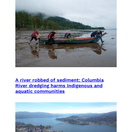
A river robbed of sediment: Columbia
River dredging harms Indigenous and
aquatic communities