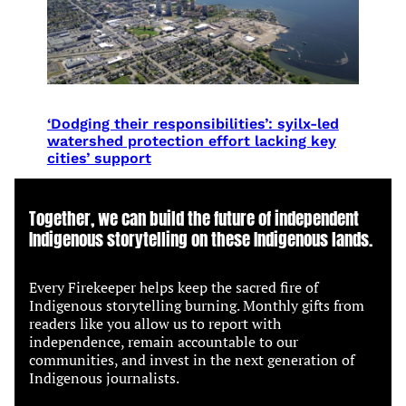
‘Dodging their responsibilities’: syilx-led
watershed protection effort lacking key
cities’ support
Together, we can build the future of independent
Indigenous storytelling on these Indigenous lands.
Every Firekeeper helps keep the sacred fire of
Indigenous storytelling burning. Monthly gifts from
readers like you allow us to report with
independence, remain accountable to our
communities, and invest in the next generation of
Indigenous journalists.