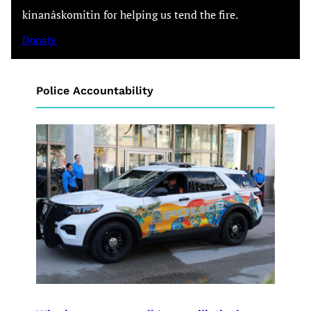
kinanâskomitin for helping us tend the fire.
Donate
Police Accountability