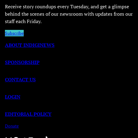
Receive story roundups every Tuesday, and get a glimpse
behind the scenes of our newsroom with updates from our
staff each Friday.
Subscribe
ABOUT INDIGINEWS
SPONSORSHIP
CONTACT US
LOGIN
EDITORIAL POLICY
Donate