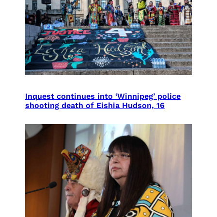
Inquest continues into ‘Winnipeg’ police
shooting death of Eishia Hudson, 16