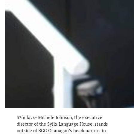
Sʔímlaʔxʷ Michele Johnson, the executive
director of the Syilx Language House, stands
outside of BGC Okanagan’s headquarters in