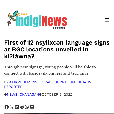
Skip
to
content
First of 12 nsyilxcən language signs
at BGC locations unveiled in
kiʔláwnaʔ
Through new signage, young people will be able to
connect with basic syilx phrases and teachings
BY
AARON HEMENS, LOCAL JOURNALISM INITIATIVE
REPORTER
●
NEWS
, 
OKANAGAN
●
OCTOBER 5, 2022
Share on Facebook
Share on X
Share on LinkedIn
Share on Reddit
Share on WhatsApp
Email this Page