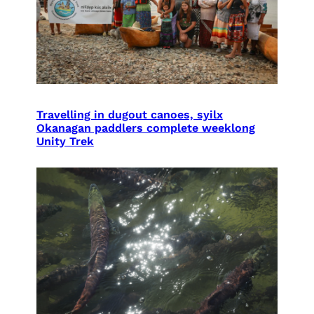
Travelling in dugout canoes, syilx
Okanagan paddlers complete weeklong
Unity Trek