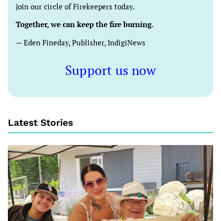
join our circle of Firekeepers today.
Together, we can keep the fire burning.
— Eden Fineday, Publisher, IndigiNews
Support us now
Latest Stories