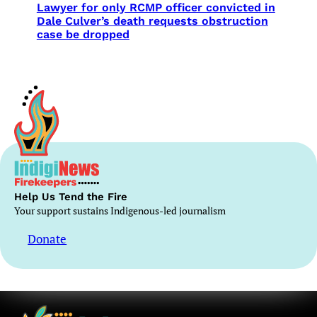
Lawyer for only RCMP officer convicted in
Dale Culver’s death requests obstruction
case be dropped
Help Us Tend the Fire
Your support sustains Indigenous-led journalism
Donate