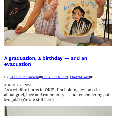
A graduation, a birthday — and an
evacuation
BY
KELSIE KILAWNA
●
FIRST PERSON
, 
OKANAGAN
●
AUGUST 7, 2026
As a wildfire burns in OKIB, I’m holding lessons close
about grief, love and community — and remembering puti
kʷu‿aláʔ (We are still here)