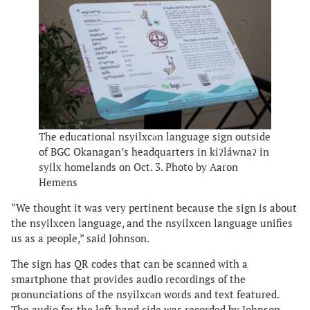
The educational nsyilxcən language sign outside
of BGC Okanagan’s headquarters in kiʔláwnaʔ in
syilx homelands on Oct. 3. Photo by Aaron
Hemens
“We thought it was very pertinent because the sign is about
the nsyilxcen language, and the nsyilxcen language unifies
us as a people,” said Johnson.
The sign has QR codes that can be scanned with a
smartphone that provides audio recordings of the
pronunciations of the nsyilxcən words and text featured.
The audio for the left-hand side was recorded by Johnson,