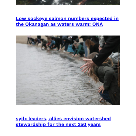
Low sockeye salmon numbers expected in
the Okanagan as waters warm: ONA
syilx leaders, allies envision watershed
stewardship for the next 250 years