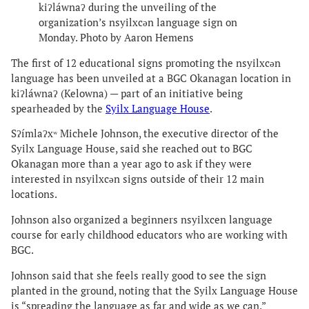
kiʔláwnaʔ during the unveiling of the
organization’s nsyilxcən language sign on
Monday. Photo by Aaron Hemens
The first of 12 educational signs promoting the nsyilxcən
language has been unveiled at a BGC Okanagan location in
kiʔláwnaʔ (Kelowna) — part of an initiative being
spearheaded by the
Syilx Language House
.
Sʔímlaʔxʷ Michele Johnson, the executive director of the
Syilx Language House, said she reached out to BGC
Okanagan more than a year ago to ask if they were
interested in nsyilxcən signs outside of their 12 main
locations.
Johnson also organized a beginners nsyilxcen language
course for early childhood educators who are working with
BGC.
Johnson said that she feels really good to see the sign
planted in the ground, noting that the Syilx Language House
is “spreading the language as far and wide as we can.”