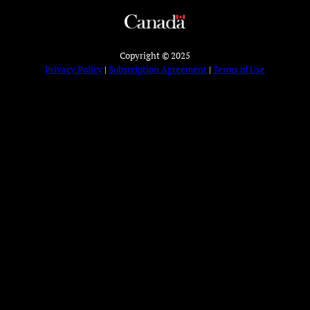
Copyright © 2025
Privacy Policy
|
Subscription Agreement
|
Terms of Use