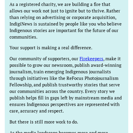
As a registered charity, we are building a fire that
allows our work not just to ignite but to thrive. Rather
than relying on advertising or corporate acquisition,
IndigiNews is sustained by people like you who believe
Indigenous stories are important for the future of our
communities.
Your support is making a real difference.
Our community of supporters, our
Firekeepers
, make it
possible to grow our newsroom, publish award-winning
journalism, train emerging Indigenous journalists
through initiatives like the ReFocus Photojournalism
Fellowship, and publish trustworthy stories that serve
our communities across the country. Every story we
publish helps fill in gaps left by mainstream media and
ensures Indigenous perspectives are represented with
care, accuracy and respect.
But there is still more work to do.
As the media landscape becomes more and more