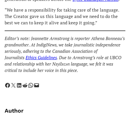
“We have a responsibility for taking care of the language.
The Creator gave us this language and we need to do the
best we can to keep it alive and keep it going.”
Editor’s note: Jeannette Armstrong is reporter Athena Bonneau’s
grandmother. At IndigiNews, we take journalistic independence
seriously, adhering to the Canadian Association of
Journalists
Ethics Guidelines
. Due to Armstrong’s role at UBCO
and relationship with her Nsyilxcən language, we felt it was
critical to include her voice in this piece.
Share on Facebook
Share on X
Share on LinkedIn
Share on Reddit
Share on WhatsApp
Email this Page
Author