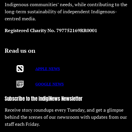
Indigenous communities’ needs, while contributing to the
long-term sustainability of independent Indigenous-
centred media.
Registered Charity No. 797752169RR0001
Read us on
APPLE NEWS
GOOGLE NEWS
Subscribe to the IndigiNews Newsletter
Receive story roundups every Tuesday, and get a glimpse
behind the scenes of our newsroom with updates from our
staff each Friday.