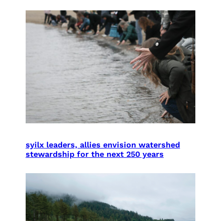
syilx leaders, allies envision watershed
stewardship for the next 250 years