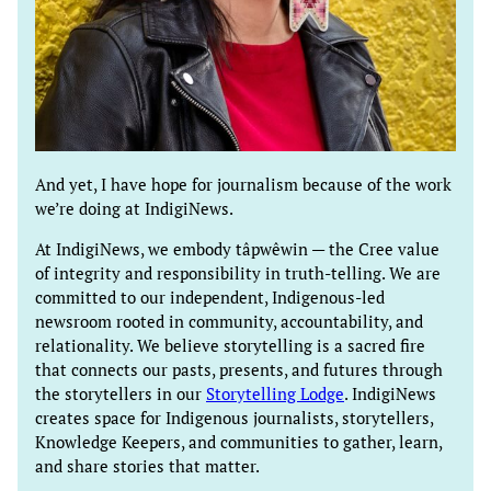
And yet, I have hope for journalism because of the work
we’re doing at IndigiNews.
At IndigiNews, we embody tâpwêwin — the Cree value
of integrity and responsibility in truth-telling. We are
committed to our independent, Indigenous-led
newsroom rooted in community, accountability, and
relationality. We believe storytelling is a sacred fire
that connects our pasts, presents, and futures through
the storytellers in our
Storytelling Lodge
. IndigiNews
creates space for Indigenous journalists, storytellers,
Knowledge Keepers, and communities to gather, learn,
and share stories that matter.