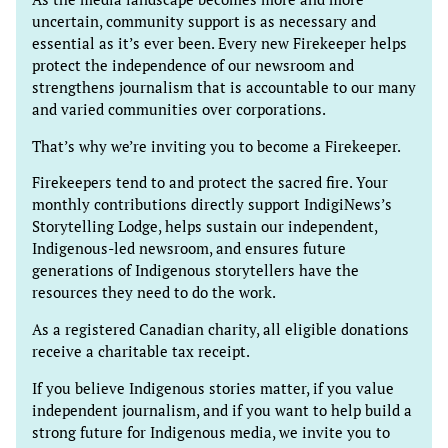
uncertain, community support is as necessary and
essential as it’s ever been. Every new Firekeeper helps
protect the independence of our newsroom and
strengthens journalism that is accountable to our many
and varied communities over corporations.
That’s why we’re inviting you to become a Firekeeper.
Firekeepers tend to and protect the sacred fire. Your
monthly contributions directly support IndigiNews’s
Storytelling Lodge, helps sustain our independent,
Indigenous-led newsroom, and ensures future
generations of Indigenous storytellers have the
resources they need to do the work.
As a registered Canadian charity, all eligible donations
receive a charitable tax receipt.
If you believe Indigenous stories matter, if you value
independent journalism, and if you want to help build a
strong future for Indigenous media, we invite you to