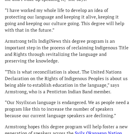
“I have worked my whole life to develop an idea of
protecting our language and keeping it alive, keeping it
going and keeping our culture going. This degree will help
with that in the future.”
Armstrong tells IndigiNews this degree program is an
important step in the process of reclaiming Indigenous Title
and Rights through revitalizing the language and
preserving the knowledge.
“This is what reconciliation is about. The United Nations
Declaration on the Rights of Indigenous Peoples is about us
being able to establish education in the language,” says
Armstrong, who is a Penticton Indian Band member.
“Our Nsyilxcən language is endangered. We as people need a
program like this to increase the number of speakers
because our current language speakers are declining.”
Armstrong hopes this degree program will help foster a new
generation of speakers across the
Syilx Okanagan Nation
.