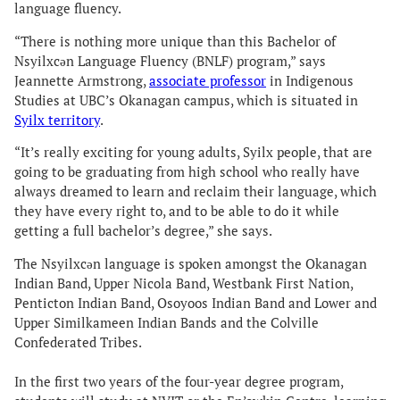
language fluency.
“There is nothing more unique than this Bachelor of
Nsyilxcən Language Fluency (BNLF) program,” says
Jeannette Armstrong,
associate professor
in Indigenous
Studies at UBC’s Okanagan campus, which is situated in
Syilx territory
.
“It’s really exciting for young adults, Syilx people, that are
going to be graduating from high school who really have
always dreamed to learn and reclaim their language, which
they have every right to, and to be able to do it while
getting a full bachelor’s degree,” she says.
The Nsyilxcən language is spoken amongst the Okanagan
Indian Band, Upper Nicola Band, Westbank First Nation,
Penticton Indian Band, Osoyoos Indian Band and Lower and
Upper Similkameen Indian Bands and the Colville
Confederated Tribes.
In the first two years of the four-year degree program,