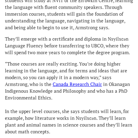
students will study at NVIT or the En’owkin Centre, learning
the language with fluent community speakers. Through
immersion courses, students will gain the foundation of
understanding the language, navigating in the language,
and being able to begin to use it, Armstrong says.
They’ll emerge with a certificate and diploma in Nsyilxcən
Language Fluency before transferring to UBCO, where they
will spend two more years to complete the degree program.
“Those courses are really exciting. You’re doing higher
learning in the language, and for terms and ideas that are
modern, so you can apply it in a modern way,” says
Armstrong, who is the
Canada Research Chair
in Okanagan
Indigenous Knowledge and Philosophy and who has a PhD
Environmental Ethics.
In the upper level courses, she says students will learn, for
example, how literature works in Nsyilxcən. They’ll learn
plant and animal names in science courses and they’ll learn
about math concepts.