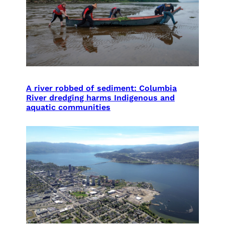
A river robbed of sediment: Columbia
River dredging harms Indigenous and
aquatic communities