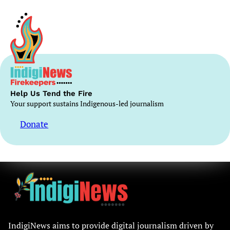
Help Us Tend the Fire
Your support sustains Indigenous-led journalism
Donate
IndigiNews aims to provide digital journalism driven by