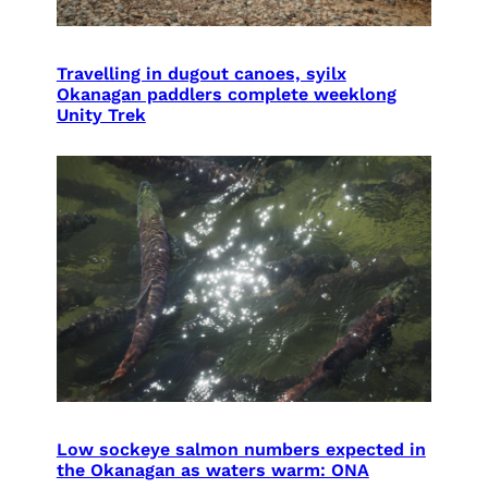
Travelling in dugout canoes, syilx
Okanagan paddlers complete weeklong
Unity Trek
Low sockeye salmon numbers expected in
the Okanagan as waters warm: ONA