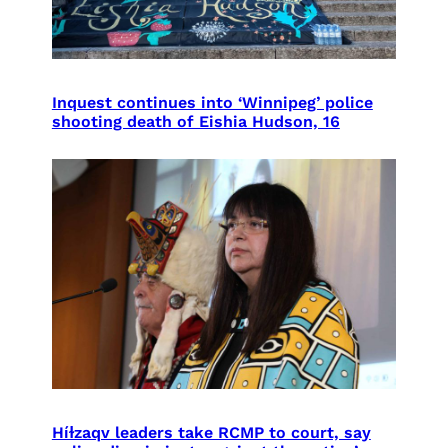
Inquest continues into ‘Winnipeg’ police
shooting death of Eishia Hudson, 16
Híɫzaqv leaders take RCMP to court, say