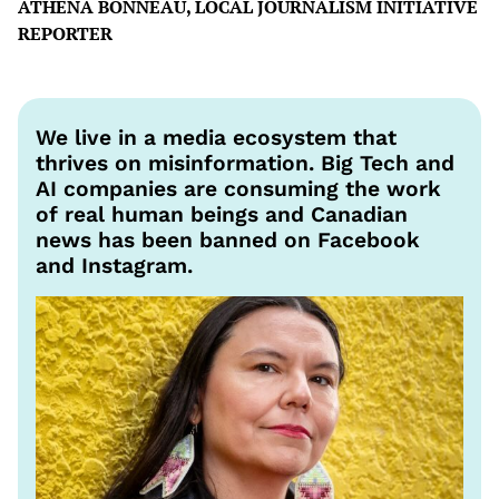
ATHENA BONNEAU, LOCAL JOURNALISM INITIATIVE
REPORTER
We live in a media ecosystem that
thrives on misinformation. Big Tech and
AI companies are consuming the work
of real human beings and Canadian
news has been banned on Facebook
and Instagram.