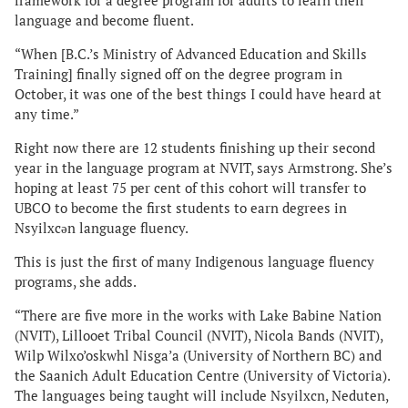
framework for a degree program for adults to learn their
language and become fluent.
“When [B.C.’s Ministry of Advanced Education and Skills
Training] finally signed off on the degree program in
October, it was one of the best things I could have heard at
any time.”
Right now there are 12 students finishing up their second
year in the language program at NVIT, says Armstrong. She’s
hoping at least 75 per cent of this cohort will transfer to
UBCO to become the first students to earn degrees in
Nsyilxcən language fluency.
This is just the first of many Indigenous language fluency
programs, she adds.
“There are five more in the works with Lake Babine Nation
(NVIT), Lillooet Tribal Council (NVIT), Nicola Bands (NVIT),
Wilp Wilxo’oskwhl Nisga’a (University of Northern BC) and
the Saanich Adult Education Centre (University of Victoria).
The languages being taught will include Nsyilxcn, Neduten,