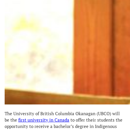
The University of British Columbia Okanagan (UBCO) will
be the
first university in Canada
to offer their students the
opportunity to receive a bachelor’s degree in Indigenous