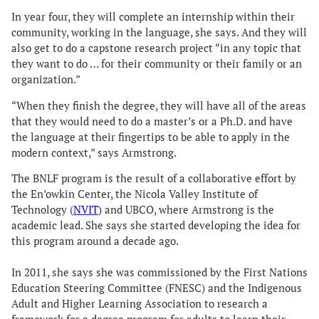
In year four, they will complete an internship within their
community, working in the language, she says. And they will
also get to do a capstone research project “in any topic that
they want to do … for their community or their family or an
organization.”
“When they finish the degree, they will have all of the areas
that they would need to do a master’s or a Ph.D. and have
the language at their fingertips to be able to apply in the
modern context,” says Armstrong.
The BNLF program is the result of a collaborative effort by
the En’owkin Center, the Nicola Valley Institute of
Technology (
NVIT
) and UBCO, where Armstrong is the
academic lead. She says she started developing the idea for
this program around a decade ago.
In 2011, she says she was commissioned by the First Nations
Education Steering Committee (FNESC) and the Indigenous
Adult and Higher Learning Association to research a