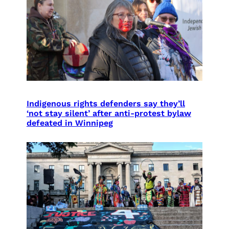
Indigenous rights defenders say they’ll
‘not stay silent’ after anti-protest bylaw
defeated in Winnipeg