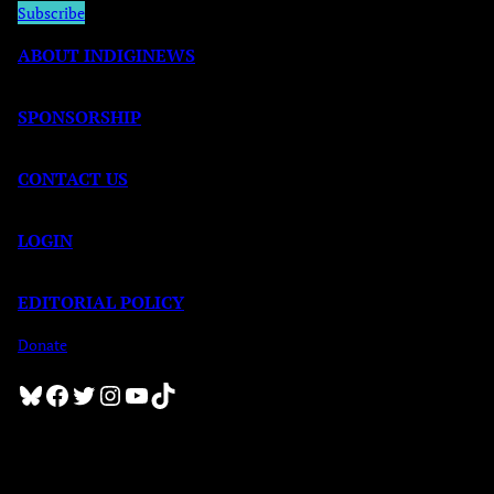
Subscribe
ABOUT INDIGINEWS
SPONSORSHIP
CONTACT US
LOGIN
EDITORIAL POLICY
Donate
Bluesky
Facebook
Twitter
Instagram
YouTube
TikTok