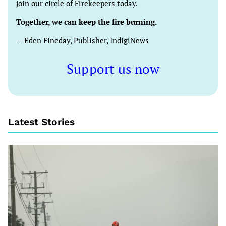
join our circle of Firekeepers today.
Together, we can keep the fire burning.
— Eden Fineday, Publisher, IndigiNews
Support us now
Latest Stories