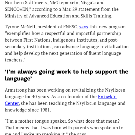
Northern Státimcets, Nɬeʔkepmxcín, Nisga’a and
SENĆOŦEN,” according to a Mar. 29 statement from the
Ministry of Advanced Education and Skills Training.
Tyrone McNeil, president of FNESC,
says
this new program
“exemplifies how a respectful and impactful partnership
between First Nations, Indigenous institutes, and post-
secondary institutions, can advance language revitalization
and help develop the next generation of fluent language
teachers.”
‘I’m always going work to help support the
language’
Armstrong has been working on revitalizing the Nsyilxcən
language for 40 years. As a co-founder of the
En’owkin
Center
, she has been teaching the Nsyilxcən language and
knowledge since 1981.
“I’m a mother tongue speaker. So what does that mean?
That means that I was born with parents who spoke up to
me and I woke up speaking it,” she says.