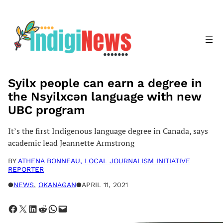
Skip
to
content
Syilx people can earn a degree in
the Nsyilxcən language with new
UBC program
It’s the first Indigenous language degree in Canada, says
academic lead Jeannette Armstrong
BY
ATHENA BONNEAU, LOCAL JOURNALISM INITIATIVE
REPORTER
●
NEWS
, 
OKANAGAN
●
APRIL 11, 2021
Share on Facebook
Share on X
Share on LinkedIn
Share on Reddit
Share on WhatsApp
Email this Page