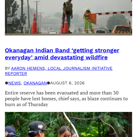
Okanagan Indian Band ‘getting stronger
everyday’ amid devastating wildfire
BY
AARON HEMENS, LOCAL JOURNALISM INITIATIVE
REPORTER
●
NEWS
, 
OKANAGAN
●
AUGUST 6, 2026
Entire reserve has been evacuated and more than 30
people have lost homes, chief says, as blaze continues to
burn as of Thursday