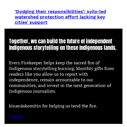
‘Dodging their responsibilities’: syilx-led
watershed protection effort lacking key
cities’ support
Together, we can build the future of independent
Indigenous storytelling on these Indigenous lands.
Every Firekeeper helps keep the sacred fire of
Indigenous storytelling burning. Monthly gifts from
readers like you allow us to report with
independence, remain accountable to our
communities, and invest in the next generation of
Indigenous journalists.
kinanâskomitin for helping us tend the fire.
Donate