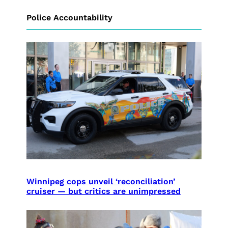
Police Accountability
Winnipeg cops unveil ‘reconciliation’
cruiser — but critics are unimpressed