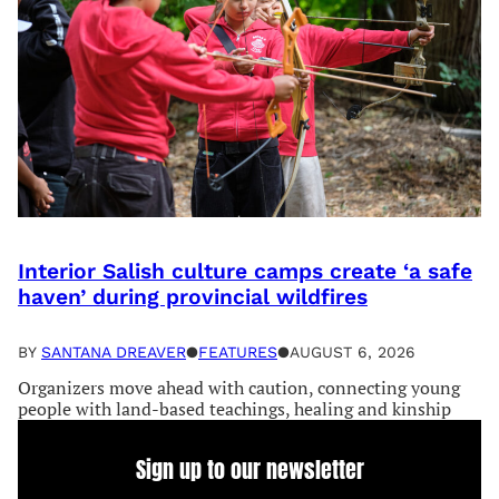
Interior Salish culture camps create ‘a safe
haven’ during provincial wildfires
BY
SANTANA DREAVER
●
FEATURES
●
AUGUST 6, 2026
Organizers move ahead with caution, connecting young
people with land-based teachings, healing and kinship
Sign up to our newsletter