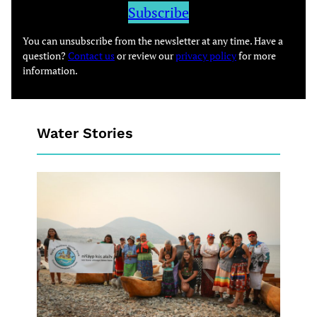
Subscribe
You can unsubscribe from the newsletter at any time. Have a
question?
Contact us
or review our
privacy policy
for more
information.
Water Stories