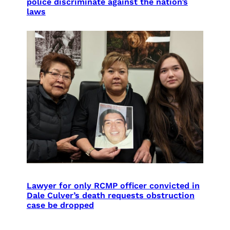
police discriminate against the nation’s
laws
Lawyer for only RCMP officer convicted in
Dale Culver’s death requests obstruction
case be dropped