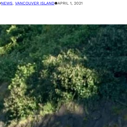
●
NEWS
, 
VANCOUVER ISLAND
●
APRIL 1, 2021