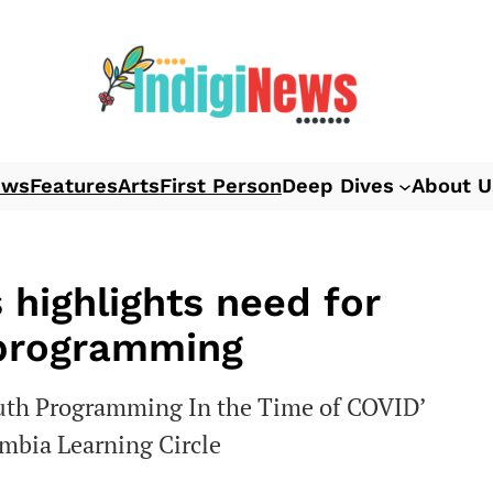
ews
Features
Arts
First Person
Deep Dives
About U
 highlights need for
 programming
outh Programming In the Time of COVID’
umbia Learning Circle