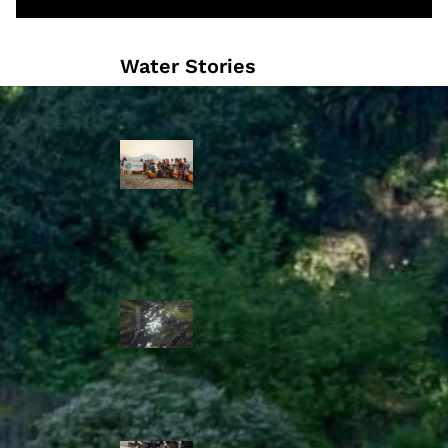
Water Stories
Travelling in
dugout canoes,
syilx Okanagan
paddlers
complete
weeklong Unity
Trek
Low sockeye
salmon numbers
expected in the
Okanagan as
waters warm:
ONA
syilx leaders,