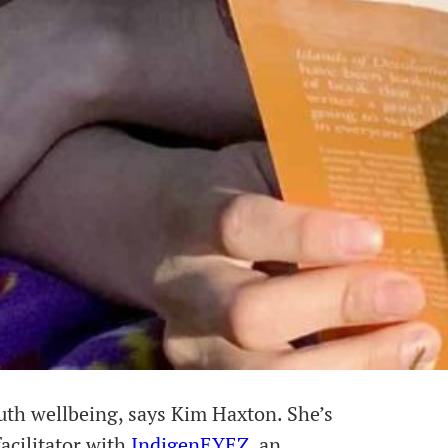
uth wellbeing, says Kim Haxton. She’s
cilitator with
IndigenEYEZ
, an