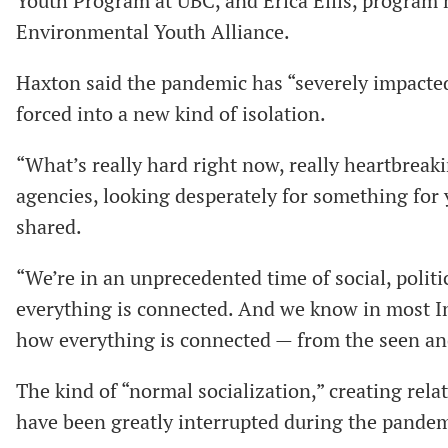
Youth Program at UBC, and Erica Ellis, program
Environmental Youth Alliance.
Haxton said the pandemic has “severely impacte
forced into a new kind of isolation.
“What’s really hard right now, really heartbreakin
agencies, looking desperately for something for
shared.
“We’re in an unprecedented time of social, politi
everything is connected. And we know in most In
how everything is connected — from the seen a
The kind of “normal socialization,” creating rela
have been greatly interrupted during the pandem