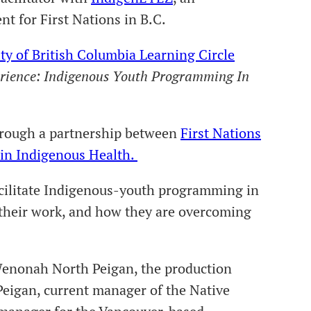
t for First Nations in B.C.
ty of British Columbia Learning Circle
rience: Indigenous Youth Programming In
hrough a partnership between
First Nations
 in Indigenous Health.
acilitate Indigenous-youth programming in
 their work, and how they are overcoming
Wenonah North Peigan, the production
Peigan, current manager of the Native