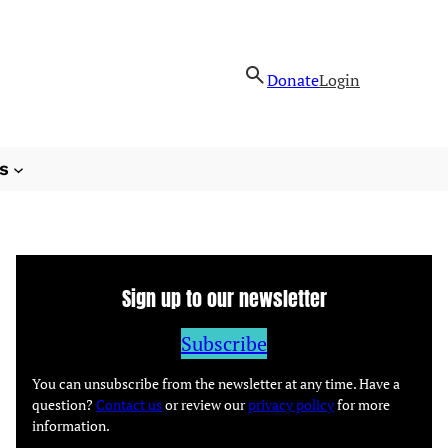
Donate
Login
s
Sign up to our newsletter
Subscribe
You can unsubscribe from the newsletter at any time. Have a
question?
Contact us
or review our
privacy policy
for more
information.