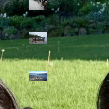
allies envision
watershed
stewardship for
the next 250
years
A river robbed
of sediment:
Columbia River
dredging harms
Indigenous and
aquatic
communities
‘Dodging their
responsibilities’:
syilx-led
watershed
protection effort
lacking key
cities’ support