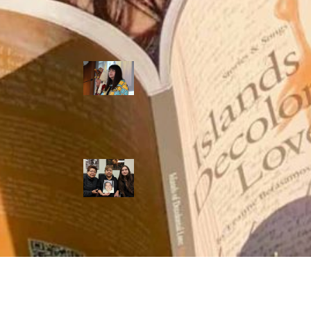
shooting death
of Eishia
Hudson, 16
Híɫzaqv leaders
take RCMP to
court, say police
discriminate
against the
nation’s laws
Lawyer for only
RCMP officer
convicted in
Dale Culver’s
death requests
obstruction case
be dropped