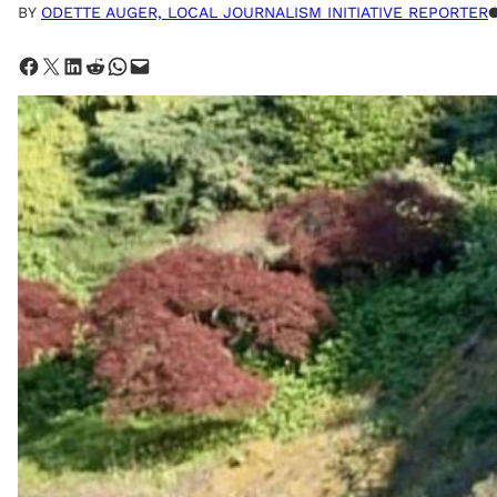
BY
ODETTE AUGER, LOCAL JOURNALISM INITIATIVE REPORTER
Share on Facebook
Share on X
Share on LinkedIn
Share on Reddit
Share on WhatsApp
Email this Page