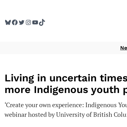
Skip
to
Bluesky
Facebook
Twitter
Instagram
YouTube
TikTok
content
N
Living in uncertain times
more Indigenous youth
‘Create your own experience: Indigenous Y
webinar hosted by University of British Col