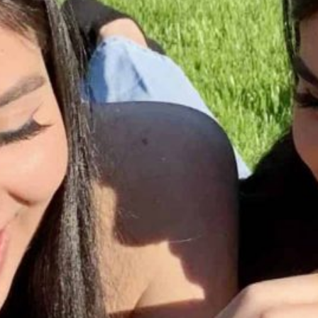
Together, we can build the future
of independent Indigenous
storytelling on these Indigenous
lands.
Every Firekeeper helps keep the sacred fire of
Indigenous storytelling burning. Monthly gifts from
readers like you allow us to report with
independence, remain accountable to our
communities, and invest in the next generation of
Indigenous journalists.
kinanâskomitin for helping us tend the fire.
Donate