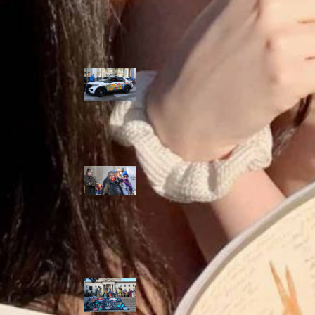
Police Accountability
Winnipeg cops
unveil
‘reconciliation’
cruiser — but
critics are
unimpressed
Indigenous
rights defenders
say they’ll ‘not
stay silent’ after
anti-protest
bylaw defeated
in Winnipeg
Inquest
continues into
‘Winnipeg’ police