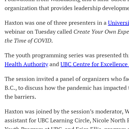
organization that provides leadership developmen
Haxton was one of three presenters in a
Universi
webinar on Tuesday called
Create Your Own Expe
the Time of COVID
.
The youth programming series was presented t
Health Authority
and
UBC Centre for Excellence
The session invited a panel of organizers who f
B.C., to discuss how the pandemic has impacted
the barriers.
Haxton was joined by the session’s moderator, 
assistant for UBC Learning Circle, Nicole North 