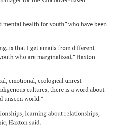
 manager for the Vancouver-based
d mental health for youth” who have been
g, is that I get emails from different
 youth who are marginalized,” Haxton
cal, emotional, ecological unrest —
digenous cultures, there is a word about
nd unseen world.”
tionships, learning about relationships,
ic, Haxton said.