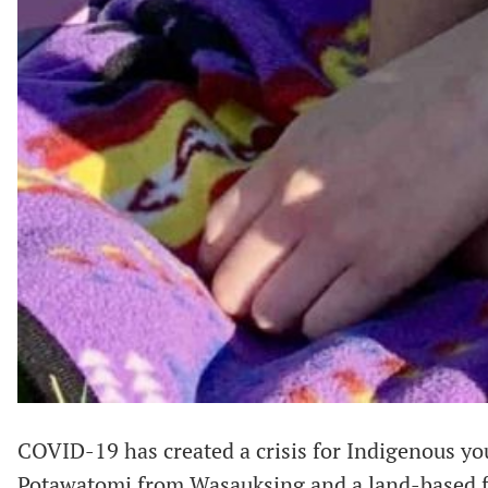
COVID-19 has created a crisis for Indigenous yo
Potawatomi from Wasauksing and a land-based fa