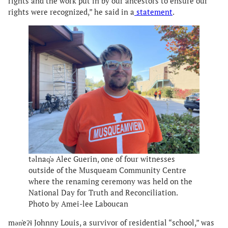
rights and the work put in by our ancestors to ensure our
rights were recognized,” he said in a
statement
.
təlnaq̓ə Alec Guerin, one of four witnesses
outside of the Musqueam Community Centre
where the renaming ceremony was held on the
National Day for Truth and Reconciliation.
Photo by Amei-lee Laboucan
mən̓eʔɬ Johnny Louis, a survivor of residential “school,” was