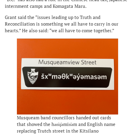
internment camps and Komagata Maru.
Grant said the “issues leading up to Truth and
Reconciliation is something we all have to carry in our
hearts.” He also said: “we all have to come together.”
Musqueam band councillors handed out cards
that showed the hən̓q̓əmin̓əm and English name
replacing Trutch street in the Kitsilano