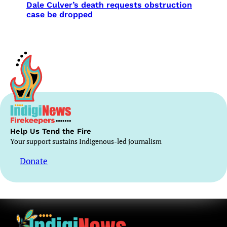
Dale Culver’s death requests obstruction
case be dropped
Help Us Tend the Fire
Your support sustains Indigenous-led journalism
Donate