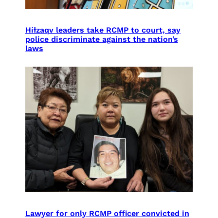
Híɫzaqv leaders take RCMP to court, say
police discriminate against the nation’s
laws
Lawyer for only RCMP officer convicted in