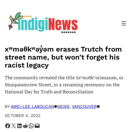
Skip
to
content
xʷməθkʷəy̓əm erases Trutch from
street name, but won’t forget his
racist legacy
The community revealed the title šxʷməθkʷəy̓əmasəm, or
Musqueamview Street, in a renaming ceremony on the
National Day for Truth and Reconciliation
BY
AMEI-LEE LABOUCAN
●
NEWS
, 
VANCOUVER
●
OCTOBER 4, 2022
Share on Facebook
Share on X
Share on LinkedIn
Share on Reddit
Share on WhatsApp
Email this Page