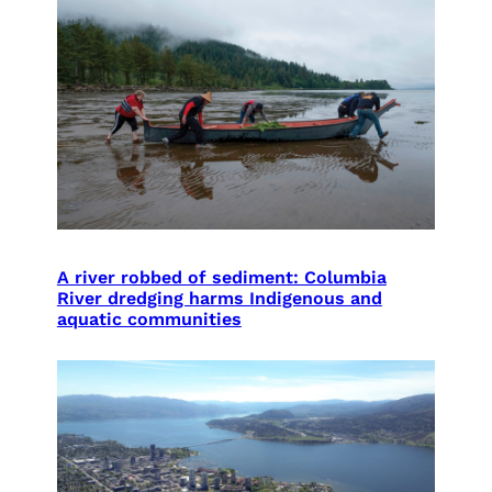
A river robbed of sediment: Columbia
River dredging harms Indigenous and
aquatic communities