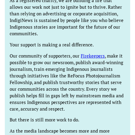
As a registered charity, we are building a fire that
allows our work not just to ignite but to thrive. Rather
than relying on advertising or corporate acquisition,
IndigiNews is sustained by people like you who believe
Indigenous stories are important for the future of our
communities.
Your support is making a real difference.
Our community of supporters, our
Firekeepers
, make it
possible to grow our newsroom, publish award-winning
journalism, train emerging Indigenous journalists
through initiatives like the ReFocus Photojournalism
Fellowship, and publish trustworthy stories that serve
our communities across the country. Every story we
publish helps fill in gaps left by mainstream media and
ensures Indigenous perspectives are represented with
care, accuracy and respect.
But there is still more work to do.
As the media landscape becomes more and more