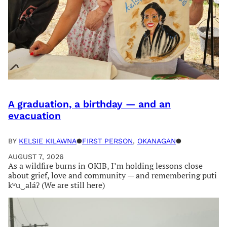
A graduation, a birthday — and an
evacuation
BY
KELSIE KILAWNA
●
FIRST PERSON
, 
OKANAGAN
●
AUGUST 7, 2026
As a wildfire burns in OKIB, I’m holding lessons close
about grief, love and community — and remembering puti
kʷu‿aláʔ (We are still here)