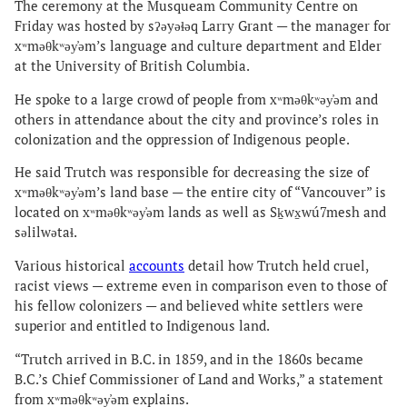
The ceremony at the Musqueam Community Centre on
Friday was hosted by sʔəyəɬəq Larry Grant — the manager for
xʷməθkʷəy̓əm’s language and culture department and Elder
at the University of British Columbia.
He spoke to a large crowd of people from xʷməθkʷəy̓əm and
others in attendance about the city and province’s roles in
colonization and the oppression of Indigenous people.
He said Trutch was responsible for decreasing the size of
xʷməθkʷəy̓əm’s land base — the entire city of “Vancouver” is
located on xʷməθkʷəy̓əm lands as well as Sḵwx̱wú7mesh and
səlilwətaɬ.
Various historical
accounts
detail how Trutch held cruel,
racist views — extreme even in comparison even to those of
his fellow colonizers — and believed white settlers were
superior and entitled to Indigenous land.
“Trutch arrived in B.C. in 1859, and in the 1860s became
B.C.’s Chief Commissioner of Land and Works,” a statement
from xʷməθkʷəy̓əm explains.