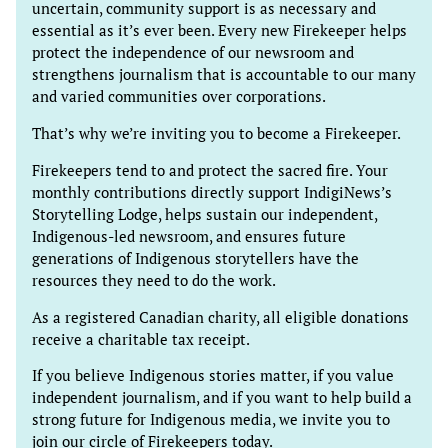
uncertain, community support is as necessary and
essential as it’s ever been. Every new Firekeeper helps
protect the independence of our newsroom and
strengthens journalism that is accountable to our many
and varied communities over corporations.
That’s why we’re inviting you to become a Firekeeper.
Firekeepers tend to and protect the sacred fire. Your
monthly contributions directly support IndigiNews’s
Storytelling Lodge, helps sustain our independent,
Indigenous-led newsroom, and ensures future
generations of Indigenous storytellers have the
resources they need to do the work.
As a registered Canadian charity, all eligible donations
receive a charitable tax receipt.
If you believe Indigenous stories matter, if you value
independent journalism, and if you want to help build a
strong future for Indigenous media, we invite you to
join our circle of Firekeepers today.