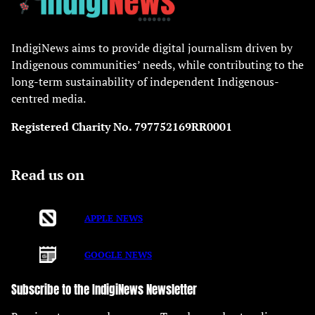
IndigiNews aims to provide digital journalism driven by
Indigenous communities’ needs, while contributing to the
long-term sustainability of independent Indigenous-
centred media.
Registered Charity No. 797752169RR0001
Read us on
APPLE NEWS
GOOGLE NEWS
Subscribe to the IndigiNews Newsletter