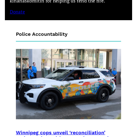
kinanâskomitin for helping us tend the fire.
Donate
Police Accountability
Winnipeg cops unveil ‘reconciliation’