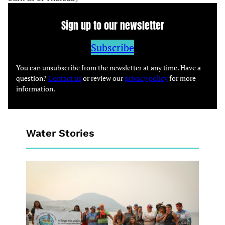
Sign up to our newsletter
Subscribe
You can unsubscribe from the newsletter at any time. Have a
question?
Contact us
or review our
privacy policy
for more
information.
Water Stories