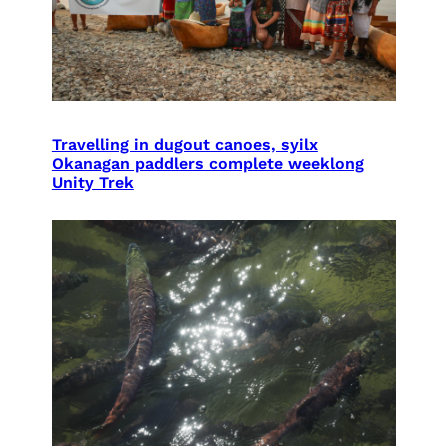
Travelling in dugout canoes, syilx
Okanagan paddlers complete weeklong
Unity Trek