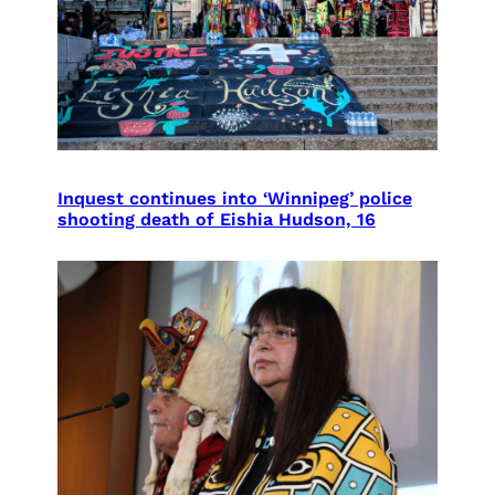
Inquest continues into ‘Winnipeg’ police
shooting death of Eishia Hudson, 16