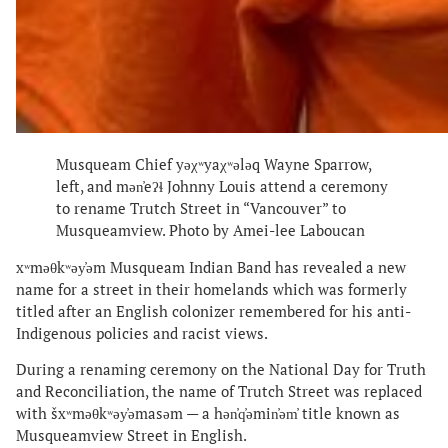
Musqueam Chief yəχʷyaχʷələq Wayne Sparrow,
left, and mən̓eʔɬ Johnny Louis attend a ceremony
to rename Trutch Street in “Vancouver” to
Musqueamview. Photo by Amei-lee Laboucan
xʷməθkʷəy̓əm Musqueam Indian Band has revealed a new
name for a street in their homelands which was formerly
titled after an English colonizer remembered for his anti-
Indigenous policies and racist views.
During a renaming ceremony on the National Day for Truth
and Reconciliation, the name of Trutch Street was replaced
with šxʷməθkʷəy̓əmasəm — a hən̓q̓əmin̓əm̓ title known as
Musqueamview Street in English.