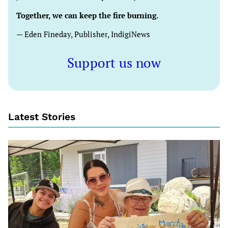
Together, we can keep the fire burning.
— Eden Fineday, Publisher, IndigiNews
Support us now
Latest Stories