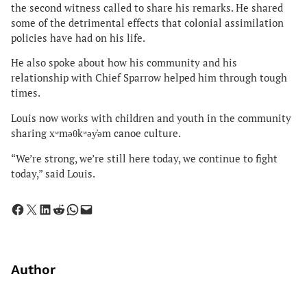
the second witness called to share his remarks. He shared
some of the detrimental effects that colonial assimilation
policies have had on his life.
He also spoke about how his community and his
relationship with Chief Sparrow helped him through tough
times.
Louis now works with children and youth in the community
sharing xʷməθkʷəy̓əm canoe culture.
“We’re strong, we’re still here today, we continue to fight
today,” said Louis.
Share on Facebook
Share on X
Share on LinkedIn
Share on Reddit
Share on WhatsApp
Email this Page
Author