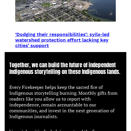
‘Dodging their responsibilities’: syilx-led
watershed protection effort lacking key
cities’ support
Together, we can build the future of independent
Indigenous storytelling on these Indigenous lands.
Every Firekeeper helps keep the sacred fire of
Indigenous storytelling burning. Monthly gifts from
readers like you allow us to report with
independence, remain accountable to our
communities, and invest in the next generation of
Indigenous journalists.