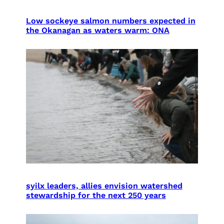
Low sockeye salmon numbers expected in
the Okanagan as waters warm: ONA
syilx leaders, allies envision watershed
stewardship for the next 250 years