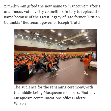
xʷməθkʷəy̓əm gifted the new name to “Vancouver” after a
unanimous vote by city councillors in July to replace the
name because of the racist legacy of late former “British
Columbia” lieutenant governor Joseph Trutch.
The audience for the renaming ceremony, with
the middle being Musqueam members. Photo by
Musqueam communications officer Odette
Wilson