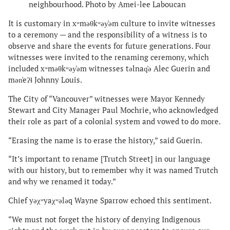
neighbourhood. Photo by Amei-lee Laboucan
It is customary in xʷməθkʷəy̓əm culture to invite witnesses
to a ceremony — and the responsibility of a witness is to
observe and share the events for future generations. Four
witnesses were invited to the renaming ceremony, which
included xʷməθkʷəy̓əm witnesses təlnaq̓ə Alec Guerin and
mən̓eʔɬ Johnny Louis.
The City of “Vancouver” witnesses were Mayor Kennedy
Stewart and City Manager Paul Mochrie, who acknowledged
their role as part of a colonial system and vowed to do more.
“Erasing the name is to erase the history,” said Guerin.
“It’s important to rename [Trutch Street] in our language
with our history, but to remember why it was named Trutch
and why we renamed it today.”
Chief yəχʷyaχʷələq Wayne Sparrow echoed this sentiment.
“We must not forget the history of denying Indigenous