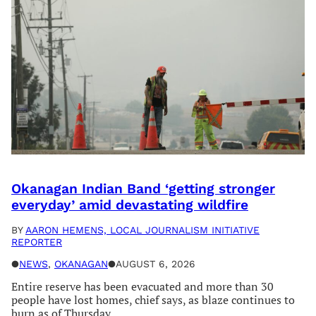
Okanagan Indian Band ‘getting stronger
everyday’ amid devastating wildfire
BY
AARON HEMENS, LOCAL JOURNALISM INITIATIVE
REPORTER
●
NEWS
, 
OKANAGAN
●
AUGUST 6, 2026
Entire reserve has been evacuated and more than 30
people have lost homes, chief says, as blaze continues to
burn as of Thursday