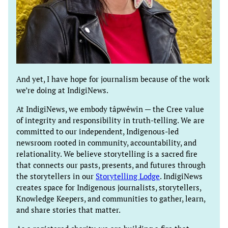
And yet, I have hope for journalism because of the work
we’re doing at IndigiNews.
At IndigiNews, we embody tâpwêwin — the Cree value
of integrity and responsibility in truth-telling. We are
committed to our independent, Indigenous-led
newsroom rooted in community, accountability, and
relationality. We believe storytelling is a sacred fire
that connects our pasts, presents, and futures through
the storytellers in our
Storytelling Lodge
. IndigiNews
creates space for Indigenous journalists, storytellers,
Knowledge Keepers, and communities to gather, learn,
and share stories that matter.