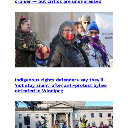
cruiser — but critics are unimpressed
Indigenous rights defenders say they’ll
‘not stay silent’ after anti-protest bylaw
defeated in Winnipeg