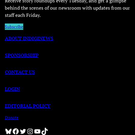
Receive story roundups every Tuesday, and get a glimpse
behind the scenes of our newsroom with updates from our
staff each Friday.
Subscribe
ABOUT INDIGINEWS
SPONSORSHIP
CONTACT US
LOGIN
EDITORIAL POLICY
Donate
Bluesky
Facebook
Twitter
Instagram
YouTube
TikTok