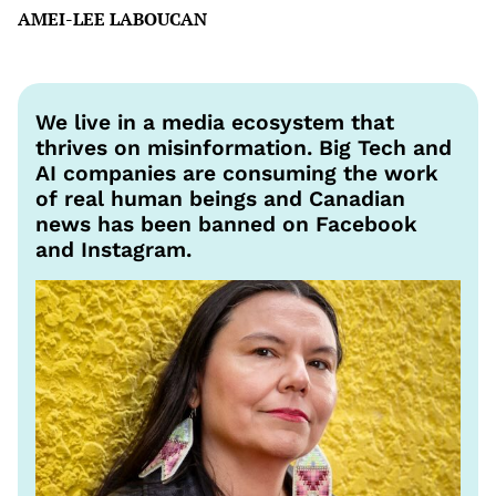
AMEI-LEE LABOUCAN
We live in a media ecosystem that
thrives on misinformation. Big Tech and
AI companies are consuming the work
of real human beings and Canadian
news has been banned on Facebook
and Instagram.