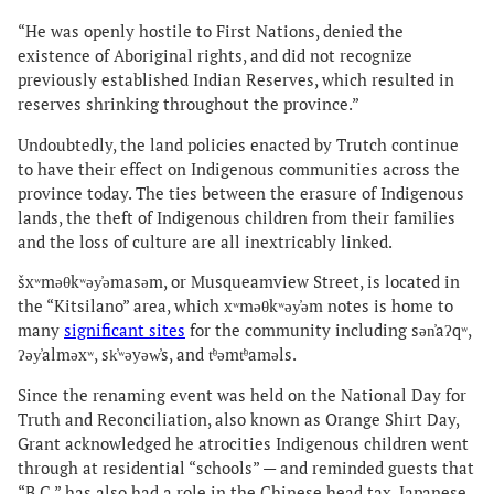
“He was openly hostile to First Nations, denied the
existence of Aboriginal rights, and did not recognize
previously established Indian Reserves, which resulted in
reserves shrinking throughout the province.”
Undoubtedly, the land policies enacted by Trutch continue
to have their effect on Indigenous communities across the
province today. The ties between the erasure of Indigenous
lands, the theft of Indigenous children from their families
and the loss of culture are all inextricably linked.
šxʷməθkʷəy̓əmasəm, or Musqueamview Street, is located in
the “Kitsilano” area, which xʷməθkʷəy̓əm notes is home to
many
significant sites
for the community including sən̓aʔqʷ,
ʔəy̓alməxʷ, sk̓ʷəyəw̓s, and t̕ᶿəmt̕ᶿaməls.
Since the renaming event was held on the National Day for
Truth and Reconciliation, also known as Orange Shirt Day,
Grant acknowledged he atrocities Indigenous children went
through at residential “schools” — and reminded guests that
“B.C.” has also had a role in the Chinese head tax, Japanese