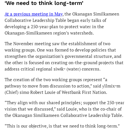
‘We need to think long-term’
At a previous meeting in May
, the Okanagan Similkameen
Collaborative Leadership Table began early talks of
developing a 250-year-plan to protect water in the
Okanagan-Similkameen region’s watersheds.
The November meeting saw the establishment of two
working groups. One was formed to develop policies that
strengthen the organization’s governmental structure, and
the other is focused on creating on-the-ground projects that
address critical regional siwɬkʷ (water) concerns.
The creation of the two working groups represent “a
pathway to move from discussion to action,” said y̓ilmixʷm
(Chief) simo Robert Louie of Westbank First Nation.
“They align with our shared principles; support the 250-year
vision that we discussed,” said Louie, who is the co-chair of
the Okanagan Similkameen Collaborative Leadership Table.
“This is our objective, is that we need to think long-term.”