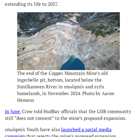
extending its life to 2037.
The end of the Copper Mountain Mine’s old
Ingerbelle pit, bottom, located below the
Similkameen River in smǝlqmíx and syilx
homelands, in November 2024. Photo by Aaron
Hemens
In June
, Crow told HudBay officials that the LSIB community
still “does not consent” to the mine’s proposed expansion.
smǝlqmíx Youth have also
launched a social media
campaign
that rejects the mine’s proposed expansion.