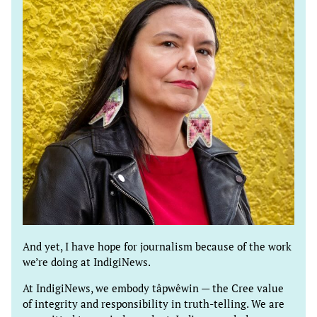
And yet, I have hope for journalism because of the work
we’re doing at IndigiNews.
At IndigiNews, we embody tâpwêwin — the Cree value
of integrity and responsibility in truth-telling. We are