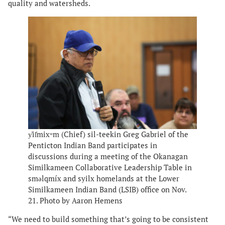
quality and watersheds.
y̓il̓mixʷm (Chief) sil-teekin Greg Gabriel of the
Penticton Indian Band participates in
discussions during a meeting of the Okanagan
Similkameen Collaborative Leadership Table in
smǝlqmíx and syilx homelands at the Lower
Similkameen Indian Band (LSIB) office on Nov.
21. Photo by Aaron Hemens
“We need to build something that’s going to be consistent