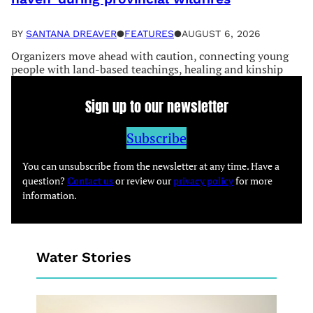
BY
SANTANA DREAVER
●
FEATURES
●
AUGUST 6, 2026
Organizers move ahead with caution, connecting young
people with land-based teachings, healing and kinship
Sign up to our newsletter
Subscribe
You can unsubscribe from the newsletter at any time. Have a
question?
Contact us
or review our
privacy policy
for more
information.
Water Stories