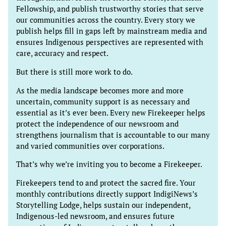
Fellowship, and publish trustworthy stories that serve
our communities across the country. Every story we
publish helps fill in gaps left by mainstream media and
ensures Indigenous perspectives are represented with
care, accuracy and respect.
But there is still more work to do.
As the media landscape becomes more and more
uncertain, community support is as necessary and
essential as it’s ever been. Every new Firekeeper helps
protect the independence of our newsroom and
strengthens journalism that is accountable to our many
and varied communities over corporations.
That’s why we’re inviting you to become a Firekeeper.
Firekeepers tend to and protect the sacred fire. Your
monthly contributions directly support IndigiNews’s
Storytelling Lodge, helps sustain our independent,
Indigenous-led newsroom, and ensures future