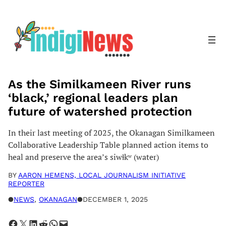
Skip
to
content
As the Similkameen River runs
‘black,’ regional leaders plan
future of watershed protection
In their last meeting of 2025, the Okanagan Similkameen
Collaborative Leadership Table planned action items to
heal and preserve the area’s siwɬkʷ (water)
BY
AARON HEMENS, LOCAL JOURNALISM INITIATIVE
REPORTER
●
NEWS
, 
OKANAGAN
●
DECEMBER 1, 2025
Share on Facebook
Share on X
Share on LinkedIn
Share on Reddit
Share on WhatsApp
Email this Page