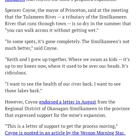
Spencer Coyne, the mayor of Princeton, said at the meeting
that the Tulameen River — a tributary of the Similkameen
River that runs through town — is so dry in the summer that
“you can walk across it without getting wet.”
“In some spots, it’s gone completely. The Similkameen’s not
much better,” said Coyne.
“Keith and I grew up together. Where we swam as kids — it’s
up to my knees now, where it used to be over our heads. It’s
ridiculous.
“I want to see the health of our river back. I want to see
those lakes back.”
However, Coyne
endorsed a letter in August
from the
Regional District of Okanagan-Similkameen to the province
that expressed support for the mine’s expansion.
“This is a letter of support to get the process moving,”
Coyne is quoted in an article by the Vernon Morning Star.