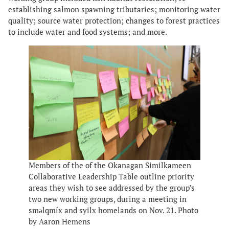
establishing salmon spawning tributaries; monitoring water
quality; source water protection; changes to forest practices
to include water and food systems; and more.
Members of the of the Okanagan Similkameen
Collaborative Leadership Table outline priority
areas they wish to see addressed by the group’s
two new working groups, during a meeting in
smǝlqmíx and syilx homelands on Nov. 21. Photo
by Aaron Hemens