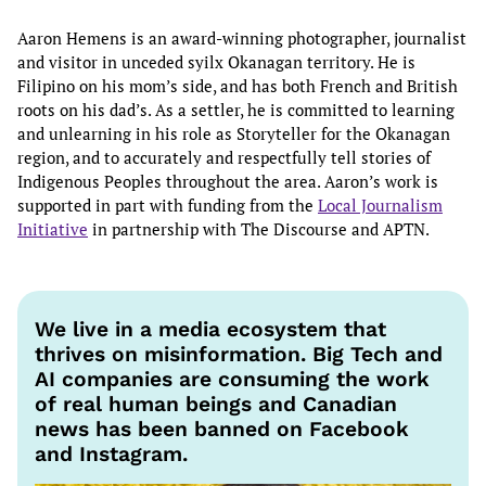
Aaron Hemens is an award-winning photographer, journalist
and visitor in unceded syilx Okanagan territory. He is
Filipino on his mom’s side, and has both French and British
roots on his dad’s. As a settler, he is committed to learning
and unlearning in his role as Storyteller for the Okanagan
region, and to accurately and respectfully tell stories of
Indigenous Peoples throughout the area. Aaron’s work is
supported in part with funding from the
Local Journalism
Initiative
in partnership with The Discourse and APTN.
We live in a media ecosystem that
thrives on misinformation. Big Tech and
AI companies are consuming the work
of real human beings and Canadian
news has been banned on Facebook
and Instagram.