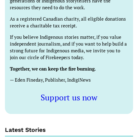
generations of Indigenous storytellers have the
resources they need to do the work.
As a registered Canadian charity, all eligible donations
receive a charitable tax receipt.
If you believe Indigenous stories matter, if you value
independent journalism, and if you want to help build a
strong future for Indigenous media, we invite you to
join our circle of Firekeepers today.
Together, we can keep the fire burning.
— Eden Fineday, Publisher, IndigiNews
Support us now
Latest Stories