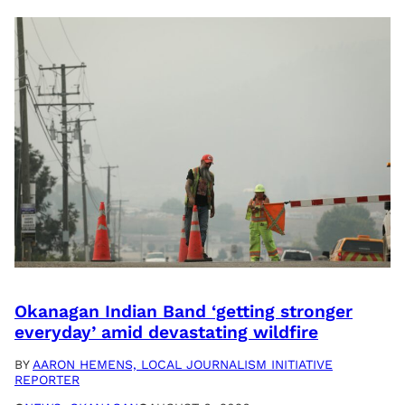
Okanagan Indian Band ‘getting stronger
everyday’ amid devastating wildfire
BY
AARON HEMENS, LOCAL JOURNALISM INITIATIVE
REPORTER