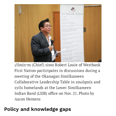
y̓ilmixʷm (Chief) simo Robert Louie of Westbank
First Nation participates in discussions during a
meeting of the Okanagan Similkameen
Collaborative Leadership Table in smǝlqmíx and
syilx homelands at the Lower Similkameen
Indian Band (LSIB) office on Nov. 21. Photo by
Aaron Hemens
Policy and knowledge gaps