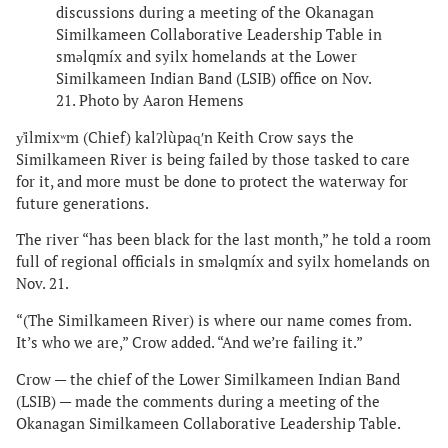
discussions during a meeting of the Okanagan
Similkameen Collaborative Leadership Table in
smǝlqmíx and syilx homelands at the Lower
Similkameen Indian Band (LSIB) office on Nov.
21. Photo by Aaron Hemens
y̓ilmixʷm (Chief) kalʔlùpaɋʹn Keith Crow says the
Similkameen River is being failed by those tasked to care
for it, and more must be done to protect the waterway for
future generations.
The river “has been black for the last month,” he told a room
full of regional officials in smǝlqmíx and syilx homelands on
Nov. 21.
“(The Similkameen River) is where our name comes from.
It’s who we are,” Crow added. “And we’re failing it.”
Crow — the chief of the Lower Similkameen Indian Band
(LSIB) — made the comments during a meeting of the
Okanagan Similkameen Collaborative Leadership Table.