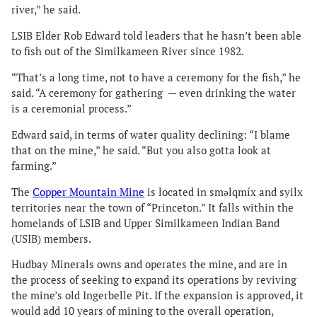
river,” he said.
LSIB Elder Rob Edward told leaders that he hasn’t been able
to fish out of the Similkameen River since 1982.
“That’s a long time, not to have a ceremony for the fish,” he
said. “A ceremony for gathering — even drinking the water
is a ceremonial process.”
Edward said, in terms of water quality declining: “I blame
that on the mine,” he said. “But you also gotta look at
farming.”
The
Copper Mountain Mine
is located in smǝlqmíx and syilx
territories near the town of “Princeton.” It falls within the
homelands of LSIB and Upper Similkameen Indian Band
(USIB) members.
Hudbay Minerals owns and operates the mine, and are in
the process of seeking to expand its operations by reviving
the mine’s old Ingerbelle Pit. If the expansion is approved, it
would add 10 years of mining to the overall operation,