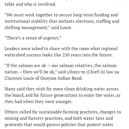
table and who is involved.
“We must work together to secure long-term funding and
institutional stability that outlasts elections, staffing and
shifting management,” said Louie.
“There’s a sense of urgency.”
Leaders were asked to share with the room what regional
watershed success looks like 250 years into the future.
“If the salmon are ok — our salmon relatives, the salmon
nation — then we’ll be ok,” said y̓ilmixʷm (Chief) ki law na
Clarence Louie of Osoyoos Indian Band.
Many said they wish for more clean drinking water across
the board, and for future generations to enjoy the water, as
they had when they were younger.
Others called for sustainable farming practices, changes to
mining and forestry practices, and both water laws and
protocols that would govern policies that protect water