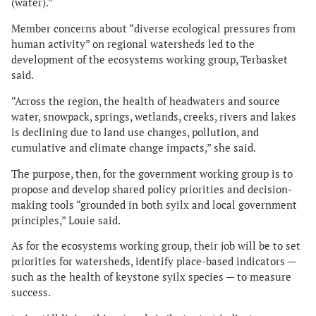
(water).”
Member concerns about “diverse ecological pressures from
human activity” on regional watersheds led to the
development of the ecosystems working group, Terbasket
said.
“Across the region, the health of headwaters and source
water, snowpack, springs, wetlands, creeks, rivers and lakes
is declining due to land use changes, pollution, and
cumulative and climate change impacts,” she said.
The purpose, then, for the government working group is to
propose and develop shared policy priorities and decision-
making tools “grounded in both syilx and local government
principles,” Louie said.
As for the ecosystems working group, their job will be to set
priorities for watersheds, identify place-based indicators —
such as the health of keystone syilx species — to measure
success.