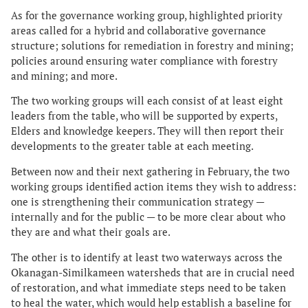
As for the governance working group, highlighted priority
areas called for a hybrid and collaborative governance
structure; solutions for remediation in forestry and mining;
policies around ensuring water compliance with forestry
and mining; and more.
The two working groups will each consist of at least eight
leaders from the table, who will be supported by experts,
Elders and knowledge keepers. They will then report their
developments to the greater table at each meeting.
Between now and their next gathering in February, the two
working groups identified action items they wish to address:
one is strengthening their communication strategy —
internally and for the public — to be more clear about who
they are and what their goals are.
The other is to identify at least two waterways across the
Okanagan-Similkameen watersheds that are in crucial need
of restoration, and what immediate steps need to be taken
to heal the water, which would help establish a baseline for