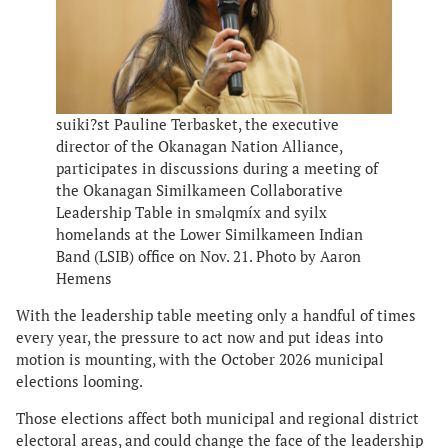
suiki?st Pauline Terbasket, the executive
director of the Okanagan Nation Alliance,
participates in discussions during a meeting of
the Okanagan Similkameen Collaborative
Leadership Table in smǝlqmíx and syilx
homelands at the Lower Similkameen Indian
Band (LSIB) office on Nov. 21. Photo by Aaron
Hemens
With the leadership table meeting only a handful of times
every year, the pressure to act now and put ideas into
motion is mounting, with the October 2026 municipal
elections looming.
Those elections affect both municipal and regional district
electoral areas, and could change the face of the leadership