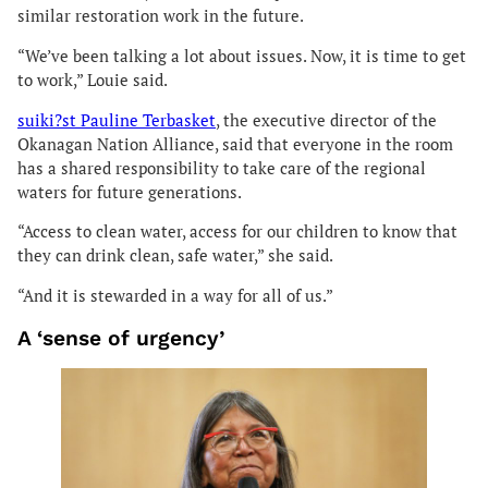
similar restoration work in the future.
“We’ve been talking a lot about issues. Now, it is time to get
to work,” Louie said.
suiki?st Pauline Terbasket
, the executive director of the
Okanagan Nation Alliance, said that everyone in the room
has a shared responsibility to take care of the regional
waters for future generations.
“Access to clean water, access for our children to know that
they can drink clean, safe water,” she said.
“And it is stewarded in a way for all of us.”
A ‘sense of urgency’