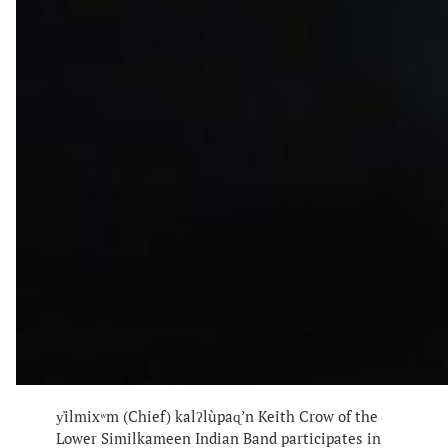
y̓ilmixʷm (Chief) kalʔlùpaɋ’n Keith Crow of the
Lower Similkameen Indian Band participates in