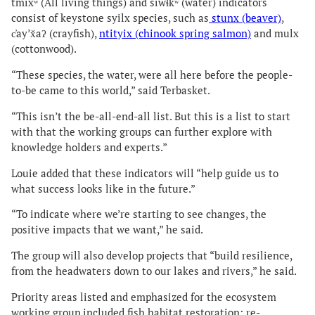
tmixʷ (All living things) and siwɬkʷ (water) indicators
consist of keystone syilx species, such as
stunx (beaver)
,
c̓ayʼx̌aʔ (crayfish),
ntityix (chinook spring salmon)
and mulx
(cottonwood).
“These species, the water, were all here before the people-
to-be came to this world,” said Terbasket.
“This isn’t the be-all-end-all list. But this is a list to start
with that the working groups can further explore with
knowledge holders and experts.”
Louie added that these indicators will “help guide us to
what success looks like in the future.”
“To indicate where we’re starting to see changes, the
positive impacts that we want,” he said.
The group will also develop projects that “build resilience,
from the headwaters down to our lakes and rivers,” he said.
Priority areas listed and emphasized for the ecosystem
working group included fish habitat restoration; re-