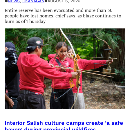
●
NEWS
, 
OKANAGAN
●
AUGUST 6, 2026
Entire reserve has been evacuated and more than 30
people have lost homes, chief says, as blaze continues to
burn as of Thursday
Interior Salish culture camps create ‘a safe
haven’ during provincial wildfires