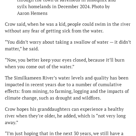
syilx homelands in December 2024. Photo by
Aaron Hemens
Crow said, when he was a kid, people could swim in the river
without any fear of getting sick from the water.
“You didn’t worry about taking a swallow of water — it didn’t
matter,” he said.
“Now, you better keep your eyes closed, because it’ll burn
when you come out of the water.”
The Similkameen River’s water levels and quality has been
impacted in recent years due to a number of cumulative
effects: from mining, to farming, logging and the impacts of
climate change, such as drought and wildfires.
Crow hopes his granddaughters can experience a healthy
river when they’re older, he added, which is “not very long
away.”
“I’m just hoping that in the next 30 years, we still have a