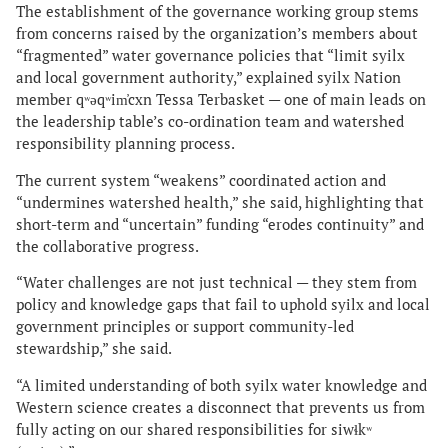
The establishment of the governance working group stems
from concerns raised by the organization’s members about
“fragmented” water governance policies that “limit syilx
and local government authority,” explained syilx Nation
member qʷəqʷim̓cxn Tessa Terbasket — one of main leads on
the leadership table’s co-ordination team and watershed
responsibility planning process.
The current system “weakens” coordinated action and
“undermines watershed health,” she said, highlighting that
short-term and “uncertain” funding “erodes continuity” and
the collaborative progress.
“Water challenges are not just technical — they stem from
policy and knowledge gaps that fail to uphold syilx and local
government principles or support community-led
stewardship,” she said.
“A limited understanding of both syilx water knowledge and
Western science creates a disconnect that prevents us from
fully acting on our shared responsibilities for siwɬkʷ