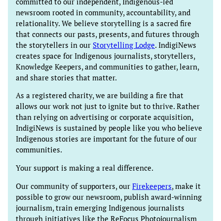
committed to our independent, Indigenous-led
newsroom rooted in community, accountability, and
relationality. We believe storytelling is a sacred fire
that connects our pasts, presents, and futures through
the storytellers in our
Storytelling Lodge
. IndigiNews
creates space for Indigenous journalists, storytellers,
Knowledge Keepers, and communities to gather, learn,
and share stories that matter.
As a registered charity, we are building a fire that
allows our work not just to ignite but to thrive. Rather
than relying on advertising or corporate acquisition,
IndigiNews is sustained by people like you who believe
Indigenous stories are important for the future of our
communities.
Your support is making a real difference.
Our community of supporters, our
Firekeepers
, make it
possible to grow our newsroom, publish award-winning
journalism, train emerging Indigenous journalists
through initiatives like the ReFocus Photojournalism