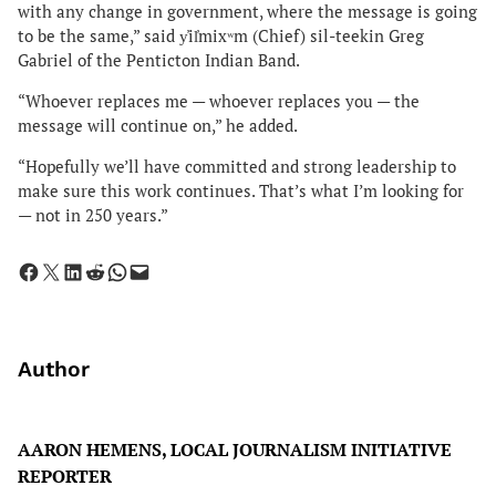
with any change in government, where the message is going
to be the same,” said y̓il̓mixʷm (Chief) sil-teekin Greg
Gabriel of the Penticton Indian Band.
“Whoever replaces me — whoever replaces you — the
message will continue on,” he added.
“Hopefully we’ll have committed and strong leadership to
make sure this work continues. That’s what I’m looking for
— not in 250 years.”
Share on Facebook
Share on X
Share on LinkedIn
Share on Reddit
Share on WhatsApp
Email this Page
Author
AARON HEMENS, LOCAL JOURNALISM INITIATIVE
REPORTER