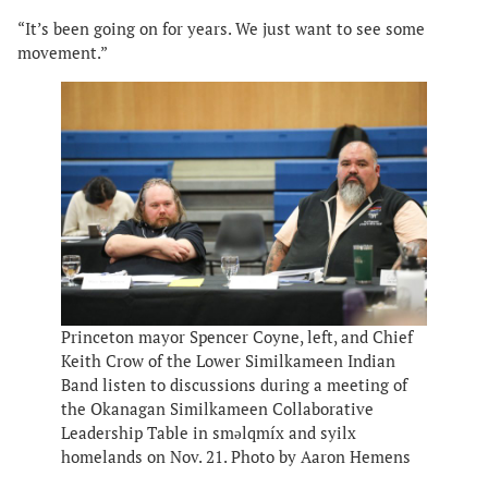
“It’s been going on for years. We just want to see some
movement.”
Princeton mayor Spencer Coyne, left, and Chief
Keith Crow of the Lower Similkameen Indian
Band listen to discussions during a meeting of
the Okanagan Similkameen Collaborative
Leadership Table in smǝlqmíx and syilx
homelands on Nov. 21. Photo by Aaron Hemens