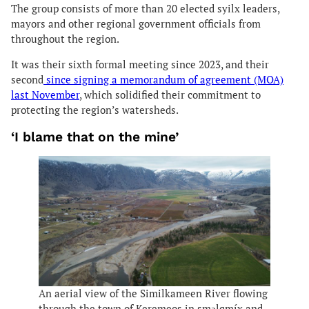
The group consists of more than 20 elected syilx leaders,
mayors and other regional government officials from
throughout the region.
It was their sixth formal meeting since 2023, and their
second
since signing a memorandum of agreement (MOA)
last November
, which solidified their commitment to
protecting the region’s watersheds.
‘I blame that on the mine’
An aerial view of the Similkameen River flowing
through the town of Keremeos in smǝlqmíx and