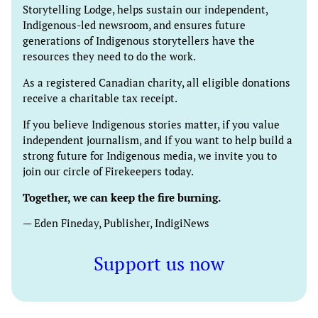
Storytelling Lodge, helps sustain our independent,
Indigenous-led newsroom, and ensures future
generations of Indigenous storytellers have the
resources they need to do the work.
As a registered Canadian charity, all eligible donations
receive a charitable tax receipt.
If you believe Indigenous stories matter, if you value
independent journalism, and if you want to help build a
strong future for Indigenous media, we invite you to
join our circle of Firekeepers today.
Together, we can keep the fire burning.
— Eden Fineday, Publisher, IndigiNews
Support us now