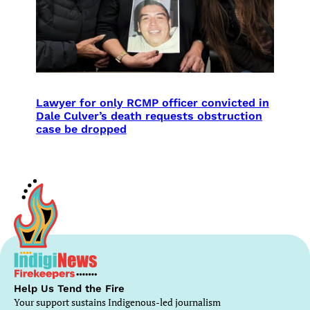
Lawyer for only RCMP officer convicted in
Dale Culver’s death requests obstruction
case be dropped
Help Us Tend the Fire
Your support sustains Indigenous-led journalism