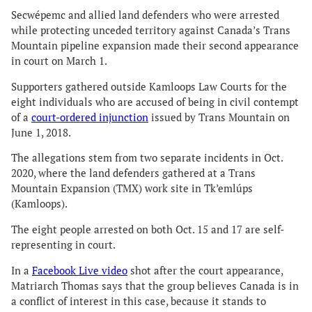
Secwépemc and allied land defenders who were arrested
while protecting unceded territory against Canada’s Trans
Mountain pipeline expansion made their second appearance
in court on March 1.
Supporters gathered outside Kamloops Law Courts for the
eight individuals who are accused of being in civil contempt
of a
court-ordered injunction
issued by Trans Mountain on
June 1, 2018.
The allegations stem from two separate incidents in Oct.
2020, where the land defenders gathered at a Trans
Mountain Expansion (TMX) work site in Tk’emlúps
(Kamloops).
The eight people arrested on both Oct. 15 and 17 are self-
representing in court.
In a
Facebook Live video
shot after the court appearance,
Matriarch Thomas says that the group believes Canada is in
a conflict of interest in this case, because it stands to