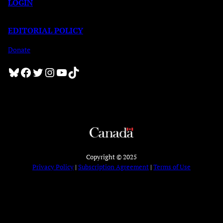
LOGIN
EDITORIAL POLICY
Donate
Bluesky
Facebook
Twitter
Instagram
YouTube
TikTok
Copyright © 2025
Privacy Policy
|
Subscription Agreement
|
Terms of Use