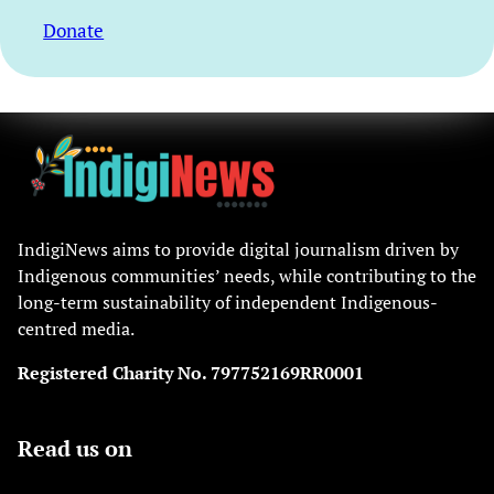
Donate
IndigiNews aims to provide digital journalism driven by
Indigenous communities’ needs, while contributing to the
long-term sustainability of independent Indigenous-
centred media.
Registered Charity No. 797752169RR0001
Read us on