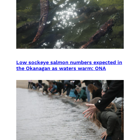
Low sockeye salmon numbers expected in
the Okanagan as waters warm: ONA