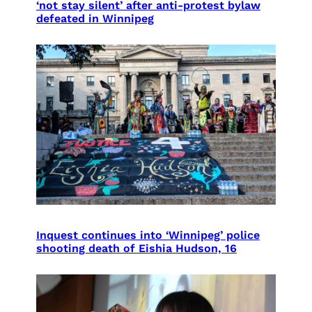
‘not stay silent’ after anti-protest bylaw
defeated in Winnipeg
Inquest continues into ‘Winnipeg’ police
shooting death of Eishia Hudson, 16