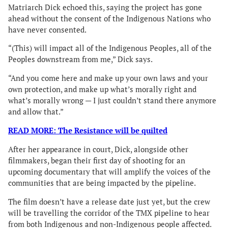
Matriarch Dick echoed this, saying the project has gone
ahead without the consent of the Indigenous Nations who
have never consented.
“(This) will impact all of the Indigenous Peoples, all of the
Peoples downstream from me,” Dick says.
“And you come here and make up your own laws and your
own protection, and make up what’s morally right and
what’s morally wrong — I just couldn’t stand there anymore
and allow that.”
READ MORE: The Resistance will be quilted
After her appearance in court, Dick, alongside other
filmmakers, began their first day of shooting for an
upcoming documentary that will amplify the voices of the
communities that are being impacted by the pipeline.
The film doesn’t have a release date just yet, but the crew
will be travelling the corridor of the TMX pipeline to hear
from both Indigenous and non-Indigenous people affected.