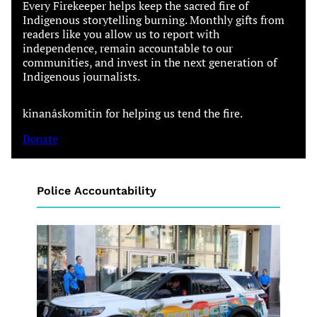
Every Firekeeper helps keep the sacred fire of
Indigenous storytelling burning. Monthly gifts from
readers like you allow us to report with
independence, remain accountable to our
communities, and invest in the next generation of
Indigenous journalists.
kinanâskomitin for helping us tend the fire.
Donate
Police Accountability