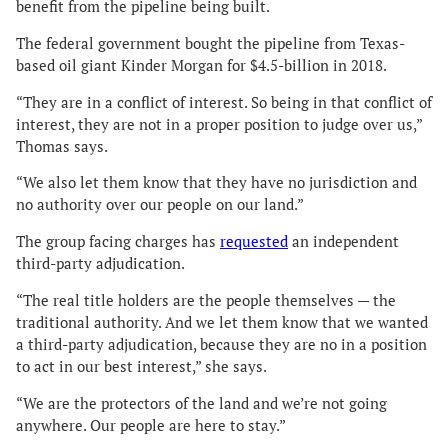
benefit from the pipeline being built.
The federal government bought the pipeline from Texas-
based oil giant Kinder Morgan for $4.5-billion in 2018.
“They are in a conflict of interest. So being in that conflict of
interest, they are not in a proper position to judge over us,”
Thomas says.
“We also let them know that they have no jurisdiction and
no authority over our people on our land.”
The group facing charges has
requested
an independent
third-party adjudication.
“The real title holders are the people themselves — the
traditional authority. And we let them know that we wanted
a third-party adjudication, because they are no in a position
to act in our best interest,” she says.
“We are the protectors of the land and we’re not going
anywhere. Our people are here to stay.”