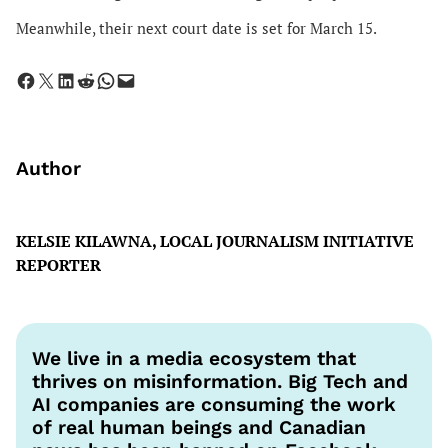
Meanwhile, their next court date is set for March 15.
Share on Facebook
Share on X
Share on LinkedIn
Share on Reddit
Share on WhatsApp
Email this Page
Author
KELSIE KILAWNA, LOCAL JOURNALISM INITIATIVE
REPORTER
We live in a media ecosystem that
thrives on misinformation. Big Tech and
AI companies are consuming the work
of real human beings and Canadian