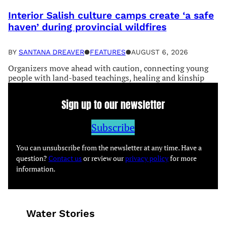
Interior Salish culture camps create ‘a safe
haven’ during provincial wildfires
BY
SANTANA DREAVER
●
FEATURES
●
AUGUST 6, 2026
Organizers move ahead with caution, connecting young
people with land-based teachings, healing and kinship
Sign up to our newsletter
Subscribe
You can unsubscribe from the newsletter at any time. Have a
question?
Contact us
or review our
privacy policy
for more
information.
Water Stories