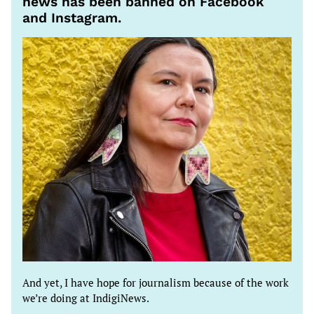
news has been banned on Facebook
and Instagram.
And yet, I have hope for journalism because of the work
we’re doing at IndigiNews.