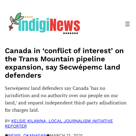
Skip
to
content
Canada in ‘conflict of interest’ on
the Trans Mountain pipeline
expansion, say Secwépemc land
defenders
Secwépemc land defenders say Canada ‘has no
jurisdiction and no authority over our people on our
land,’ and request independent third-party adjudication
for charges laid.
BY
KELSIE KILAWNA, LOCAL JOURNALISM INITIATIVE
REPORTER
●
NEWS
, 
OKANAGAN
●
MARCH 13, 2021