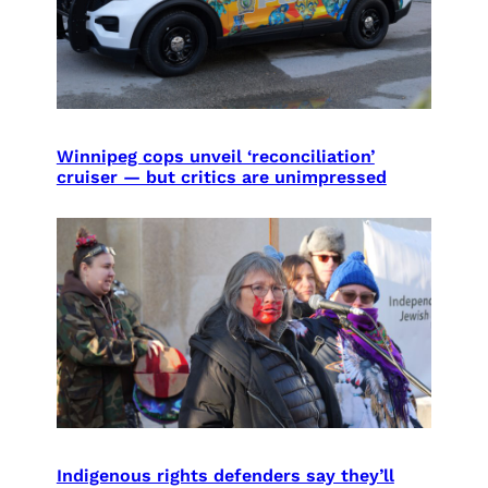
Winnipeg cops unveil ‘reconciliation’
cruiser — but critics are unimpressed
Indigenous rights defenders say they’ll