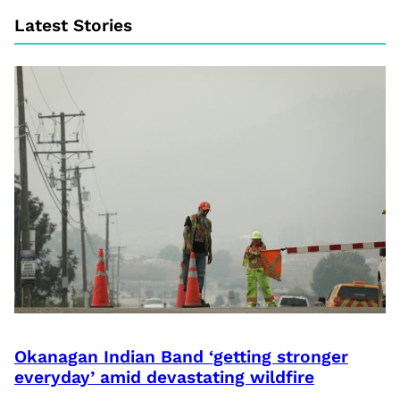
Latest Stories
Okanagan Indian Band ‘getting stronger
everyday’ amid devastating wildfire