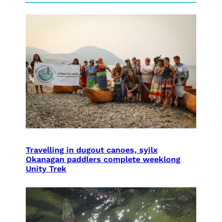
Travelling in dugout canoes, syilx
Okanagan paddlers complete weeklong
Unity Trek