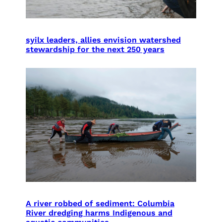
syilx leaders, allies envision watershed
stewardship for the next 250 years
A river robbed of sediment: Columbia
River dredging harms Indigenous and