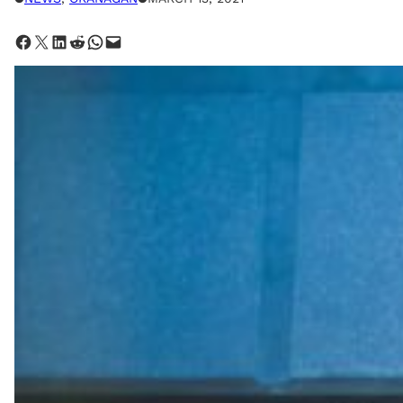
Share on Facebook
Share on X
Share on LinkedIn
Share on Reddit
Share on WhatsApp
Email this Page