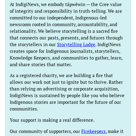
At IndigiNews, we embody tâpwêwin — the Cree value
of integrity and responsibility in truth-telling. We are
committed to our independent, Indigenous-led
newsroom rooted in community, accountability, and
relationality. We believe storytelling is a sacred fire
that connects our pasts, presents, and futures through
the storytellers in our
Storytelling Lodge
. IndigiNews
creates space for Indigenous journalists, storytellers,
Knowledge Keepers, and communities to gather, learn,
and share stories that matter.
As a registered charity, we are building a fire that
allows our work not just to ignite but to thrive. Rather
than relying on advertising or corporate acquisition,
IndigiNews is sustained by people like you who believe
Indigenous stories are important for the future of our
communities.
Your support is making a real difference.
Our community of supporters, our
Firekeepers
, make it