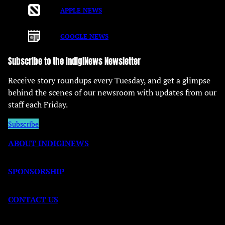
APPLE NEWS
GOOGLE NEWS
Subscribe to the IndigiNews Newsletter
Receive story roundups every Tuesday, and get a glimpse
behind the scenes of our newsroom with updates from our
staff each Friday.
Subscribe
ABOUT INDIGINEWS
SPONSORSHIP
CONTACT US