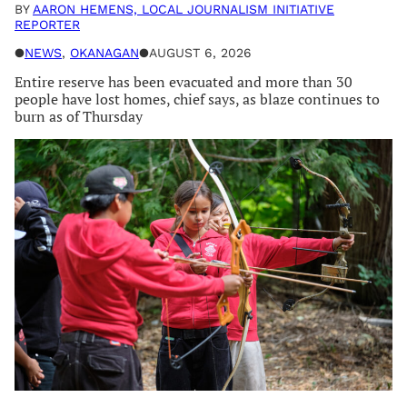
BY
AARON HEMENS, LOCAL JOURNALISM INITIATIVE
REPORTER
●
NEWS
, 
OKANAGAN
●
AUGUST 6, 2026
Entire reserve has been evacuated and more than 30
people have lost homes, chief says, as blaze continues to
burn as of Thursday