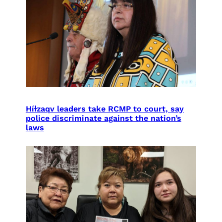
Híɫzaqv leaders take RCMP to court, say
police discriminate against the nation’s
laws