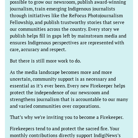
possible to grow our newsroom, publish award-winning
journalism, train emerging Indigenous journalists
through initiatives like the ReFocus Photojournalism
Fellowship, and publish trustworthy stories that serve
our communities across the country. Every story we
publish helps fill in gaps left by mainstream media and
ensures Indigenous perspectives are represented with
care, accuracy and respect.
But there is still more work to do.
As the media landscape becomes more and more
uncertain, community support is as necessary and
essential as it’s ever been. Every new Firekeeper helps
protect the independence of our newsroom and
strengthens journalism that is accountable to our many
and varied communities over corporations.
That’s why we’re inviting you to become a Firekeeper.
Firekeepers tend to and protect the sacred fire. Your
monthly contributions directly support IndigiNews’s