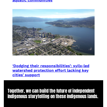
aquatic communities
‘Dodging their responsibilities’: syilx-led
watershed protection effort lacking key
cities’ support
Together, we can build the future of independent
Indigenous storytelling on these Indigenous lands.