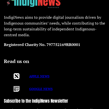
IndigiNews aims to provide digital journalism driven by
Indigenous communities’ needs, while contributing to the
long-term sustainability of independent Indigenous-
centred media.
Registered Charity No. 797752169RR0001
Read us on
APPLE NEWS
GOOGLE NEWS
Subscribe to the IndigiNews Newsletter