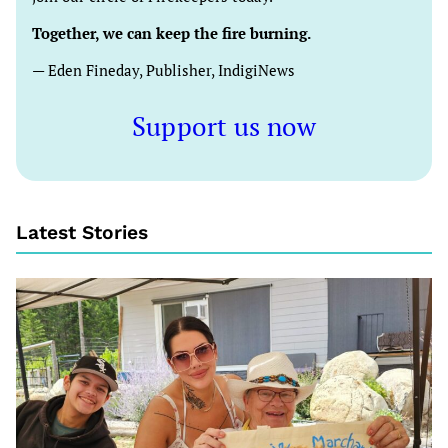
Together, we can keep the fire burning.
— Eden Fineday, Publisher, IndigiNews
Support us now
Latest Stories