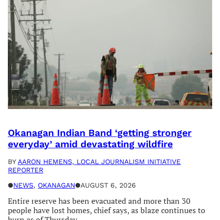
Okanagan Indian Band ‘getting stronger
everyday’ amid devastating wildfire
BY
AARON HEMENS, LOCAL JOURNALISM INITIATIVE
REPORTER
●
NEWS
, 
OKANAGAN
●
AUGUST 6, 2026
Entire reserve has been evacuated and more than 30
people have lost homes, chief says, as blaze continues to
burn as of Thursday