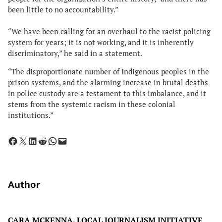
been little to no accountability.”
“We have been calling for an overhaul to the racist policing
system for years; it is not working, and it is inherently
discriminatory,” he said in a statement.
“The disproportionate number of Indigenous peoples in the
prison systems, and the alarming increase in brutal deaths
in police custody are a testament to this imbalance, and it
stems from the systemic racism in these colonial
institutions.”
Share on Facebook
Share on X
Share on LinkedIn
Share on Reddit
Share on WhatsApp
Email this Page
Author
CARA MCKENNA, LOCAL JOURNALISM INITIATIVE