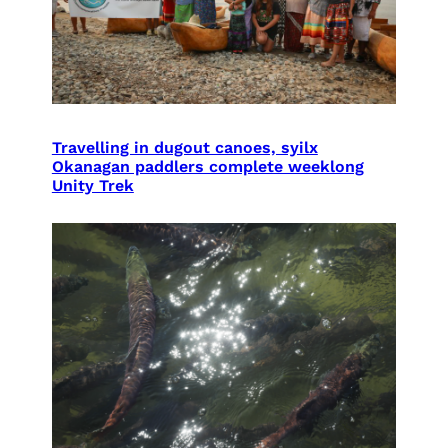
Travelling in dugout canoes, syilx
Okanagan paddlers complete weeklong
Unity Trek