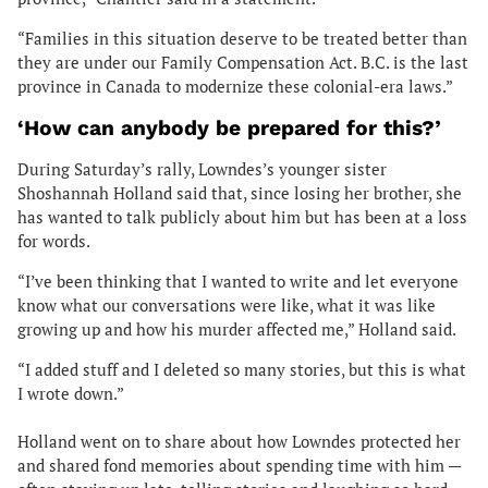
“Families in this situation deserve to be treated better than
they are under our Family Compensation Act. B.C. is the last
province in Canada to modernize these colonial-era laws.”
‘How can anybody be prepared for this?’
During Saturday’s rally, Lowndes’s younger sister
Shoshannah Holland said that, since losing her brother, she
has wanted to talk publicly about him but has been at a loss
for words.
“I’ve been thinking that I wanted to write and let everyone
know what our conversations were like, what it was like
growing up and how his murder affected me,” Holland said.
“I added stuff and I deleted so many stories, but this is what
I wrote down.”
Holland went on to share about how Lowndes protected her
and shared fond memories about spending time with him —