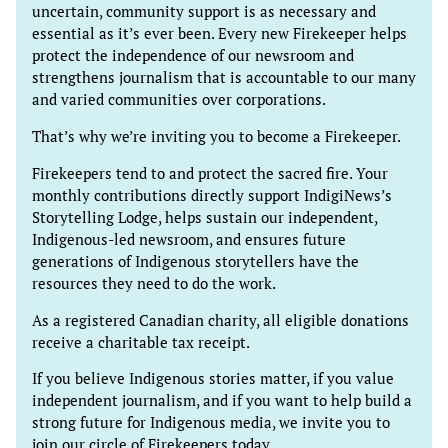
uncertain, community support is as necessary and
essential as it’s ever been. Every new Firekeeper helps
protect the independence of our newsroom and
strengthens journalism that is accountable to our many
and varied communities over corporations.
That’s why we’re inviting you to become a Firekeeper.
Firekeepers tend to and protect the sacred fire. Your
monthly contributions directly support IndigiNews’s
Storytelling Lodge, helps sustain our independent,
Indigenous-led newsroom, and ensures future
generations of Indigenous storytellers have the
resources they need to do the work.
As a registered Canadian charity, all eligible donations
receive a charitable tax receipt.
If you believe Indigenous stories matter, if you value
independent journalism, and if you want to help build a
strong future for Indigenous media, we invite you to
join our circle of Firekeepers today.