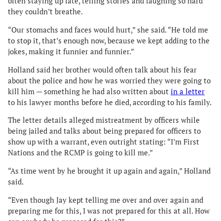
often staying up late, telling stories and laughing so hard
they couldn’t breathe.
“Our stomachs and faces would hurt,” she said. “He told me
to stop it, that’s enough now, because we kept adding to the
jokes, making it funnier and funnier.”
Holland said her brother would often talk about his fear
about the police and how he was worried they were going to
kill him — something he had also written about
in a letter
to his lawyer months before he died, according to his family.
The letter details alleged mistreatment by officers while
being jailed and talks about being prepared for officers to
show up with a warrant, even outright stating: “I’m First
Nations and the RCMP is going to kill me.”
“As time went by he brought it up again and again,” Holland
said.
“Even though Jay kept telling me over and over again and
preparing me for this, I was not prepared for this at all. How