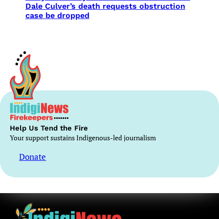
Dale Culver’s death requests obstruction
case be dropped
Help Us Tend the Fire
Your support sustains Indigenous-led journalism
Donate