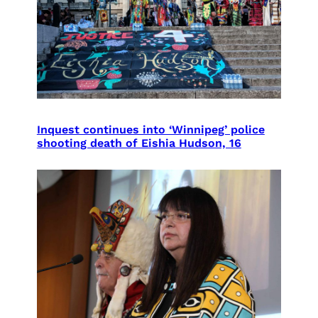
Inquest continues into ‘Winnipeg’ police
shooting death of Eishia Hudson, 16