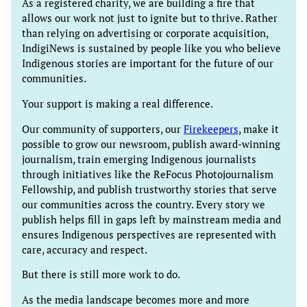
As a registered charity, we are building a fire that
allows our work not just to ignite but to thrive. Rather
than relying on advertising or corporate acquisition,
IndigiNews is sustained by people like you who believe
Indigenous stories are important for the future of our
communities.
Your support is making a real difference.
Our community of supporters, our
Firekeepers
, make it
possible to grow our newsroom, publish award-winning
journalism, train emerging Indigenous journalists
through initiatives like the ReFocus Photojournalism
Fellowship, and publish trustworthy stories that serve
our communities across the country. Every story we
publish helps fill in gaps left by mainstream media and
ensures Indigenous perspectives are represented with
care, accuracy and respect.
But there is still more work to do.
As the media landscape becomes more and more