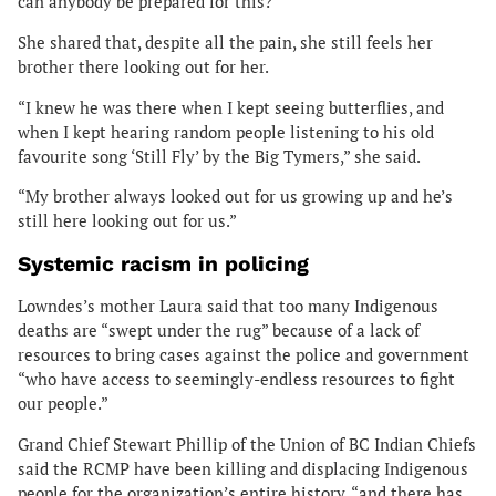
can anybody be prepared for this?”
She shared that, despite all the pain, she still feels her
brother there looking out for her.
“I knew he was there when I kept seeing butterflies, and
when I kept hearing random people listening to his old
favourite song ‘Still Fly’ by the Big Tymers,” she said.
“My brother always looked out for us growing up and he’s
still here looking out for us.”
Systemic racism in policing
Lowndes’s mother Laura said that too many Indigenous
deaths are “swept under the rug” because of a lack of
resources to bring cases against the police and government
“who have access to seemingly-endless resources to fight
our people.”
Grand Chief Stewart Phillip of the Union of BC Indian Chiefs
said the RCMP have been killing and displacing Indigenous
people for the organization’s entire history, “and there has