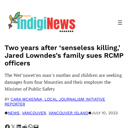
Skip
to
content
Two years after ‘senseless killing,’
Jared Lowndes’s family sues RCMP
officers
The Wet’suwet’en man’s mother and children are seeking
damages from four Mounties and their employer the
Minister of Public Safety
BY
CARA MCKENNA, LOCAL JOURNALISM INITIATIVE
REPORTER
●
NEWS
, 
VANCOUVER
, 
VANCOUVER ISLAND
●
JULY 10, 2023
Share on Facebook
Share on X
Share on LinkedIn
Share on Reddit
Share on WhatsApp
Email this Page