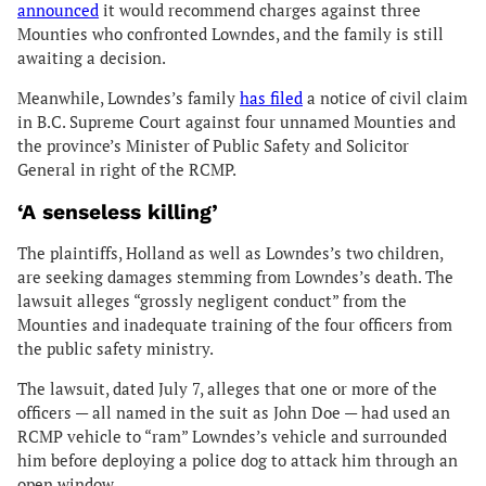
announced
it would recommend charges against three
Mounties who confronted Lowndes, and the family is still
awaiting a decision.
Meanwhile, Lowndes’s family
has filed
a notice of civil claim
in B.C. Supreme Court against four unnamed Mounties and
the province’s Minister of Public Safety and Solicitor
General in right of the RCMP.
‘A senseless killing’
The plaintiffs, Holland as well as Lowndes’s two children,
are seeking damages stemming from Lowndes’s death. The
lawsuit alleges “grossly negligent conduct” from the
Mounties and inadequate training of the four officers from
the public safety ministry.
The lawsuit, dated July 7, alleges that one or more of the
officers — all named in the suit as John Doe — had used an
RCMP vehicle to “ram” Lowndes’s vehicle and surrounded
him before deploying a police dog to attack him through an
open window.