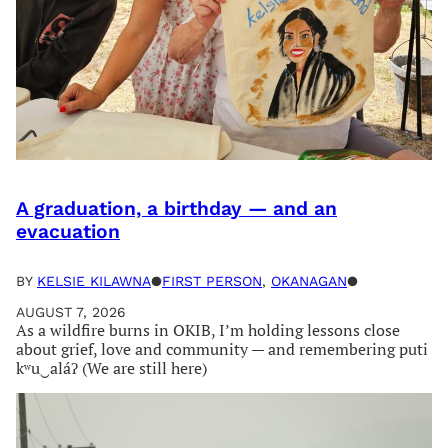
A graduation, a birthday — and an
evacuation
BY
KELSIE KILAWNA
●
FIRST PERSON
, 
OKANAGAN
●
AUGUST 7, 2026
As a wildfire burns in OKIB, I’m holding lessons close
about grief, love and community — and remembering puti
kʷu‿aláʔ (We are still here)