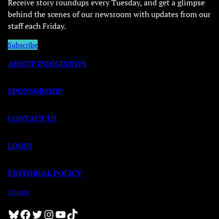
Receive story roundups every Tuesday, and get a glimpse
behind the scenes of our newsroom with updates from our
staff each Friday.
Subscribe
ABOUT INDIGINEWS
SPONSORSHIP
CONTACT US
LOGIN
EDITORIAL POLICY
Donate
Bluesky
Facebook
Twitter
Instagram
YouTube
TikTok