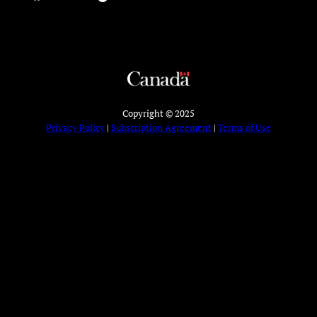
Copyright © 2025
Privacy Policy
|
Subscription Agreement
|
Terms of Use