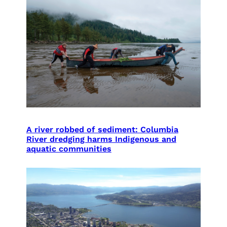
A river robbed of sediment: Columbia
River dredging harms Indigenous and
aquatic communities