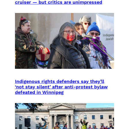
cruiser — but critics are unimpressed
Indigenous rights defenders say they’ll
‘not stay silent’ after anti-protest bylaw
defeated in Winnipeg