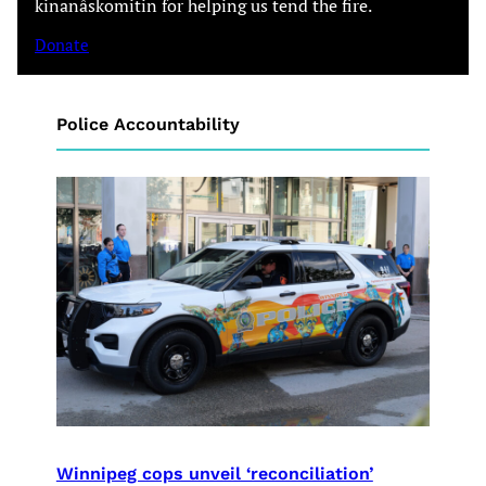
kinanâskomitin for helping us tend the fire.
Donate
Police Accountability
Winnipeg cops unveil ‘reconciliation’