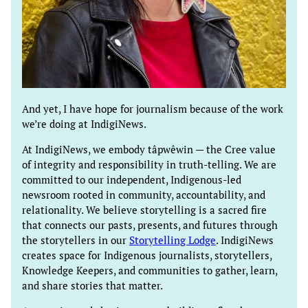
And yet, I have hope for journalism because of the work
we’re doing at IndigiNews.
At IndigiNews, we embody tâpwêwin — the Cree value
of integrity and responsibility in truth-telling. We are
committed to our independent, Indigenous-led
newsroom rooted in community, accountability, and
relationality. We believe storytelling is a sacred fire
that connects our pasts, presents, and futures through
the storytellers in our
Storytelling Lodge
. IndigiNews
creates space for Indigenous journalists, storytellers,
Knowledge Keepers, and communities to gather, learn,
and share stories that matter.