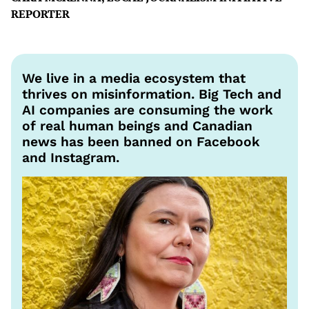
REPORTER
We live in a media ecosystem that
thrives on misinformation. Big Tech and
AI companies are consuming the work
of real human beings and Canadian
news has been banned on Facebook
and Instagram.