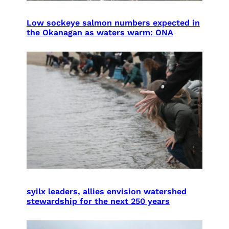
Low sockeye salmon numbers expected in
the Okanagan as waters warm: ONA
syilx leaders, allies envision watershed
stewardship for the next 250 years