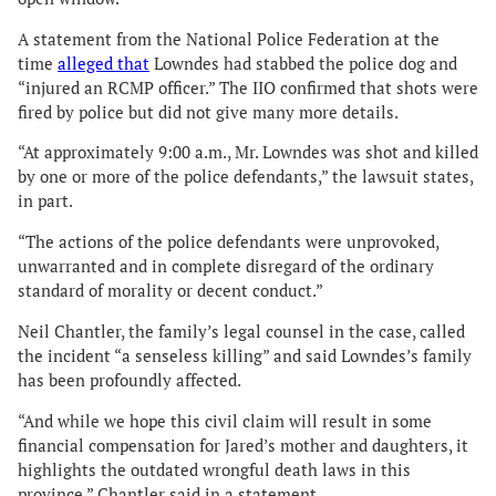
A statement from the National Police Federation at the
time
alleged that
Lowndes had stabbed the police dog and
“injured an RCMP officer.” The IIO confirmed that shots were
fired by police but did not give many more details.
“At approximately 9:00 a.m., Mr. Lowndes was shot and killed
by one or more of the police defendants,” the lawsuit states,
in part.
“The actions of the police defendants were unprovoked,
unwarranted and in complete disregard of the ordinary
standard of morality or decent conduct.”
Neil Chantler, the family’s legal counsel in the case, called
the incident “a senseless killing” and said Lowndes’s family
has been profoundly affected.
“And while we hope this civil claim will result in some
financial compensation for Jared’s mother and daughters, it
highlights the outdated wrongful death laws in this
province,” Chantler said in a statement.