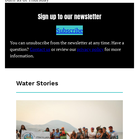
Sign up to our newsletter
Subscribe
You can unsubscribe from the newsletter at any time. Have a
question?
Contact us
or review our
privacy policy
for more
information.
Water Stories