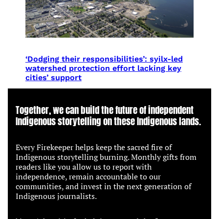
‘Dodging their responsibilities’: syilx-led
watershed protection effort lacking key
cities’ support
Together, we can build the future of independent
Indigenous storytelling on these Indigenous lands.
Every Firekeeper helps keep the sacred fire of
Indigenous storytelling burning. Monthly gifts from
readers like you allow us to report with
independence, remain accountable to our
communities, and invest in the next generation of
Indigenous journalists.