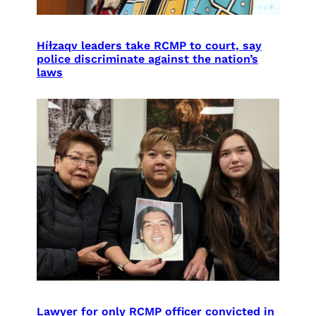
Híɫzaqv leaders take RCMP to court, say
police discriminate against the nation’s
laws
Lawyer for only RCMP officer convicted in