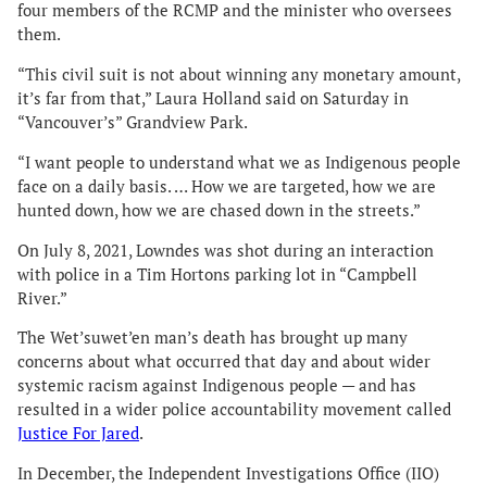
four members of the RCMP and the minister who oversees
them.
“This civil suit is not about winning any monetary amount,
it’s far from that,” Laura Holland said on Saturday in
“Vancouver’s” Grandview Park.
“I want people to understand what we as Indigenous people
face on a daily basis. … How we are targeted, how we are
hunted down, how we are chased down in the streets.”
On July 8, 2021, Lowndes was shot during an interaction
with police in a Tim Hortons parking lot in “Campbell
River.”
The Wet’suwet’en man’s death has brought up many
concerns about what occurred that day and about wider
systemic racism against Indigenous people — and has
resulted in a wider police accountability movement called
Justice For Jared
.
In December, the Independent Investigations Office (IIO)