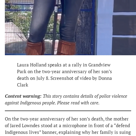
Laura Holland speaks at a rally in Grandview
Park on the two-year anniversary of her son’s
death on July 8. Screenshot of video by Donna
Clark
Content warning:
This story contains details of police violence
against Indigenous people. Please read with care.
On the two-year anniversary of her son’s death, the mother
of Jared Lowndes stood at a microphone in front of a “defend
Indigenous lives” banner, explaining why her family is suing