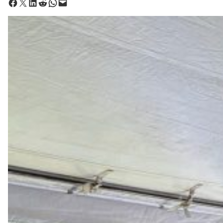
Share on Facebook
Share on X
Share on LinkedIn
Share on Reddit
Share on WhatsApp
Email this Page