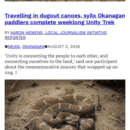
Travelling in dugout canoes, syilx Okanagan
paddlers complete weeklong Unity Trek
BY
AARON HEMENS, LOCAL JOURNALISM INITIATIVE
REPORTER
●
NEWS
, 
OKANAGAN
●
AUGUST 5, 2026
‘Unity is connecting the people to each other, and
connecting ourselves to the land,’ said one participant
about the commemorative journey that wrapped up on
Aug. 1