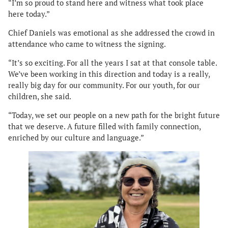
“I’m so proud to stand here and witness what took place
here today.”
Chief Daniels was emotional as she addressed the crowd in
attendance who came to witness the signing.
“It’s so exciting. For all the years I sat at that console table.
We’ve been working in this direction and today is a really,
really big day for our community. For our youth, for our
children, she said.
“Today, we set our people on a new path for the bright future
that we deserve. A future filled with family connection,
enriched by our culture and language.”