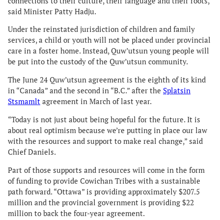
connections to their culture, their language and their roots,”
said Minister Patty Hadju.
Under the reinstated jurisdiction of children and family
services, a child or youth will not be placed under provincial
care in a foster home. Instead, Quw’utsun young people will
be put into the custody of the Quw’utsun community.
The June 24 Quw’utsun agreement is the eighth of its kind
in “Canada” and the second in “B.C.” after the
Splatsin
Stsmamlt
agreement in March of last year.
“Today is not just about being hopeful for the future. It is
about real optimism because we’re putting in place our law
with the resources and support to make real change,” said
Chief Daniels.
Part of those supports and resources will come in the form
of funding to provide Cowichan Tribes with a sustainable
path forward. “Ottawa” is providing approximately $207.5
million and the provincial government is providing $22
million to back the four-year agreement.