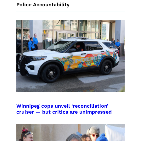
Police Accountability
Winnipeg cops unveil ‘reconciliation’
cruiser — but critics are unimpressed