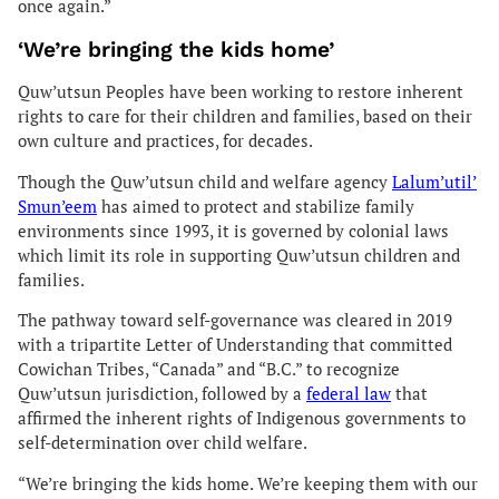
once again.”
‘We’re bringing the kids home’
Quw’utsun Peoples have been working to restore inherent
rights to care for their children and families, based on their
own culture and practices, for decades.
Though the Quw’utsun child and welfare agency
Lalum’util’
Smun’eem
has aimed to protect and stabilize family
environments since 1993, it is governed by colonial laws
which limit its role in supporting Quw’utsun children and
families.
The pathway toward self-governance was cleared in 2019
with a tripartite Letter of Understanding that committed
Cowichan Tribes, “Canada” and “B.C.” to recognize
Quw’utsun jurisdiction, followed by a
federal law
that
affirmed the inherent rights of Indigenous governments to
self-determination over child welfare.
“We’re bringing the kids home. We’re keeping them with our