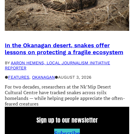
In the Okanagan desert, snakes offer
lessons on protecting a fragile ecosystem
BY
AARON HEMENS, LOCAL JOURNALISM INITIATIVE
REPORTER
●
FEATURES
, 
OKANAGAN
●
AUGUST 3, 2026
For two decades, researchers at the Nk’Mip Desert
Cultural Centre have tracked snakes across syilx
homelands — while helping people appreciate the often-
feared creatures
Sign up to our newsletter
Subscribe