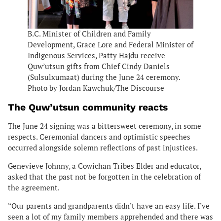
B.C. Minister of Children and Family
Development, Grace Lore and Federal Minister of
Indigenous Services, Patty Hajdu receive
Quw’utsun gifts from Chief Cindy Daniels
(Sulsulxumaat) during the June 24 ceremony.
Photo by Jordan Kawchuk/The Discourse
The Quw’utsun community reacts
The June 24 signing was a bittersweet ceremony, in some
respects. Ceremonial dancers and optimistic speeches
occurred alongside solemn reflections of past injustices.
Genevieve Johnny, a Cowichan Tribes Elder and educator,
asked that the past not be forgotten in the celebration of
the agreement.
“Our parents and grandparents didn’t have an easy life. I’ve
seen a lot of my family members apprehended and there was