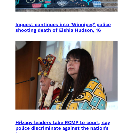
Inquest continues into ‘Winnipeg’ police
shooting death of Eishia Hudson, 16
Híɫzaqv leaders take RCMP to court, say
police discriminate against the nation’s