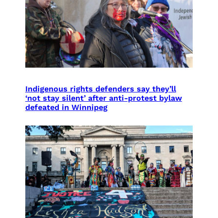
Indigenous rights defenders say they’ll
‘not stay silent’ after anti-protest bylaw
defeated in Winnipeg