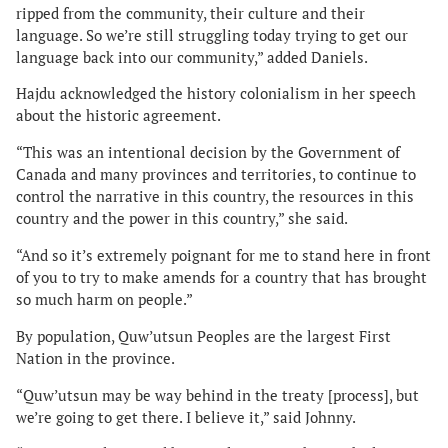
ripped from the community, their culture and their
language. So we’re still struggling today trying to get our
language back into our community,” added Daniels.
Hajdu acknowledged the history colonialism in her speech
about the historic agreement.
“This was an intentional decision by the Government of
Canada and many provinces and territories, to continue to
control the narrative in this country, the resources in this
country and the power in this country,” she said.
“And so it’s extremely poignant for me to stand here in front
of you to try to make amends for a country that has brought
so much harm on people.”
By population, Quw’utsun Peoples are the largest First
Nation in the province.
“Quw’utsun may be way behind in the treaty [process], but
we’re going to get there. I believe it,” said Johnny.