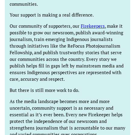
communities.
Your support is making a real difference.
Our community of supporters, our
Firekeepers
, make it
possible to grow our newsroom, publish award-winning
journalism, train emerging Indigenous journalists
through initiatives like the ReFocus Photojournalism
Fellowship, and publish trustworthy stories that serve
our communities across the country. Every story we
publish helps fill in gaps left by mainstream media and
ensures Indigenous perspectives are represented with
care, accuracy and respect.
But there is still more work to do.
As the media landscape becomes more and more
uncertain, community support is as necessary and
essential as it’s ever been. Every new Firekeeper helps
protect the independence of our newsroom and
strengthens journalism that is accountable to our many
and varied communities over corporations.