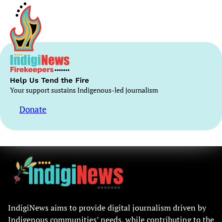
Help Us Tend the Fire
Your support sustains Indigenous-led journalism
Donate
IndigiNews aims to provide digital journalism driven by
Indigenous communities’ needs, while contributing to the