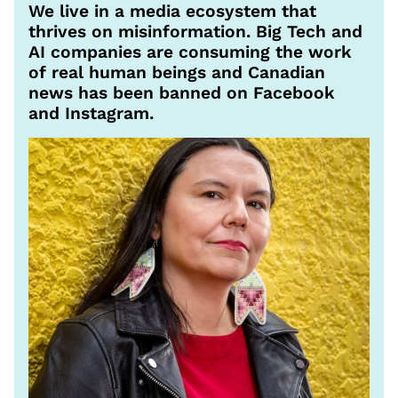
We live in a media ecosystem that
thrives on misinformation. Big Tech and
AI companies are consuming the work
of real human beings and Canadian
news has been banned on Facebook
and Instagram.