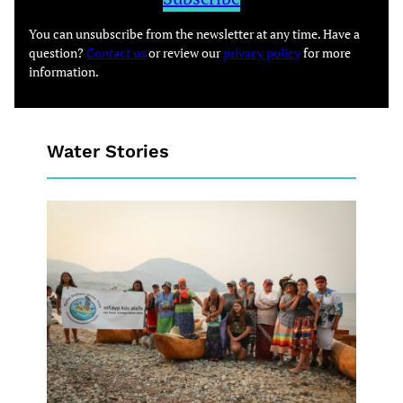
You can unsubscribe from the newsletter at any time. Have a
question?
Contact us
or review our
privacy policy
for more
information.
Water Stories