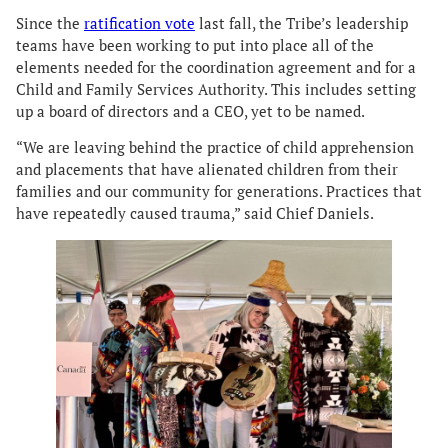
Since the
ratification vote
last fall, the Tribe’s leadership
teams have been working to put into place all of the
elements needed for the coordination agreement and for a
Child and Family Services Authority. This includes setting
up a board of directors and a CEO, yet to be named.
“We are leaving behind the practice of child apprehension
and placements that have alienated children from their
families and our community for generations. Practices that
have repeatedly caused trauma,” said Chief Daniels.