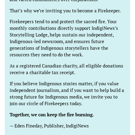
That’s why we’re inviting you to become a Firekeeper.
Firekeepers tend to and protect the sacred fire. Your
monthly contributions directly support IndigiNews’s
Storytelling Lodge, helps sustain our independent,
Indigenous-led newsroom, and ensures future
generations of Indigenous storytellers have the
resources they need to do the work.
As a registered Canadian charity, all eligible donations
receive a charitable tax receipt.
If you believe Indigenous stories matter, if you value
independent journalism, and if you want to help build a
strong future for Indigenous media, we invite you to
join our circle of Firekeepers today.
Together, we can keep the fire burning.
— Eden Fineday, Publisher, IndigiNews