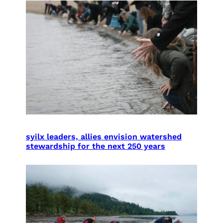
syilx leaders, allies envision watershed
stewardship for the next 250 years