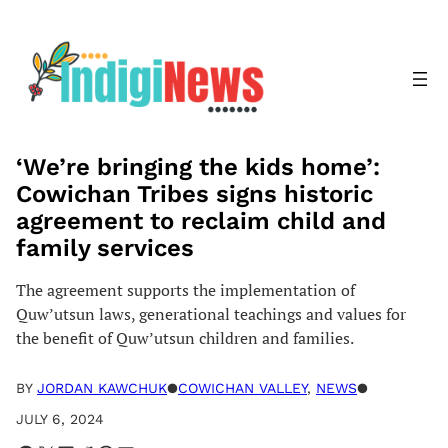
Skip
to
content
‘We’re bringing the kids home’:
Cowichan Tribes signs historic
agreement to reclaim child and
family services
The agreement supports the implementation of
Quw’utsun laws, generational teachings and values for
the benefit of Quw’utsun children and families.
BY
JORDAN KAWCHUK
●
COWICHAN VALLEY
, 
NEWS
●
JULY 6, 2024