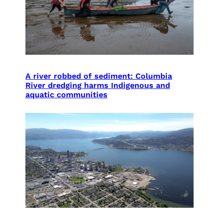
A river robbed of sediment: Columbia
River dredging harms Indigenous and
aquatic communities