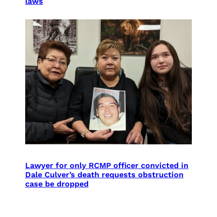
laws
Lawyer for only RCMP officer convicted in
Dale Culver’s death requests obstruction
case be dropped