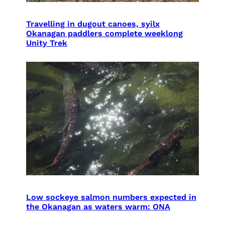
Travelling in dugout canoes, syilx
Okanagan paddlers complete weeklong
Unity Trek
Low sockeye salmon numbers expected in
the Okanagan as waters warm: ONA