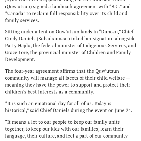
(Quw’utsun) signed a landmark agreement with “B.C.” and
“Canada” to reclaim full responsibility over its child and
family services.
Sitting under a tent on Quw’utsun lands in “Duncan,” Chief
Cindy Daniels (Sulsulxumaat) inked her signature alongside
Patty Hajdu, the federal minister of Indigenous Services, and
Grace Lore, the provincial minister of Children and Family
Development.
The four-year agreement affirms that the Quw’utsun
community will manage all facets of their child welfare —
meaning they have the power to support and protect their
children’s best interests as a community.
“It is such an emotional day for all of us. Today is
historical,” said Chief Daniels during the event on June 24.
“It means a lot to our people to keep our family units
together, to keep our kids with our families, learn their
language, their culture, and feel a part of our community