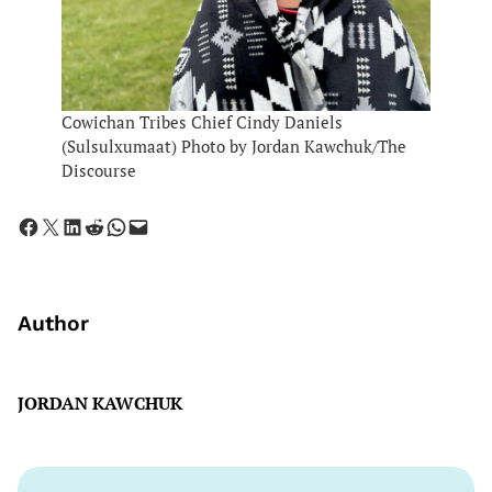
Cowichan Tribes Chief Cindy Daniels
(Sulsulxumaat) Photo by Jordan Kawchuk/The
Discourse
Share on Facebook
Share on X
Share on LinkedIn
Share on Reddit
Share on WhatsApp
Email this Page
Author
JORDAN KAWCHUK