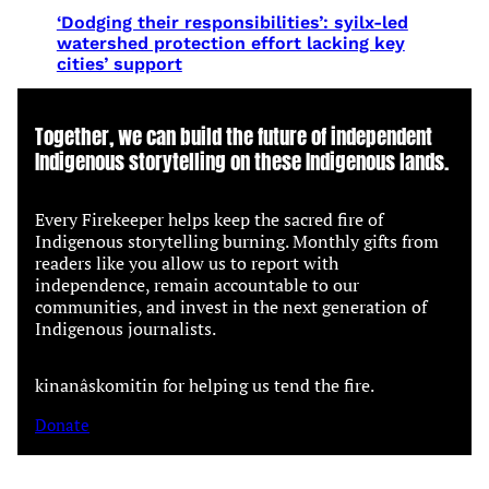
‘Dodging their responsibilities’: syilx-led
watershed protection effort lacking key
cities’ support
Together, we can build the future of independent
Indigenous storytelling on these Indigenous lands.
Every Firekeeper helps keep the sacred fire of
Indigenous storytelling burning. Monthly gifts from
readers like you allow us to report with
independence, remain accountable to our
communities, and invest in the next generation of
Indigenous journalists.
kinanâskomitin for helping us tend the fire.
Donate