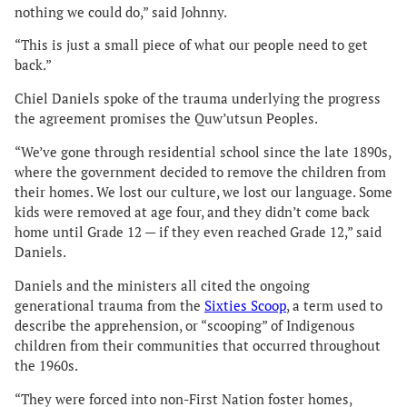
nothing we could do,” said Johnny.
“This is just a small piece of what our people need to get
back.”
Chiel Daniels spoke of the trauma underlying the progress
the agreement promises the Quw’utsun Peoples.
“We’ve gone through residential school since the late 1890s,
where the government decided to remove the children from
their homes. We lost our culture, we lost our language. Some
kids were removed at age four, and they didn’t come back
home until Grade 12 — if they even reached Grade 12,” said
Daniels.
Daniels and the ministers all cited the ongoing
generational trauma from the
Sixties Scoop
, a term used to
describe the apprehension, or “scooping” of Indigenous
children from their communities that occurred throughout
the 1960s.
“They were forced into non-First Nation foster homes,