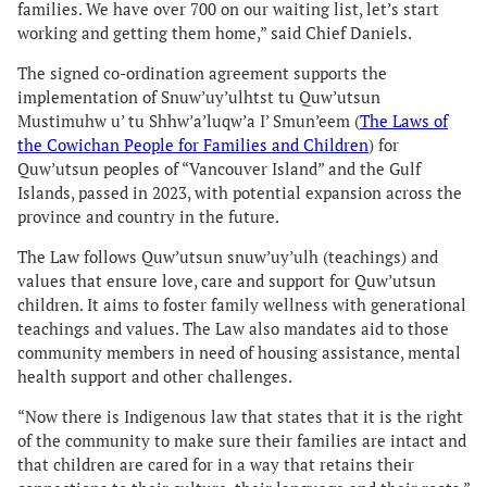
families. We have over 700 on our waiting list, let’s start
working and getting them home,” said Chief Daniels.
The signed co-ordination agreement supports the
implementation of Snuw’uy’ulhtst tu Quw’utsun
Mustimuhw u’ tu Shhw’a’luqw’a I’ Smun’eem (
The Laws of
the Cowichan People for Families and Children
) for
Quw’utsun peoples of “Vancouver Island” and the Gulf
Islands, passed in 2023, with potential expansion across the
province and country in the future.
The Law follows Quw’utsun snuw’uy’ulh (teachings) and
values that ensure love, care and support for Quw’utsun
children. It aims to foster family wellness with generational
teachings and values. The Law also mandates aid to those
community members in need of housing assistance, mental
health support and other challenges.
“Now there is Indigenous law that states that it is the right
of the community to make sure their families are intact and
that children are cared for in a way that retains their