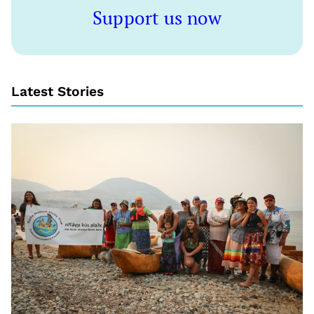
Support us now
Latest Stories