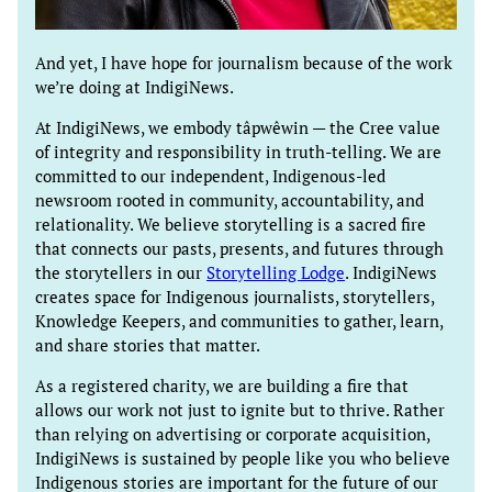
And yet, I have hope for journalism because of the work
we’re doing at IndigiNews.
At IndigiNews, we embody tâpwêwin — the Cree value
of integrity and responsibility in truth-telling. We are
committed to our independent, Indigenous-led
newsroom rooted in community, accountability, and
relationality. We believe storytelling is a sacred fire
that connects our pasts, presents, and futures through
the storytellers in our
Storytelling Lodge
. IndigiNews
creates space for Indigenous journalists, storytellers,
Knowledge Keepers, and communities to gather, learn,
and share stories that matter.
As a registered charity, we are building a fire that
allows our work not just to ignite but to thrive. Rather
than relying on advertising or corporate acquisition,
IndigiNews is sustained by people like you who believe
Indigenous stories are important for the future of our