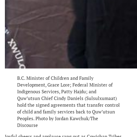
B.C. Minister of Children and Family
Development, Grace Lore; Federal Minister of
Indigenous Services, Patty Hajdu; and
Quw’utsun Chief Cindy Daniels (Sulsulxumaat)
hold the signed agreements that transfer control
of child and family services back to Quw’utsun
Peoples. Photo by Jordan Kawchuk/The
Discourse
Joyful cheers and applause rang out as Cowichan Tribes