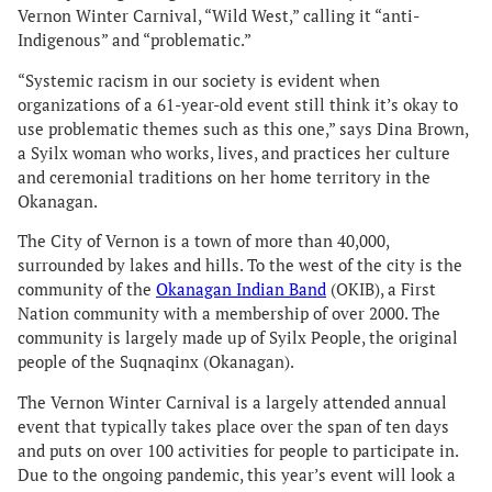
Vernon Winter Carnival, “Wild West,” calling it “anti-
Indigenous” and “problematic.”
“Systemic racism in our society is evident when
organizations of a 61-year-old event still think it’s okay to
use problematic themes such as this one,” says Dina Brown,
a Syilx woman who works, lives, and practices her culture
and ceremonial traditions on her home territory in the
Okanagan.
The City of Vernon is a town of more than 40,000,
surrounded by lakes and hills. To the west of the city is the
community of the
Okanagan Indian Band
(OKIB), a First
Nation community with a membership of over 2000. The
community is largely made up of Syilx People, the original
people of the Suqnaqinx (Okanagan).
The Vernon Winter Carnival is a largely attended annual
event that typically takes place over the span of ten days
and puts on over 100 activities for people to participate in.
Due to the ongoing pandemic, this year’s event will look a