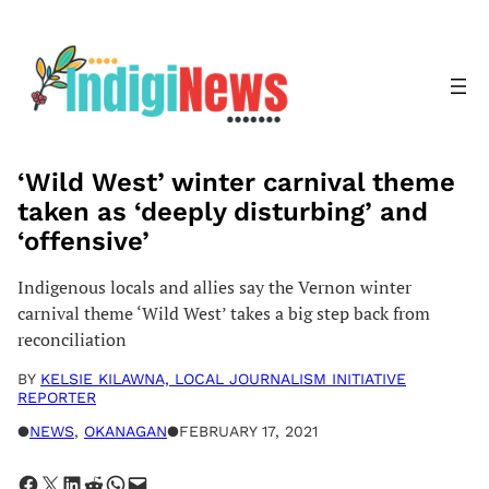
Skip
to
content
‘Wild West’ winter carnival theme
taken as ‘deeply disturbing’ and
‘offensive’
Indigenous locals and allies say the Vernon winter
carnival theme ‘Wild West’ takes a big step back from
reconciliation
BY
KELSIE KILAWNA, LOCAL JOURNALISM INITIATIVE
REPORTER
●
NEWS
, 
OKANAGAN
●
FEBRUARY 17, 2021
Share on Facebook
Share on X
Share on LinkedIn
Share on Reddit
Share on WhatsApp
Email this Page