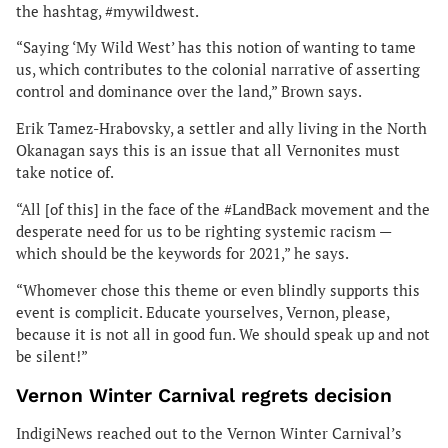
the hashtag, #mywildwest.
“Saying ‘My Wild West’ has this notion of wanting to tame
us, which contributes to the colonial narrative of asserting
control and dominance over the land,” Brown says.
Erik Tamez-Hrabovsky, a settler and ally living in the North
Okanagan says this is an issue that all Vernonites must
take notice of.
“All [of this] in the face of the #LandBack movement and the
desperate need for us to be righting systemic racism —
which should be the keywords for 2021,” he says.
“Whomever chose this theme or even blindly supports this
event is complicit. Educate yourselves, Vernon, please,
because it is not all in good fun. We should speak up and not
be silent!”
Vernon Winter Carnival regrets decision
IndigiNews reached out to the Vernon Winter Carnival’s