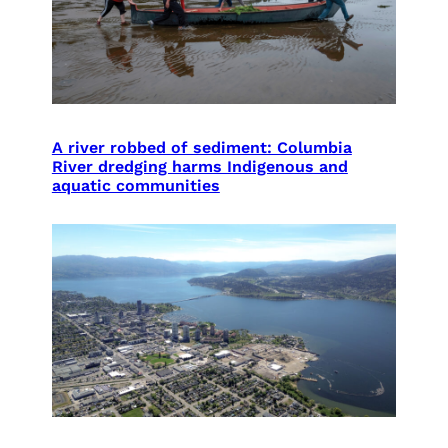
A river robbed of sediment: Columbia
River dredging harms Indigenous and
aquatic communities