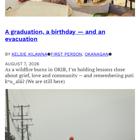
A graduation, a birthday — and an
evacuation
BY
KELSIE KILAWNA
●
FIRST PERSON
, 
OKANAGAN
●
AUGUST 7, 2026
As a wildfire burns in OKIB, I’m holding lessons close
about grief, love and community — and remembering puti
kʷu‿aláʔ (We are still here)