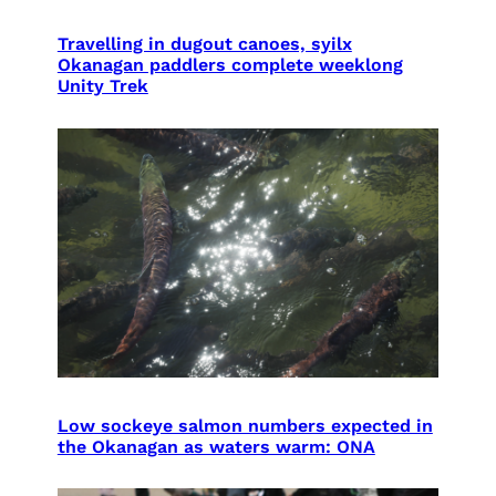
Travelling in dugout canoes, syilx
Okanagan paddlers complete weeklong
Unity Trek
Low sockeye salmon numbers expected in
the Okanagan as waters warm: ONA