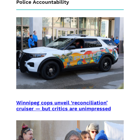
Police Accountability
Winnipeg cops unveil ‘reconciliation’
cruiser — but critics are unimpressed