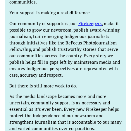
communities.
Your support is making a real difference.
Our community of supporters, our
Firekeepers
, make it
possible to grow our newsroom, publish award-winning
journalism, train emerging Indigenous journalists
through initiatives like the ReFocus Photojournalism
Fellowship, and publish trustworthy stories that serve
our communities across the country. Every story we
publish helps fill in gaps left by mainstream media and
ensures Indigenous perspectives are represented with
care, accuracy and respect.
But there is still more work to do.
As the media landscape becomes more and more
uncertain, community support is as necessary and
essential as it’s ever been. Every new Firekeeper helps
protect the independence of our newsroom and
strengthens journalism that is accountable to our many
and varied communities over corporations.