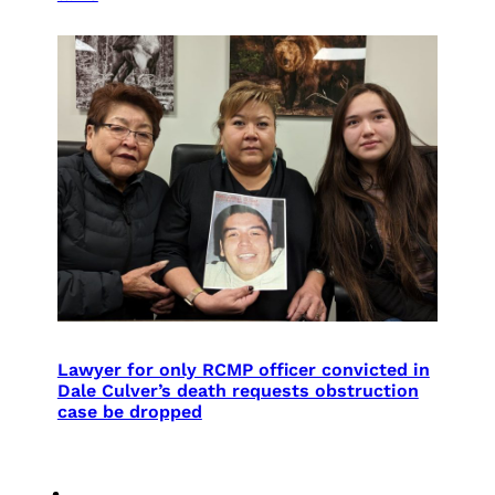
Lawyer for only RCMP officer convicted in
Dale Culver’s death requests obstruction
case be dropped