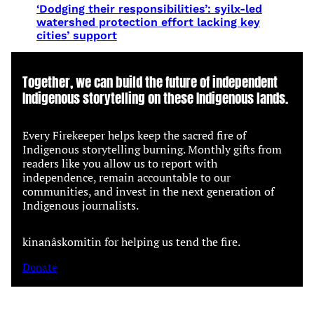
‘Dodging their responsibilities’: syilx-led
watershed protection effort lacking key
cities’ support
Together, we can build the future of independent
Indigenous storytelling on these Indigenous lands.
Every Firekeeper helps keep the sacred fire of
Indigenous storytelling burning. Monthly gifts from
readers like you allow us to report with
independence, remain accountable to our
communities, and invest in the next generation of
Indigenous journalists.
kinanâskomitin for helping us tend the fire.
Donate