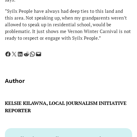
“Syilx People have always had deep ties to this land and
this area. Not speaking up, when my grandparents weren’t
allowed to speak up in residential school, would be
problematic. It just shows me Vernon Winter Carnival is not
ready to respect or engage with Syilx People.”
Share on Facebook
Share on X
Share on LinkedIn
Share on Reddit
Share on WhatsApp
Email this Page
Author
KELSIE KILAWNA, LOCAL JOURNALISM INITIATIVE
REPORTER