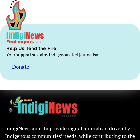
Help Us Tend the Fire
Your support sustains Indigenous-led journalism
Donate
IndigiNews aims to provide digital journalism driven by
Indigenous communities’ needs, while contributing to the