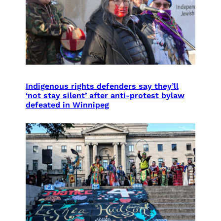
Indigenous rights defenders say they’ll
‘not stay silent’ after anti-protest bylaw
defeated in Winnipeg