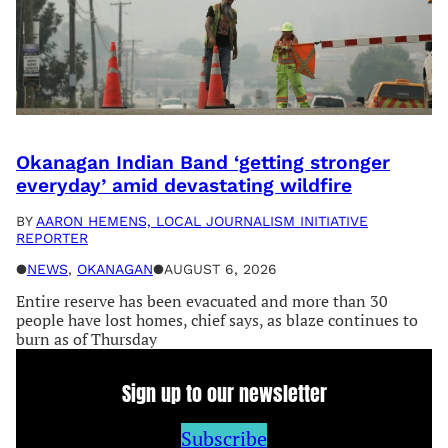
Okanagan Indian Band ‘getting stronger
everyday’ amid devastating wildfire
BY
AARON HEMENS, LOCAL JOURNALISM INITIATIVE
REPORTER
●
NEWS
, 
OKANAGAN
●
AUGUST 6, 2026
Entire reserve has been evacuated and more than 30
people have lost homes, chief says, as blaze continues to
burn as of Thursday
Sign up to our newsletter
Subscribe