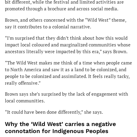
bit different, while the festival and limited activities are
promoted through a brochure and across social media.
Brown, and others concerned with the “Wild West” theme,
say it contributes to a colonial narrative.
“I’m surprised that they didn’t think about how this would
impact local coloured and marginalized communities whose
ancestors literally were impacted by this era,” says Brown.
“The Wild West makes me think of a time when people came
to North America and saw it as a land to be colonized, and
people to be colonized and assimilated. It feels really tacky,
really offensive.”
Brown says she’s surprised by the lack of engagement with
local communities.
“It could have been done differently,” she says.
Why the ‘Wild West’ carries a negative
connotation for Indigenous Peoples