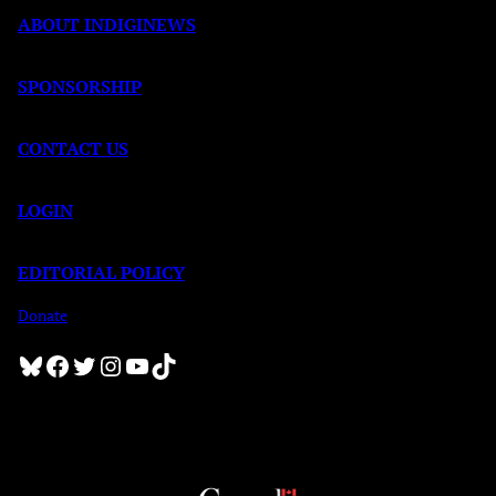
ABOUT INDIGINEWS
SPONSORSHIP
CONTACT US
LOGIN
EDITORIAL POLICY
Donate
Bluesky
Facebook
Twitter
Instagram
YouTube
TikTok