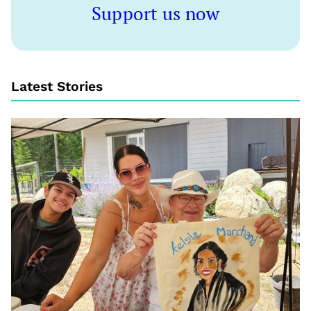
Support us now
Latest Stories