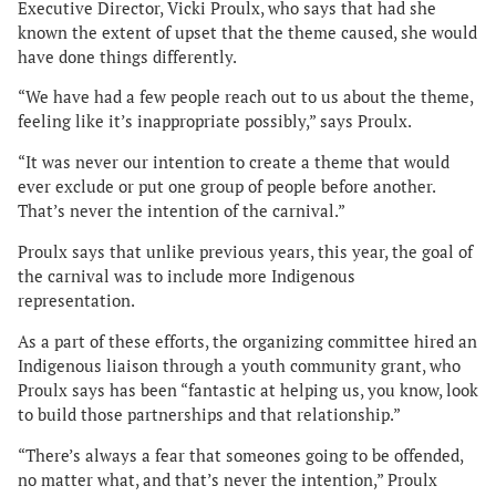
Executive Director, Vicki Proulx, who says that had she
known the extent of upset that the theme caused, she would
have done things differently.
“We have had a few people reach out to us about the theme,
feeling like it’s inappropriate possibly,” says Proulx.
“It was never our intention to create a theme that would
ever exclude or put one group of people before another.
That’s never the intention of the carnival.”
Proulx says that unlike previous years, this year, the goal of
the carnival was to include more Indigenous
representation.
As a part of these efforts, the organizing committee hired an
Indigenous liaison through a youth community grant, who
Proulx says has been “fantastic at helping us, you know, look
to build those partnerships and that relationship.”
“There’s always a fear that someones going to be offended,
no matter what, and that’s never the intention,” Proulx