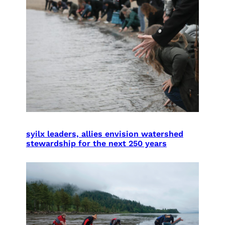
syilx leaders, allies envision watershed
stewardship for the next 250 years