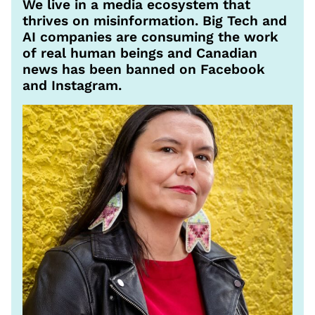
We live in a media ecosystem that
thrives on misinformation. Big Tech and
AI companies are consuming the work
of real human beings and Canadian
news has been banned on Facebook
and Instagram.