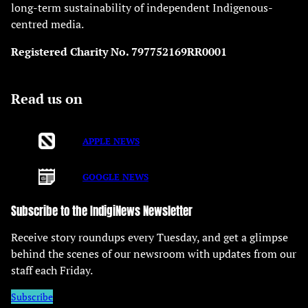
long-term sustainability of independent Indigenous-
centred media.
Registered Charity No. 797752169RR0001
Read us on
APPLE NEWS
GOOGLE NEWS
Subscribe to the IndigiNews Newsletter
Receive story roundups every Tuesday, and get a glimpse
behind the scenes of our newsroom with updates from our
staff each Friday.
Subscribe