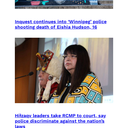
Inquest continues into ‘Winnipeg’ police
shooting death of Eishia Hudson, 16
Híɫzaqv leaders take RCMP to court, say
police discriminate against the nation’s
laws