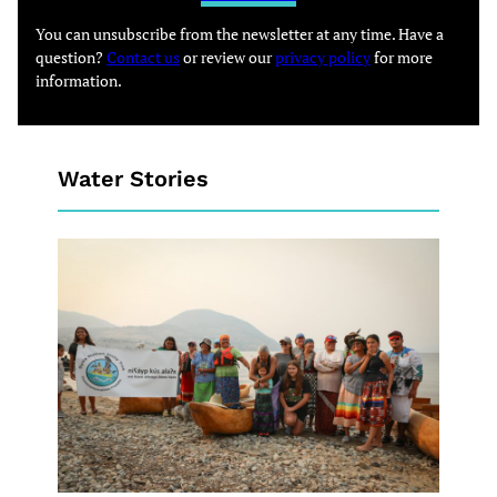
You can unsubscribe from the newsletter at any time. Have a
question?
Contact us
or review our
privacy policy
for more
information.
Water Stories