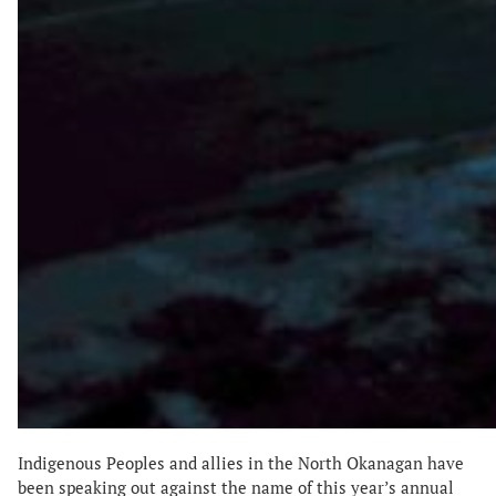
Indigenous Peoples and allies in the North Okanagan have
been speaking out against the name of this year’s annual