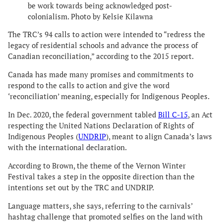
be work towards being acknowledged post-
colonialism. Photo by Kelsie Kilawna
The TRC’s 94 calls to action were intended to “redress the
legacy of residential schools and advance the process of
Canadian reconciliation,” according to the 2015 report.
Canada has made many promises and commitments to
respond to the calls to action and give the word
‘reconciliation’ meaning, especially for Indigenous Peoples.
In Dec. 2020, the federal government tabled
Bill C-15
, an Act
respecting the United Nations Declaration of Rights of
Indigenous Peoples (
UNDRIP
), meant to align Canada’s laws
with the international declaration.
According to Brown, the theme of the Vernon Winter
Festival takes a step in the opposite direction than the
intentions set out by the TRC and UNDRIP.
Language matters, she says, referring to the carnivals’
hashtag challenge that promoted selfies on the land with