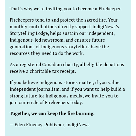
That’s why we’re inviting you to become a Firekeeper.
Firekeepers tend to and protect the sacred fire. Your
monthly contributions directly support IndigiNews’s
Storytelling Lodge, helps sustain our independent,
Indigenous-led newsroom, and ensures future
generations of Indigenous storytellers have the
resources they need to do the work.
As a registered Canadian charity, all eligible donations
receive a charitable tax receipt.
If you believe Indigenous stories matter, if you value
independent journalism, and if you want to help build a
strong future for Indigenous media, we invite you to
join our circle of Firekeepers today.
Together, we can keep the fire burning.
— Eden Fineday, Publisher, IndigiNews