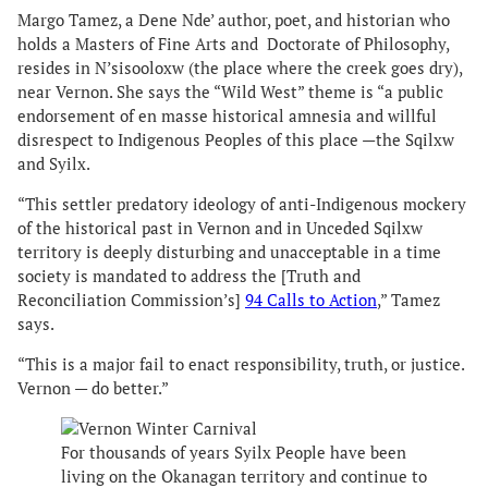
Margo Tamez, a Dene Nde’ author, poet, and historian who
holds a Masters of Fine Arts and Doctorate of Philosophy,
resides in N’sisooloxw (the place where the creek goes dry),
near Vernon. She says the “Wild West” theme is “a public
endorsement of en masse historical amnesia and willful
disrespect to Indigenous Peoples of this place —the Sqilxw
and Syilx.
“This settler predatory ideology of anti-Indigenous mockery
of the historical past in Vernon and in Unceded Sqilxw
territory is deeply disturbing and unacceptable in a time
society is mandated to address the [Truth and
Reconciliation Commission’s]
94 Calls to Action
,” Tamez
says.
“This is a major fail to enact responsibility, truth, or justice.
Vernon — do better.”
For thousands of years Syilx People have been
living on the Okanagan territory and continue to