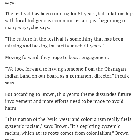
says.
The festival has been running for 61 years, but relationships
with local Indigenous communities are just beginning in
many ways, she says.
“The culture in the festival is something that has been
missing and lacking for pretty much 61 years.”
Moving forward, they hope to boost engagement.
“We look forward to having someone from the Okanagan
Indian Band on our board as a permanent director,” Proulx
says.
But according to Brown, this year’s theme dissuades future
involvement and more efforts need to be made to avoid
harm.
“This notion of the ‘Wild West’ and colonialism really fuels
systemic racism,” says Brown. ”It’s depicting systemic
racism, which at its roots comes from colonialism,” Brown
says.