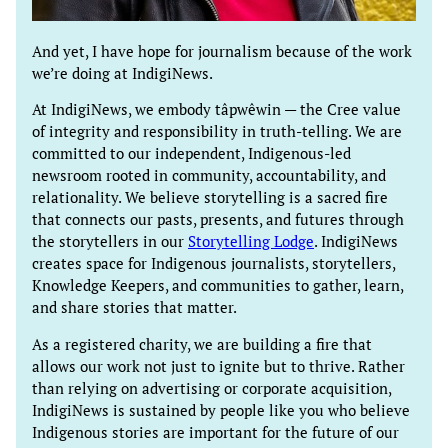
And yet, I have hope for journalism because of the work
we’re doing at IndigiNews.
At IndigiNews, we embody tâpwêwin — the Cree value
of integrity and responsibility in truth-telling. We are
committed to our independent, Indigenous-led
newsroom rooted in community, accountability, and
relationality. We believe storytelling is a sacred fire
that connects our pasts, presents, and futures through
the storytellers in our
Storytelling Lodge
. IndigiNews
creates space for Indigenous journalists, storytellers,
Knowledge Keepers, and communities to gather, learn,
and share stories that matter.
As a registered charity, we are building a fire that
allows our work not just to ignite but to thrive. Rather
than relying on advertising or corporate acquisition,
IndigiNews is sustained by people like you who believe
Indigenous stories are important for the future of our