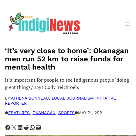
Skip
to
content
‘It’s very close to home’: Okanagan
men run 52 km to raise funds for
mental health
It’s important for people to see Indigenous people ‘doing
great things,’ says Cody Teichroeb.
BY
ATHENA BONNEAU, LOCAL JOURNALISM INITIATIVE
REPORTER
●
FEATURES
, 
OKANAGAN
, 
SPORTS
●
MAY 21, 2021
Share on Facebook
Share on X
Share on LinkedIn
Share on Reddit
Share on WhatsApp
Email this Page