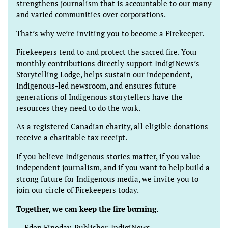
strengthens journalism that is accountable to our many
and varied communities over corporations.
That’s why we’re inviting you to become a Firekeeper.
Firekeepers tend to and protect the sacred fire. Your
monthly contributions directly support IndigiNews’s
Storytelling Lodge, helps sustain our independent,
Indigenous-led newsroom, and ensures future
generations of Indigenous storytellers have the
resources they need to do the work.
As a registered Canadian charity, all eligible donations
receive a charitable tax receipt.
If you believe Indigenous stories matter, if you value
independent journalism, and if you want to help build a
strong future for Indigenous media, we invite you to
join our circle of Firekeepers today.
Together, we can keep the fire burning.
— Eden Fineday, Publisher, IndigiNews