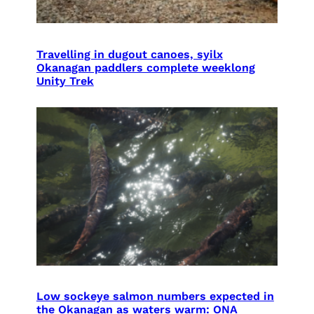
Travelling in dugout canoes, syilx
Okanagan paddlers complete weeklong
Unity Trek
Low sockeye salmon numbers expected in
the Okanagan as waters warm: ONA