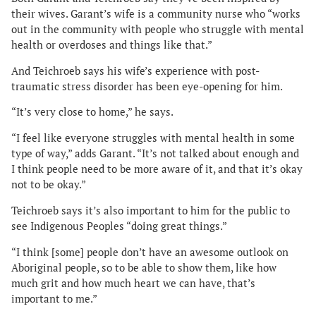
their wives. Garant’s wife is a community nurse who “works
out in the community with people who struggle with mental
health or overdoses and things like that.”
And Teichroeb says his wife’s experience with post-
traumatic stress disorder has been eye-opening for him.
“It’s very close to home,” he says.
“I feel like everyone struggles with mental health in some
type of way,” adds Garant. “It’s not talked about enough and
I think people need to be more aware of it, and that it’s okay
not to be okay.”
Teichroeb says it’s also important to him for the public to
see Indigenous Peoples “doing great things.”
“I think [some] people don’t have an awesome outlook on
Aboriginal people, so to be able to show them, like how
much grit and how much heart we can have, that’s
important to me.”