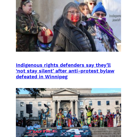
Indigenous rights defenders say they’ll
‘not stay silent’ after anti-protest bylaw
defeated in Winnipeg