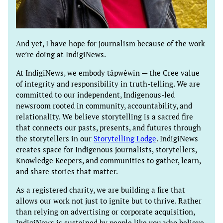
And yet, I have hope for journalism because of the work
we’re doing at IndigiNews.
At IndigiNews, we embody tâpwêwin — the Cree value
of integrity and responsibility in truth-telling. We are
committed to our independent, Indigenous-led
newsroom rooted in community, accountability, and
relationality. We believe storytelling is a sacred fire
that connects our pasts, presents, and futures through
the storytellers in our
Storytelling Lodge
. IndigiNews
creates space for Indigenous journalists, storytellers,
Knowledge Keepers, and communities to gather, learn,
and share stories that matter.
As a registered charity, we are building a fire that
allows our work not just to ignite but to thrive. Rather
than relying on advertising or corporate acquisition,
IndigiNews is sustained by people like you who believe