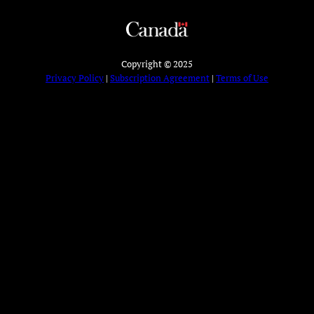
Copyright © 2025
Privacy Policy
|
Subscription Agreement
|
Terms of Use