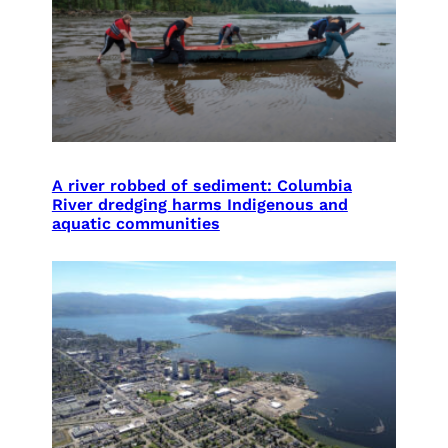
A river robbed of sediment: Columbia
River dredging harms Indigenous and
aquatic communities