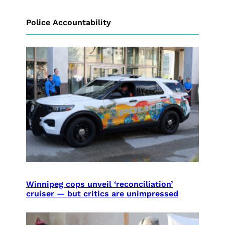
Police Accountability
Winnipeg cops unveil ‘reconciliation’
cruiser — but critics are unimpressed