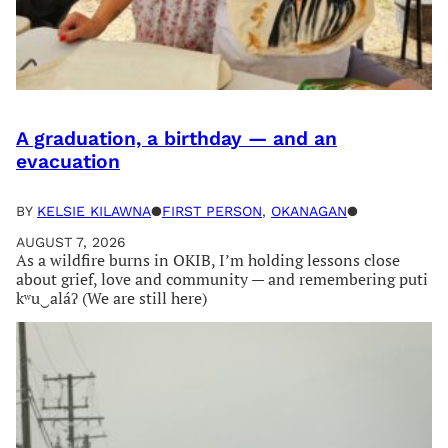
A graduation, a birthday — and an
evacuation
BY
KELSIE KILAWNA
●
FIRST PERSON
, 
OKANAGAN
●
AUGUST 7, 2026
As a wildfire burns in OKIB, I’m holding lessons close
about grief, love and community — and remembering puti
kʷu‿aláʔ (We are still here)