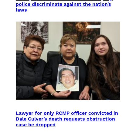
police discriminate against the nation’s
laws
Lawyer for only RCMP officer convicted in
Dale Culver’s death requests obstruction
case be dropped