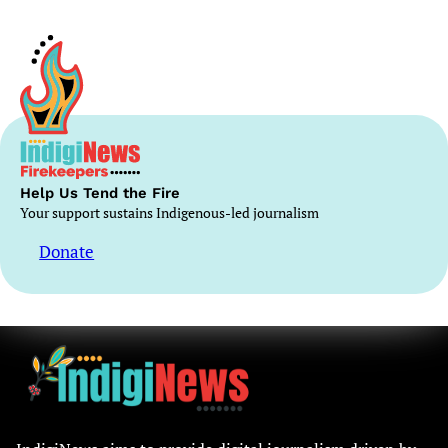
Help Us Tend the Fire
Your support sustains Indigenous-led journalism
Donate