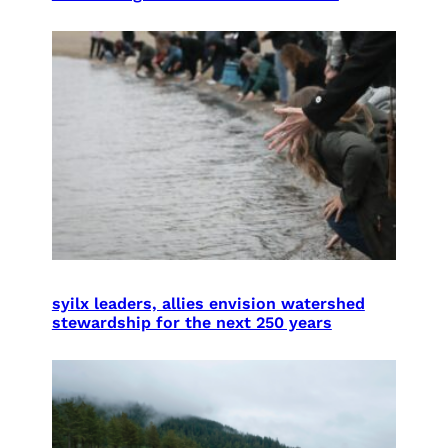
syilx leaders, allies envision watershed
stewardship for the next 250 years