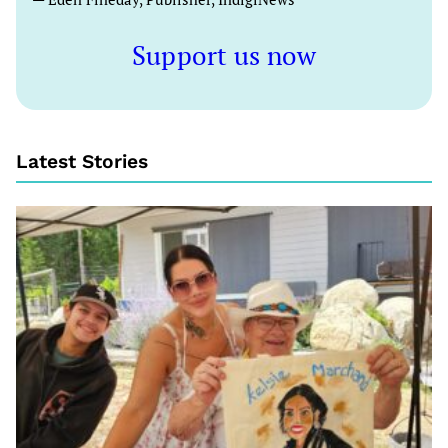
Support us now
Latest Stories