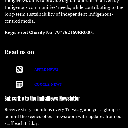
IndigiNews aims to provide digital journalism driven by
Indigenous communities’ needs, while contributing to the
long-term sustainability of independent Indigenous-
centred media.
Registered Charity No. 797752169RR0001
Read us on
APPLE NEWS
GOOGLE NEWS
Subscribe to the IndigiNews Newsletter
Receive story roundups every Tuesday, and get a glimpse
behind the scenes of our newsroom with updates from our
staff each Friday.