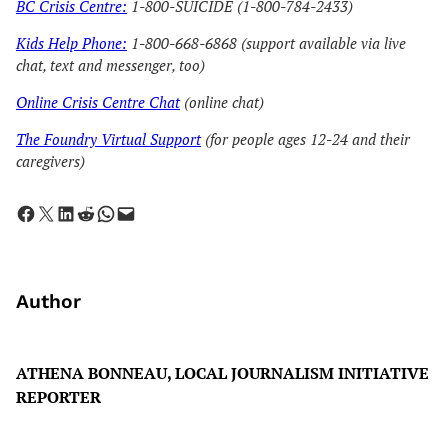
BC Crisis Centre:
1-800-SUICIDE (1-800-784-2433)
Kids Help Phone:
1-800-668-6868 (support available via live
chat, text and messenger, too)
Online Crisis Centre Chat
(online chat)
The Foundry Virtual Support
(for people ages 12-24 and their
caregivers)
Share on Facebook
Share on X
Share on LinkedIn
Share on Reddit
Share on WhatsApp
Email this Page
Author
ATHENA BONNEAU, LOCAL JOURNALISM INITIATIVE
REPORTER