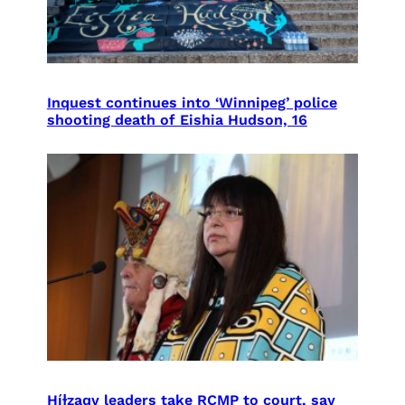
Inquest continues into ‘Winnipeg’ police
shooting death of Eishia Hudson, 16
Híɫzaqv leaders take RCMP to court, say