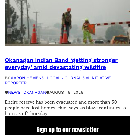
Okanagan Indian Band ‘getting stronger
everyday’ amid devastating wildfire
BY
AARON HEMENS, LOCAL JOURNALISM INITIATIVE
REPORTER
●
NEWS
, 
OKANAGAN
●
AUGUST 6, 2026
Entire reserve has been evacuated and more than 30
people have lost homes, chief says, as blaze continues to
burn as of Thursday
Sign up to our newsletter