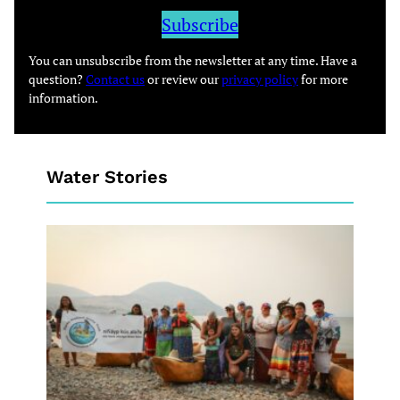
Subscribe
You can unsubscribe from the newsletter at any time. Have a
question?
Contact us
or review our
privacy policy
for more
information.
Water Stories