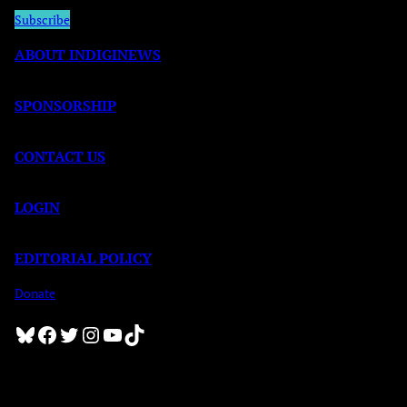
Subscribe
ABOUT INDIGINEWS
SPONSORSHIP
CONTACT US
LOGIN
EDITORIAL POLICY
Donate
Bluesky
Facebook
Twitter
Instagram
YouTube
TikTok