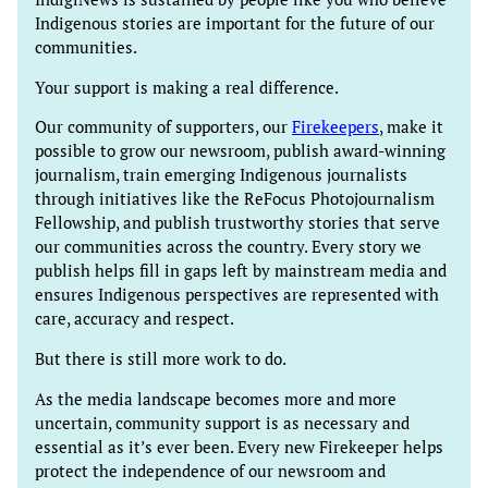
Indigenous stories are important for the future of our
communities.
Your support is making a real difference.
Our community of supporters, our
Firekeepers
, make it
possible to grow our newsroom, publish award-winning
journalism, train emerging Indigenous journalists
through initiatives like the ReFocus Photojournalism
Fellowship, and publish trustworthy stories that serve
our communities across the country. Every story we
publish helps fill in gaps left by mainstream media and
ensures Indigenous perspectives are represented with
care, accuracy and respect.
But there is still more work to do.
As the media landscape becomes more and more
uncertain, community support is as necessary and
essential as it’s ever been. Every new Firekeeper helps
protect the independence of our newsroom and