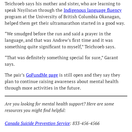
Teichroeb says his mother and sister, who are learning to
speak Nsyilxcən through the
Indigenous language fluency
program at the University of British Columbia Okanagan,
helped them get their ultramarathon started in a good way.
“We smudged before the run and said a prayer in the
language, and that was Andrew’s first time and it was
something quite significant to myself,” Teichroeb says.
“That was definitely something special for sure,” Garant
says.
The pair’s
GoFundMe page
is still open and they say they
plan to continue raising awareness about mental health
through more activities in the future.
Are you looking for mental health support? Here are some
resources you might find helpful:
Canada Suicide Prevention Service
: 833-456-4566