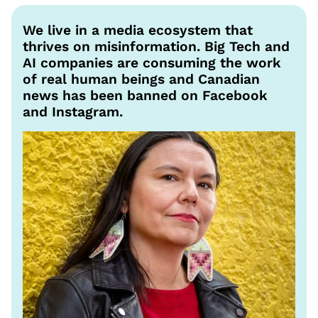
We live in a media ecosystem that
thrives on misinformation. Big Tech and
AI companies are consuming the work
of real human beings and Canadian
news has been banned on Facebook
and Instagram.