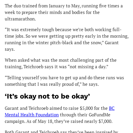
The duo trained from January to May, running five times a
week to prepare their minds and bodies for the
ultramarathon.
“It was extremely tough because we’re both working full-
time jobs. So we were getting up pretty early in the morning,
running in the winter pitch-black and the snow,” Garant
says.
When asked what was the most challenging part of the
training, Teichroeb says it was “not missing a day.”
“Telling yourself you have to get up and do these runs was
something that I was really proud of,” he says.
‘It’s okay not to be okay’
Garant and Teichroeb aimed to raise $5,000 for the
BC
Mental Health Foundation
through their GoFundMe
campaign. As of May 18, they’ve raised nearly $7,000.
Both Garant and Teichroeb say they’ve been inspired by