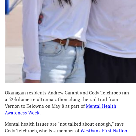
Okanagan residents Andrew Garant and Cody Teichroeb ran
a 52-kilometre ultramarathon along the rail trail from
Vernon to Kelowna on May 8 as part of
Mental Health
Awareness Week
.
Mental health issues are “not talked about enough,” says
Cody Teichroeb, who is a member of
Westbank First Nation
.