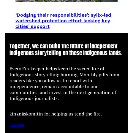
‘Dodging their responsibilities’: syilx-led
watershed protection effort lacking key
cities’ support
Together, we can build the future of independent
Indigenous storytelling on these Indigenous lands.
Every Firekeeper helps keep the sacred fire of
Indigenous storytelling burning. Monthly gifts from
readers like you allow us to report with
independence, remain accountable to our
communities, and invest in the next generation of
Indigenous journalists.
kinanâskomitin for helping us tend the fire.
Donate