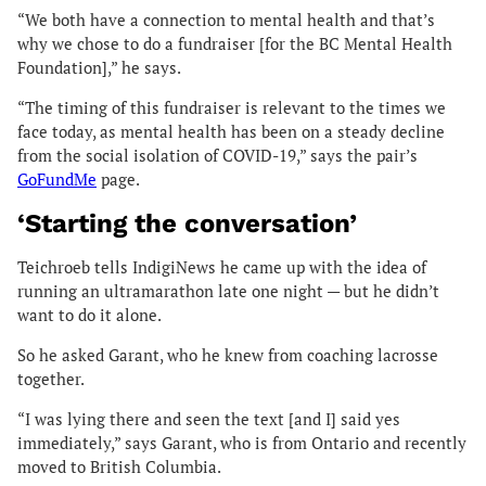
“We both have a connection to mental health and that’s
why we chose to do a fundraiser [for the BC Mental Health
Foundation],” he says.
“The timing of this fundraiser is relevant to the times we
face today, as mental health has been on a steady decline
from the social isolation of COVID-19,” says the pair’s
GoFundMe
page.
‘Starting the conversation’
Teichroeb tells IndigiNews he came up with the idea of
running an ultramarathon late one night — but he didn’t
want to do it alone.
So he asked Garant, who he knew from coaching lacrosse
together.
“I was lying there and seen the text [and I] said yes
immediately,” says Garant, who is from Ontario and recently
moved to British Columbia.