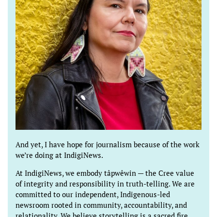
And yet, I have hope for journalism because of the work
we’re doing at IndigiNews.
At IndigiNews, we embody tâpwêwin — the Cree value
of integrity and responsibility in truth-telling. We are
committed to our independent, Indigenous-led
newsroom rooted in community, accountability, and
relationality. We believe storytelling is a sacred fire