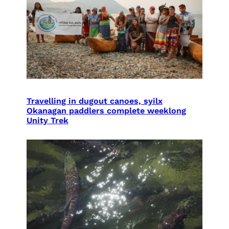
Travelling in dugout canoes, syilx
Okanagan paddlers complete weeklong
Unity Trek