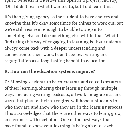
spirit. Whereas if we leave this open as a project, and say,
‘Oh, I didn’t learn what I wanted to, but I did learn this.’
It’s then giving agency to the student to have choices and
knowing that it’s okay sometimes for things to work out, but
we’re still resilient enough to be able to step into
something else and do something else within that. What I
find using this way of engaging in learning is that students
always come back with a deeper understanding and
connection to their work. I don’t see test writing and
regurgitation as a long-lasting benefit in education.
K: How can the education systems improve?
C:
Allowing students to be co-creators and co-collaborators
of their learning. Sharing their learning through multiple
ways, including writing, podcasts, artwork, infographics, and
ways that play to their strengths, will honour students in
who they are and show who they are in the learning process.
This acknowledges that there are other ways to learn, grow,
and connect with eachother. One of the best ways that I
have found to show your learning is being able to teach