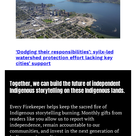
‘Dodging their responsibilities’: syilx-led
watershed protection effort lacking key
cities’ support
Together, we can build the future of independent
Indigenous storytelling on these Indigenous lands.
Every Firekeeper helps keep the sacred fire of
Indigenous storytelling burning. Monthly gifts from
readers like you allow us to report with
independence, remain accountable to our
communities, and invest in the next generation of