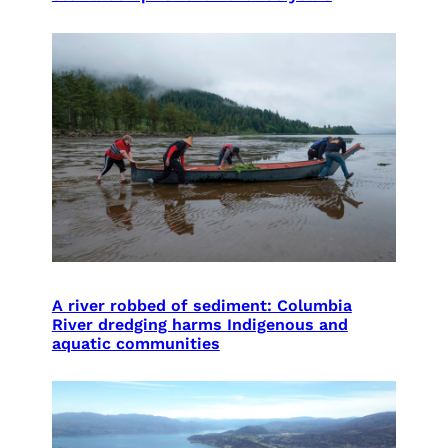
A river robbed of sediment: Columbia
River dredging harms Indigenous and
aquatic communities