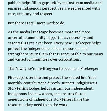
publish helps fill in gaps left by mainstream media and
ensures Indigenous perspectives are represented with
care, accuracy and respect.
But there is still more work to do.
As the media landscape becomes more and more
uncertain, community support is as necessary and
essential as it’s ever been. Every new Firekeeper helps
protect the independence of our newsroom and
strengthens journalism that is accountable to our many
and varied communities over corporations.
That’s why we’re inviting you to become a Firekeeper.
Firekeepers tend to and protect the sacred fire. Your
monthly contributions directly support IndigiNews’s
Storytelling Lodge, helps sustain our independent,
Indigenous-led newsroom, and ensures future
generations of Indigenous storytellers have the
resources they need to do the work.