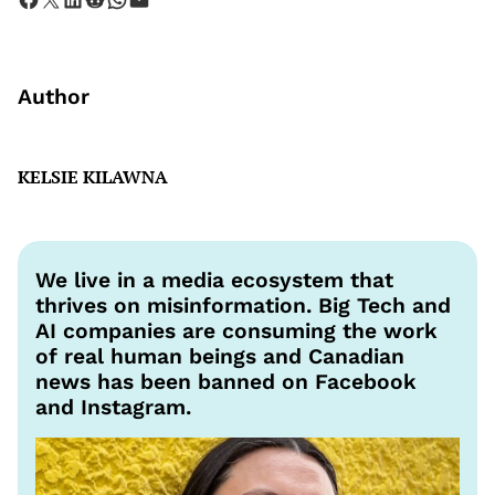
Author
KELSIE KILAWNA
We live in a media ecosystem that
thrives on misinformation. Big Tech and
AI companies are consuming the work
of real human beings and Canadian
news has been banned on Facebook
and Instagram.