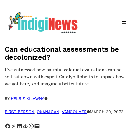
Skip
to
content
Can educational assessments be
decolonized?
I’ve witnessed how harmful colonial evaluations can be —
so I sat down with expert Carolyn Roberts to unpack how
we got here, and imagine a better future
BY
KELSIE KILAWNA
●
FIRST PERSON
, 
OKANAGAN
, 
VANCOUVER
●
MARCH 30, 2023
Share on Facebook
Share on X
Share on LinkedIn
Share on Reddit
Share on WhatsApp
Email this Page