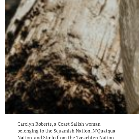
Carolyn Roberts, a Coast Salish woman
belonging to the Squamish Nation, N’Quatqua
Nation, and Sto:lo from the Tzeachten Nation,