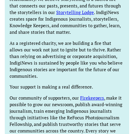
that connects our pasts, presents, and futures through
the storytellers in our
Storytelling Lodge
. IndigiNews
creates space for Indigenous journalists, storytellers,
Knowledge Keepers, and communities to gather, learn,
and share stories that matter.
As a registered charity, we are building a fire that
allows our work not just to ignite but to thrive. Rather
than relying on advertising or corporate acquisition,
IndigiNews is sustained by people like you who believe
Indigenous stories are important for the future of our
communities.
Your support is making a real difference.
Our community of supporters, our
Firekeepers
, make it
possible to grow our newsroom, publish award-winning
journalism, train emerging Indigenous journalists
through initiatives like the ReFocus Photojournalism
Fellowship, and publish trustworthy stories that serve
our communities across the country. Every story we