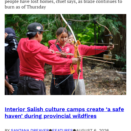
people have lost homes, chief says, as blaze continues to
burn as of Thursday
Interior Salish culture camps create ‘a safe
haven’ during provincial wildfires
BY
SANTANA DREAVER
●
FEATURES
●
AUGUST 6, 2026