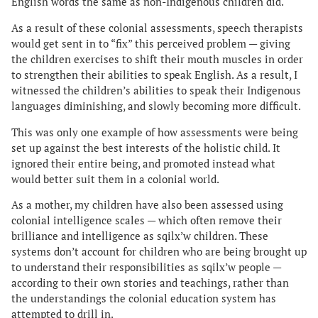
English words the same as non-Indigenous children did.
As a result of these colonial assessments, speech therapists
would get sent in to “fix” this perceived problem — giving
the children exercises to shift their mouth muscles in order
to strengthen their abilities to speak English. As a result, I
witnessed the children’s abilities to speak their Indigenous
languages diminishing, and slowly becoming more difficult.
This was only one example of how assessments were being
set up against the best interests of the holistic child. It
ignored their entire being, and promoted instead what
would better suit them in a colonial world.
As a mother, my children have also been assessed using
colonial intelligence scales — which often remove their
brilliance and intelligence as sqilx’w children. These
systems don’t account for children who are being brought up
to understand their responsibilities as sqilx’w people —
according to their own stories and teachings, rather than
the understandings the colonial education system has
attempted to drill in.