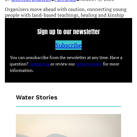
Organizers move ahead with caution, connecting young
people with land-based teachings, healing and kinship
Sign up to our newsletter
Subscribe
You can unsubscribe from the newsletter at any time. Have a
question?
Contact us
or review our
privacy policy
for more
information.
Water Stories