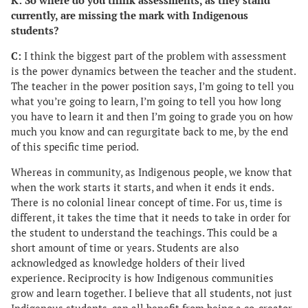
K: So where do you think assessments, as they stand
currently, are missing the mark with Indigenous
students?
C:
I think the biggest part of the problem with assessment
is the power dynamics between the teacher and the student.
The teacher in the power position says, I’m going to tell you
what you’re going to learn, I’m going to tell you how long
you have to learn it and then I’m going to grade you on how
much you know and can regurgitate back to me, by the end
of this specific time period.
Whereas in community, as Indigenous people, we know that
when the work starts it starts, and when it ends it ends.
There is no colonial linear concept of time. For us, time is
different, it takes the time that it needs to take in order for
the student to understand the teachings. This could be a
short amount of time or years. Students are also
acknowledged as knowledge holders of their lived
experience. Reciprocity is how Indigenous communities
grow and learn together. I believe that all students, not just