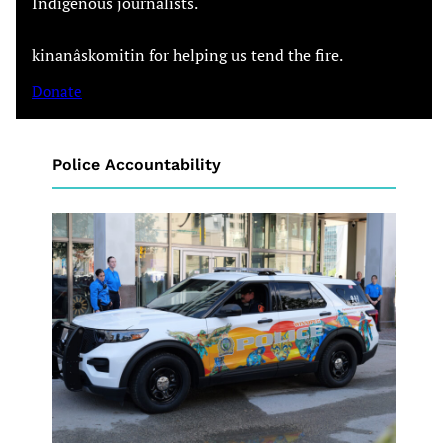
Indigenous journalists.
kinanâskomitin for helping us tend the fire.
Donate
Police Accountability