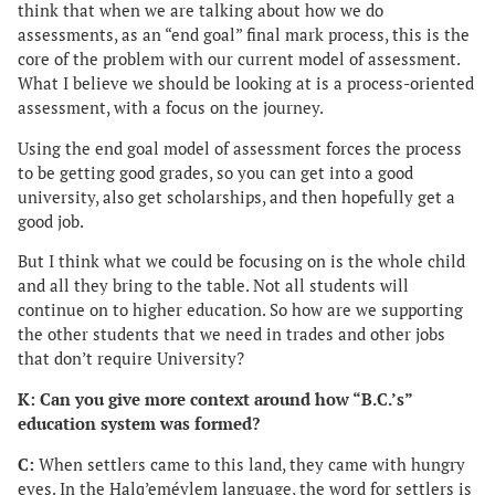
think that when we are talking about how we do
assessments, as an “end goal” final mark process, this is the
core of the problem with our current model of assessment.
What I believe we should be looking at is a process-oriented
assessment, with a focus on the journey.
Using the end goal model of assessment forces the process
to be getting good grades, so you can get into a good
university, also get scholarships, and then hopefully get a
good job.
But I think what we could be focusing on is the whole child
and all they bring to the table. Not all students will
continue on to higher education. So how are we supporting
the other students that we need in trades and other jobs
that don’t require University?
K: Can you give more context around how “B.C.’s”
education system was formed?
C:
When settlers came to this land, they came with hungry
eyes. In the Halq’eméylem language, the word for settlers is