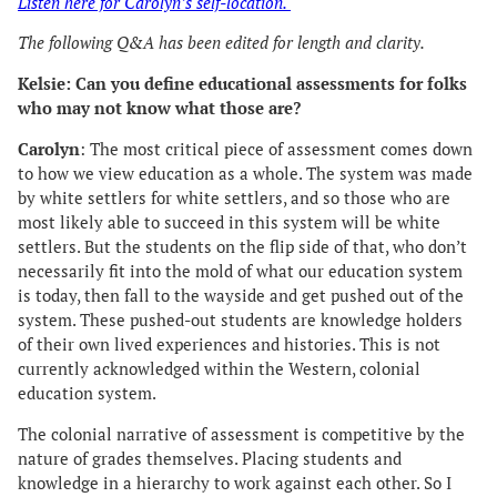
Listen here for Carolyn’s self-location.
The following Q&A has been edited for length and clarity.
Kelsie: Can you define educational assessments for folks
who may not know what those are?
Carolyn
: The most critical piece of assessment comes down
to how we view education as a whole. The system was made
by white settlers for white settlers, and so those who are
most likely able to succeed in this system will be white
settlers. But the students on the flip side of that, who don’t
necessarily fit into the mold of what our education system
is today, then fall to the wayside and get pushed out of the
system. These pushed-out students are knowledge holders
of their own lived experiences and histories. This is not
currently acknowledged within the Western, colonial
education system.
The colonial narrative of assessment is competitive by the
nature of grades themselves. Placing students and
knowledge in a hierarchy to work against each other. So I