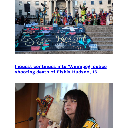
Inquest continues into ‘Winnipeg’ police
shooting death of Eishia Hudson, 16