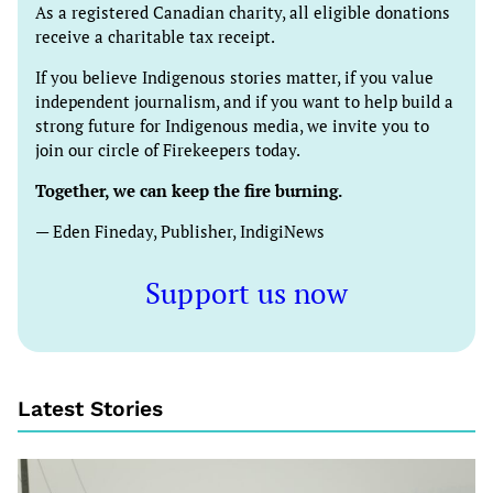
As a registered Canadian charity, all eligible donations
receive a charitable tax receipt.
If you believe Indigenous stories matter, if you value
independent journalism, and if you want to help build a
strong future for Indigenous media, we invite you to
join our circle of Firekeepers today.
Together, we can keep the fire burning.
— Eden Fineday, Publisher, IndigiNews
Support us now
Latest Stories