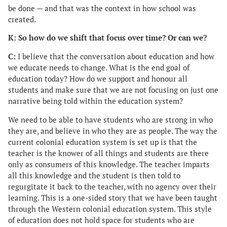
be done — and that was the context in how school was
created.
K: So how do we shift that focus over time? Or can we?
C:
I believe that the conversation about education and how
we educate needs to change. What is the end goal of
education today? How do we support and honour all
students and make sure that we are not focusing on just one
narrative being told within the education system?
We need to be able to have students who are strong in who
they are, and believe in who they are as people. The way the
current colonial education system is set up is that the
teacher is the knower of all things and students are there
only as consumers of this knowledge. The teacher imparts
all this knowledge and the student is then told to
regurgitate it back to the teacher, with no agency over their
learning. This is a one-sided story that we have been taught
through the Western colonial education system. This style
of education does not hold space for students who are