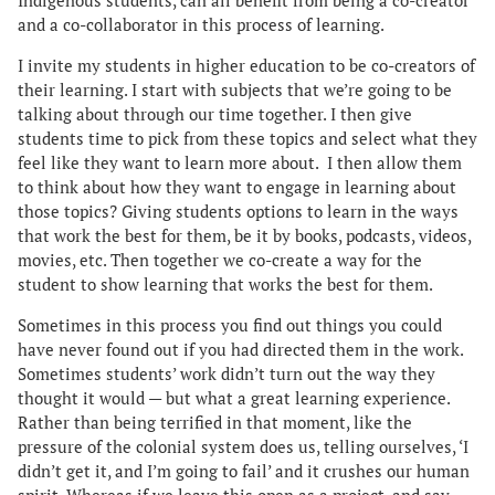
Indigenous students, can all benefit from being a co-creator
and a co-collaborator in this process of learning.
I invite my students in higher education to be co-creators of
their learning. I start with subjects that we’re going to be
talking about through our time together. I then give
students time to pick from these topics and select what they
feel like they want to learn more about. I then allow them
to think about how they want to engage in learning about
those topics? Giving students options to learn in the ways
that work the best for them, be it by books, podcasts, videos,
movies, etc. Then together we co-create a way for the
student to show learning that works the best for them.
Sometimes in this process you find out things you could
have never found out if you had directed them in the work.
Sometimes students’ work didn’t turn out the way they
thought it would — but what a great learning experience.
Rather than being terrified in that moment, like the
pressure of the colonial system does us, telling ourselves, ‘I
didn’t get it, and I’m going to fail’ and it crushes our human