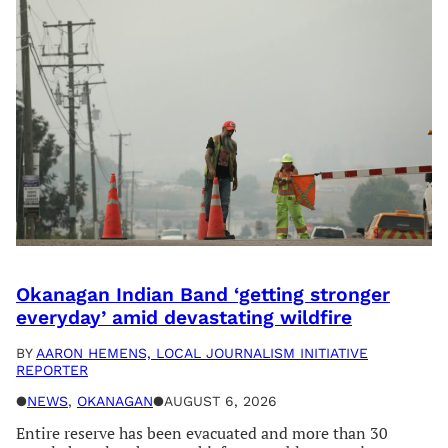
Okanagan Indian Band ‘getting stronger
everyday’ amid devastating wildfire
BY
AARON HEMENS, LOCAL JOURNALISM INITIATIVE
REPORTER
●
NEWS
, 
OKANAGAN
●
AUGUST 6, 2026
Entire reserve has been evacuated and more than 30