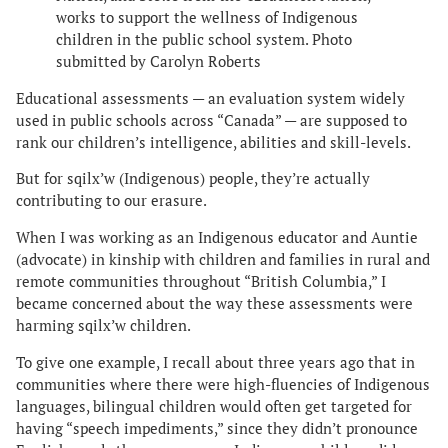
works to support the wellness of Indigenous
children in the public school system. Photo
submitted by Carolyn Roberts
Educational assessments — an evaluation system widely
used in public schools across “Canada” — are supposed to
rank our children’s intelligence, abilities and skill-levels.
But for sqilx’w (Indigenous) people, they’re actually
contributing to our erasure.
When I was working as an Indigenous educator and Auntie
(advocate) in kinship with children and families in rural and
remote communities throughout “British Columbia,” I
became concerned about the way these assessments were
harming sqilx’w children.
To give one example, I recall about three years ago that in
communities where there were high-fluencies of Indigenous
languages, bilingual children would often get targeted for
having “speech impediments,” since they didn’t pronounce