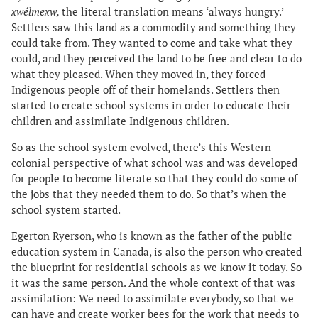
xwélmexw,
the literal translation means ‘always hungry.’
Settlers saw this land as a commodity and something they
could take from. They wanted to come and take what they
could, and they perceived the land to be free and clear to do
what they pleased. When they moved in, they forced
Indigenous people off of their homelands. Settlers then
started to create school systems in order to educate their
children and assimilate Indigenous children.
So as the school system evolved, there’s this Western
colonial perspective of what school was and was developed
for people to become literate so that they could do some of
the jobs that they needed them to do. So that’s when the
school system started.
Egerton Ryerson, who is known as the father of the public
education system in Canada, is also the person who created
the blueprint for residential schools as we know it today. So
it was the same person. And the whole context of that was
assimilation: We need to assimilate everybody, so that we
can have and create worker bees for the work that needs to