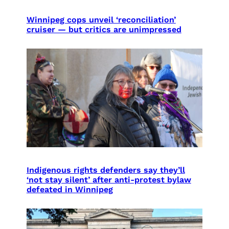
Winnipeg cops unveil ‘reconciliation’
cruiser — but critics are unimpressed
Indigenous rights defenders say they’ll
‘not stay silent’ after anti-protest bylaw
defeated in Winnipeg