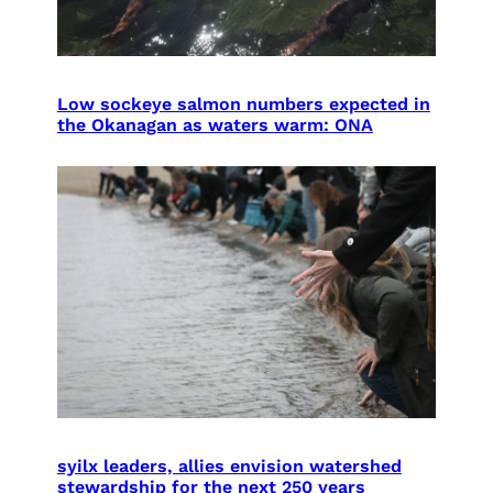
Low sockeye salmon numbers expected in
the Okanagan as waters warm: ONA
syilx leaders, allies envision watershed
stewardship for the next 250 years