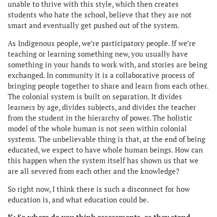
unable to thrive with this style, which then creates
students who hate the school, believe that they are not
smart and eventually get pushed out of the system.
As Indigenous people, we’re participatory people. If we’re
teaching or learning something new, you usually have
something in your hands to work with, and stories are being
exchanged. In community it is a collaborative process of
bringing people together to share and learn from each other.
The colonial system is built on separation. It divides
learners by age, divides subjects, and divides the teacher
from the student in the hierarchy of power. The holistic
model of the whole human is not seen within colonial
systems. The unbelievable thing is that, at the end of being
educated, we expect to have whole human beings. How can
this happen when the system itself has shown us that we
are all severed from each other and the knowledge?
So right now, I think there is such a disconnect for how
education is, and what education could be.