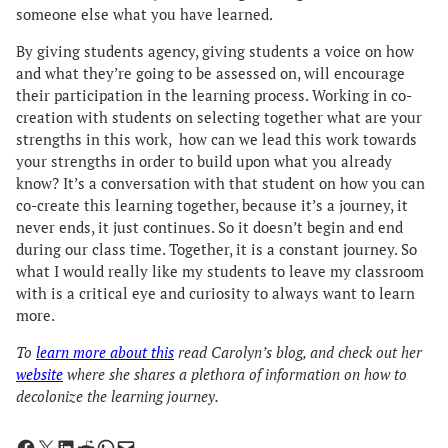
someone else what you have learned.
By giving students agency, giving students a voice on how
and what they’re going to be assessed on, will encourage
their participation in the learning process. Working in co-
creation with students on selecting together what are your
strengths in this work, how can we lead this work towards
your strengths in order to build upon what you already
know? It’s a conversation with that student on how you can
co-create this learning together, because it’s a journey, it
never ends, it just continues. So it doesn’t begin and end
during our class time. Together, it is a constant journey. So
what I would really like my students to leave my classroom
with is a critical eye and curiosity to always want to learn
more.
To
learn more about this
read Carolyn’s blog, and check out her
website
where she shares a plethora of information on how to
decolonize the learning journey.
Share on Facebook
Share on X
Share on LinkedIn
Share on Reddit
Share on WhatsApp
Email this Page