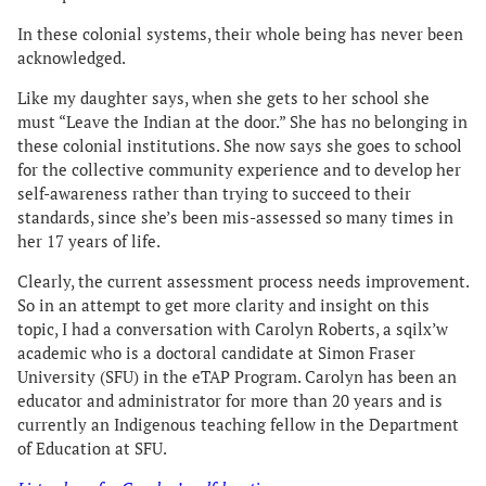
In these colonial systems, their whole being has never been
acknowledged.
Like my daughter says, when she gets to her school she
must “Leave the Indian at the door.” She has no belonging in
these colonial institutions. She now says she goes to school
for the collective community experience and to develop her
self-awareness rather than trying to succeed to their
standards, since she’s been mis-assessed so many times in
her 17 years of life.
Clearly, the current assessment process needs improvement.
So in an attempt to get more clarity and insight on this
topic, I had a conversation with Carolyn Roberts, a sqilx’w
academic who is a doctoral candidate at Simon Fraser
University (SFU) in the eTAP Program. Carolyn has been an
educator and administrator for more than 20 years and is
currently an Indigenous teaching fellow in the Department
of Education at SFU.