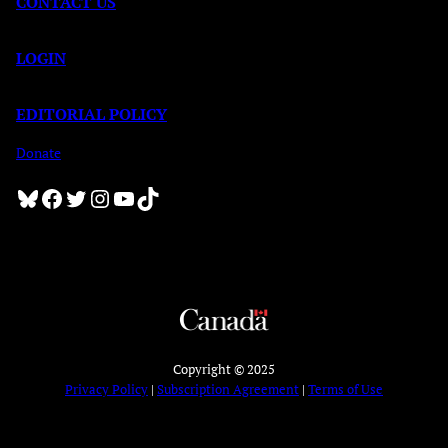
CONTACT US
LOGIN
EDITORIAL POLICY
Donate
Bluesky
Facebook
Twitter
Instagram
YouTube
TikTok
Copyright © 2025
Privacy Policy
|
Subscription Agreement
|
Terms of Use