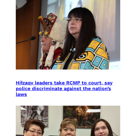
Híɫzaqv leaders take RCMP to court, say
police discriminate against the nation’s
laws