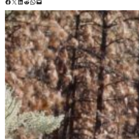
Share on Facebook
Share on X
Share on LinkedIn
Share on Reddit
Share on WhatsApp
Email this Page