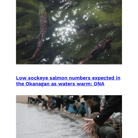
Low sockeye salmon numbers expected in
the Okanagan as waters warm: ONA