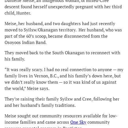
Danielle Meise, an Indigenous woman, of mixed-Cree
descent found herself unexpectedly pregnant with her third
child, Hunter.
Meise, her husband, and two daughters had just recently
moved to Syilxw/Okanagan territory. Her husband, who was
part of the 60’s scoop, became disconnected from the
Osoyoos Indian Band.
They moved back to the South Okanagan to reconnect with
his family.
“It was really scary. I had no real connection to anyone — my
family lives in Vernon, B.C., and his family’s down here, but
we didn’t really know them — so it was kind of us against
the world,” Meise says.
They’re raising their family Syilxw and Cree, following her
and her husband’s family traditions.
Meise sought out community resources available for low-
income families and came across
One Sky
community