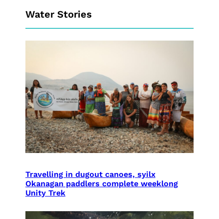
Water Stories
Travelling in dugout canoes, syilx
Okanagan paddlers complete weeklong
Unity Trek