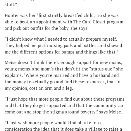
stuff.”
Hunter was her “first strictly breastfed child,” so she was
able to book an appointment with The Care Closet program
and pick out outfits for the baby, she says.
“I didn’t know what I needed to actually prepare myself.
They helped me pick nursing pads and bottles, and showed
me the different options for pumps and things like that.”
Meise doesn’t think there’s enough support for new moms,
young moms, and mom’s that don’t fit the “status quo,” she
explains. “Where you’re married and have a husband and
the money to actually go and find these resources, that in
my opinion, cost an arm and a leg.
“I just hope that more people find out about these programs
and that they do get supported and that the community can
come out and stop the stigma around poverty,” says Meise.
“I just wish more people would kind of take into
consideration the idea that it does take a village to raise a