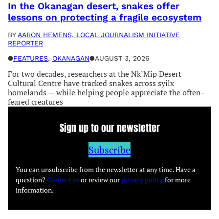
In the Okanagan desert, snakes offer
lessons on protecting a fragile ecosystem
BY
AARON HEMENS, LOCAL JOURNALISM INITIATIVE
REPORTER
●
FEATURES
, 
OKANAGAN
●
AUGUST 3, 2026
For two decades, researchers at the Nk’Mip Desert
Cultural Centre have tracked snakes across syilx
homelands — while helping people appreciate the often-
feared creatures
Sign up to our newsletter
Subscribe
You can unsubscribe from the newsletter at any time. Have a
question?
Contact us
or review our
privacy policy
for more
information.