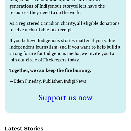
generations of Indigenous storytellers have the
resources they need to do the work.
As a registered Canadian charity, all eligible donations
receive a charitable tax receipt.
If you believe Indigenous stories matter, if you value
independent journalism, and if you want to help build a
strong future for Indigenous media, we invite you to
join our circle of Firekeepers today.
Together, we can keep the fire burning.
— Eden Fineday, Publisher, IndigiNews
Support us now
Latest Stories