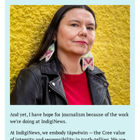
And yet, I have hope for journalism because of the work
we’re doing at IndigiNews.
At IndigiNews, we embody tâpwêwin — the Cree value
of integrity and responsibility in truth-telling. We are