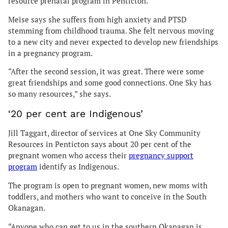
resource prenatal program in Penticton.
Meise says she suffers from high anxiety and PTSD
stemming from childhood trauma. She felt nervous moving
to a new city and never expected to develop new friendships
in a pregnancy program.
“After the second session, it was great. There were some
great friendships and some good connections. One Sky has
so many resources,” she says.
‘20 per cent are Indigenous’
Jill Taggart, director of services at One Sky Community
Resources in Penticton says about 20 per cent of the
pregnant women who access their
pregnancy support
program
identify as Indigenous.
The program is open to pregnant women, new moms with
toddlers, and mothers who want to conceive in the South
Okanagan.
“Anyone who can get to us in the southern Okanagan is