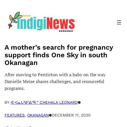
Skip
to
content
A mother’s search for pregnancy
support finds One Sky in south
Okanagan
After moving to Penticton with a baby on the way
Danielle Meise shares challenges, and resourceful
programs.
BY
ᐋᐧᐸᓇᒐᐦᑯᐢᐃᐢᑫᐧᐤ CHEHALA LEONARD
●
FEATURES
, 
OKANAGAN
●
DECEMBER 17, 2020