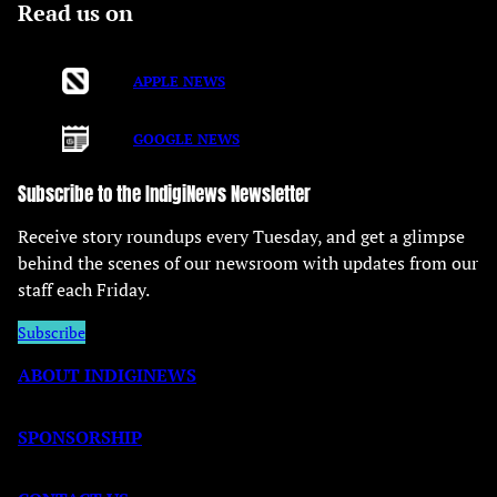
Read us on
APPLE NEWS
GOOGLE NEWS
Subscribe to the IndigiNews Newsletter
Receive story roundups every Tuesday, and get a glimpse
behind the scenes of our newsroom with updates from our
staff each Friday.
Subscribe
ABOUT INDIGINEWS
SPONSORSHIP