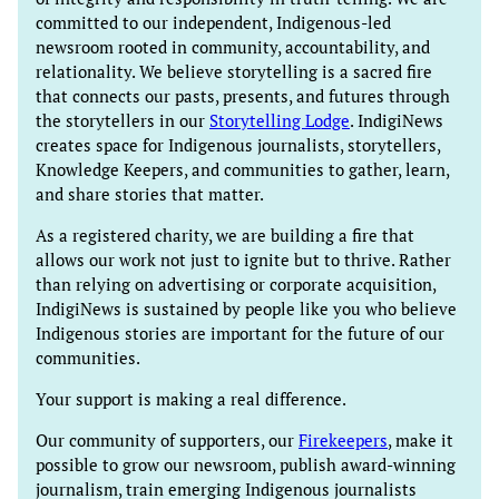
committed to our independent, Indigenous-led
newsroom rooted in community, accountability, and
relationality. We believe storytelling is a sacred fire
that connects our pasts, presents, and futures through
the storytellers in our
Storytelling Lodge
. IndigiNews
creates space for Indigenous journalists, storytellers,
Knowledge Keepers, and communities to gather, learn,
and share stories that matter.
As a registered charity, we are building a fire that
allows our work not just to ignite but to thrive. Rather
than relying on advertising or corporate acquisition,
IndigiNews is sustained by people like you who believe
Indigenous stories are important for the future of our
communities.
Your support is making a real difference.
Our community of supporters, our
Firekeepers
, make it
possible to grow our newsroom, publish award-winning
journalism, train emerging Indigenous journalists