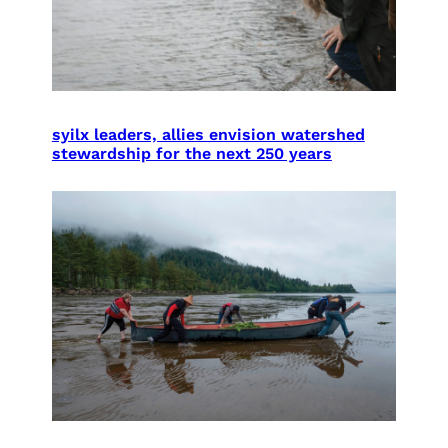
syilx leaders, allies envision watershed
stewardship for the next 250 years