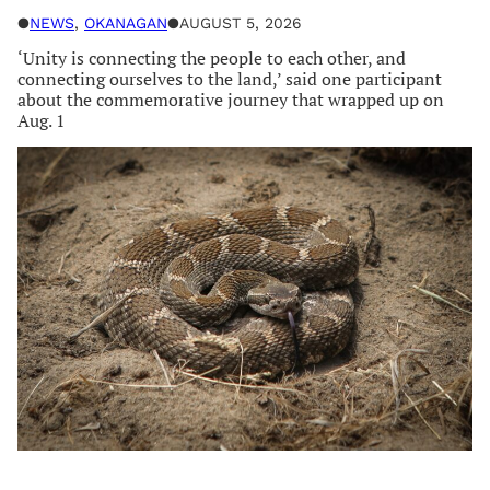
●
NEWS
, 
OKANAGAN
●
AUGUST 5, 2026
‘Unity is connecting the people to each other, and
connecting ourselves to the land,’ said one participant
about the commemorative journey that wrapped up on
Aug. 1