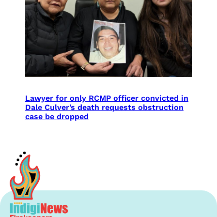
Lawyer for only RCMP officer convicted in
Dale Culver’s death requests obstruction
case be dropped