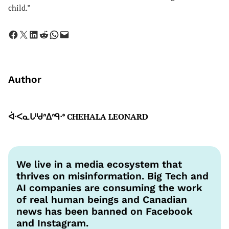
child.”
Share on Facebook
Share on X
Share on LinkedIn
Share on Reddit
Share on WhatsApp
Email this Page
Author
ᐋᐧᐸᓇᒐᐦᑯᐢᐃᐢᑫᐧᐤ CHEHALA LEONARD
We live in a media ecosystem that
thrives on misinformation. Big Tech and
AI companies are consuming the work
of real human beings and Canadian
news has been banned on Facebook
and Instagram.