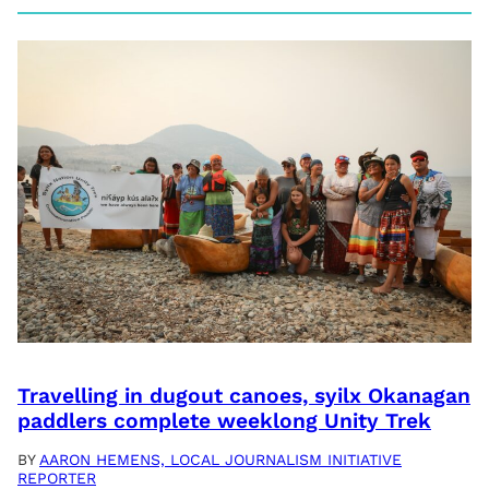
Travelling in dugout canoes, syilx Okanagan
paddlers complete weeklong Unity Trek
BY
AARON HEMENS, LOCAL JOURNALISM INITIATIVE
REPORTER