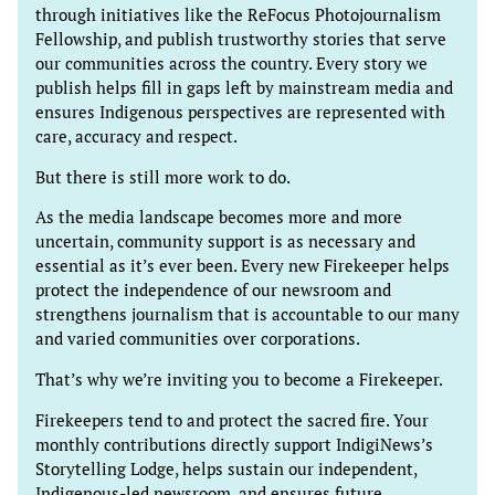
through initiatives like the ReFocus Photojournalism
Fellowship, and publish trustworthy stories that serve
our communities across the country. Every story we
publish helps fill in gaps left by mainstream media and
ensures Indigenous perspectives are represented with
care, accuracy and respect.
But there is still more work to do.
As the media landscape becomes more and more
uncertain, community support is as necessary and
essential as it’s ever been. Every new Firekeeper helps
protect the independence of our newsroom and
strengthens journalism that is accountable to our many
and varied communities over corporations.
That’s why we’re inviting you to become a Firekeeper.
Firekeepers tend to and protect the sacred fire. Your
monthly contributions directly support IndigiNews’s
Storytelling Lodge, helps sustain our independent,
Indigenous-led newsroom, and ensures future