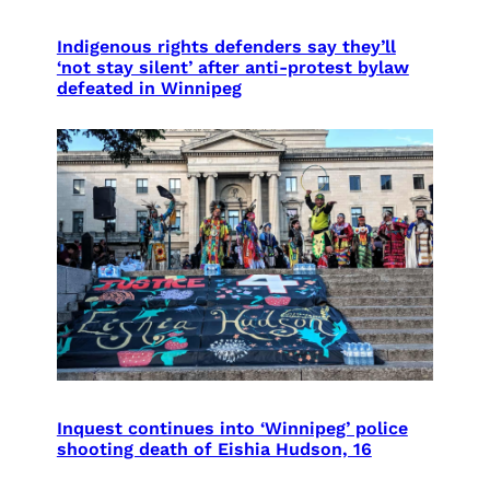
Indigenous rights defenders say they’ll
‘not stay silent’ after anti-protest bylaw
defeated in Winnipeg
Inquest continues into ‘Winnipeg’ police
shooting death of Eishia Hudson, 16