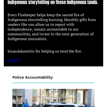
Indigenous storytelling on these Indigenous lands.
Every Firekeeper helps keep the sacred fire of
Indigenous storytelling burning. Monthly gifts from
readers like you allow us to report with
independence, remain accountable to our
communities, and invest in the next generation of
Indigenous journalists.
kinanâskomitin for helping us tend the fire.
Donate
Police Accountability