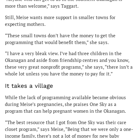
more than welcome,” says Taggart.
Still, Meise wants more support in smaller towns for
expecting mothers.
“These small towns don’t have the money to get the
programming that would benefit them,” she says.
“I have a very bleak view. I’ve had three children in the
Okanagan and aside from friendship centres and you know,
these very great nonprofit programs,” she says, “there isn’t a
whole lot unless you have the money to pay for it.”
It takes a village
While the lack of programming available became obvious
during Meise’s pregnancies, she praises One Sky as a
program that can help pregnant women in the Okanagan.
“The best resource that I got from One Sky was their care
closet program,” says Meise, “Being that we were only a one-
income family, there’s not a lot of money for new baby