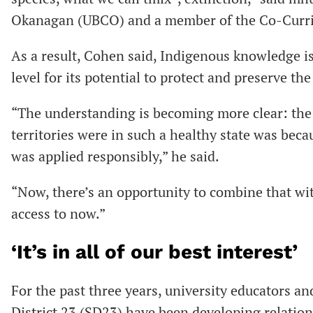
Okanagan (UBCO) and a member of the Co-Curri
As a result, Cohen said, Indigenous knowledge 
level for its potential to protect and preserve th
“The understanding is becoming more clear: the
territories were in such a healthy state was be
was applied responsibly,” he said.
“Now, there’s an opportunity to combine that wi
access to now.”
‘It’s in all of our best interest’
For the past three years, university educators 
District 23 (SD23) have been developing relation