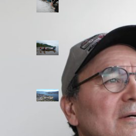
allies envision
watershed
stewardship for
the next 250
years
A river robbed
of sediment:
Columbia River
dredging harms
Indigenous and
aquatic
communities
‘Dodging their
responsibilities’:
syilx-led
watershed
protection effort
lacking key
cities’ support