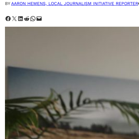
BY
AARON HEMENS, LOCAL JOURNALISM INITIATIVE REPORTER
Share on Facebook
Share on X
Share on LinkedIn
Share on Reddit
Share on WhatsApp
Email this Page