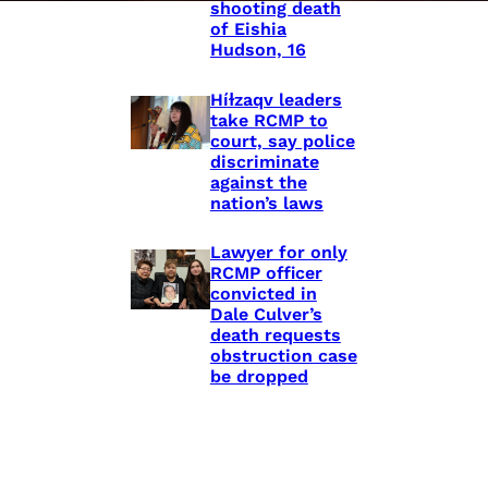
shooting death
of Eishia
Hudson, 16
Híɫzaqv leaders
take RCMP to
court, say police
discriminate
against the
nation’s laws
Lawyer for only
RCMP officer
convicted in
Dale Culver’s
death requests
obstruction case
be dropped