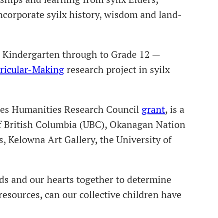
corporate syilx history, wisdom and land-
m Kindergarten through to Grade 12 —
ricular-Making
research project in syilx
nces Humanities Research Council
grant
, is a
 of British Columbia (UBC), Okanagan Nation
Kelowna Art Gallery, the University of
nds and our hearts together to determine
resources, can our collective children have