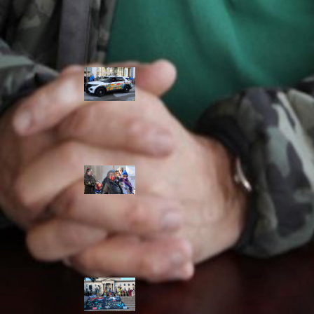
Police Accountability
Winnipeg cops
unveil
‘reconciliation’
cruiser — but
critics are
unimpressed
Indigenous
rights defenders
say they’ll ‘not
stay silent’ after
anti-protest
bylaw defeated
in Winnipeg
Inquest
continues into
‘Winnipeg’ police