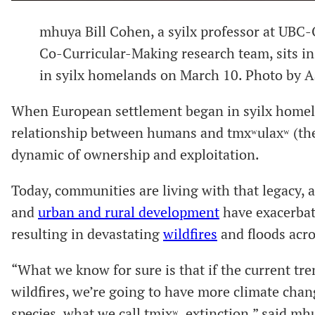
mhuya Bill Cohen, a syilx professor at UB
Co-Curricular-Making research team, sits in
in syilx homelands on March 10. Photo by
When European settlement began in syilx homel
relationship between humans and tmxʷulaxʷ (the 
dynamic of ownership and exploitation.
Today, communities are living with that legacy, a
and
urban and rural development
have exacerbate
resulting in devastating
wildfires
and floods acros
“What we know for sure is that if the current tr
wildfires, we’re going to have more climate chan
species, what we call tmixʷ, extinction,” said mh