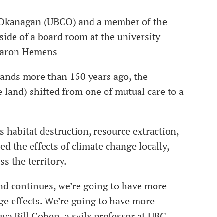
C-Okanagan (UBCO) and a member of the
side of a board room at the university
 Aaron Hemens
ands more than 150 years ago, the
land) shifted from one of mutual care to a
s habitat destruction, resource extraction,
d the effects of climate change locally,
s the territory.
end continues, we’re going to have more
ge effects. We’re going to have more
uya Bill Cohen, a syilx professor at UBC-