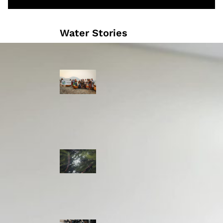
Water Stories
Travelling in
dugout canoes,
syilx Okanagan
paddlers
complete
weeklong Unity
Trek
Low sockeye
salmon numbers
expected in the
Okanagan as
waters warm:
ONA
syilx leaders,