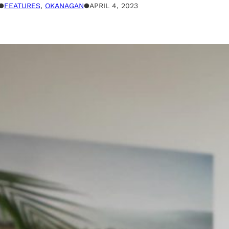
●
FEATURES
, 
OKANAGAN
●
APRIL 4, 2023