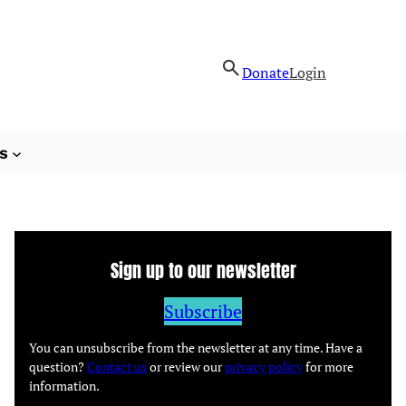
Donate
Login
s
Sign up to our newsletter
Subscribe
You can unsubscribe from the newsletter at any time. Have a
question?
Contact us
or review our
privacy policy
for more
information.