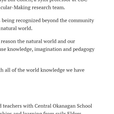
cular-Making research team.
is being recognized beyond the community
e natural world.
 reason the natural world and our
cause knowledge, imagination and pedagogy
th all of the world knowledge we have
and teachers with Central Okanagan School
ships and learning from syilx Elders,