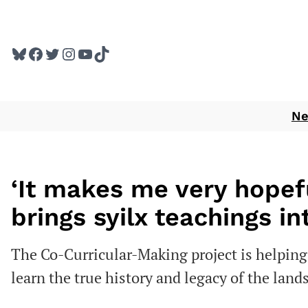
Skip
to
Bluesky
Facebook
Twitter
Instagram
YouTube
TikTok
content
N
‘It makes me very hopefu
brings syilx teachings i
The Co-Curricular-Making project is helpin
learn the true history and legacy of the land