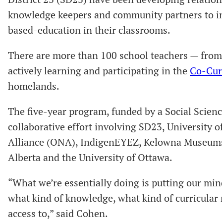
knowledge keepers and community partners to in
based-education in their classrooms.
There are more than 100 school teachers — fro
actively learning and participating in the
Co-Cur
homelands.
The five-year program, funded by a Social Scie
collaborative effort involving SD23, University
Alliance (ONA), IndigenEYEZ, Kelowna Museums, 
Alberta and the University of Ottawa.
“What we’re essentially doing is putting our mi
what kind of knowledge, what kind of curricular 
access to,” said Cohen.