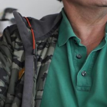
Together, we can build the future
of independent Indigenous
storytelling on these Indigenous
lands.
Every Firekeeper helps keep the sacred fire of
Indigenous storytelling burning. Monthly gifts from
readers like you allow us to report with
independence, remain accountable to our
communities, and invest in the next generation of
Indigenous journalists.
kinanâskomitin for helping us tend the fire.
Donate