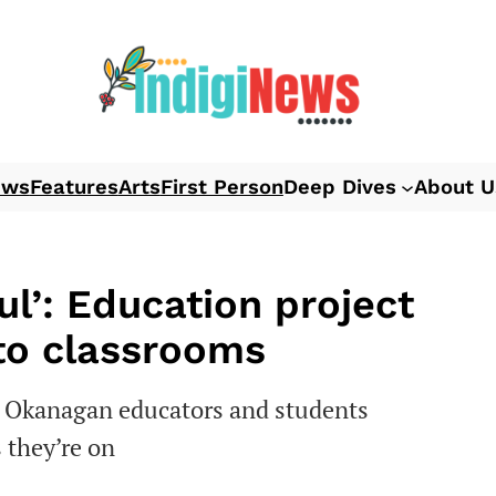
ews
Features
Arts
First Person
Deep Dives
About U
l’: Education project
nto classrooms
g Okanagan educators and students
s they’re on