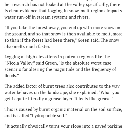
her research has not looked at the valley specifically, there
is clear evidence that logging in snow-melt regions impacts
water run-off in stream systems and rivers.
“If you take the forest away, you end up with more snow on
the ground, and so that snow is then available to melt, more
so than if the forest had been there,” Green said. The snow
also melts much faster.
Logging at high elevations in plateau regions like the
“Nicola Valley,” said Green, “is the absolute worst case
scenario for altering the magnitude and the frequency of
floods.”
The added factor of burnt trees also contributes to the way
water behaves on the landscape, she explained: “What you
get is quite literally a grease layer. It feels like grease.”
This is caused by burnt organic material on the soil surface,
and is called “hydrophobic soil.”
“It actually physically turns your slope into a paved parking