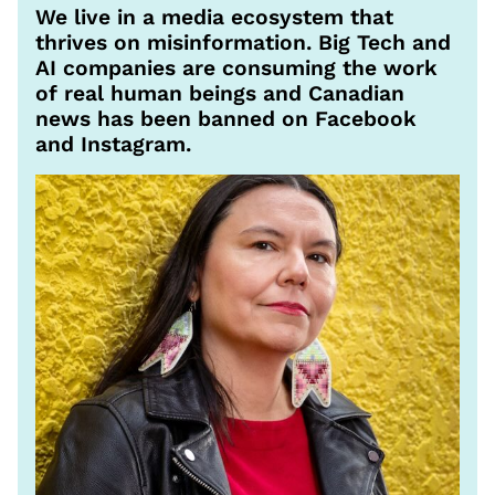
We live in a media ecosystem that
thrives on misinformation. Big Tech and
AI companies are consuming the work
of real human beings and Canadian
news has been banned on Facebook
and Instagram.