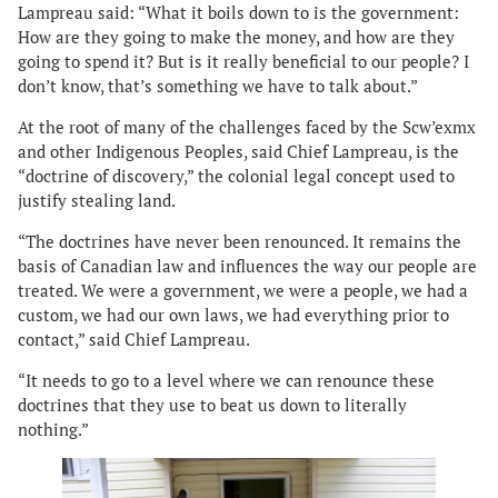
Lampreau said: “What it boils down to is the government:
How are they going to make the money, and how are they
going to spend it? But is it really beneficial to our people? I
don’t know, that’s something we have to talk about.”
At the root of many of the challenges faced by the Scw’exmx
and other Indigenous Peoples, said Chief Lampreau, is the
“doctrine of discovery,” the colonial legal concept used to
justify stealing land.
“The doctrines have never been renounced. It remains the
basis of Canadian law and influences the way our people are
treated. We were a government, we were a people, we had a
custom, we had our own laws, we had everything prior to
contact,” said Chief Lampreau.
“It needs to go to a level where we can renounce these
doctrines that they use to beat us down to literally
nothing.”