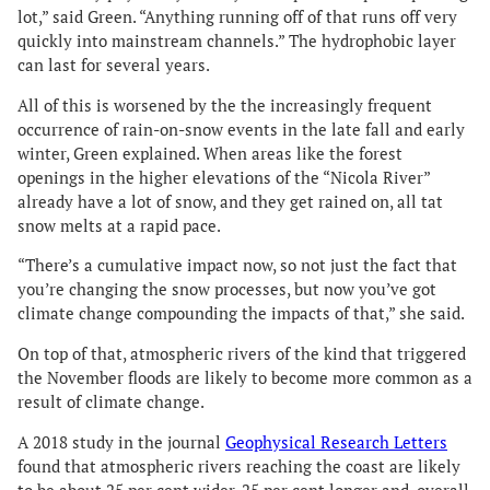
lot,” said Green. “Anything running off of that runs off very
quickly into mainstream channels.” The hydrophobic layer
can last for several years.
All of this is worsened by the the increasingly frequent
occurrence of rain-on-snow events in the late fall and early
winter, Green explained. When areas like the forest
openings in the higher elevations of the “Nicola River”
already have a lot of snow, and they get rained on, all tat
snow melts at a rapid pace.
“There’s a cumulative impact now, so not just the fact that
you’re changing the snow processes, but now you’ve got
climate change compounding the impacts of that,” she said.
On top of that, atmospheric rivers of the kind that triggered
the November floods are likely to become more common as a
result of climate change.
A 2018 study in the journal
Geophysical Research Letters
found that atmospheric rivers reaching the coast are likely