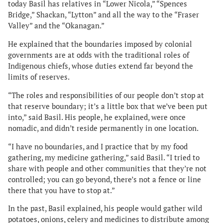
today Basil has relatives in “Lower Nicola,” “Spences
Bridge,” Shackan, “Lytton” and all the way to the “Fraser
Valley” and the “Okanagan.”
He explained that the boundaries imposed by colonial
governments are at odds with the traditional roles of
Indigenous chiefs, whose duties extend far beyond the
limits of reserves.
“The roles and responsibilities of our people don’t stop at
that reserve boundary; it’s a little box that we’ve been put
into,” said Basil. His people, he explained, were once
nomadic, and didn’t reside permanently in one location.
“I have no boundaries, and I practice that by my food
gathering, my medicine gathering,” said Basil. “I tried to
share with people and other communities that they’re not
controlled; you can go beyond, there’s not a fence or line
there that you have to stop at.”
In the past, Basil explained, his people would gather wild
potatoes, onions, celery and medicines to distribute among