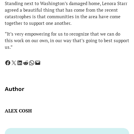
Standing next to Washington’s damaged home, Lenora Starr
agreed a beautiful thing that has come from the recent
catastrophes is that communities in the area have come
together to support one another.
“It’s very empowering for us to recognize that we can do
this work on our own, in our way that’s going to best support
us.”
Share on Facebook
Share on X
Share on LinkedIn
Share on Reddit
Share on WhatsApp
Email this Page
Author
ALEX COSH