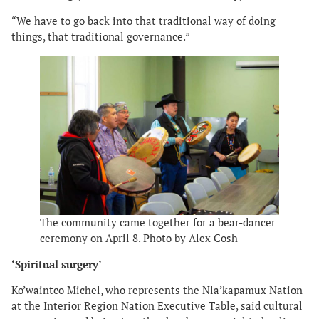
“We have to go back into that traditional way of doing
things, that traditional governance.”
The community came together for a bear-dancer
ceremony on April 8. Photo by Alex Cosh
‘Spiritual surgery’
Ko’waintco Michel, who represents the Nla’kapamux Nation
at the Interior Region Nation Executive Table, said cultural