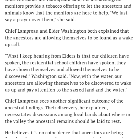
monitors provide a tobacco offering to let the ancestors and
animals know that the monitors are here to help. “We just
say a prayer over them,” she said.
Chief Lampreau and Elder Washington both explained that
the ancestors are allowing themselves to be found as a wake
up call.
“What I keep hearing from Elders is that our children have
spoken, the residential school children have spoken, they
have shown themselves and allowed themselves to be
discovered,” Washington said. “Now, with the water, our
ancestors are allowing themselves to be discovered to wake
us up and pay attention to the sacred land and the water.”
Chief Lampreau sees another significant outcome of the
ancestral findings. Their discovery, he explained,
necessitates discussions among local bands about where in
the valley the ancestral remains should be laid to rest.
He believes it’s no coincidence that ancestors are being