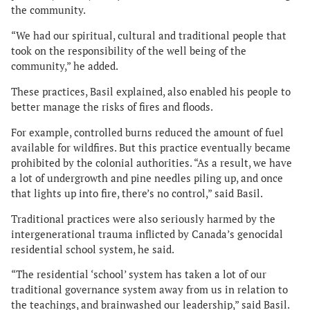
the community.
“We had our spiritual, cultural and traditional people that
took on the responsibility of the well being of the
community,” he added.
These practices, Basil explained, also enabled his people to
better manage the risks of fires and floods.
For example, controlled burns reduced the amount of fuel
available for wildfires. But this practice eventually became
prohibited by the colonial authorities. “As a result, we have
a lot of undergrowth and pine needles piling up, and once
that lights up into fire, there’s no control,” said Basil.
Traditional practices were also seriously harmed by the
intergenerational trauma inflicted by Canada’s genocidal
residential school system, he said.
“The residential ‘school’ system has taken a lot of our
traditional governance system away from us in relation to
the teachings, and brainwashed our leadership,” said Basil.