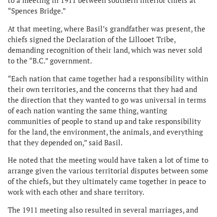
to a meeting in 1911 between southern interior chiefs at
“Spences Bridge.”
At that meeting, where Basil’s grandfather was present, the
chiefs signed the Declaration of the Lillooet Tribe,
demanding recognition of their land, which was never sold
to the “B.C.” government.
“Each nation that came together had a responsibility within
their own territories, and the concerns that they had and
the direction that they wanted to go was universal in terms
of each nation wanting the same thing, wanting
communities of people to stand up and take responsibility
for the land, the environment, the animals, and everything
that they depended on,” said Basil.
He noted that the meeting would have taken a lot of time to
arrange given the various territorial disputes between some
of the chiefs, but they ultimately came together in peace to
work with each other and share territory.
The 1911 meeting also resulted in several marriages, and