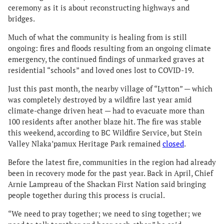
ceremony as it is about reconstructing highways and
bridges.
Much of what the community is healing from is still
ongoing: fires and floods resulting from an ongoing climate
emergency, the continued findings of unmarked graves at
residential “schools” and loved ones lost to COVID-19.
Just this past month, the nearby village of “Lytton” — which
was completely destroyed by a wildfire last year amid
climate-change driven heat — had to evacuate more than
100 residents after another blaze hit. The fire was stable
this weekend, according to BC Wildfire Service, but Stein
Valley Nlaka’pamux Heritage Park remained
closed
.
Before the latest fire, communities in the region had already
been in recovery mode for the past year. Back in April, Chief
Arnie Lampreau of the Shackan First Nation said bringing
people together during this process is crucial.
“We need to pray together; we need to sing together; we