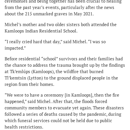
ceremonies and being together has been crucial to healing
from the past year’s events, particularly after the news
about the 215 unmarked graves in May 2021.
Michel’s mother and two older sisters both attended the
Kamloops Indian Residential School.
“I really cried hard that day,” said Michel. “I was so
impacted.”
Before residential “school” survivors and their families had
the chance to address the trauma brought up by the findings
at Tk’emlúps (Kamloops), the wildfire that burned
Tl’kemtsin (Lytton) to the ground displaced people in the
region from their homes.
“We were to have a ceremony [in Kamloops], then the fire
happened,” said Michel. After that, the floods forced
community members to evacuate yet again. These disasters
followed a series of deaths caused by the pandemic, during
which funeral services could not be held due to public
health restrictions.