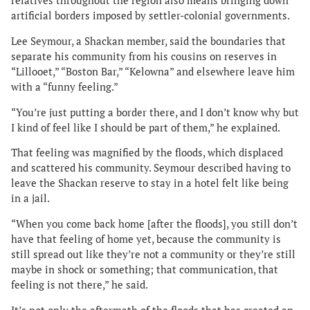
relatives throughout the region also means bringing down
artificial borders imposed by settler-colonial governments.
Lee Seymour, a Shackan member, said the boundaries that
separate his community from his cousins on reserves in
“Lillooet,” “Boston Bar,” “Kelowna” and elsewhere leave him
with a “funny feeling.”
“You’re just putting a border there, and I don’t know why but
I kind of feel like I should be part of them,” he explained.
That feeling was magnified by the floods, which displaced
and scattered his community. Seymour described having to
leave the Shackan reserve to stay in a hotel felt like being
in a jail.
“When you come back home [after the floods], you still don’t
have that feeling of home yet, because the community is
still spread out like they’re not a community or they’re still
maybe in shock or something; that communication, that
feeling is not there,” he said.