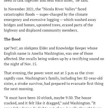
need to talk together and hear each other,” he said.
In November 2021, the “Nicola River Valley” faced
catastrophic floods — super-charged by the climate
emergency and excessive logging — which washed away
bridges and homes, uprooted trees, erased parts of the
highway and displaced community members.
The flood
spe’?eci’, an nlekpmx Elder and Knowledge Keeper whose
English name is Amelia Washington, was one of those
affected. She recalls being woken up by a terrifying sound on
the night of Nov. 15.
That evening, the power went out at 5 p.m as the river
rapidly rose. Washington’s family, including her 82-year-old
sister, a stroke survivor, had prepared to evacuate first thing
the next morning.
“It must have been 10 o’clock, maybe 9:30. The house
cracked, and it felt like it dragged,” said Washington. “It