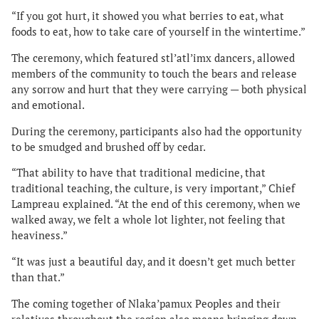
“If you got hurt, it showed you what berries to eat, what
foods to eat, how to take care of yourself in the wintertime.”
The ceremony, which featured stl’atl’imx dancers, allowed
members of the community to touch the bears and release
any sorrow and hurt that they were carrying — both physical
and emotional.
During the ceremony, participants also had the opportunity
to be smudged and brushed off by cedar.
“That ability to have that traditional medicine, that
traditional teaching, the culture, is very important,” Chief
Lampreau explained. “At the end of this ceremony, when we
walked away, we felt a whole lot lighter, not feeling that
heaviness.”
“It was just a beautiful day, and it doesn’t get much better
than that.”
The coming together of Nlaka’pamux Peoples and their