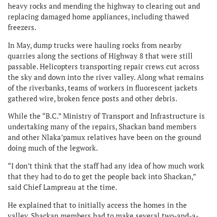
heavy rocks and mending the highway to clearing out and
replacing damaged home appliances, including thawed
freezers.
In May, dump trucks were hauling rocks from nearby
quarries along the sections of Highway 8 that were still
passable. Helicopters transporting repair crews cut across
the sky and down into the river valley. Along what remains
of the riverbanks, teams of workers in fluorescent jackets
gathered wire, broken fence posts and other debris.
While the “B.C.” Ministry of Transport and Infrastructure is
undertaking many of the repairs, Shackan band members
and other Nlaka’pamux relatives have been on the ground
doing much of the legwork.
“I don’t think that the staff had any idea of how much work
that they had to do to get the people back into Shackan,”
said Chief Lampreau at the time.
He explained that to initially access the homes in the
valley, Shackan members had to make several two-and-a-