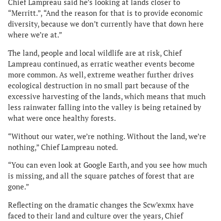
Chief Lampreau said he’s looking at lands closer to
“Merritt.”, “And the reason for that is to provide economic
diversity, because we don’t currently have that down here
where we’re at.”
The land, people and local wildlife are at risk, Chief
Lampreau continued, as erratic weather events become
more common. As well, extreme weather further drives
ecological destruction in no small part because of the
excessive harvesting of the lands, which means that much
less rainwater falling into the valley is being retained by
what were once healthy forests.
“Without our water, we’re nothing. Without the land, we’re
nothing,” Chief Lampreau noted.
“You can even look at Google Earth, and you see how much
is missing, and all the square patches of forest that are
gone.”
Reflecting on the dramatic changes the Scw’exmx have
faced to their land and culture over the years, Chief