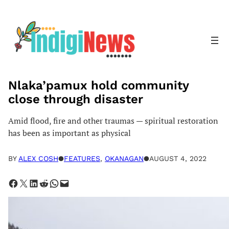
Skip
to
content
Nlaka’pamux hold community
close through disaster
Amid flood, fire and other traumas — spiritual restoration
has been as important as physical
BY
ALEX COSH
●
FEATURES
, 
OKANAGAN
●
AUGUST 4, 2022
Share on Facebook
Share on X
Share on LinkedIn
Share on Reddit
Share on WhatsApp
Email this Page