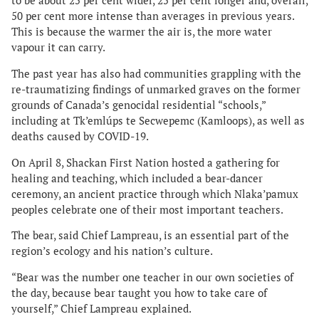
to be about 25 per cent wider, 25 per cent longer and, overall,
50 per cent more intense than averages in previous years.
This is because the warmer the air is, the more water
vapour it can carry.
The past year has also had communities grappling with the
re-traumatizing findings of unmarked graves on the former
grounds of Canada’s genocidal residential “schools,”
including at Tk’emlúps te Secwepemc (Kamloops), as well as
deaths caused by COVID-19.
On April 8, Shackan First Nation hosted a gathering for
healing and teaching, which included a bear-dancer
ceremony, an ancient practice through which Nlaka’pamux
peoples celebrate one of their most important teachers.
The bear, said Chief Lampreau, is an essential part of the
region’s ecology and his nation’s culture.
“Bear was the number one teacher in our own societies of
the day, because bear taught you how to take care of
yourself,” Chief Lampreau explained.