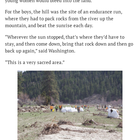
young women would bleed into the land.
For the boys, the hill was the site of an endurance run,
where they had to pack rocks from the river up the
mountain, and beat the sunrise each day.
“Wherever the sun stopped, that’s where they’d have to
stay, and then come down, bring that rock down and then go
back up again,” said Washington.
“This is a very sacred area.”