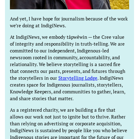
And yet, I have hope for journalism because of the work
we’re doing at IndigiNews.
At IndigiNews, we embody tâpwêwin — the Cree value
of integrity and responsibility in truth-telling. We are
committed to our independent, Indigenous-led
newsroom rooted in community, accountability, and
relationality. We believe storytelling is a sacred fire
that connects our pasts, presents, and futures through
the storytellers in our
Storytelling Lodge
. IndigiNews
creates space for Indigenous journalists, storytellers,
Knowledge Keepers, and communities to gather, learn,
and share stories that matter.
As a registered charity, we are building a fire that
allows our work not just to ignite but to thrive. Rather
than relying on advertising or corporate acquisition,
IndigiNews is sustained by people like you who believe
Indigenous stories are important for the future of our