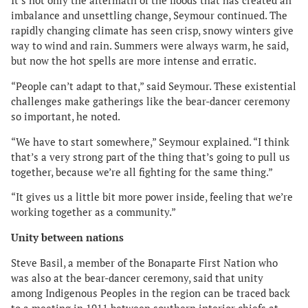
It’s not only the aftermath of the floods that has created an
imbalance and unsettling change, Seymour continued. The
rapidly changing climate has seen crisp, snowy winters give
way to wind and rain. Summers were always warm, he said,
but now the hot spells are more intense and erratic.
“People can’t adapt to that,” said Seymour. These existential
challenges make gatherings like the bear-dancer ceremony
so important, he noted.
“We have to start somewhere,” Seymour explained. “I think
that’s a very strong part of the thing that’s going to pull us
together, because we’re all fighting for the same thing.”
“It gives us a little bit more power inside, feeling that we’re
working together as a community.”
Unity between nations
Steve Basil, a member of the Bonaparte First Nation who
was also at the bear-dancer ceremony, said that unity
among Indigenous Peoples in the region can be traced back