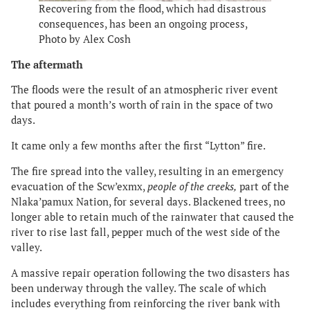
Recovering from the flood, which had disastrous
consequences, has been an ongoing process,
Photo by Alex Cosh
The aftermath
The floods were the result of an atmospheric river event
that poured a month’s worth of rain in the space of two
days.
It came only a few months after the first “Lytton” fire.
The fire spread into the valley, resulting in an emergency
evacuation of the Scw’exmx,
people of the creeks,
part of the
Nlaka’pamux Nation, for several days. Blackened trees, no
longer able to retain much of the rainwater that caused the
river to rise last fall, pepper much of the west side of the
valley.
A massive repair operation following the two disasters has
been underway through the valley. The scale of which
includes everything from reinforcing the river bank with