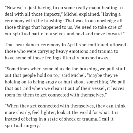
“Now we’re just having to do some really major healing to
deal with all those impacts,” Michel explained. “Having a
ceremony with the brushing: That was to acknowledge all
those things that happened to us. We need to take care of
our spiritual part of ourselves and heal and move forward.”
That bear-dancer ceremony in April, she continued, allowed
those who were carrying heavy emotions and trauma to
have some of those feelings literally brushed away.
“Sometimes when some of us do the brushing, we pull stuff
out that people hold on to,” said Michel. “Maybe they’re
holding on to being angry or hurt about something. We pull
that out, and when we clean it out of their vessel, it leaves
room for them to get connected with themselves.”
“When they get connected with themselves, they can think
more clearly, feel lighter, look at the world for what it is
instead of being in a state of shock or trauma. I call it
spiritual surgery.”