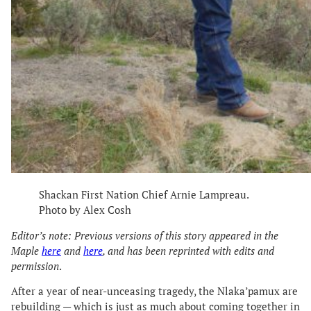
Shackan First Nation Chief Arnie Lampreau.
Photo by Alex Cosh
Editor’s note: Previous versions of this story appeared in the
Maple
here
and
here
, and has been reprinted with edits and
permission
.
After a year of near-unceasing tragedy, the Nlaka’pamux are
rebuilding — which is just as much about coming together in