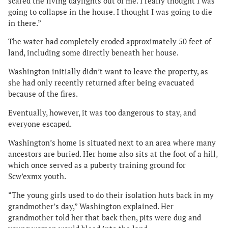
scared the living daylights out of me. I really thought I was
going to collapse in the house. I thought I was going to die
in there.”
The water had completely eroded approximately 50 feet of
land, including some directly beneath her house.
Washington initially didn’t want to leave the property, as
she had only recently returned after being evacuated
because of the fires.
Eventually, however, it was too dangerous to stay, and
everyone escaped.
Washington’s home is situated next to an area where many
ancestors are buried. Her home also sits at the foot of a hill,
which once served as a puberty training ground for
Scw’exmx youth.
“The young girls used to do their isolation huts back in my
grandmother’s day,” Washington explained. Her
grandmother told her that back then, pits were dug and