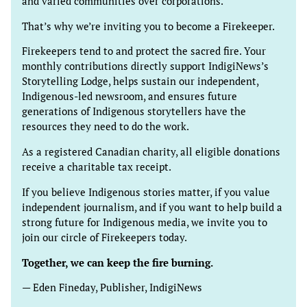
and varied communities over corporations.
That’s why we’re inviting you to become a Firekeeper.
Firekeepers tend to and protect the sacred fire. Your
monthly contributions directly support IndigiNews’s
Storytelling Lodge, helps sustain our independent,
Indigenous-led newsroom, and ensures future
generations of Indigenous storytellers have the
resources they need to do the work.
As a registered Canadian charity, all eligible donations
receive a charitable tax receipt.
If you believe Indigenous stories matter, if you value
independent journalism, and if you want to help build a
strong future for Indigenous media, we invite you to
join our circle of Firekeepers today.
Together, we can keep the fire burning.
— Eden Fineday, Publisher, IndigiNews