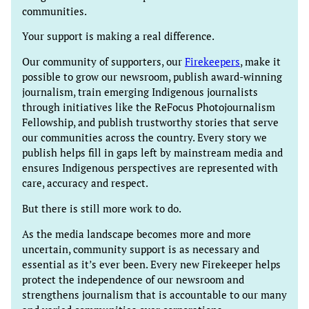
communities.
Your support is making a real difference.
Our community of supporters, our
Firekeepers
, make it
possible to grow our newsroom, publish award-winning
journalism, train emerging Indigenous journalists
through initiatives like the ReFocus Photojournalism
Fellowship, and publish trustworthy stories that serve
our communities across the country. Every story we
publish helps fill in gaps left by mainstream media and
ensures Indigenous perspectives are represented with
care, accuracy and respect.
But there is still more work to do.
As the media landscape becomes more and more
uncertain, community support is as necessary and
essential as it’s ever been. Every new Firekeeper helps
protect the independence of our newsroom and
strengthens journalism that is accountable to our many