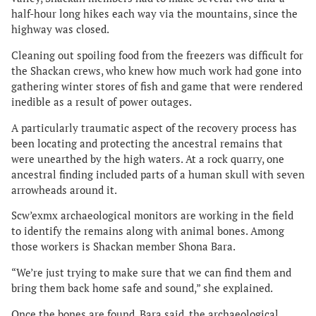
half-hour long hikes each way via the mountains, since the
highway was closed.
Cleaning out spoiling food from the freezers was difficult for
the Shackan crews, who knew how much work had gone into
gathering winter stores of fish and game that were rendered
inedible as a result of power outages.
A particularly traumatic aspect of the recovery process has
been locating and protecting the ancestral remains that
were unearthed by the high waters. At a rock quarry, one
ancestral finding included parts of a human skull with seven
arrowheads around it.
Scw’exmx archaeological monitors are working in the field
to identify the remains along with animal bones. Among
those workers is Shackan member Shona Bara.
“We’re just trying to make sure that we can find them and
bring them back home safe and sound,” she explained.
Once the bones are found, Bara said, the archaeological