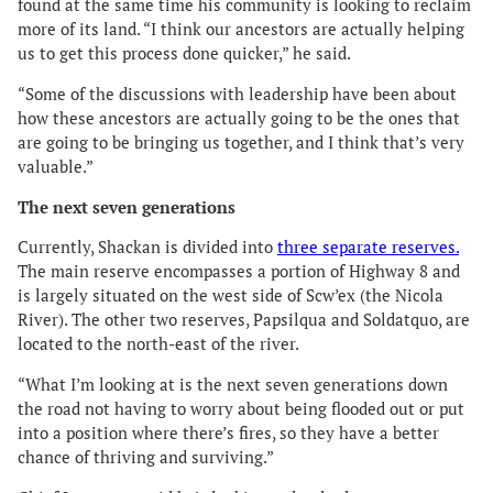
found at the same time his community is looking to reclaim
more of its land. “I think our ancestors are actually helping
us to get this process done quicker,” he said.
“Some of the discussions with leadership have been about
how these ancestors are actually going to be the ones that
are going to be bringing us together, and I think that’s very
valuable.”
The next seven generations
Currently, Shackan is divided into
three separate reserves.
The main reserve encompasses a portion of Highway 8 and
is largely situated on the west side of Scw’ex (the Nicola
River). The other two reserves, Papsilqua and Soldatquo, are
located to the north-east of the river.
“What I’m looking at is the next seven generations down
the road not having to worry about being flooded out or put
into a position where there’s fires, so they have a better
chance of thriving and surviving.”