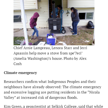
Chief Arnie Lampreau, Lenora Starr and Jerri
Apsassin help move a stove from spe’?eci’
(Amelia Washington)’s house. Photo by Alex
Cosh
Climate emergency
​​Researchers confirm what Indigenous Peoples and their
neighbours have already observed: The climate emergency
and excessive logging are putting residents in the “Nicola
Valley” at increased risk of dangerous floods.
Kim Green, a geoscientist at Selkirk College, said that while