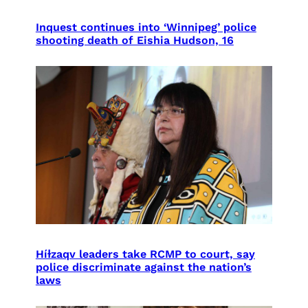
Inquest continues into ‘Winnipeg’ police
shooting death of Eishia Hudson, 16
Híɫzaqv leaders take RCMP to court, say
police discriminate against the nation’s
laws