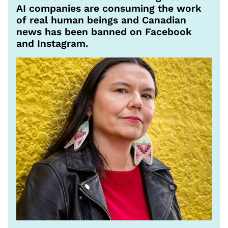
AI companies are consuming the work
of real human beings and Canadian
news has been banned on Facebook
and Instagram.