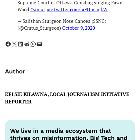
Supreme Court of Ottawa. Genabug singing Fawn
Wood.
#sinixt
pic.twitter.com/laFDmsnjkW
— Salishan Sturgeon Nose Canoes (SSNC)
(@Cmtus_Sturgeon)
October 9, 2020
Share on Facebook
Share on X
Share on LinkedIn
Share on Reddit
Share on WhatsApp
Email this Page
Author
KELSIE KILAWNA, LOCAL JOURNALISM INITIATIVE
REPORTER
We live in a media ecosystem that
thrives on misinformation. Big Tech and