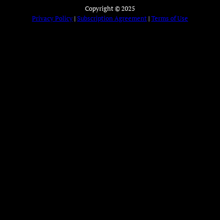
Copyright © 2025
Privacy Policy
|
Subscription Agreement
|
Terms of Use