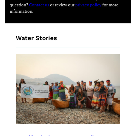
question?
Contact us
or review our
privacy policy
for more
information.
Water Stories