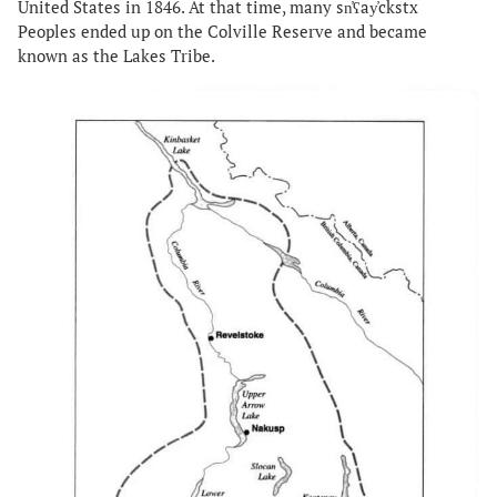
United States in 1846. At that time, many sn̓ʕay̓ckstx
Peoples ended up on the Colville Reserve and became
known as the Lakes Tribe.