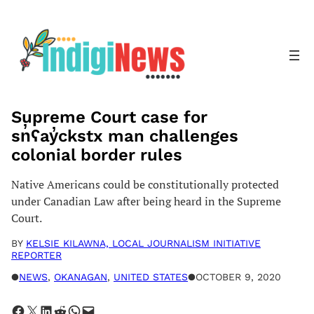
Skip
to
content
Supreme Court case for
sn̓ʕay̓ckstx man challenges
colonial border rules
Native Americans could be constitutionally protected
under Canadian Law after being heard in the Supreme
Court.
BY
KELSIE KILAWNA, LOCAL JOURNALISM INITIATIVE
REPORTER
●
NEWS
, 
OKANAGAN
, 
UNITED STATES
●
OCTOBER 9, 2020
Share on Facebook
Share on X
Share on LinkedIn
Share on Reddit
Share on WhatsApp
Email this Page