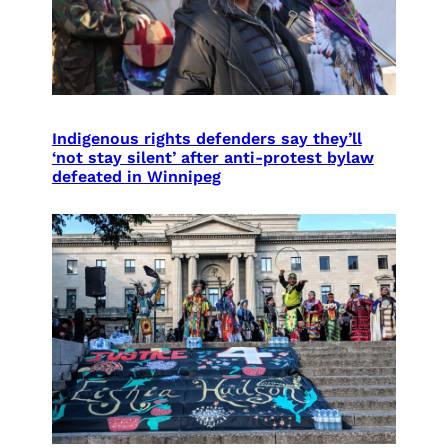
Indigenous rights defenders say they’ll
‘not stay silent’ after anti-protest bylaw
defeated in Winnipeg