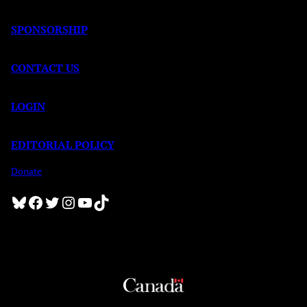
SPONSORSHIP
CONTACT US
LOGIN
EDITORIAL POLICY
Donate
Bluesky
Facebook
Twitter
Instagram
YouTube
TikTok