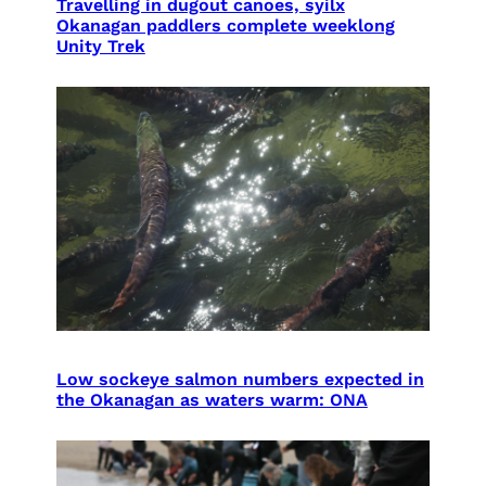
Travelling in dugout canoes, syilx
Okanagan paddlers complete weeklong
Unity Trek
Low sockeye salmon numbers expected in
the Okanagan as waters warm: ONA