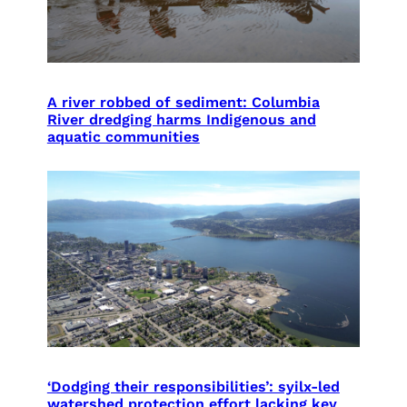
A river robbed of sediment: Columbia
River dredging harms Indigenous and
aquatic communities
‘Dodging their responsibilities’: syilx-led
watershed protection effort lacking key