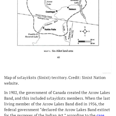
Map of sn̓ʕay̓ckstx (Sinixt) territory. Credit: Sinixt Nation
website.
In 1902, the government of Canada created the Arrow Lakes
Band, and this included sn̓ʕay̓ckstx members. When the last
living member of the Arrow Lakes Band died in 1956, the
federal government “declared the Arrow Lakes Band extinct
for the purposes of the Indian Act,” according to the
case