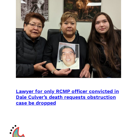
Lawyer for only RCMP officer convicted in
Dale Culver’s death requests obstruction
case be dropped