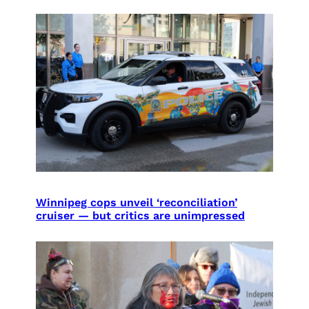
Winnipeg cops unveil ‘reconciliation’
cruiser — but critics are unimpressed