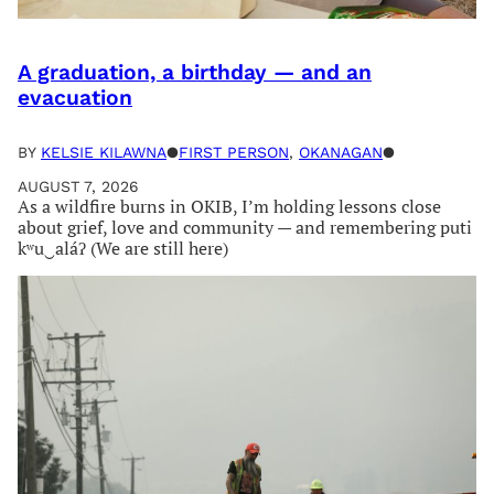
A graduation, a birthday — and an
evacuation
BY
KELSIE KILAWNA
●
FIRST PERSON
, 
OKANAGAN
●
AUGUST 7, 2026
As a wildfire burns in OKIB, I’m holding lessons close
about grief, love and community — and remembering puti
kʷu‿aláʔ (We are still here)