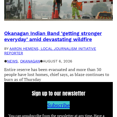
Okanagan Indian Band ‘getting stronger
everyday’ amid devastating wildfire
BY
AARON HEMENS, LOCAL JOURNALISM INITIATIVE
REPORTER
●
NEWS
, 
OKANAGAN
●
AUGUST 6, 2026
Entire reserve has been evacuated and more than 30
people have lost homes, chief says, as blaze continues to
burn as of Thursday
Sign up to our newsletter
Subscribe
You can unsubscribe from the newsletter at any time. Have a