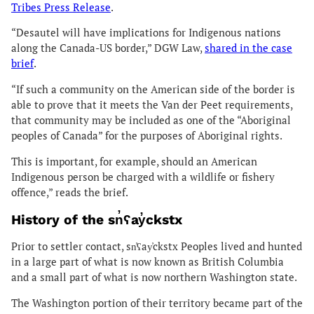
Tribes Press Release
.
“Desautel will have implications for Indigenous nations
along the Canada-US border,” DGW Law,
shared in the case
brief
.
“If such a community on the American side of the border is
able to prove that it meets the Van der Peet requirements,
that community may be included as one of the “Aboriginal
peoples of Canada” for the purposes of Aboriginal rights.
This is important, for example, should an American
Indigenous person be charged with a wildlife or fishery
offence,” reads the brief.
History of the sn̓ʕay̓ckstx
Prior to settler contact, sn̓ʕay̓ckstx Peoples lived and hunted
in a large part of what is now known as British Columbia
and a small part of what is now northern Washington state.
The Washington portion of their territory became part of the