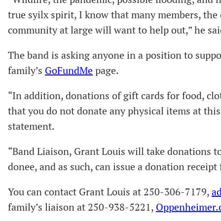
true syilx spirit, I know that many members, th
community at large will want to help out,” he sai
The band is asking anyone in a position to suppo
family’s
GoFundMe
page.
“In addition, donations of gift cards for food, c
that you do not donate any physical items at this
statement.
“Band Liaison, Grant Louis will take donations t
donee, and as such, can issue a donation receipt 
You can contact Grant Louis at 250-306-7179,
a
family’s liaison at 250-938-5221,
Oppenheimer.