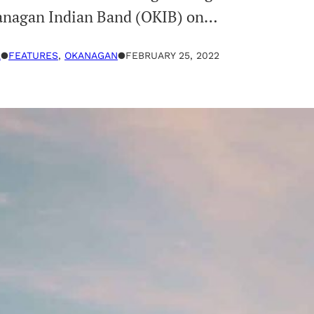
Okanagan Indian Band (OKIB) on…
R
●
FEATURES
, 
OKANAGAN
●
FEBRUARY 25, 2022