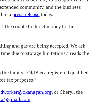
e extended community, and the business
d in a
press release
today.
rt the couple to direct money to the
lothing and gas are being accepted. We ask
 time due to storage limitations,” reads the
o the family…OKIB is a registered qualified
for tax purposes.”
ddworker@okanagan.org
, or Cheryl, the
ca@gmail.com
.