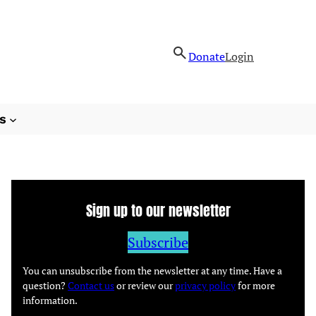
Donate
Login
s
Sign up to our newsletter
Subscribe
You can unsubscribe from the newsletter at any time. Have a
question?
Contact us
or review our
privacy policy
for more
information.