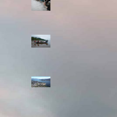
allies envision
watershed
stewardship for
the next 250
years
A river robbed
of sediment:
Columbia River
dredging harms
Indigenous and
aquatic
communities
‘Dodging their
responsibilities’:
syilx-led
watershed
protection effort
lacking key
cities’ support