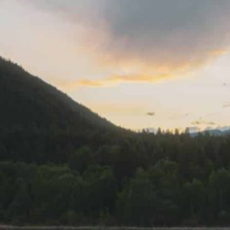
Together, we can build the future
of independent Indigenous
storytelling on these Indigenous
lands.
Every Firekeeper helps keep the sacred fire of
Indigenous storytelling burning. Monthly gifts from
readers like you allow us to report with
independence, remain accountable to our
communities, and invest in the next generation of
Indigenous journalists.
kinanâskomitin for helping us tend the fire.
Donate