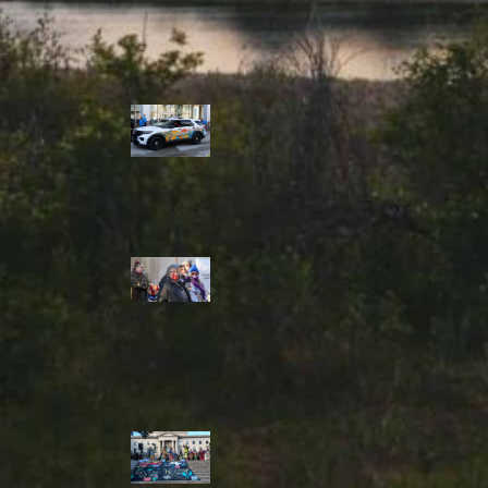
Police Accountability
Winnipeg cops
unveil
‘reconciliation’
cruiser — but
critics are
unimpressed
Indigenous
rights defenders
say they’ll ‘not
stay silent’ after
anti-protest
bylaw defeated
in Winnipeg
Inquest
continues into
‘Winnipeg’ police