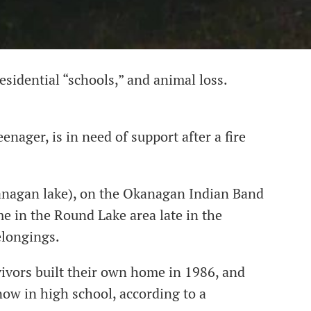
esidential “schools,” and animal loss.
enager, is in need of support after a fire
kanagan lake), on the Okanagan Indian Band
e in the Round Lake area late in the
elongings.
vivors built their own home in 1986, and
now in high school, according to a