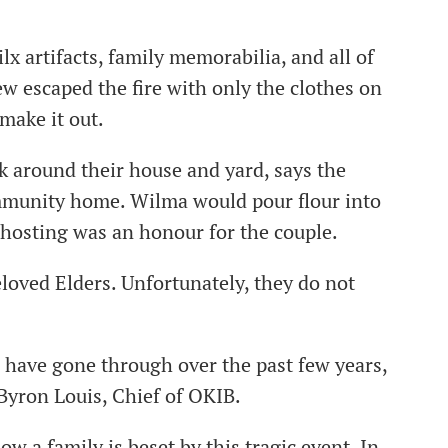
x artifacts, family memorabilia, and all of
w escaped the fire with only the clothes on
 make it out.
 around their house and yard, says the
mmunity home. Wilma would pour flour into
 hosting was an honour for the couple.
loved Elders. Unfortunately, they do not
 have gone through over the past few years,
 Byron Louis, Chief of OKIB.
w a family is beset by this tragic event. In