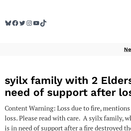
Skip
to
Bluesky
Facebook
Twitter
Instagram
YouTube
TikTok
content
N
syilx family with 2 Elde
need of support after lo
Content Warning: Loss due to fire, mentions 
loss. Please read with care. A syilx family, 
is in need of support after a fire destroyed t