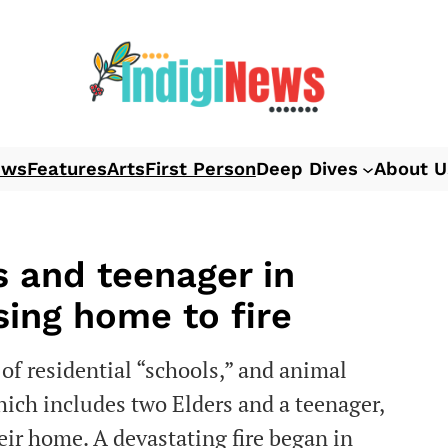
ews
Features
Arts
First Person
Deep Dives
About U
rs and teenager in
sing home to fire
of residential “schools,” and animal
which includes two Elders and a teenager,
heir home. A devastating fire began in