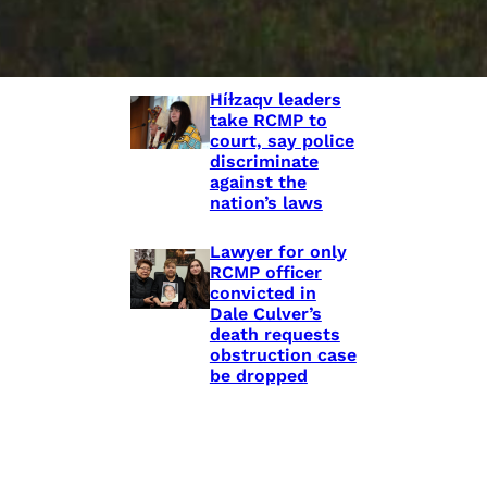
shooting death
of Eishia
Hudson, 16
Híɫzaqv leaders
take RCMP to
court, say police
discriminate
against the
nation’s laws
Lawyer for only
RCMP officer
convicted in
Dale Culver’s
death requests
obstruction case
be dropped