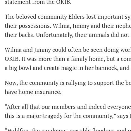
statement from the OKIB.
The beloved community Elders lost important syil
their possessions. Wilma, Jimmy and their nephe
their backs. Unfortunately, their animals did not
Wilma and Jimmy could often be seen doing work
OKIB. It was more than a family home, but a co
a big bowl and create magic in her bannock, and
Now, the community is rallying to support the be
have home insurance.
“After all that our members and indeed everyone
this is a major tragedy for the community,” says
“Wildfire, the pandemic, possible flooding, and no