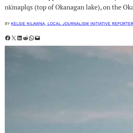
nk̓maplqs (top of Okanagan lake), on the 
BY
KELSIE KILAWNA, LOCAL JOURNALISM INITIATIVE REPORTE
Share on Facebook
Share on X
Share on LinkedIn
Share on Reddit
Share on WhatsApp
Email this Page