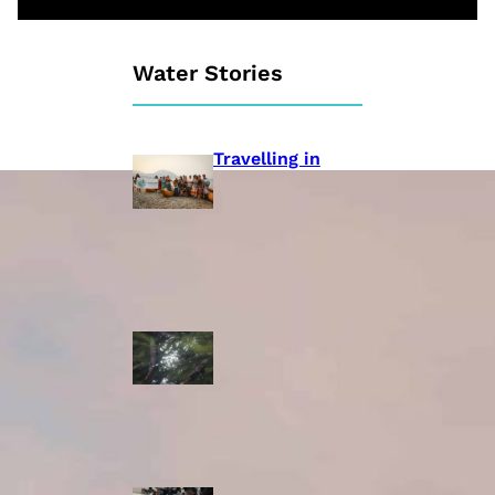
Water Stories
Travelling in
dugout canoes,
syilx Okanagan
paddlers
complete
weeklong Unity
Trek
Low sockeye
salmon numbers
expected in the
Okanagan as
waters warm:
ONA
syilx leaders,