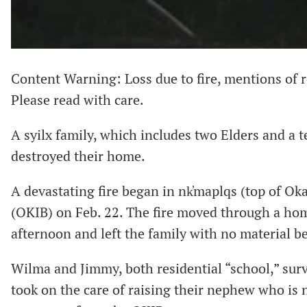
Content Warning: Loss due to fire, mentions of r
Please read with care.
A syilx family, which includes two Elders and a te
destroyed their home.
A devastating fire began in nk̓maplqs (top of O
(OKIB) on Feb. 22. The fire moved through a hom
afternoon and left the family with no material b
Wilma and Jimmy, both residential “school,” sur
took on the care of raising their nephew who is 