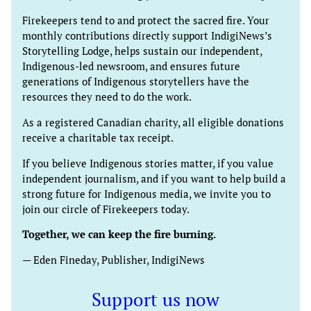
Firekeepers tend to and protect the sacred fire. Your
monthly contributions directly support IndigiNews’s
Storytelling Lodge, helps sustain our independent,
Indigenous-led newsroom, and ensures future
generations of Indigenous storytellers have the
resources they need to do the work.
As a registered Canadian charity, all eligible donations
receive a charitable tax receipt.
If you believe Indigenous stories matter, if you value
independent journalism, and if you want to help build a
strong future for Indigenous media, we invite you to
join our circle of Firekeepers today.
Together, we can keep the fire burning.
— Eden Fineday, Publisher, IndigiNews
Support us now