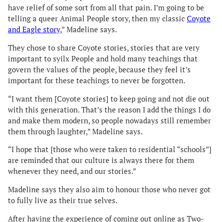
have relief of some sort from all that pain. I’m going to be
telling a queer Animal People story, then my classic
Coyote
and Eagle story
,” Madeline says.
They chose to share Coyote stories, stories that are very
important to syilx People and hold many teachings that
govern the values of the people, because they feel it’s
important for these teachings to never be forgotten.
“I want them [Coyote stories] to keep going and not die out
with this generation. That’s the reason I add the things I do
and make them modern, so people nowadays still remember
them through laughter,” Madeline says.
“I hope that [those who were taken to residential “schools”]
are reminded that our culture is always there for them
whenever they need, and our stories.”
Madeline says they also aim to honour those who never got
to fully live as their true selves.
After having the experience of coming out online as Two-