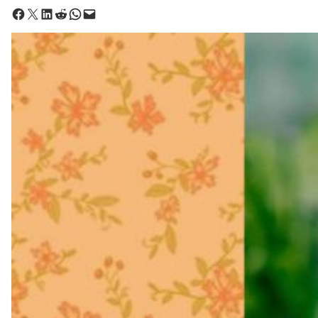
Share on Facebook
Share on X
Share on LinkedIn
Share on Reddit
Share on WhatsApp
Email this Page