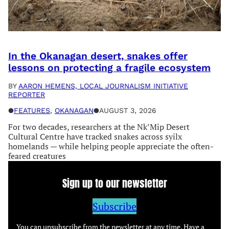
In the Okanagan desert, snakes offer
lessons on protecting a fragile ecosystem
BY
AARON HEMENS, LOCAL JOURNALISM INITIATIVE
REPORTER
●
FEATURES
, 
OKANAGAN
●
AUGUST 3, 2026
For two decades, researchers at the Nk’Mip Desert
Cultural Centre have tracked snakes across syilx
homelands — while helping people appreciate the often-
feared creatures
Sign up to our newsletter
Subscribe
You can unsubscribe from the newsletter at any time. Have a