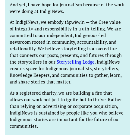
And yet, I have hope for journalism because of the work
we’re doing at IndigiNews.
At IndigiNews, we embody tâpwêwin — the Cree value
of integrity and responsibility in truth-telling. We are
committed to our independent, Indigenous-led
newsroom rooted in community, accountability, and
relationality. We believe storytelling is a sacred fire
that connects our pasts, presents, and futures through
the storytellers in our
Storytelling Lodge
. IndigiNews
creates space for Indigenous journalists, storytellers,
Knowledge Keepers, and communities to gather, learn,
and share stories that matter.
As a registered charity, we are building a fire that
allows our work not just to ignite but to thrive. Rather
than relying on advertising or corporate acquisition,
IndigiNews is sustained by people like you who believe
Indigenous stories are important for the future of our
communities.