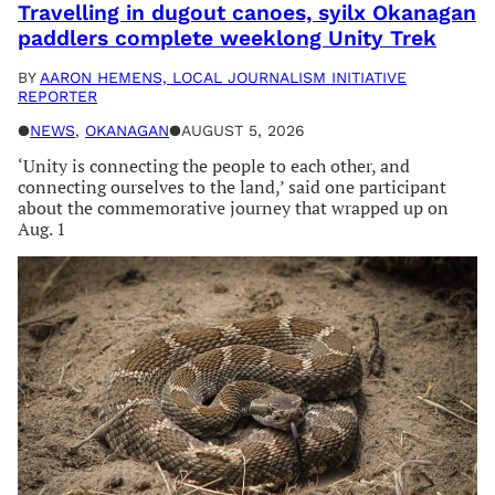
Travelling in dugout canoes, syilx Okanagan
paddlers complete weeklong Unity Trek
BY
AARON HEMENS, LOCAL JOURNALISM INITIATIVE
REPORTER
●
NEWS
, 
OKANAGAN
●
AUGUST 5, 2026
‘Unity is connecting the people to each other, and
connecting ourselves to the land,’ said one participant
about the commemorative journey that wrapped up on
Aug. 1