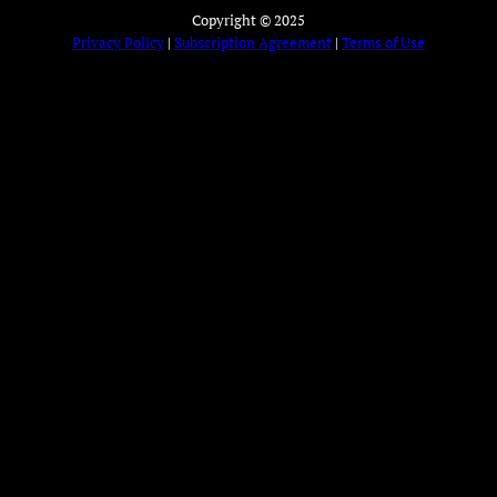
Copyright © 2025
Privacy Policy
|
Subscription Agreement
|
Terms of Use