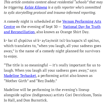
This article contains content about residential “schools” that may
be triggering.
Kelsie Kilawna
is a syilx reporter who’s committed
to syilx storytelling protocol and trauma-informed reporting.
A comedy night is scheduled at the
Vernon Performing Arts
Centre
on the evening of Sept 30 —
National Day for Truth
and Reconciliation
, also known as Orange Shirt Day.
kʷ łac k̓l q̓lspúʔus uł kʷ ay̓ʕay̓ncút ixíʔ ksc̓sapaʔx k̓l spúʔus,
which translates to, “when you laugh, all your sadness goes
away,” is the name of a comedy night planned for survivors
to enjoy.
“The title is so meaningful — it’s really important for us to
laugh. When you laugh all your sadness goes away,” says
Madeline Terbasket
, a performing artist also known as
“Mother Girth” and “Rez Daddy.”
Madeline will be performing in the evening’s lineup
alongside sqilxw (Indigenous) artists Cori Derrickson, Tonia
Jo Hall, and Don Burnstick.