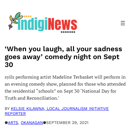
Skip
to
content
‘When you laugh, all your sadness
goes away’ comedy night on Sept
30
syilx performing artist Madeline Terbasket will perform in
an evening comedy show, planned for those who attended
the residential “schools” on Sept 30 ‘National Day for
Truth and Reconciliation.’
BY
KELSIE KILAWNA, LOCAL JOURNALISM INITIATIVE
REPORTER
●
ARTS
, 
OKANAGAN
●
SEPTEMBER 29, 2021