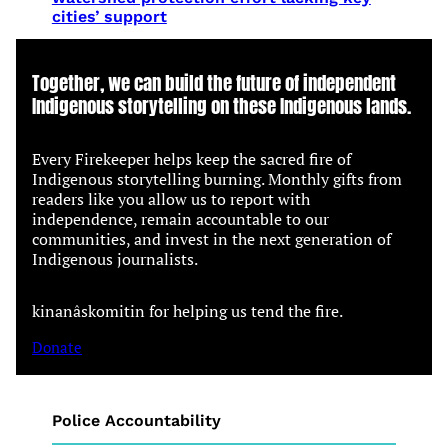
cities’ support
Together, we can build the future of independent
Indigenous storytelling on these Indigenous lands.
Every Firekeeper helps keep the sacred fire of
Indigenous storytelling burning. Monthly gifts from
readers like you allow us to report with
independence, remain accountable to our
communities, and invest in the next generation of
Indigenous journalists.
kinanâskomitin for helping us tend the fire.
Donate
Police Accountability