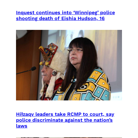
Inquest continues into ‘Winnipeg’ police
shooting death of Eishia Hudson, 16
Híɫzaqv leaders take RCMP to court, say
police discriminate against the nation’s
laws