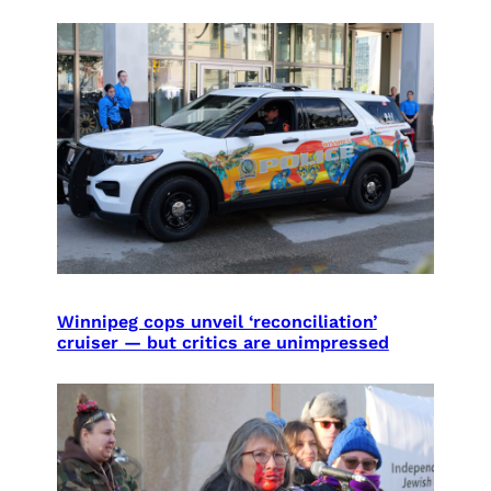
Winnipeg cops unveil ‘reconciliation’
cruiser — but critics are unimpressed