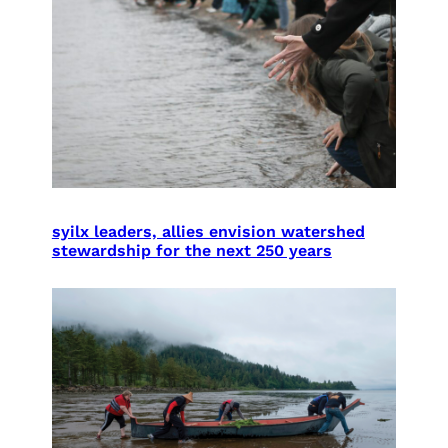
syilx leaders, allies envision watershed
stewardship for the next 250 years