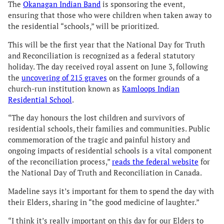
The
Okanagan Indian Band
is sponsoring the event,
ensuring that those who were children when taken away to
the residential “schools,” will be prioritized.
This will be the first year that the National Day for Truth
and Reconciliation is recognized as a federal statutory
holiday. The day received royal assent on June 3, following
the
uncovering of 215 graves
on the former grounds of a
church-run institution known as
Kamloops Indian
Residential School
.
“The day honours the lost children and survivors of
residential schools, their families and communities. Public
commemoration of the tragic and painful history and
ongoing impacts of residential schools is a vital component
of the reconciliation process,”
reads the federal website
for
the National Day of Truth and Reconciliation in Canada.
Madeline says it’s important for them to spend the day with
their Elders, sharing in “the good medicine of laughter.”
“I think it’s really important on this day for our Elders to