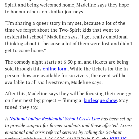
Spirit and being welcomed home, Madeline says they hope
to honour others on similar journeys.
“I’m sharing a queer story in my set, because a lot of the
time we forget about the Two-Spirit kids that went to
residential school,” Madeline says. “I get really emotional
thinking about it, because a lot of them were lost and didn’t
get to come home.”
The comedy night starts at 6:30 p.m. and tickets are being
sold through this
online form
. While the tickets for the in-
person show are available for survivors, the event will be
available to all via livestream, Madeline says.
After this, Madeline says they will be focusing their energy
on their next big project — filming a
burlesque show
. Stay
tuned, they say.
A
National Indian Residential School Crisis Line
has been set up
to provide support for former students and those affected. Access
emotional and crisis referral services by calling the 24-hour