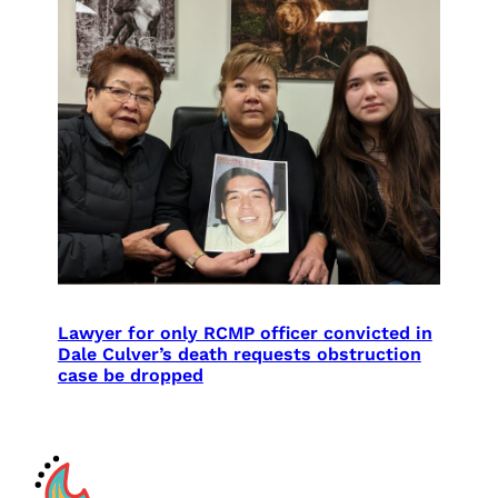
Lawyer for only RCMP officer convicted in
Dale Culver’s death requests obstruction
case be dropped