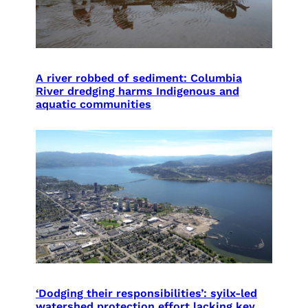
A river robbed of sediment: Columbia
River dredging harms Indigenous and
aquatic communities
‘Dodging their responsibilities’: syilx-led
watershed protection effort lacking key