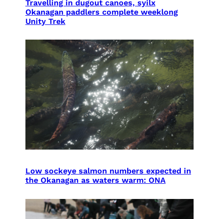
Travelling in dugout canoes, syilx
Okanagan paddlers complete weeklong
Unity Trek
Low sockeye salmon numbers expected in
the Okanagan as waters warm: ONA