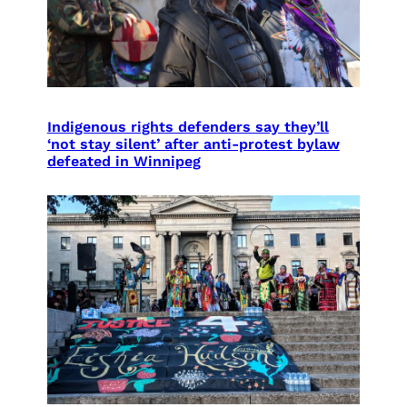
Indigenous rights defenders say they’ll
‘not stay silent’ after anti-protest bylaw
defeated in Winnipeg