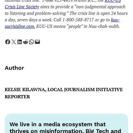
national crisis line: 1-866 925-4419.Within B.C., the
KUU-US
Crisis Line Society
aims to provide a “non-judgmental approach
to listening and problem-solving.” The crisis line is open 24 hours
a day, seven days a week. Call 1-800-588-8717 or go to
kuu-
uscrisisline.com.
KUU-US means “people” in Nuu-chah-nulth.
Share on Facebook
Share on X
Share on LinkedIn
Share on Reddit
Share on WhatsApp
Email this Page
Author
KELSIE KILAWNA, LOCAL JOURNALISM INITIATIVE
REPORTER
We live in a media ecosystem that
thrives on misinformation. Big Tech and