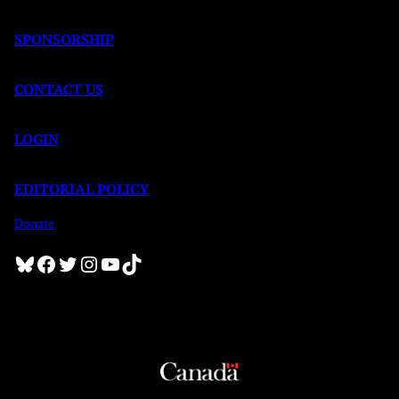
SPONSORSHIP
CONTACT US
LOGIN
EDITORIAL POLICY
Donate
Bluesky
Facebook
Twitter
Instagram
YouTube
TikTok