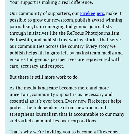
Your support is making a real difference.
Our community of supporters, our
Firekeepers
, make it
possible to grow our newsroom, publish award-winning
journalism, train emerging Indigenous journalists
through initiatives like the ReFocus Photojournalism
Fellowship, and publish trustworthy stories that serve
our communities across the country. Every story we
publish helps fill in gaps left by mainstream media and
ensures Indigenous perspectives are represented with
care, accuracy and respect.
But there is still more work to do.
As the media landscape becomes more and more
uncertain, community support is as necessary and
essential as it’s ever been. Every new Firekeeper helps
protect the independence of our newsroom and
strengthens journalism that is accountable to our many
and varied communities over corporations.
That’s why we’re inviting you to become a Firekeeper.