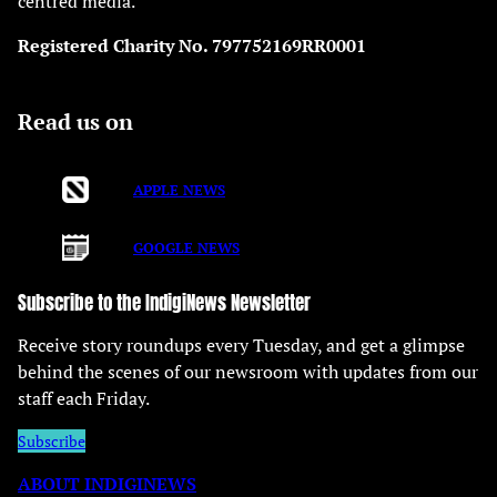
centred media.
Registered Charity No. 797752169RR0001
Read us on
APPLE NEWS
GOOGLE NEWS
Subscribe to the IndigiNews Newsletter
Receive story roundups every Tuesday, and get a glimpse
behind the scenes of our newsroom with updates from our
staff each Friday.
Subscribe
ABOUT INDIGINEWS