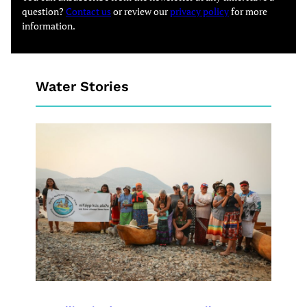
question?
Contact us
or review our
privacy policy
for more
information.
Water Stories