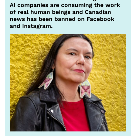
AI companies are consuming the work
of real human beings and Canadian
news has been banned on Facebook
and Instagram.