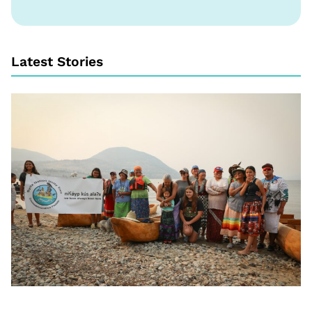
Latest Stories