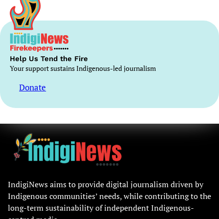
Help Us Tend the Fire
Your support sustains Indigenous-led journalism
Donate
IndigiNews aims to provide digital journalism driven by
Indigenous communities’ needs, while contributing to the
long-term sustainability of independent Indigenous-