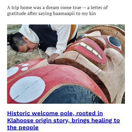
A trip home was a dream come true — a letter of
gratitude after saying baamaapii to my kin
Historic welcome pole, rooted in
Klahoose origin story, brings healing to
the people