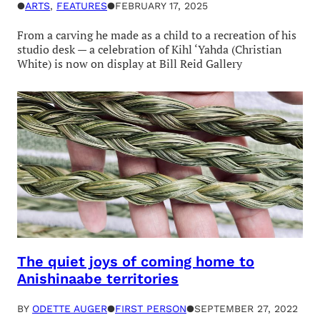
●
ARTS
, 
FEATURES
●
FEBRUARY 17, 2025
From a carving he made as a child to a recreation of his
studio desk — a celebration of Kihl ‘Yahda (Christian
White) is now on display at Bill Reid Gallery
The quiet joys of coming home to
Anishinaabe territories
BY
ODETTE AUGER
●
FIRST PERSON
●
SEPTEMBER 27, 2022