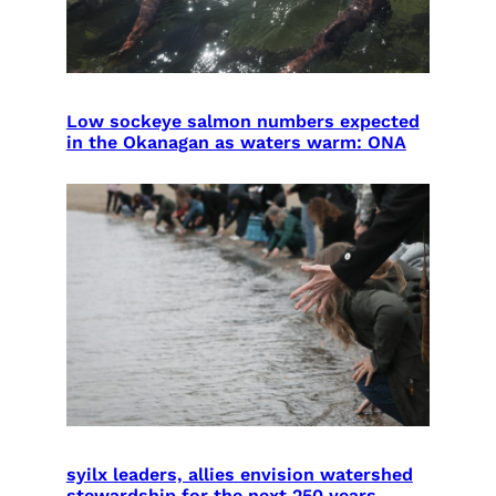
Low sockeye salmon numbers expected
in the Okanagan as waters warm: ONA
syilx leaders, allies envision watershed
stewardship for the next 250 years