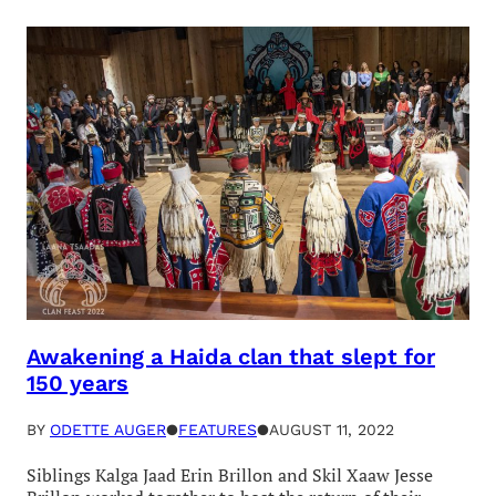
Awakening a Haida clan that slept for
150 years
BY
ODETTE AUGER
●
FEATURES
●
AUGUST 11, 2022
Siblings Kalga Jaad Erin Brillon and Skil Xaaw Jesse