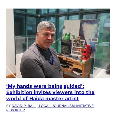
‘My hands were being guided’:
Exhibition invites viewers into the
world of Haida master artist
BY
DAVID P. BALL, LOCAL JOURNALISM INITIATIVE
REPORTER