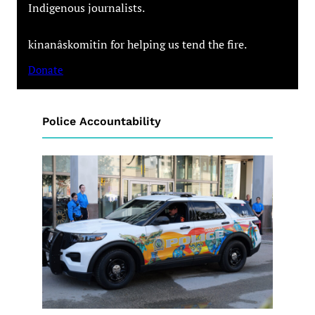
Indigenous journalists.
kinanâskomitin for helping us tend the fire.
Donate
Police Accountability