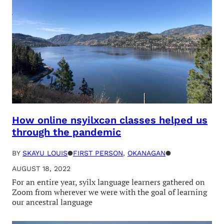
How online nsyilxcən classes helped us
through the pandemic
BY
SKAYU LOUIS
●
FIRST PERSON
, 
OKANAGAN
●
AUGUST 18, 2022
For an entire year, syilx language learners gathered on
Zoom from wherever we were with the goal of learning
our ancestral language