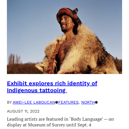
Exhibit explores rich identity of
Indigenous tattooing
BY
AMEI-LEE LABOUCAN
●
FEATURES
, 
NORTH
●
AUGUST 11, 2022
Leading artists are featured in ‘Body Language’ — on
display at Museum of Surrey until Sept. 4