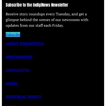
Subscribe to the IndigiNews Newsletter
Receive story roundups every Tuesday, and get a
glimpse behind the scenes of our newsroom with
updates from our staff each Friday.
Subscribe
ABOUT INDIGINEWS
SPONSORSHIP
CONTACT US
LOGIN
EDITORIAL POLICY
Donate