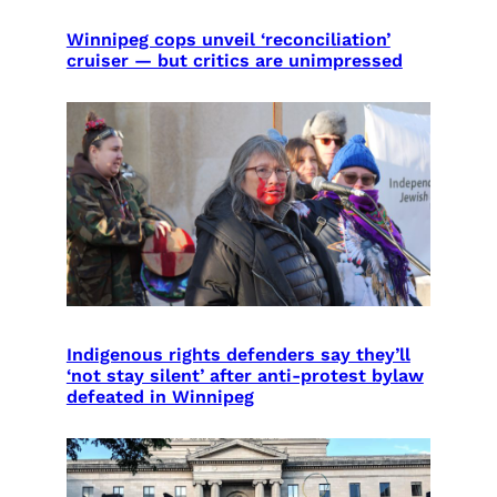
Winnipeg cops unveil ‘reconciliation’
cruiser — but critics are unimpressed
Indigenous rights defenders say they’ll
‘not stay silent’ after anti-protest bylaw
defeated in Winnipeg