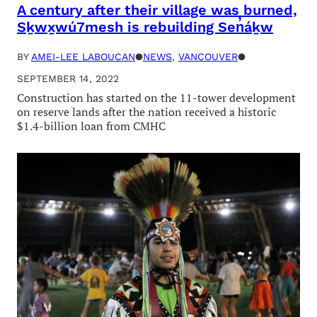
A century after their village was burned,
Sḵwx̱wú7mesh is rebuilding Sen̓áḵw
BY
AMEI-LEE LABOUCAN
●
NEWS
, 
VANCOUVER
●
SEPTEMBER 14, 2022
Construction has started on the 11-tower development
on reserve lands after the nation received a historic
$1.4-billion loan from CMHC