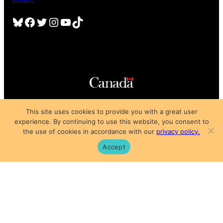
Bluesky
Facebook
Twitter
Instagram
YouTube
TikTok
Copyright © 2025
This site uses cookies to provide you with a great user
Privacy Policy
|
Subscription Agreement
|
Terms of Use
experience. By continuing to use this website, you consent to
the use of cookies in accordance with our
privacy policy.
Accept