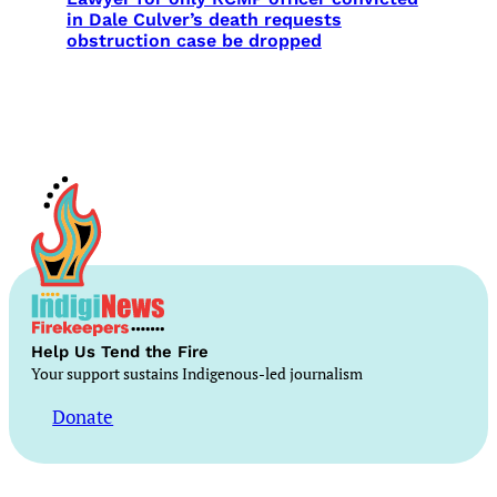
in Dale Culver’s death requests
obstruction case be dropped
Help Us Tend the Fire
Your support sustains Indigenous-led journalism
Donate