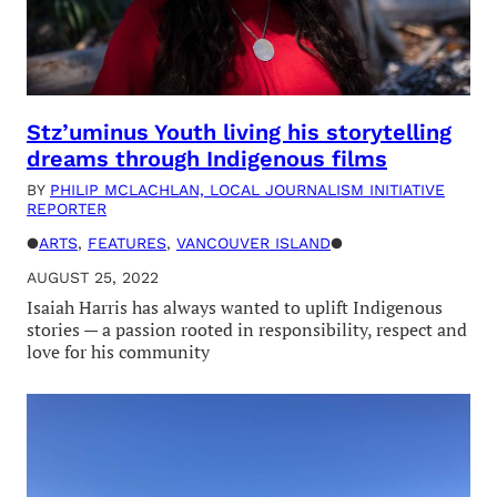
Stz’uminus Youth living his storytelling
dreams through Indigenous films
BY
PHILIP MCLACHLAN, LOCAL JOURNALISM INITIATIVE
REPORTER
●
ARTS
, 
FEATURES
, 
VANCOUVER ISLAND
●
AUGUST 25, 2022
Isaiah Harris has always wanted to uplift Indigenous
stories — a passion rooted in responsibility, respect and
love for his community