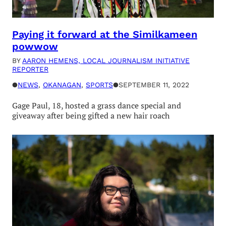
Paying it forward at the Similkameen
powwow
BY
AARON HEMENS, LOCAL JOURNALISM INITIATIVE
REPORTER
●
NEWS
, 
OKANAGAN
, 
SPORTS
●
SEPTEMBER 11, 2022
Gage Paul, 18, hosted a grass dance special and
giveaway after being gifted a new hair roach