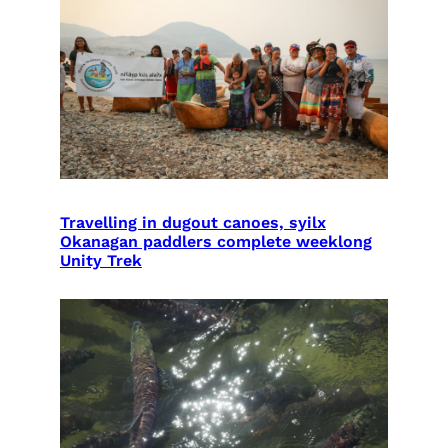
Travelling in dugout canoes, syilx
Okanagan paddlers complete weeklong
Unity Trek