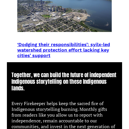
‘Dodging their responsibilities’: syilx-led
watershed protection effort lacking key
cities’ support
Together, we can build the future of independent
Indigenous storytelling on these Indigenous
lands.
Every Firekeeper helps keep the sacred fire of
Indigenous storytelling burning. Monthly gifts
from readers like you allow us to report with
independence, remain accountable to our
communities, and invest in the next generation of