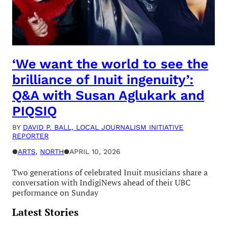
‘We want the world to see the
brilliance of Inuit ingenuity’:
Q&A with Susan Aglukark and
PIQSIQ
BY
DAVID P. BALL, LOCAL JOURNALISM INITIATIVE
REPORTER
●
ARTS
, 
NORTH
●
APRIL 10, 2026
Two generations of celebrated Inuit musicians share a
conversation with IndigiNews ahead of their UBC
performance on Sunday