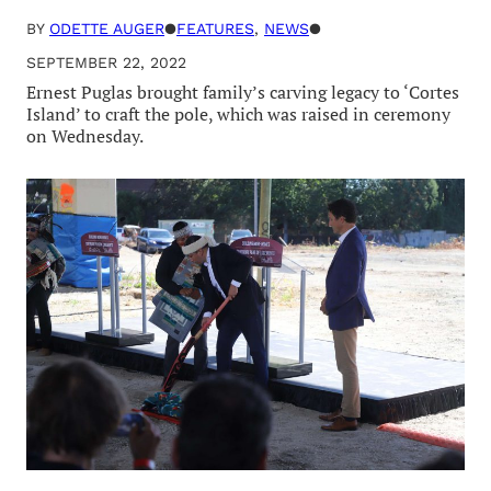
BY
ODETTE AUGER
●
FEATURES
, 
NEWS
●
SEPTEMBER 22, 2022
Ernest Puglas brought family’s carving legacy to ‘Cortes
Island’ to craft the pole, which was raised in ceremony
on Wednesday.