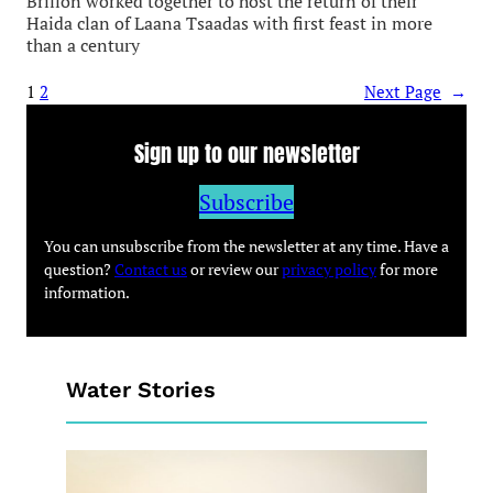
Brillon worked together to host the return of their
Haida clan of Laana Tsaadas with first feast in more
than a century
1
2
Next Page
→
Sign up to our newsletter
Subscribe
You can unsubscribe from the newsletter at any time. Have a
question?
Contact us
or review our
privacy policy
for more
information.
Water Stories