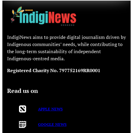
IndigiNews aims to provide digital journalism driven by
Indigenous communities’ needs, while contributing to
the long-term sustainability of independent
Indigenous-centred media.
Registered Charity No. 797752169RR0001
Read us on
APPLE NEWS
GOOGLE NEWS