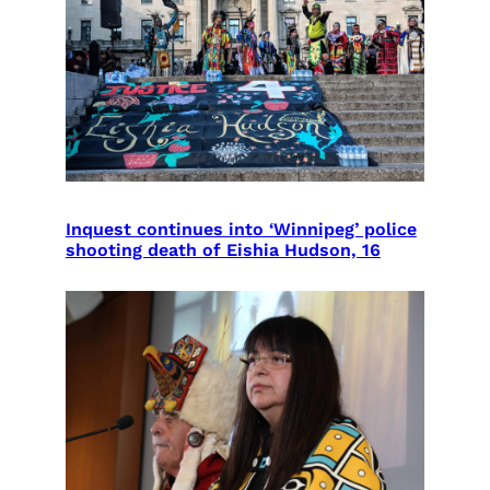
Inquest continues into ‘Winnipeg’ police
shooting death of Eishia Hudson, 16