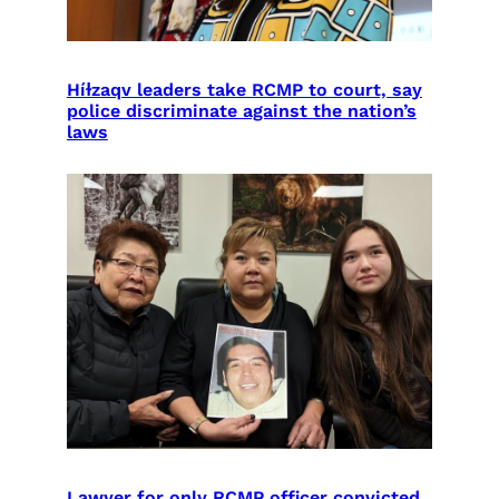
Híɫzaqv leaders take RCMP to court, say
police discriminate against the nation’s
laws
Lawyer for only RCMP officer convicted