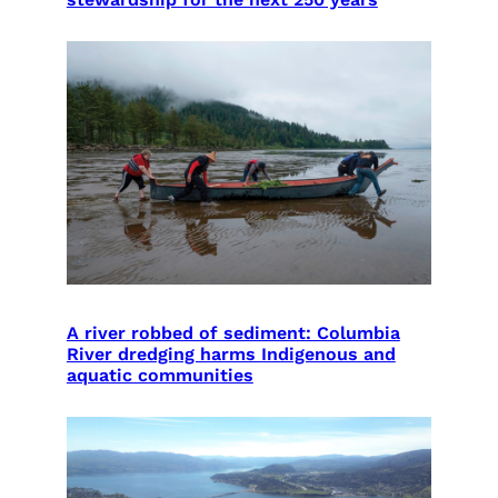
A river robbed of sediment: Columbia
River dredging harms Indigenous and
aquatic communities