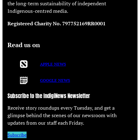
the long-term sustainability of independent
Indigenous-centred media.
Registered Charity No. 797752169RR0001
Read us on
APPLE NEWS
GOOGLE NEWS
Subscribe to the IndigiNews Newsletter
Receive story roundups every Tuesday, and get a
glimpse behind the scenes of our newsroom with
updates from our staff each Friday.
Subscribe