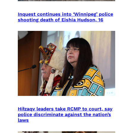
Inquest continues into ‘Winnipeg’ police
shooting death of Eishia Hudson, 16
Híɫzaqv leaders take RCMP to court, say
police discriminate against the nation’s
laws