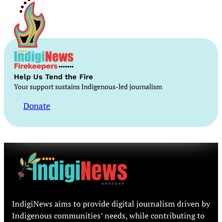
Help Us Tend the Fire
Your support sustains Indigenous-led journalism
Donate
IndigiNews aims to provide digital journalism driven by
Indigenous communities’ needs, while contributing to