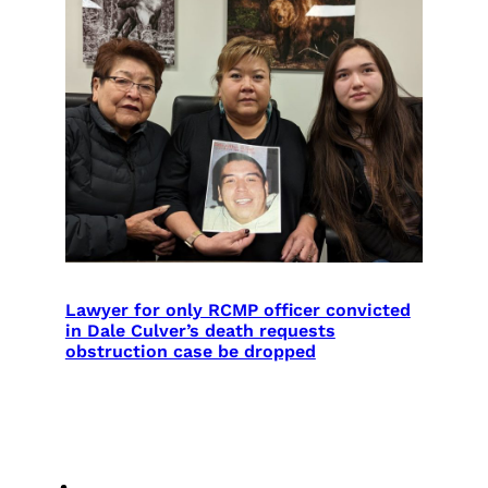
Lawyer for only RCMP officer convicted
in Dale Culver’s death requests
obstruction case be dropped