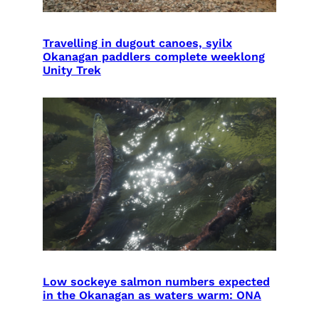
Travelling in dugout canoes, syilx
Okanagan paddlers complete weeklong
Unity Trek
Low sockeye salmon numbers expected
in the Okanagan as waters warm: ONA