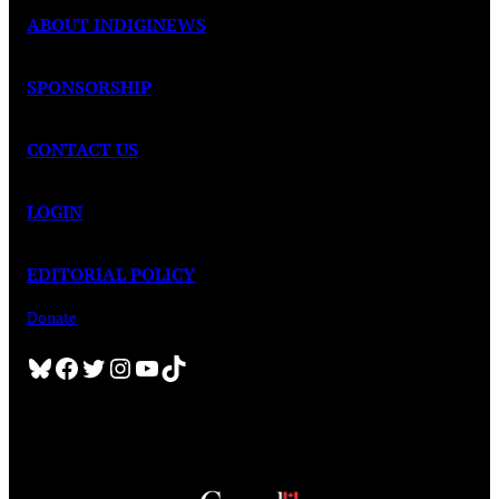
ABOUT INDIGINEWS
SPONSORSHIP
CONTACT US
LOGIN
EDITORIAL POLICY
Donate
Bluesky
Facebook
Twitter
Instagram
YouTube
TikTok