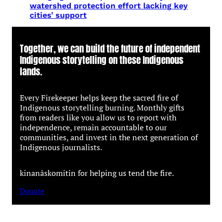
watershed protection effort lacking key
cities’ support
Together, we can build the future of independent
Indigenous storytelling on these Indigenous
lands.
Every Firekeeper helps keep the sacred fire of
Indigenous storytelling burning. Monthly gifts
from readers like you allow us to report with
independence, remain accountable to our
communities, and invest in the next generation of
Indigenous journalists.
kinanâskomitin for helping us tend the fire.
Donate