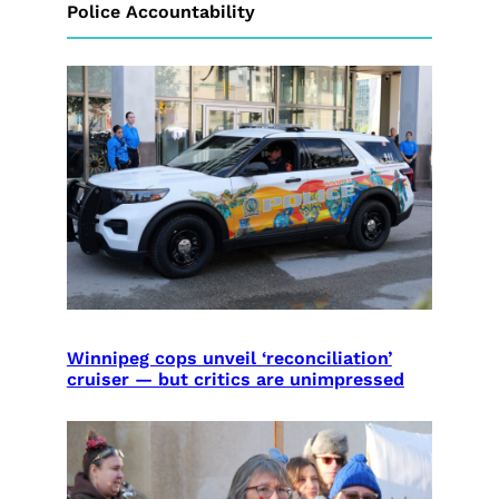
Police Accountability
Winnipeg cops unveil ‘reconciliation’
cruiser — but critics are unimpressed