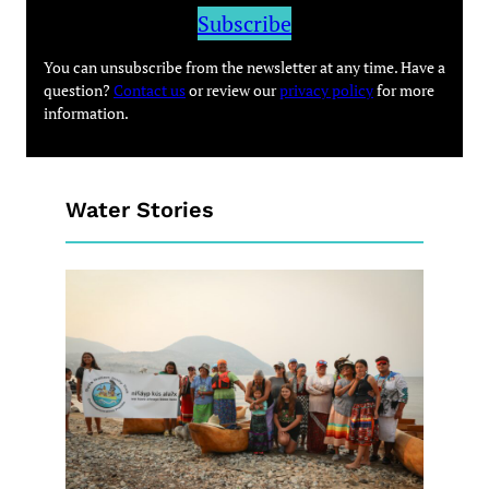
Subscribe
You can unsubscribe from the newsletter at any time. Have a
question?
Contact us
or review our
privacy policy
for more
information.
Water Stories