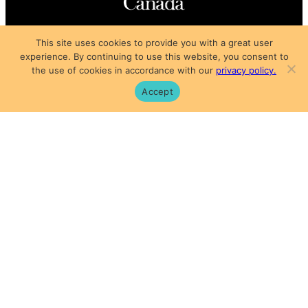
Copyright © 2025
This site uses cookies to provide you with a great user
Privacy Policy
|
Subscription Agreement
|
Terms of Use
experience. By continuing to use this website, you consent to
the use of cookies in accordance with our
privacy policy.
Accept