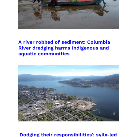
A river robbed of sediment: Columbia
River dredging harms Indigenous and
aquatic communities
‘Dodging their responsibilities’: syilx-led