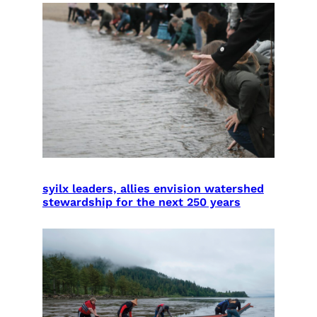
syilx leaders, allies envision watershed
stewardship for the next 250 years