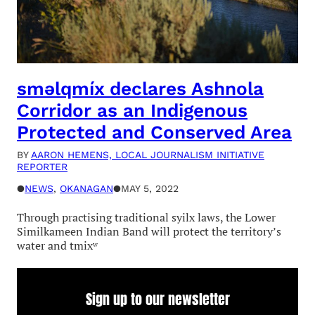
sməlqmíx declares Ashnola
Corridor as an Indigenous
Protected and Conserved Area
BY
AARON HEMENS, LOCAL JOURNALISM INITIATIVE
REPORTER
●
NEWS
, 
OKANAGAN
●
MAY 5, 2022
Through practising traditional syilx laws, the Lower
Similkameen Indian Band will protect the territory’s
water and tmixʷ
Sign up to our newsletter