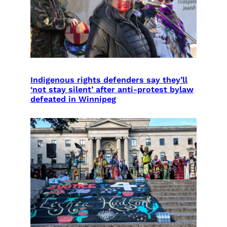
Indigenous rights defenders say they’ll
‘not stay silent’ after anti-protest bylaw
defeated in Winnipeg