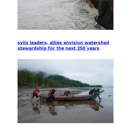
syilx leaders, allies envision watershed
stewardship for the next 250 years