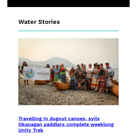
Water Stories
Travelling in dugout canoes, syilx
Okanagan paddlers complete weeklong
Unity Trek