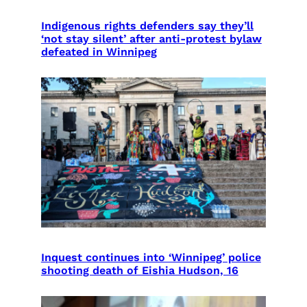
Indigenous rights defenders say they’ll
‘not stay silent’ after anti-protest bylaw
defeated in Winnipeg
Inquest continues into ‘Winnipeg’ police
shooting death of Eishia Hudson, 16