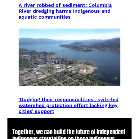
A river robbed of sediment: Columbia
River dredging harms Indigenous and
aquatic communities
‘Dodging their responsibilities’: syilx-led
watershed protection effort lacking key
cities’ support
Together, we can build the future of independent
Indigenous storytelling on these Indigenous