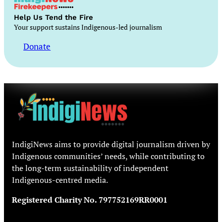
Help Us Tend the Fire
Your support sustains Indigenous-led journalism
Donate
IndigiNews aims to provide digital journalism driven by
Indigenous communities’ needs, while contributing to
the long-term sustainability of independent
Indigenous-centred media.
Registered Charity No. 797752169RR0001