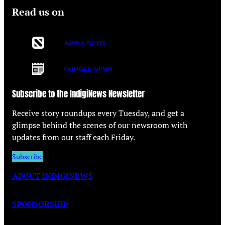
Read us on
APPLE NEWS
GOOGLE NEWS
Subscribe to the IndigiNews Newsletter
Receive story roundups every Tuesday, and get a
glimpse behind the scenes of our newsroom with
updates from our staff each Friday.
Subscribe
ABOUT INDIGINEWS
SPONSORSHIP