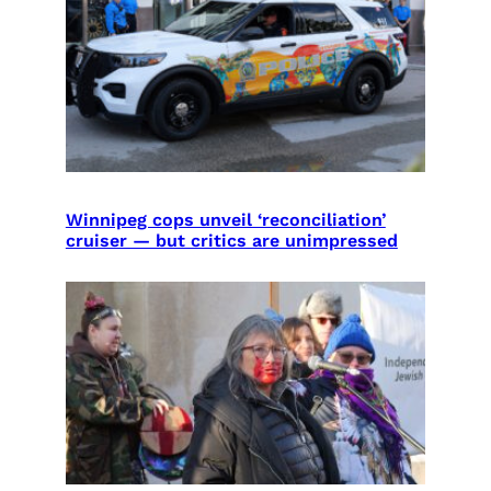
Winnipeg cops unveil ‘reconciliation’
cruiser — but critics are unimpressed