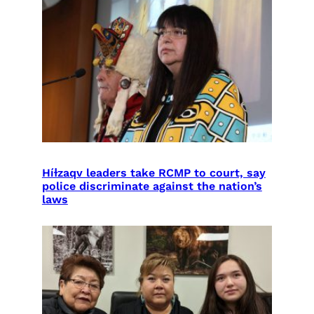
Híɫzaqv leaders take RCMP to court, say
police discriminate against the nation’s
laws