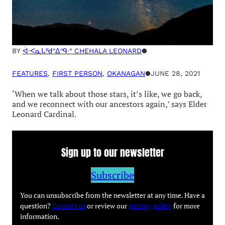
acimowina acahkosak — ‘star
stories’
BY
ᐋᐧᐸᓇᒐᐦᑯᐢᐃᐢᑫᐧᐤ CHEHALA LEONARD
●
FEATURES
, 
FIRST PERSON
, 
OKANAGAN
●
JUNE 28, 2021
‘When we talk about those stars, it’s like, we go back,
and we reconnect with our ancestors again,’ says Elder
Leonard Cardinal.
Sign up to our newsletter
Subscribe
You can unsubscribe from the newsletter at any time. Have a
question?
Contact us
or review our
privacy policy
for more
information.