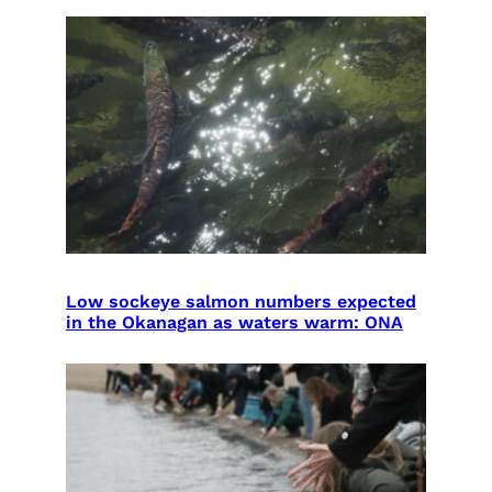
Low sockeye salmon numbers expected
in the Okanagan as waters warm: ONA