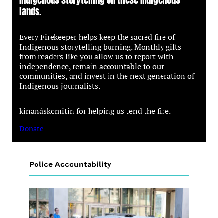
lands.
Every Firekeeper helps keep the sacred fire of
Indigenous storytelling burning. Monthly gifts
from readers like you allow us to report with
independence, remain accountable to our
communities, and invest in the next generation of
Indigenous journalists.
kinanâskomitin for helping us tend the fire.
Donate
Police Accountability