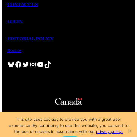
CONTACT US
LOGIN
EDITORIAL POLICY
Donate
Bluesky
Facebook
Twitter
Instagram
YouTube
TikTok
Copyright © 2025
This site uses cookies to provide you with a great user
Privacy Policy
|
Subscription Agreement
|
Terms of Use
experience. By continuing to use this website, you consent to
the use of cookies in accordance with our
privacy policy.