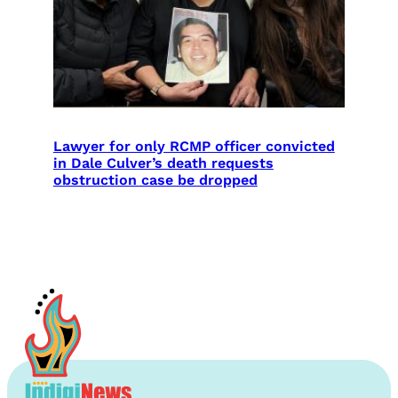
Lawyer for only RCMP officer convicted
in Dale Culver’s death requests
obstruction case be dropped