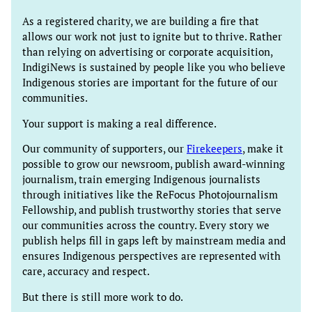
As a registered charity, we are building a fire that
allows our work not just to ignite but to thrive. Rather
than relying on advertising or corporate acquisition,
IndigiNews is sustained by people like you who believe
Indigenous stories are important for the future of our
communities.
Your support is making a real difference.
Our community of supporters, our
Firekeepers
, make it
possible to grow our newsroom, publish award-winning
journalism, train emerging Indigenous journalists
through initiatives like the ReFocus Photojournalism
Fellowship, and publish trustworthy stories that serve
our communities across the country. Every story we
publish helps fill in gaps left by mainstream media and
ensures Indigenous perspectives are represented with
care, accuracy and respect.
But there is still more work to do.