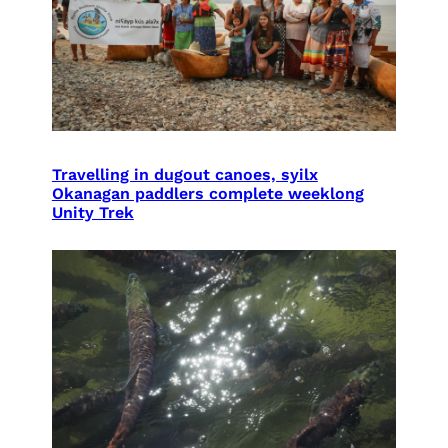
Travelling in dugout canoes, syilx
Okanagan paddlers complete weeklong
Unity Trek