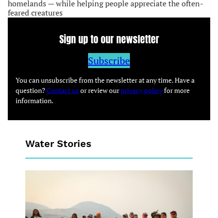
homelands — while helping people appreciate the often-
feared creatures
Sign up to our newsletter
Subscribe
You can unsubscribe from the newsletter at any time. Have a
question?
Contact us
or review our
privacy policy
for more
information.
Water Stories