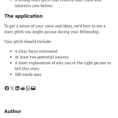
interests (see below)
The application
To get a sense of your voice and ideas, we’d love to see a
story pitch you might pursue during your fellowship.
Your pitch should include:
A clear focus statement
At least two potential sources
A short explanation of why you’re the right person to
tell this story
500 words max
Share on Facebook
Share on X
Share on LinkedIn
Share on Reddit
Share on WhatsApp
Email this Page
Author