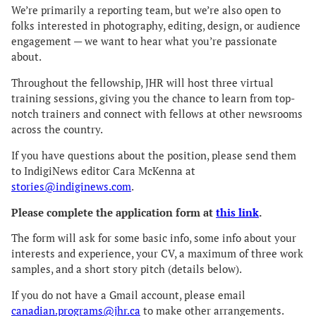
We’re primarily a reporting team, but we’re also open to
folks interested in photography, editing, design, or audience
engagement — we want to hear what you’re passionate
about.
Throughout the fellowship, JHR will host three virtual
training sessions, giving you the chance to learn from top-
notch trainers and connect with fellows at other newsrooms
across the country.
If you have questions about the position, please send them
to IndigiNews editor Cara McKenna at
stories@indiginews.com
.
Please complete the application form at
this link
.
The form will ask for some basic info, some info about your
interests and experience, your CV, a maximum of three work
samples, and a short story pitch (details below).
If you do not have a Gmail account, please email
canadian.programs@jhr.ca
to make other arrangements.