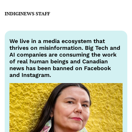
INDIGINEWS STAFF
We live in a media ecosystem that
thrives on misinformation. Big Tech and
AI companies are consuming the work
of real human beings and Canadian
news has been banned on Facebook
and Instagram.