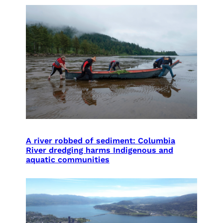
A river robbed of sediment: Columbia
River dredging harms Indigenous and
aquatic communities