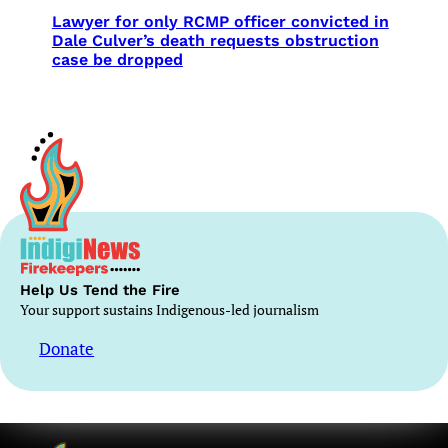
Lawyer for only RCMP officer convicted in
Dale Culver’s death requests obstruction
case be dropped
Help Us Tend the Fire
Your support sustains Indigenous-led journalism
Donate