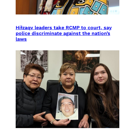
Híɫzaqv leaders take RCMP to court, say
police discriminate against the nation’s
laws