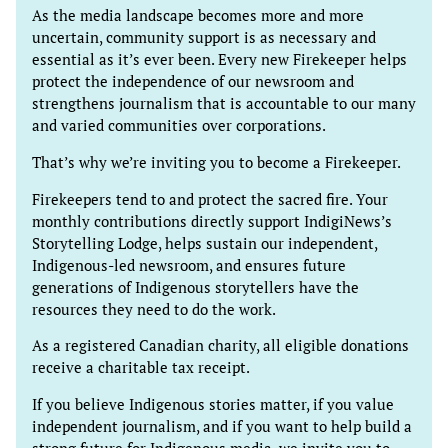
As the media landscape becomes more and more
uncertain, community support is as necessary and
essential as it’s ever been. Every new Firekeeper helps
protect the independence of our newsroom and
strengthens journalism that is accountable to our many
and varied communities over corporations.
That’s why we’re inviting you to become a Firekeeper.
Firekeepers tend to and protect the sacred fire. Your
monthly contributions directly support IndigiNews’s
Storytelling Lodge, helps sustain our independent,
Indigenous-led newsroom, and ensures future
generations of Indigenous storytellers have the
resources they need to do the work.
As a registered Canadian charity, all eligible donations
receive a charitable tax receipt.
If you believe Indigenous stories matter, if you value
independent journalism, and if you want to help build a