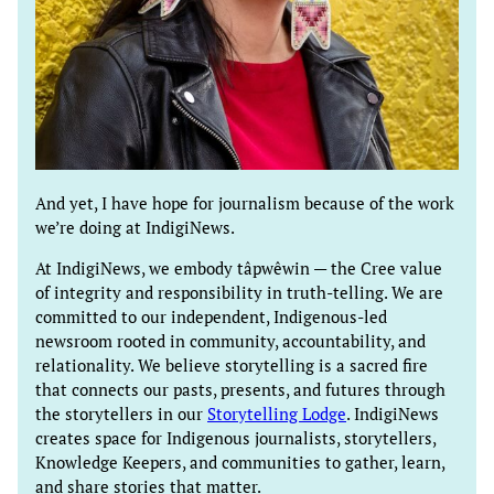
And yet, I have hope for journalism because of the work
we’re doing at IndigiNews.
At IndigiNews, we embody tâpwêwin — the Cree value
of integrity and responsibility in truth-telling. We are
committed to our independent, Indigenous-led
newsroom rooted in community, accountability, and
relationality. We believe storytelling is a sacred fire
that connects our pasts, presents, and futures through
the storytellers in our
Storytelling Lodge
. IndigiNews
creates space for Indigenous journalists, storytellers,
Knowledge Keepers, and communities to gather, learn,
and share stories that matter.