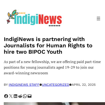
Skip
to
content
IndigiNews is partnering with
Journalists for Human Rights to
hire two BIPOC Youth
As part of a new fellowship, we are offering paid part-time
positions for young journalists aged 19-29 to join our
award-winning newsroom
BY
INDIGINEWS STAFF
●
UNCATEGORIZED
●
APRIL 22, 2025
Share on Facebook
Share on X
Share on LinkedIn
Share on Reddit
Share on WhatsApp
Email this Page