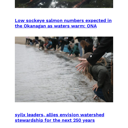
Low sockeye salmon numbers expected in
the Okanagan as waters warm: ONA
syilx leaders, allies envision watershed
stewardship for the next 250 years