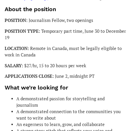
About the position
POSITION:
Journalism Fellow, two openings
POSITION TYPE:
Temporary part time, June 30 to December
19
LOCATION:
Remote in Canada, must be legally eligible to
work in Canada
SALARY:
$27/hr, 15 to 20 hours per week
APPLICATIONS CLOSE:
June 2, midnight PT
What we’re looking for
A demonstrated passion for storytelling and
journalism
A demonstrated connection to the communities you
want to write about
An eagerness to learn, grow, and collaborate
A strong story pitch that reflects your voice and