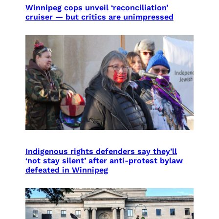
Winnipeg cops unveil ‘reconciliation’
cruiser — but critics are unimpressed
Indigenous rights defenders say they’ll
‘not stay silent’ after anti-protest bylaw
defeated in Winnipeg