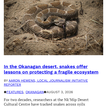
In the Okanagan desert, snakes offer
lessons on protecting a fragile ecosystem
BY
AARON HEMENS, LOCAL JOURNALISM INITIATIVE
REPORTER
●
FEATURES
, 
OKANAGAN
●
AUGUST 3, 2026
For two decades, researchers at the Nk’Mip Desert
Cultural Centre have tracked snakes across syilx