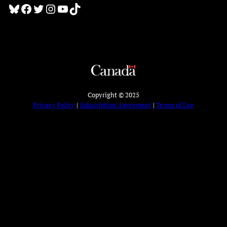
Bluesky
Facebook
Twitter
Instagram
YouTube
TikTok
Copyright © 2025
Privacy Policy
|
Subscription Agreement
|
Terms of Use