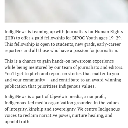
IndigiNews is teaming up with Journalists for Human Rights
(JHR) to offer a paid fellowship for BIPOC Youth ages 19–29.
This fellowship is open to students, new grads, early-career
reporters and all those who have a passion for journalism.
This is a chance to gain hands-on newsroom experience
while being mentored by our team of journalists and editors.
You’ll get to pitch and report on stories that matter to you
and your community — and contribute to an award-winning
publication that prioritizes Indigenous values.
IndigiNews is a part of tâpwêwin media, a nonprofit,
Indigenous-led media organization grounded in the values
of integrity, kinship and sovereignty. We centre Indigenous
voices to reclaim narrative power, nurture healing, and
uphold truth.