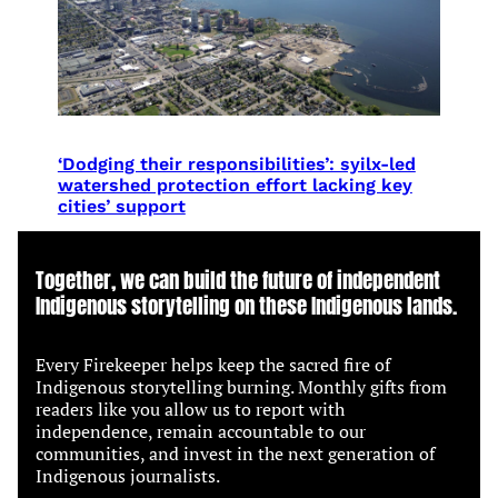
‘Dodging their responsibilities’: syilx-led
watershed protection effort lacking key
cities’ support
Together, we can build the future of independent
Indigenous storytelling on these Indigenous lands.
Every Firekeeper helps keep the sacred fire of
Indigenous storytelling burning. Monthly gifts from
readers like you allow us to report with
independence, remain accountable to our
communities, and invest in the next generation of
Indigenous journalists.