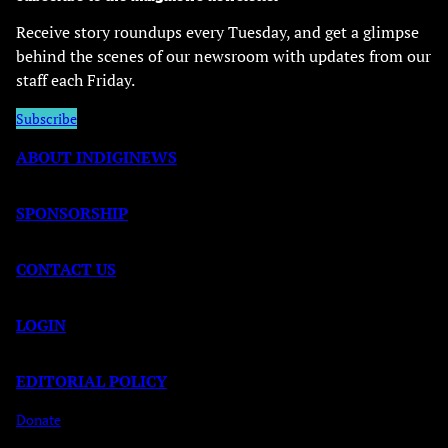
Receive story roundups every Tuesday, and get a glimpse
behind the scenes of our newsroom with updates from our
staff each Friday.
Subscribe
ABOUT INDIGINEWS
SPONSORSHIP
CONTACT US
LOGIN
EDITORIAL POLICY
Donate