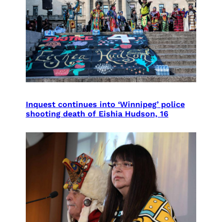
Inquest continues into ‘Winnipeg’ police
shooting death of Eishia Hudson, 16