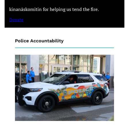
kinanâskomitin for helping us tend the fire.
Donate
Police Accountability