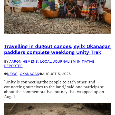
Travelling in dugout canoes, syilx Okanagan
paddlers complete weeklong Unity Trek
BY
AARON HEMENS, LOCAL JOURNALISM INITIATIVE
REPORTER
●
NEWS
, 
OKANAGAN
●
AUGUST 5, 2026
‘Unity is connecting the people to each other, and
connecting ourselves to the land,’ said one participant
about the commemorative journey that wrapped up on
Aug. 1