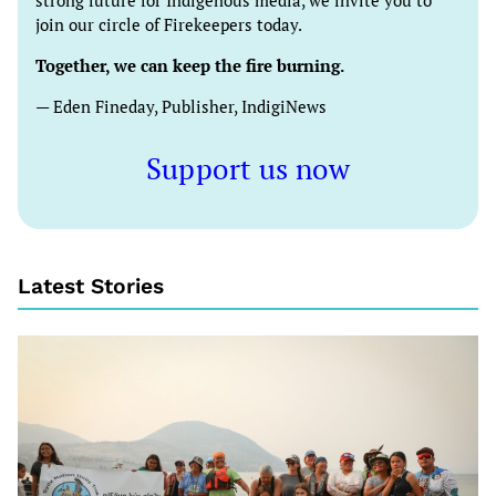
strong future for Indigenous media, we invite you to
join our circle of Firekeepers today.
Together, we can keep the fire burning.
— Eden Fineday, Publisher, IndigiNews
Support us now
Latest Stories