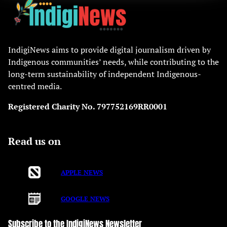
IndigiNews aims to provide digital journalism driven by
Indigenous communities’ needs, while contributing to the
long-term sustainability of independent Indigenous-
centred media.
Registered Charity No. 797752169RR0001
Read us on
APPLE NEWS
GOOGLE NEWS
Subscribe to the IndigiNews Newsletter