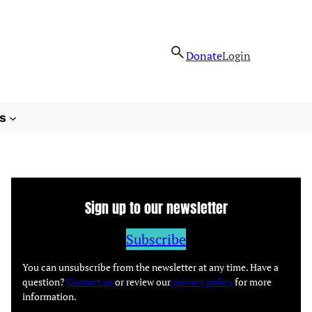
Donate
Login
s
Sign up to our newsletter
Subscribe
You can unsubscribe from the newsletter at any time. Have a
question?
Contact us
or review our
privacy policy
for more
information.