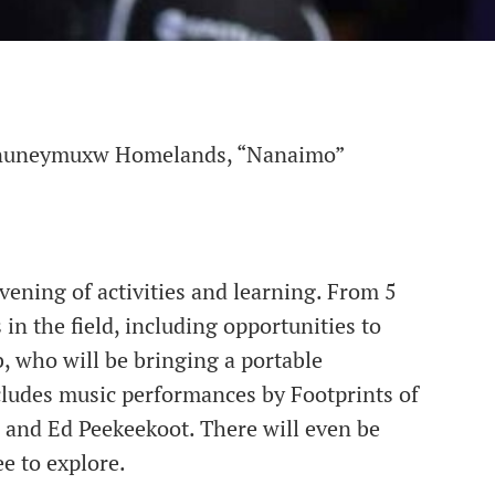
 Snuneymuxw Homelands, “Nanaimo”
vening of activities and learning. From 5
in the field, including opportunities to
, who will be bringing a portable
ncludes music performances by Footprints of
and Ed Peekeekoot. There will even be
ee to explore.