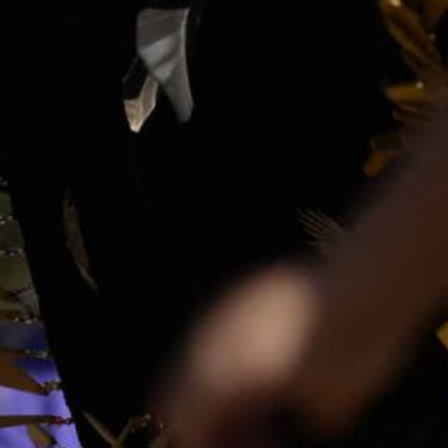
Together, we can build the future
of independent Indigenous
storytelling on these Indigenous
lands.
Every Firekeeper helps keep the sacred fire of
Indigenous storytelling burning. Monthly gifts from
readers like you allow us to report with
independence, remain accountable to our
communities, and invest in the next generation of
Indigenous journalists.
kinanâskomitin for helping us tend the fire.
Donate