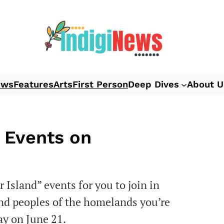
ews
Features
Arts
First Person
Deep Dives
About U
 Events on
 Island” events for you to join in
and peoples of the homelands you’re
ay on June 21.