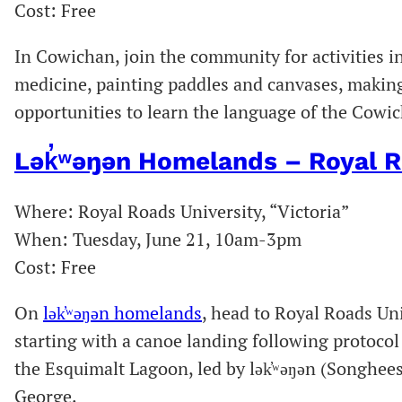
Cost: Free
In Cowichan, join the community for activities
medicine, painting paddles and canvases, making
opportunities to learn the language of the Cowi
Lək̓ʷəŋən Homelands – Royal R
Where: Royal Roads University, “Victoria”
When: Tuesday, June 21, 10am-3pm
Cost: Free
On
lək̓ʷəŋən homelands
, head to Royal Roads Un
starting with a canoe landing following protoc
the Esquimalt Lagoon, led by lək̓ʷəŋən (Songhee
George.