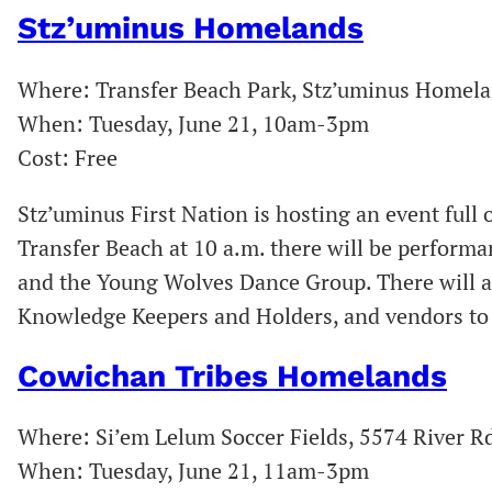
Stz’uminus Homelands
Where: Transfer Beach Park, Stz’uminus Homel
When: Tuesday, June 21, 10am-3pm
Cost: Free
Stz’uminus First Nation is hosting an event full o
Transfer Beach at 10 a.m. there will be perform
and the Young Wolves Dance Group. There will als
Knowledge Keepers and Holders, and vendors to 
Cowichan Tribes Homelands
Where: Si’em Lelum Soccer Fields, 5574 River R
When: Tuesday, June 21, 11am-3pm