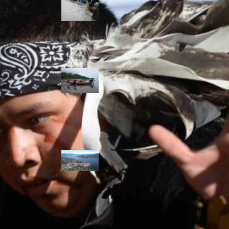
allies envision
watershed
stewardship for
the next 250
years
A river robbed
of sediment:
Columbia River
dredging harms
Indigenous and
aquatic
communities
‘Dodging their
responsibilities’:
syilx-led
watershed
protection effort
lacking key
cities’ support