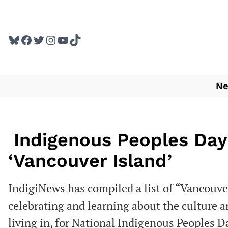
Skip
to
Bluesky
Facebook
Twitter
Instagram
YouTube
TikTok
content
N
Indigenous Peoples Day
‘Vancouver Island’
IndigiNews has compiled a list of “Vancouver
celebrating and learning about the culture 
living in, for National Indigenous Peoples D