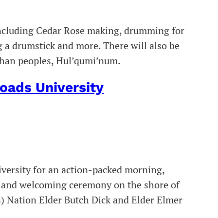
 including Cedar Rose making, drumming for
 a drumstick and more. There will also be
chan peoples, Hul’qumi’num.
oads University
iversity for an action-packed morning,
ol and welcoming ceremony on the shore of
s) Nation Elder Butch Dick and Elder Elmer