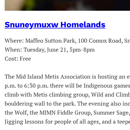
S
nuneymuxw Homelands
Where: Maffeo Sutton Park, 100 Comox Road,
When: Tuesday, June 21, 5pm-8pm
Cost: Free
The Mid Island Metis Association is hosting an e
p.m. to 6:30 p.m. there will be Indigenous games 
climb with Metis climbing group, Wild and Climb
bouldering wall to the park. The evening also i
the Wolf, the MIMN Fiddle Group, Summer Sage, 
Jigging lessons for people of all ages, and a teep