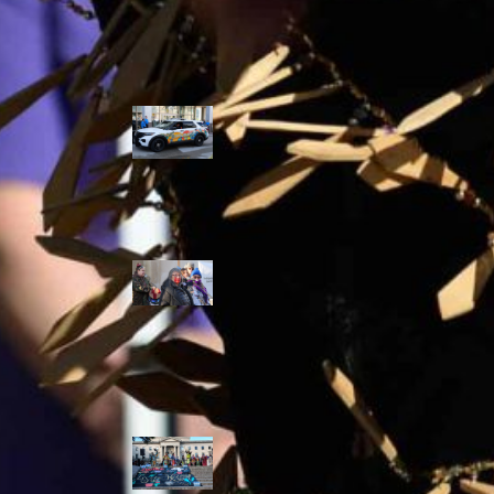
Police Accountability
Winnipeg cops
unveil
‘reconciliation’
cruiser — but
critics are
unimpressed
Indigenous
rights defenders
say they’ll ‘not
stay silent’ after
anti-protest
bylaw defeated
in Winnipeg
Inquest
continues into
‘Winnipeg’ police