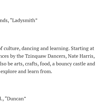
ands, “Ladysmith”
f culture, dancing and learning. Starting at
ances by the Tzinquaw Dancers, Nate Harris,
o be arts, crafts, food, a bouncy castle and
explore and learn from.
d., “Duncan”