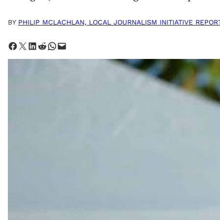
BY
PHILIP MCLACHLAN, LOCAL JOURNALISM INITIATIVE REPOR
Share on Facebook
Share on X
Share on LinkedIn
Share on Reddit
Share on WhatsApp
Email this Page