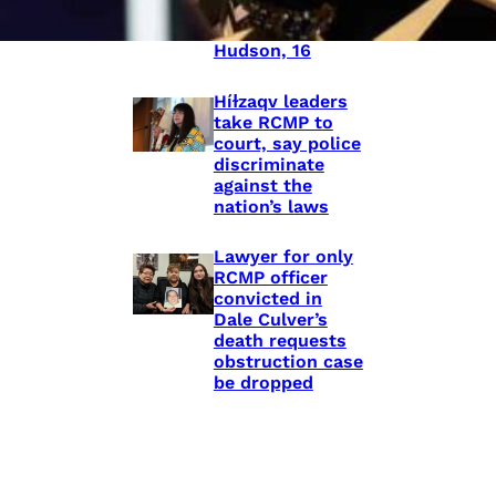
shooting death
of Eishia
Hudson, 16
Híɫzaqv leaders
take RCMP to
court, say police
discriminate
against the
nation’s laws
Lawyer for only
RCMP officer
convicted in
Dale Culver’s
death requests
obstruction case
be dropped