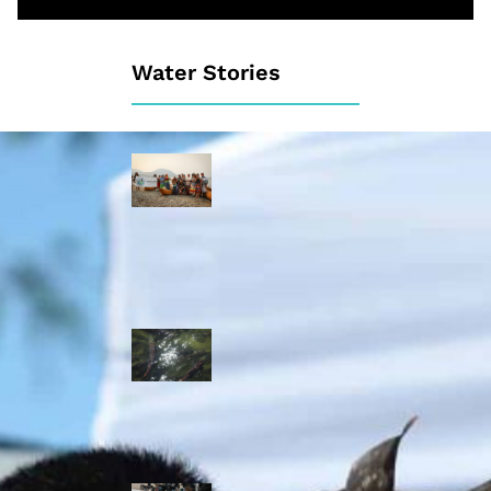
Water Stories
Travelling in
dugout canoes,
syilx Okanagan
paddlers
complete
weeklong Unity
Trek
Low sockeye
salmon numbers
expected in the
Okanagan as
waters warm:
ONA
syilx leaders,