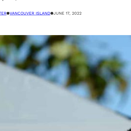
TER
●
VANCOUVER ISLAND
●
JUNE 17, 2022