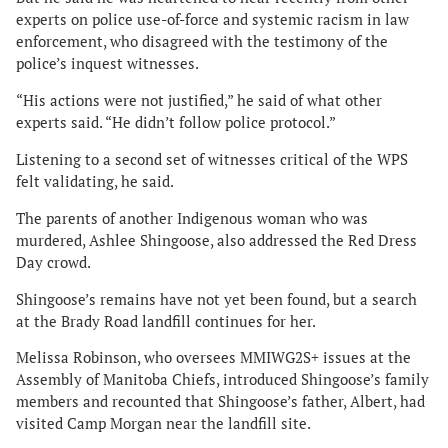
experts on police use-of-force and systemic racism in law
enforcement, who disagreed with the testimony of the
police’s inquest witnesses.
“His actions were not justified,” he said of what other
experts said. “He didn’t follow police protocol.”
Listening to a second set of witnesses critical of the WPS
felt validating, he said.
The parents of another Indigenous woman who was
murdered, Ashlee Shingoose, also addressed the Red Dress
Day crowd.
Shingoose’s remains have not yet been found, but a search
at the Brady Road landfill continues for her.
Melissa Robinson, who oversees MMIWG2S+ issues at the
Assembly of Manitoba Chiefs, introduced Shingoose’s family
members and recounted that Shingoose’s father, Albert, had
visited Camp Morgan near the landfill site.