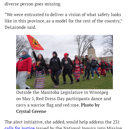
diverse person goes missing.
“We were entrusted to deliver a vision of what safety looks
like in this province, as a model for the rest of the country,”
DeLaronde said.
Outside the Manitoba Legislature in Winnipeg
on May 5, Red Dress Day participants dance and
carry a warrior flag and red rose.
Photo by
Crystal Greene
The alert initiative, she added, would help address the 231
calls for justice
issued by the National Inquiry into Missing