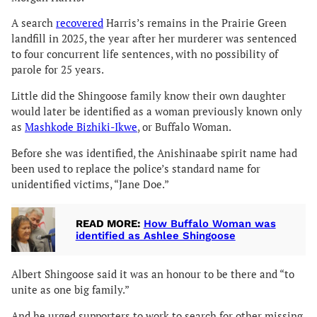
A search
recovered
Harris’s remains in the Prairie Green
landfill in 2025, the year after her murderer was sentenced
to four concurrent life sentences, with no possibility of
parole for 25 years.
Little did the Shingoose family know their own daughter
would later be identified as a woman previously known only
as
Mashkode Bizhiki-Ikwe
, or Buffalo Woman.
Before she was identified, the Anishinaabe spirit name had
been used to replace the police’s standard name for
unidentified victims, “Jane Doe.”
READ MORE:
How Buffalo Woman was
identified as Ashlee Shingoose
Albert Shingoose said it was an honour to be there and “to
unite as one big family.”
And he urged supporters to work to search for other missing