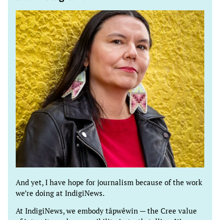
And yet, I have hope for journalism because of the work
we’re doing at IndigiNews.
At IndigiNews, we embody tâpwêwin — the Cree value