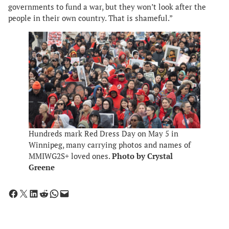
governments to fund a war, but they won’t look after the
people in their own country. That is shameful.”
Hundreds mark Red Dress Day on May 5 in
Winnipeg, many carrying photos and names of
MMIWG2S+ loved ones.
Photo by Crystal
Greene
Share on Facebook
Share on X
Share on LinkedIn
Share on Reddit
Share on WhatsApp
Email this Page