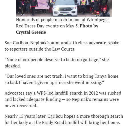
Hundreds of people march in one of Winnipeg’s
Red Dress Day events on May 5.
Photo by
Crystal Greene
Sue Caribou, Nepinak’s aunt and a tireless advocate, spoke
to reporters outside the Law Courts.
“None of our people deserve to be in no garbage,” she
pleaded.
“Our loved ones are not trash. I want to bring Tanya home
so bad. I haven’t given up since she went missing.“
Advocates say a WPS-led landfill search in 2012 was rushed
and lacked adequate funding — so Nepinak’s remains were
never recovered.
Nearly 15 years later, Caribou hopes a more thorough search
for her body at the Brady Road landfill will bring her home.