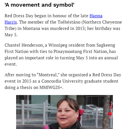
‘A movement and symbol’
Red Dress Day began in honour of the late
Hanna
Harris
. The member of the Tsėhéstáno (Northern Cheyenne
Tribe) in Montana was murdered in 2013; her birthday was
May 5.
Chantel Henderson, a Winnipeg resident from Sagkeeng
First Nation with ties to Pinaymootang First Nation, has
played an important role in turning May 5 into an annual
event.
After moving to “Montreal,” she organized a Red Dress Day
event in 2015 as a Concordia University graduate student
doing a thesis on MMIWG2S+.