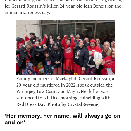
for Gerard-Roussin’s killer, 24-year-old Josh Benoit, on the
annual awareness day.
Family members of Mackaylah Gerard-Roussin, a
20-year-old murdered in 2022, speak outside the
Winnipeg Law Courts on May 5. Her killer was
sentenced to jail that morning, coinciding with
Red Dress Day.
Photo by Crystal Greene
‘Her memory, her name, will always go on
and on’