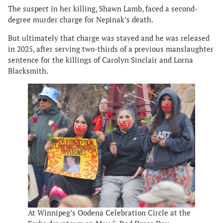
The suspect in her killing, Shawn Lamb, faced a second-
degree murder charge for Nepinak’s death.
But ultimately that charge was stayed and he was released
in 2025, after serving two-thirds of a previous manslaughter
sentence for the killings of Carolyn Sinclair and Lorna
Blacksmith.
At Winnipeg’s Oodena Celebration Circle at the