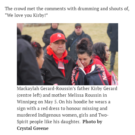
The crowd met the comments with drumming and shouts of,
“We love you Kirby!”
Mackaylah Gerard-Roussin’s father Kirby Gerard
(centre left) and mother Melissa Roussin in
Winnipeg on May 5. On his hoodie he wears a
sign with a red dress to honour missing and
murdered Indigenous women, girls and Two-
Spirit people like his daughter.
Photo by
Crystal Greene