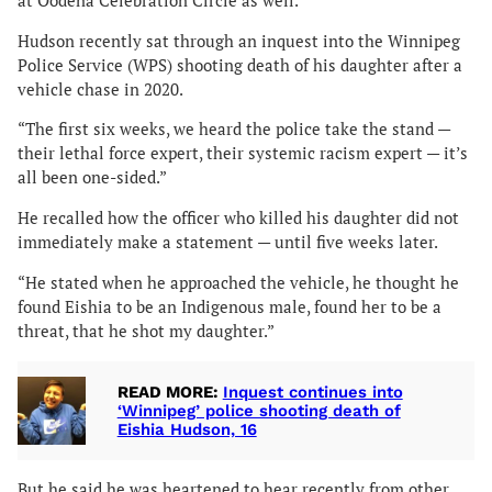
at Oodena Celebration Circle as well.
Hudson recently sat through an inquest into the Winnipeg
Police Service (WPS) shooting death of his daughter after a
vehicle chase in 2020.
“The first six weeks, we heard the police take the stand —
their lethal force expert, their systemic racism expert — it’s
all been one-sided.”
He recalled how the officer who killed his daughter did not
immediately make a statement — until five weeks later.
“He stated when he approached the vehicle, he thought he
found Eishia to be an Indigenous male, found her to be a
threat, that he shot my daughter.”
READ MORE:
Inquest continues into
‘Winnipeg’ police shooting death of
Eishia Hudson, 16
But he said he was heartened to hear recently from other