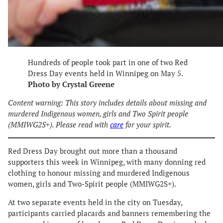
Hundreds of people took part in one of two Red
Dress Day events held in Winnipeg on May 5.
Photo by Crystal Greene
Content warning: This story includes details about missing and
murdered Indigenous women, girls and Two Spirit people
(MMIWG2S+). Please read with
care
for your spirit.
Red Dress Day brought out more than a thousand
supporters this week in Winnipeg, with many donning red
clothing to honour missing and murdered Indigenous
women, girls and Two-Spirit people (MMIWG2S+).
At two separate events held in the city on Tuesday,
participants carried placards and banners remembering the