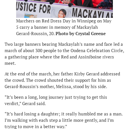
Marchers on Red Dress Day in Winnipeg on May
5 carry a banner in memory of Mackaylah
Gerard-Roussin, 20.
Photo by Crystal Greene
Two large banners bearing Mackaylah’s name and face led a
march of about 300 people to the Oodena Celebration Circle,
a gathering place where the Red and Assiniboine rivers
meet.
At the end of the march, her father Kirby Gerard addressed
the crowd. The crowd shouted their support for him as
Gerard-Roussin’s mother, Melissa, stood by his side.
“It’s been a long, long journey just trying to get this
verdict,” Gerard said.
“It’s hard losing a daughter; it really humbled me as a man.
I’m walking with each step a little more gently, and I’m
trying to move in a better way.”