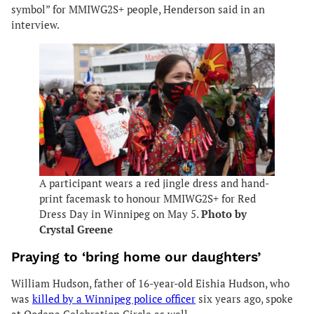
symbol” for MMIWG2S+ people, Henderson said in an
interview.
A participant wears a red jingle dress and hand-
print facemask to honour MMIWG2S+ for Red
Dress Day in Winnipeg on May 5.
Photo by
Crystal Greene
Praying to ‘bring home our daughters’
William Hudson, father of 16-year-old Eishia Hudson, who
was
killed by a Winnipeg police officer
six years ago, spoke