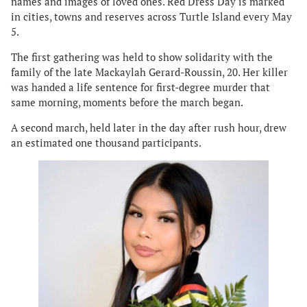
names and images of loved ones. Red Dress Day is marked
in cities, towns and reserves across Turtle Island every May
5.
The first gathering was held to show solidarity with the
family of the late Mackaylah Gerard-Roussin, 20. Her killer
was handed a life sentence for first-degree murder that
same morning, moments before the march began.
A second march, held later in the day after rush hour, drew
an estimated one thousand participants.