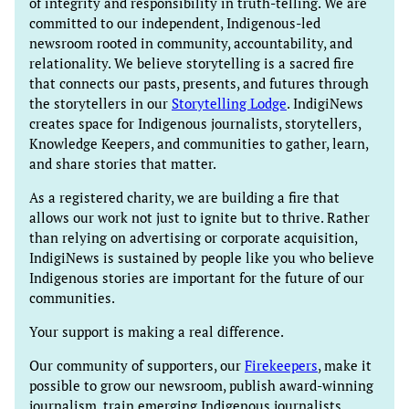
of integrity and responsibility in truth-telling. We are
committed to our independent, Indigenous-led
newsroom rooted in community, accountability, and
relationality. We believe storytelling is a sacred fire
that connects our pasts, presents, and futures through
the storytellers in our
Storytelling Lodge
. IndigiNews
creates space for Indigenous journalists, storytellers,
Knowledge Keepers, and communities to gather, learn,
and share stories that matter.
As a registered charity, we are building a fire that
allows our work not just to ignite but to thrive. Rather
than relying on advertising or corporate acquisition,
IndigiNews is sustained by people like you who believe
Indigenous stories are important for the future of our
communities.
Your support is making a real difference.
Our community of supporters, our
Firekeepers
, make it
possible to grow our newsroom, publish award-winning
journalism, train emerging Indigenous journalists