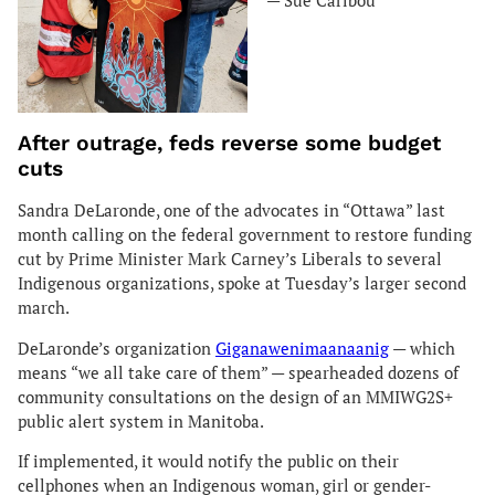
— Sue Caribou
After outrage, feds reverse some budget
cuts
Sandra DeLaronde, one of the advocates in “Ottawa” last
month calling on the federal government to restore funding
cut by Prime Minister Mark Carney’s Liberals to several
Indigenous organizations, spoke at Tuesday’s larger second
march.
DeLaronde’s organization
Giganawenimaanaanig
— which
means “we all take care of them” — spearheaded dozens of
community consultations on the design of an MMIWG2S+
public alert system in Manitoba.
If implemented, it would notify the public on their
cellphones when an Indigenous woman, girl or gender-