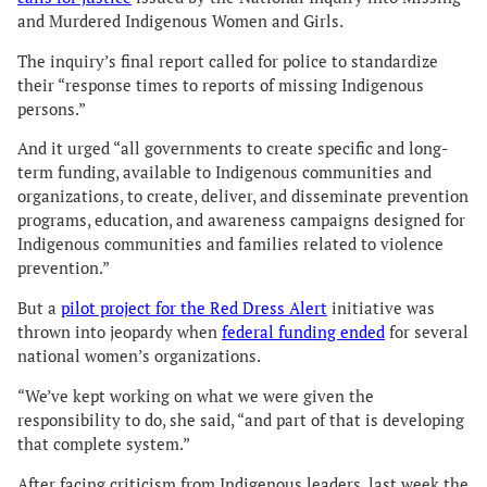
and Murdered Indigenous Women and Girls.
The inquiry’s final report called for police to standardize
their “response times to reports of missing Indigenous
persons.”
And it urged “all governments to create specific and long-
term funding, available to Indigenous communities and
organizations, to create, deliver, and disseminate prevention
programs, education, and awareness campaigns designed for
Indigenous communities and families related to violence
prevention.”
But a
pilot project for the Red Dress Alert
initiative was
thrown into jeopardy when
federal funding ended
for several
national women’s organizations.
“We’ve kept working on what we were given the
responsibility to do, she said, “and part of that is developing
that complete system.”
After facing criticism from Indigenous leaders, last week the