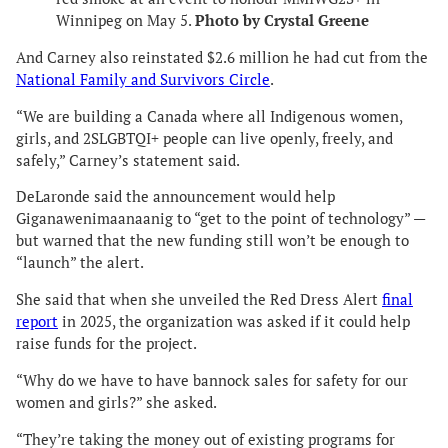
Winnipeg on May 5.
Photo by Crystal Greene
And Carney also reinstated $2.6 million he had cut from the
National Family and Survivors Circle
.
“We are building a Canada where all Indigenous women,
girls, and 2SLGBTQI+ people can live openly, freely, and
safely,” Carney’s statement said.
DeLaronde said the announcement would help
Giganawenimaanaanig to “get to the point of technology” —
but warned that the new funding still won’t be enough to
“launch” the alert.
She said that when she unveiled the Red Dress Alert
final
report
in 2025, the organization was asked if it could help
raise funds for the project.
“Why do we have to have bannock sales for safety for our
women and girls?” she asked.
“They’re taking the money out of existing programs for