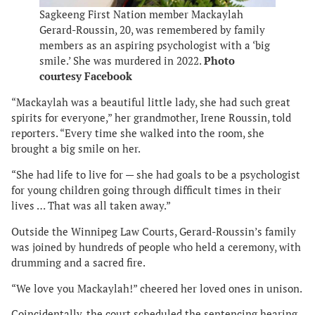
Sagkeeng First Nation member Mackaylah
Gerard-Roussin, 20, was remembered by family
members as an aspiring psychologist with a ‘big
smile.’ She was murdered in 2022.
Photo
courtesy Facebook
“Mackaylah was a beautiful little lady, she had such great
spirits for everyone,” her grandmother, Irene Roussin, told
reporters. “Every time she walked into the room, she
brought a big smile on her.
“She had life to live for — she had goals to be a psychologist
for young children going through difficult times in their
lives … That was all taken away.”
Outside the Winnipeg Law Courts, Gerard-Roussin’s family
was joined by hundreds of people who held a ceremony, with
drumming and a sacred fire.
“We love you Mackaylah!” cheered her loved ones in unison.
Coincidentally, the court scheduled the sentencing hearing