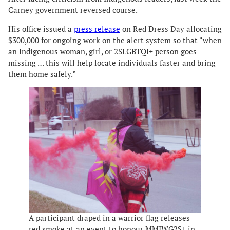
Carney government reversed course.
His office issued a
press release
on Red Dress Day allocating
$300,000 for ongoing work on the alert system so that “when
an Indigenous woman, girl, or 2SLGBTQI+ person goes
missing … this will help locate individuals faster and bring
them home safely.”
A participant draped in a warrior flag releases
red smoke at an event to honour MMIWG2S+ in