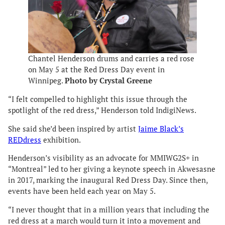
Chantel Henderson drums and carries a red rose
on May 5 at the Red Dress Day event in
Winnipeg.
Photo by Crystal Greene
“I felt compelled to highlight this issue through the
spotlight of the red dress,” Henderson told IndigiNews.
She said she’d been inspired by artist
Jaime Black’s
REDdress
exhibition.
Henderson’s visibility as an advocate for MMIWG2S+ in
“Montreal” led to her giving a keynote speech in Akwesasne
in 2017, marking the inaugural Red Dress Day. Since then,
events have been held each year on May 5.
“I never thought that in a million years that including the
red dress at a march would turn it into a movement and