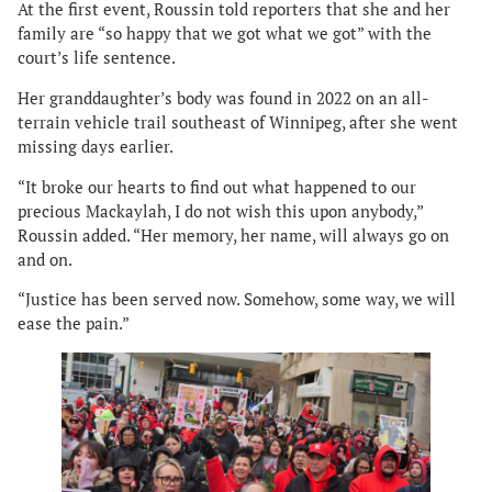
At the first event, Roussin told reporters that she and her
family are “so happy that we got what we got” with the
court’s life sentence.
Her granddaughter’s body was found in 2022 on an all-
terrain vehicle trail southeast of Winnipeg, after she went
missing days earlier.
“It broke our hearts to find out what happened to our
precious Mackaylah, I do not wish this upon anybody,”
Roussin added. “Her memory, her name, will always go on
and on.
“Justice has been served now. Somehow, some way, we will
ease the pain.”