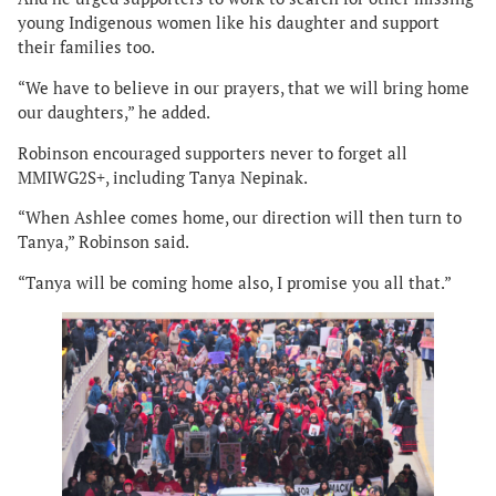
young Indigenous women like his daughter and support
their families too.
“We have to believe in our prayers, that we will bring home
our daughters,” he added.
Robinson encouraged supporters never to forget all
MMIWG2S+, including Tanya Nepinak.
“When Ashlee comes home, our direction will then turn to
Tanya,” Robinson said.
“Tanya will be coming home also, I promise you all that.”