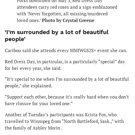
Forks downtown on May 5, Red Dress Day
attendees carry red roses and a sign emblazoned
with ‘Never forgotten, all missing/murdered
loved ones.’
Photo by Crystal Greene
‘I’m surrounded by a lot of beautiful
people’
Caribou said she attends every MMIWGS2S+ event she can.
Red Dress Day, in particular, is a particularly “special” day
for her every year, she said.
“It’s special to me when I’m surrounded by a lot of beautiful
people,” she explained.
“Support each other, because it’s really hard when you don’t
have closure for your loved one.”
Another of Tuesday’s participants was Krista Fox, who
travelled to Winnipeg from “North Battleford, Sask.,” with
the family of Ashley Morin .