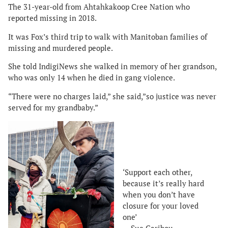
The 31-year-old from Ahtahkakoop Cree Nation who
reported missing in 2018.
It was Fox’s third trip to walk with Manitoban families of
missing and murdered people.
She told IndigiNews she walked in memory of her grandson,
who was only 14 when he died in gang violence.
“There were no charges laid,” she said,”so justice was never
served for my grandbaby.”
‘Support each other,
because it’s really hard
when you don’t have
closure for your loved
one’