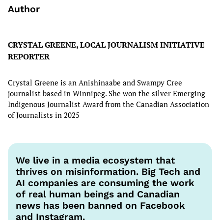
Author
CRYSTAL GREENE, LOCAL JOURNALISM INITIATIVE
REPORTER
Crystal Greene is an Anishinaabe and Swampy Cree
journalist based in Winnipeg. She won the silver Emerging
Indigenous Journalist Award from the Canadian Association
of Journalists in 2025
We live in a media ecosystem that
thrives on misinformation. Big Tech and
AI companies are consuming the work
of real human beings and Canadian
news has been banned on Facebook
and Instagram.