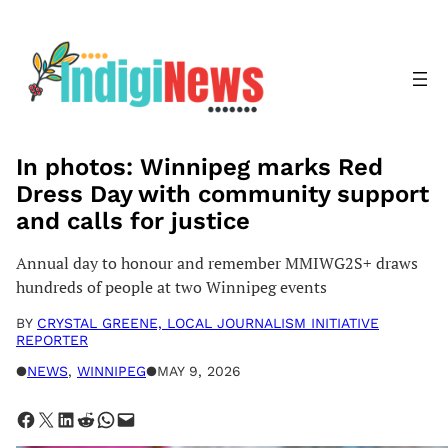
Skip
to
content
In photos: Winnipeg marks Red
Dress Day with community support
and calls for justice
Annual day to honour and remember MMIWG2S+ draws
hundreds of people at two Winnipeg events
BY
CRYSTAL GREENE, LOCAL JOURNALISM INITIATIVE
REPORTER
●
NEWS
, 
WINNIPEG
●
MAY 9, 2026
Share on Facebook
Share on X
Share on LinkedIn
Share on Reddit
Share on WhatsApp
Email this Page