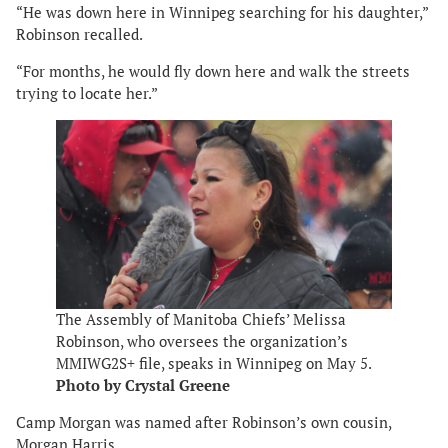
“He was down here in Winnipeg searching for his daughter,”
Robinson recalled.
“For months, he would fly down here and walk the streets
trying to locate her.”
The Assembly of Manitoba Chiefs’ Melissa
Robinson, who oversees the organization’s
MMIWG2S+ file, speaks in Winnipeg on May 5.
Photo by Crystal Greene
Camp Morgan was named after Robinson’s own cousin,
Morgan Harris.