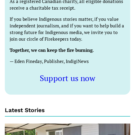
As a registered Canadian charity, all eligible donations
receive a charitable tax receipt.
If you believe Indigenous stories matter, if you value
independent journalism, and if you want to help build a
strong future for Indigenous media, we invite you to
join our circle of Firekeepers today.
Together, we can keep the fire burning.
— Eden Fineday, Publisher, IndigiNews
Support us now
Latest Stories