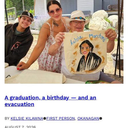
A graduation, a birthday — and an
evacuation
BY
KELSIE KILAWNA
●
FIRST PERSON
, 
OKANAGAN
●
AUGUST 7, 2026