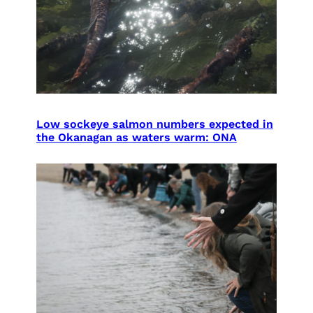
Low sockeye salmon numbers expected in
the Okanagan as waters warm: ONA