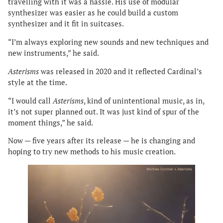
travelling with it was a hassle. His use of modular
synthesizer was easier as he could build a custom
synthesizer and it fit in suitcases.
“I’m always exploring new sounds and new techniques and
new instruments,” he said.
Asterisms
was released in 2020 and it reflected Cardinal’s
style at the time.
“I would call
Asterisms
, kind of unintentional music, as in,
it’s not super planned out. It was just kind of spur of the
moment things,” he said.
Now — five years after its release — he is changing and
hoping to try new methods to his music creation.