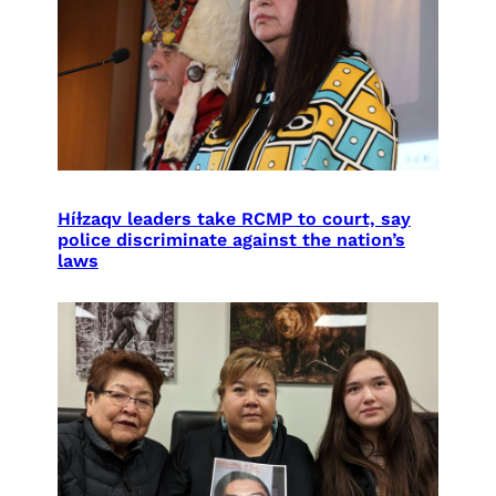
Híɫzaqv leaders take RCMP to court, say
police discriminate against the nation’s
laws