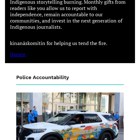
Indigenous storytelling burning. Monthly gifts from
readers like you allow us to report with
independence, remain accountable to our
communities, and invest in the next generation of
Indigenous journalists.
kinanâskomitin for helping us tend the fire.
Donate
Police Accountability