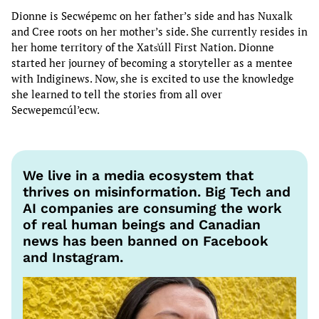
Dionne is Secwépemc on her father’s side and has Nuxalk
and Cree roots on her mother’s side. She currently resides in
her home territory of the Xats̓úll First Nation. Dionne
started her journey of becoming a storyteller as a mentee
with Indiginews. Now, she is excited to use the knowledge
she learned to tell the stories from all over
Secwepemcúl’ecw.
We live in a media ecosystem that
thrives on misinformation. Big Tech and
AI companies are consuming the work
of real human beings and Canadian
news has been banned on Facebook
and Instagram.