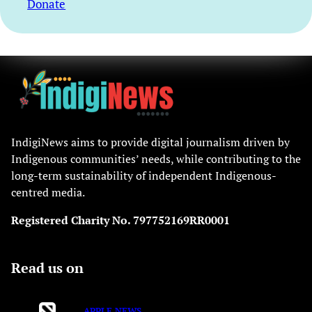
Donate
IndigiNews aims to provide digital journalism driven by
Indigenous communities’ needs, while contributing to the
long-term sustainability of independent Indigenous-
centred media.
Registered Charity No. 797752169RR0001
Read us on
APPLE NEWS