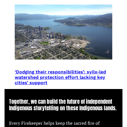
‘Dodging their responsibilities’: syilx-led
watershed protection effort lacking key
cities’ support
Together, we can build the future of independent
Indigenous storytelling on these Indigenous lands.
Every Firekeeper helps keep the sacred fire of