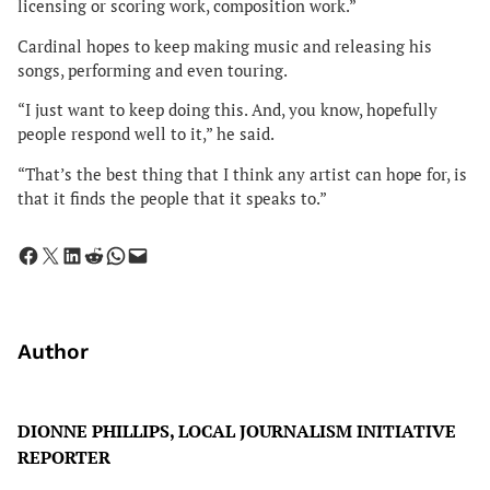
licensing or scoring work, composition work.”
Cardinal hopes to keep making music and releasing his
songs, performing and even touring.
“I just want to keep doing this. And, you know, hopefully
people respond well to it,” he said.
“That’s the best thing that I think any artist can hope for, is
that it finds the people that it speaks to.”
Share on Facebook
Share on X
Share on LinkedIn
Share on Reddit
Share on WhatsApp
Email this Page
Author
DIONNE PHILLIPS, LOCAL JOURNALISM INITIATIVE
REPORTER