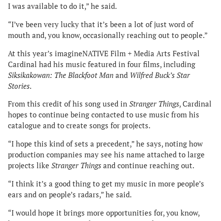
I was available to do it,” he said.
“I’ve been very lucky that it’s been a lot of just word of
mouth and, you know, occasionally reaching out to people.”
At this year’s imagineNATIVE Film + Media Arts Festival
Cardinal had his music featured in four films, including
Siksikakowan: The Blackfoot Man
and
Wilfred Buck’s Star
Stories
.
From this credit of his song used in
Stranger Things
, Cardinal
hopes to continue being contacted to use music from his
catalogue and to create songs for projects.
“I hope this kind of sets a precedent,” he says, noting how
production companies may see his name attached to large
projects like
Stranger Things
and continue reaching out.
“I think it’s a good thing to get my music in more people’s
ears and on people’s radars,” he said.
“I would hope it brings more opportunities for, you know,