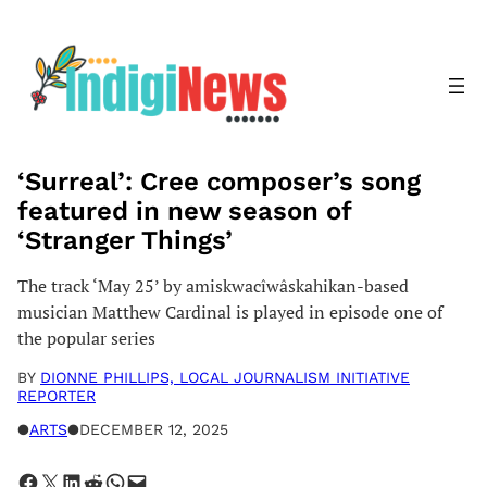
Skip
to
content
‘Surreal’: Cree composer’s song
featured in new season of
‘Stranger Things’
The track ‘May 25’ by amiskwacîwâskahikan-based
musician Matthew Cardinal is played in episode one of
the popular series
BY
DIONNE PHILLIPS, LOCAL JOURNALISM INITIATIVE
REPORTER
●
ARTS
●
DECEMBER 12, 2025
Share on Facebook
Share on X
Share on LinkedIn
Share on Reddit
Share on WhatsApp
Email this Page