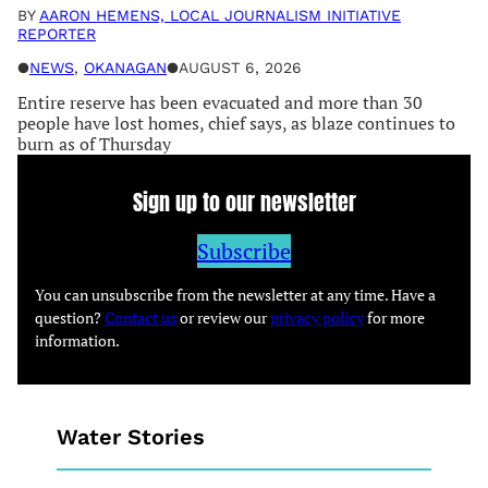
BY
AARON HEMENS, LOCAL JOURNALISM INITIATIVE
REPORTER
●
NEWS
, 
OKANAGAN
●
AUGUST 6, 2026
Entire reserve has been evacuated and more than 30
people have lost homes, chief says, as blaze continues to
burn as of Thursday
Sign up to our newsletter
Subscribe
You can unsubscribe from the newsletter at any time. Have a
question?
Contact us
or review our
privacy policy
for more
information.
Water Stories