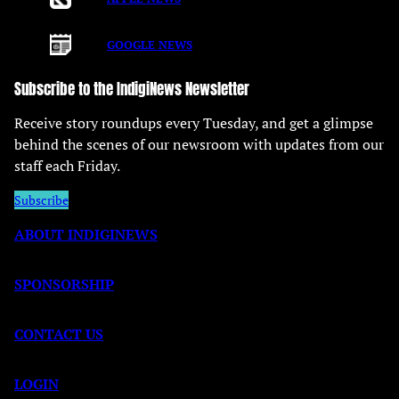
GOOGLE NEWS
Subscribe to the IndigiNews Newsletter
Receive story roundups every Tuesday, and get a glimpse
behind the scenes of our newsroom with updates from our
staff each Friday.
Subscribe
ABOUT INDIGINEWS
SPONSORSHIP
CONTACT US
LOGIN