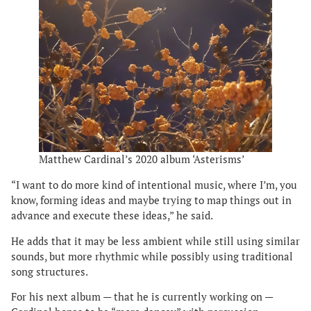
Matthew Cardinal’s 2020 album ‘Asterisms’
“I want to do more kind of intentional music, where I’m, you
know, forming ideas and maybe trying to map things out in
advance and execute these ideas,” he said.
He adds that it may be less ambient while still using similar
sounds, but more rhythmic while possibly using traditional
song structures.
For his next album — that he is currently working on —