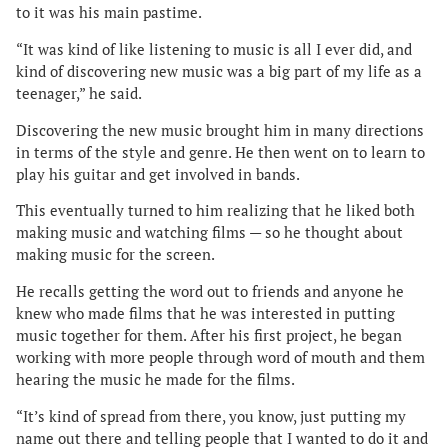
to it was his main pastime.
“It was kind of like listening to music is all I ever did, and
kind of discovering new music was a big part of my life as a
teenager,” he said.
Discovering the new music brought him in many directions
in terms of the style and genre. He then went on to learn to
play his guitar and get involved in bands.
This eventually turned to him realizing that he liked both
making music and watching films — so he thought about
making music for the screen.
He recalls getting the word out to friends and anyone he
knew who made films that he was interested in putting
music together for them. After his first project, he began
working with more people through word of mouth and them
hearing the music he made for the films.
“It’s kind of spread from there, you know, just putting my
name out there and telling people that I wanted to do it and