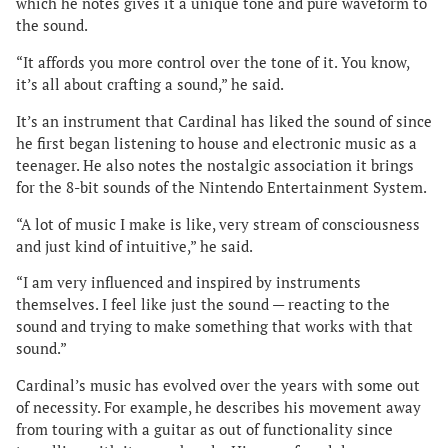
which he notes gives it a unique tone and pure waveform to
the sound.
“It affords you more control over the tone of it. You know,
it’s all about crafting a sound,” he said.
It’s an instrument that Cardinal has liked the sound of since
he first began listening to house and electronic music as a
teenager. He also notes the nostalgic association it brings
for the 8-bit sounds of the Nintendo Entertainment System.
“A lot of music I make is like, very stream of consciousness
and just kind of intuitive,” he said.
“I am very influenced and inspired by instruments
themselves. I feel like just the sound — reacting to the
sound and trying to make something that works with that
sound.”
Cardinal’s music has evolved over the years with some out
of necessity. For example, he describes his movement away
from touring with a guitar as out of functionality since