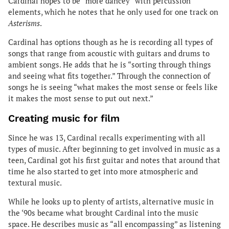
Cardinal hopes to be “more dancey” with percussion
elements, which he notes that he only used for one track on
Asterisms
.
Cardinal has options though as he is recording all types of
songs that range from acoustic with guitars and drums to
ambient songs. He adds that he is “sorting through things
and seeing what fits together.” Through the connection of
songs he is seeing “what makes the most sense or feels like
it makes the most sense to put out next.”
Creating music for film
Since he was 13, Cardinal recalls experimenting with all
types of music. After beginning to get involved in music as a
teen, Cardinal got his first guitar and notes that around that
time he also started to get into more atmospheric and
textural music.
While he looks up to plenty of artists, alternative music in
the ‘90s became what brought Cardinal into the music
space. He describes music as “all encompassing” as listening