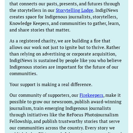
that connects our pasts, presents, and futures through
the storytellers in our
Storytelling Lodge
. IndigiNews
creates space for Indigenous journalists, storytellers,
Knowledge Keepers, and communities to gather, learn,
and share stories that matter.
As a registered charity, we are building a fire that
allows our work not just to ignite but to thrive. Rather
than relying on advertising or corporate acquisition,
IndigiNews is sustained by people like you who believe
Indigenous stories are important for the future of our
communities.
Your support is making a real difference.
Our community of supporters, our
Firekeepers
, make it
possible to grow our newsroom, publish award-winning
journalism, train emerging Indigenous journalists
through initiatives like the ReFocus Photojournalism
Fellowship, and publish trustworthy stories that serve
our communities across the country. Every story we