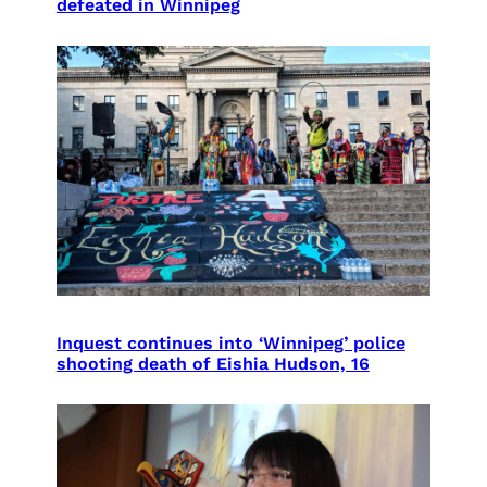
defeated in Winnipeg
Inquest continues into ‘Winnipeg’ police
shooting death of Eishia Hudson, 16