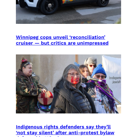
Winnipeg cops unveil ‘reconciliation’
cruiser — but critics are unimpressed
Indigenous rights defenders say they’ll
‘not stay silent’ after anti-protest bylaw