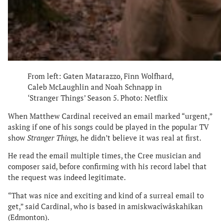
From left: Gaten Matarazzo, Finn Wolfhard,
Caleb McLaughlin and Noah Schnapp in
‘Stranger Things’ Season 5. Photo: Netflix
When Matthew Cardinal received an email marked “urgent,”
asking if one of his songs could be played in the popular TV
show
Stranger Things,
he didn’t believe it was real at first.
He read the email multiple times, the Cree musician and
composer said, before confirming with his record label that
the request was indeed legitimate.
“That was nice and exciting and kind of a surreal email to
get,” said Cardinal, who is based in amiskwacîwâskahikan
(Edmonton).