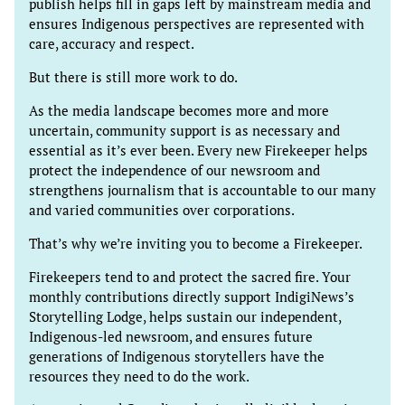
publish helps fill in gaps left by mainstream media and
ensures Indigenous perspectives are represented with
care, accuracy and respect.
But there is still more work to do.
As the media landscape becomes more and more
uncertain, community support is as necessary and
essential as it’s ever been. Every new Firekeeper helps
protect the independence of our newsroom and
strengthens journalism that is accountable to our many
and varied communities over corporations.
That’s why we’re inviting you to become a Firekeeper.
Firekeepers tend to and protect the sacred fire. Your
monthly contributions directly support IndigiNews’s
Storytelling Lodge, helps sustain our independent,
Indigenous-led newsroom, and ensures future
generations of Indigenous storytellers have the
resources they need to do the work.