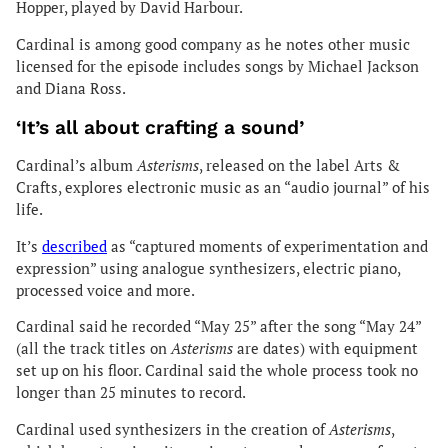
Hopper, played by David Harbour.
Cardinal is among good company as he notes other music
licensed for the episode includes songs by Michael Jackson
and Diana Ross.
‘It’s all about crafting a sound’
Cardinal’s album
Asterisms
, released on the label Arts &
Crafts, explores electronic music as an “audio journal” of his
life.
It’s
described
as “captured moments of experimentation and
expression” using analogue synthesizers, electric piano,
processed voice and more.
Cardinal said he recorded “May 25” after the song “May 24”
(all the track titles on
Asterisms
are dates) with equipment
set up on his floor. Cardinal said the whole process took no
longer than 25 minutes to record.
Cardinal used synthesizers in the creation of
Asterisms
,