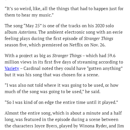
“It’s so weird, like, all the things that had to happen just for
them to hear my music.”
The song “May 25” is one of the tracks on his 2020 solo
album
Asterisms.
The ambient electronic song with an eerie
feeling plays during the first episode of
Stranger Things
season five, which premiered on Netflix on Nov. 26.
With a project as big as
Stranger Things
– which had 59.6
million views in its first five days of streaming according to
Variety
– Cardinal noted they could have “gotten anything”
but it was his song that was chosen for a scene.
“I was also not told where it was going to be used, or how
much of the song was going to be used,” he said.
“So I was kind of on edge the entire time until it played.”
Almost the entire song, which is about a minute and a half
long, was featured in the episode during a scene between
the characters Joyce Byers, played by Winona Ryder, and Jim