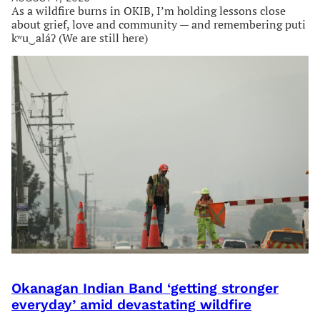
As a wildfire burns in OKIB, I’m holding lessons close
about grief, love and community — and remembering puti
kʷu‿aláʔ (We are still here)
Okanagan Indian Band ‘getting stronger
everyday’ amid devastating wildfire