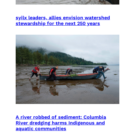
syilx leaders, allies envision watershed
stewardship for the next 250 years
A river robbed of sediment: Columbia
River dredging harms Indigenous and
aquatic communities