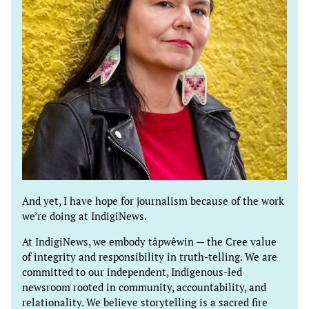
And yet, I have hope for journalism because of the work
we’re doing at IndigiNews.
At IndigiNews, we embody tâpwêwin — the Cree value
of integrity and responsibility in truth-telling. We are
committed to our independent, Indigenous-led
newsroom rooted in community, accountability, and
relationality. We believe storytelling is a sacred fire