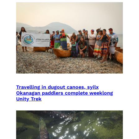
Travelling in dugout canoes, syilx
Okanagan paddlers complete weeklong
Unity Trek