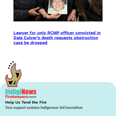
Lawyer for only RCMP officer convicted in
Dale Culver’s death requests obstruction
case be dropped
Help Us Tend the Fire
Your support sustains Indigenous-led journalism