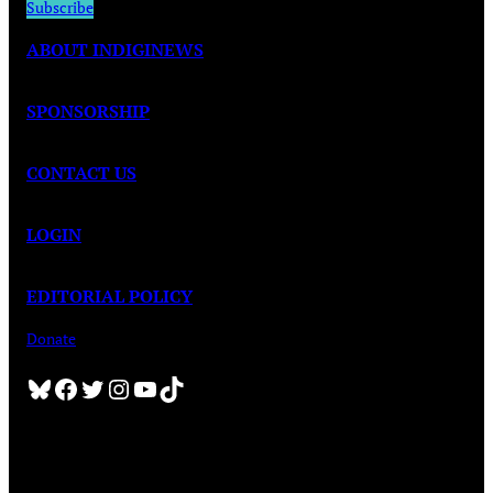
Subscribe
ABOUT INDIGINEWS
SPONSORSHIP
CONTACT US
LOGIN
EDITORIAL POLICY
Donate
Bluesky
Facebook
Twitter
Instagram
YouTube
TikTok