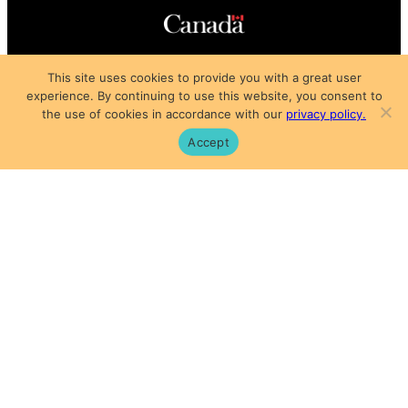
Copyright © 2025
This site uses cookies to provide you with a great user
Privacy Policy
|
Subscription Agreement
|
Terms of Use
experience. By continuing to use this website, you consent to
the use of cookies in accordance with our
privacy policy.
Accept