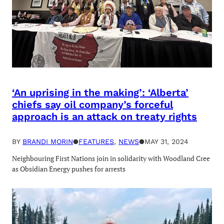
‘An uprising in the making’: ‘Alberta’
chiefs say oil company’s forceful
approach is an attack on treaty rights
BY
BRANDI MORIN
●
FEATURES
, 
NEWS
●
MAY 31, 2024
Neighbouring First Nations join in solidarity with Woodland Cree
as Obsidian Energy pushes for arrests