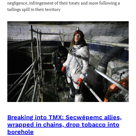
negligence, infringement of their treaty and more following a
tailings spill in their territory
Breaking into TMX: Secwépemc allies,
wrapped in chains, drop tobacco into
borehole