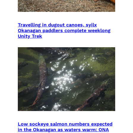
Travelling in dugout canoes, syilx
Okanagan paddlers complete weeklong
Unity Trek
Low sockeye salmon numbers expected
in the Okanagan as waters warm: ONA