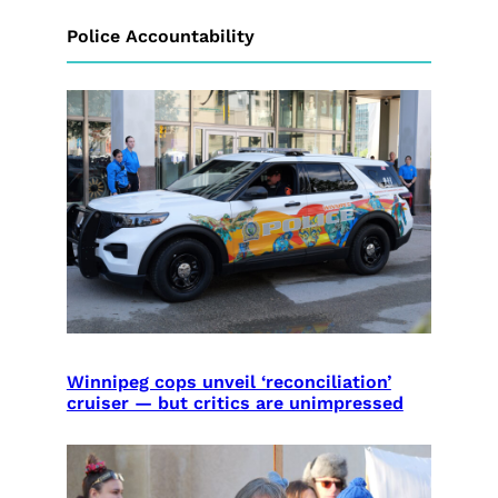
Police Accountability
Winnipeg cops unveil ‘reconciliation’
cruiser — but critics are unimpressed