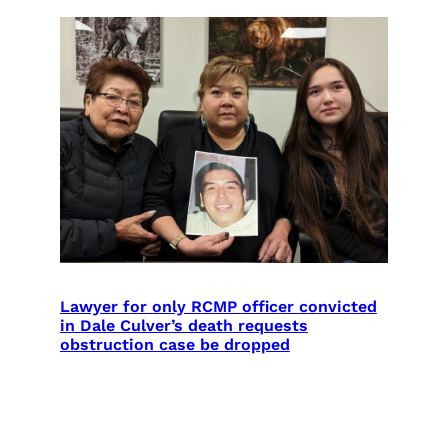
Lawyer for only RCMP officer convicted
in Dale Culver’s death requests
obstruction case be dropped