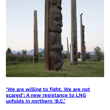
‘We are willing to fight. We are not
scared’: A new resistance to LNG
unfolds in northern ‘B.C.’