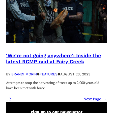
‘We’re not going anywhere’: Inside the
latest RCMP raid at Fairy Creek
BY
BRANDI MORIN
●
FEATURES
●
AUGUST 23, 2023
Attempts to stop the harvesting of trees up to 2,000 years old
have been met with force
1
2
Next Page
→
Sign up to our newsletter