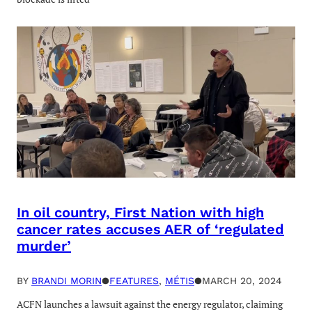
In oil country, First Nation with high
cancer rates accuses AER of ‘regulated
murder’
BY
BRANDI MORIN
●
FEATURES
, 
MÉTIS
●
MARCH 20, 2024
ACFN launches a lawsuit against the energy regulator, claiming