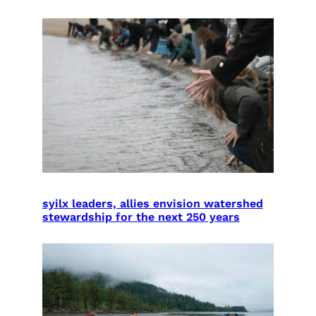
syilx leaders, allies envision watershed
stewardship for the next 250 years