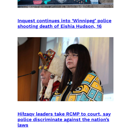
Inquest continues into ‘Winnipeg’ police
shooting death of Eishia Hudson, 16
Híɫzaqv leaders take RCMP to court, say
police discriminate against the nation’s
laws