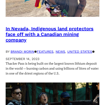
In Nevada, Indigenous land protectors
face off with a Canadian mining
company
BY
BRANDI MORIN
●
FEATURES
, 
NEWS
, 
UNITED STATES
●
SEPTEMBER 14, 2023
Thacker Pass is being built on the largest known lithium deposit
in the world — burning carbon and using billions of litres of water
in one of the driest regions of the U.S.