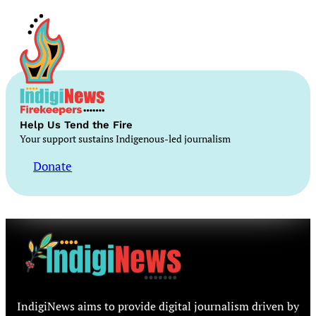
Help Us Tend the Fire
Your support sustains Indigenous-led journalism
Donate
IndigiNews aims to provide digital journalism driven by