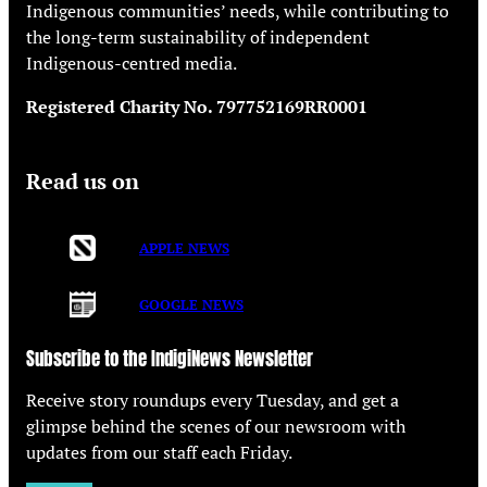
Indigenous communities’ needs, while contributing to
the long-term sustainability of independent
Indigenous-centred media.
Registered Charity No. 797752169RR0001
Read us on
APPLE NEWS
GOOGLE NEWS
Subscribe to the IndigiNews Newsletter
Receive story roundups every Tuesday, and get a
glimpse behind the scenes of our newsroom with
updates from our staff each Friday.