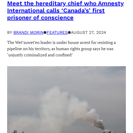
Meet the hereditary chief who Amnesty
International calls ‘Canada’s’ first
prisoner of conscience
BY
BRANDI MORIN
●
FEATURES
●
AUGUST 27, 2024
The Wet’suwet’en leader is under house arrest for resisting a
pipeline on his territory, as human rights group says he was
‘unjustly criminalized and confined’