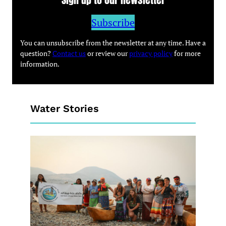
Subscribe
You can unsubscribe from the newsletter at any time. Have a
question?
Contact us
or review our
privacy policy
for more
information.
Water Stories