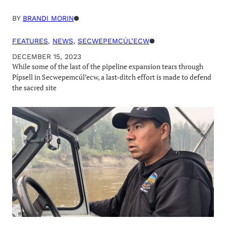
BY
BRANDI MORIN
●
FEATURES
, 
NEWS
, 
SECWEPEMCÚL’ECW
●
DECEMBER 15, 2023
While some of the last of the pipeline expansion tears through
Pípsell in Secwepemcúl’ecw, a last-ditch effort is made to defend
the sacred site