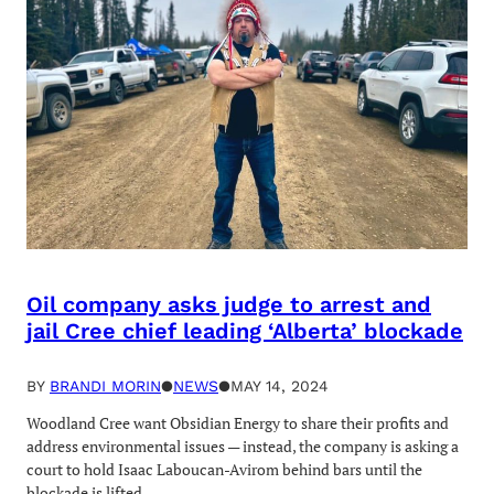
Oil company asks judge to arrest and
jail Cree chief leading ‘Alberta’ blockade
BY
BRANDI MORIN
●
NEWS
●
MAY 14, 2024
Woodland Cree want Obsidian Energy to share their profits and
address environmental issues — instead, the company is asking a
court to hold Isaac Laboucan-Avirom behind bars until the
blockade is lifted