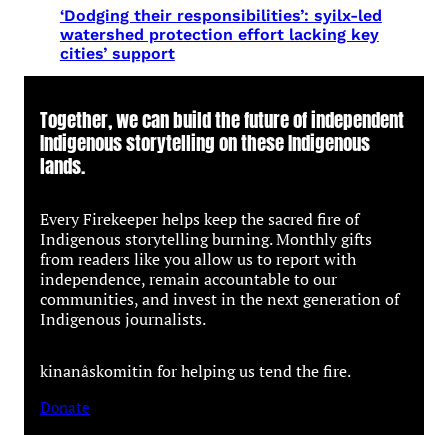
‘Dodging their responsibilities’: syilx-led
watershed protection effort lacking key
cities’ support
Together, we can build the future of independent
Indigenous storytelling on these Indigenous
lands.
Every Firekeeper helps keep the sacred fire of
Indigenous storytelling burning. Monthly gifts
from readers like you allow us to report with
independence, remain accountable to our
communities, and invest in the next generation of
Indigenous journalists.
kinanâskomitin for helping us tend the fire.
Donate