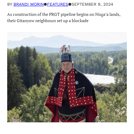
BY
BRANDI MORIN
●
FEATURES
●
SEPTEMBER 9, 2024
As construction of the PRGT pipeline begins on Nisg̱a’a lands,
their Gitanyow neighbours set up a blockade