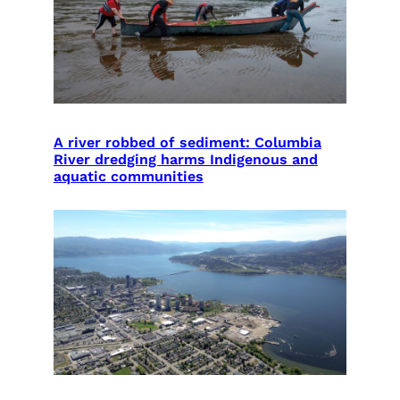
A river robbed of sediment: Columbia
River dredging harms Indigenous and
aquatic communities