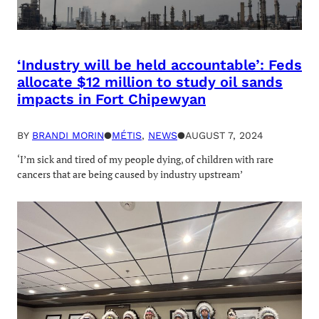
‘Industry will be held accountable’: Feds
allocate $12 million to study oil sands
impacts in Fort Chipewyan
BY
BRANDI MORIN
●
MÉTIS
, 
NEWS
●
AUGUST 7, 2024
‘I’m sick and tired of my people dying, of children with rare
cancers that are being caused by industry upstream’