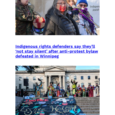
Indigenous rights defenders say they’ll
‘not stay silent’ after anti-protest bylaw
defeated in Winnipeg