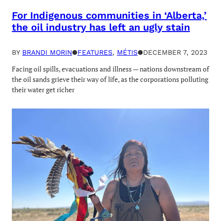
For Indigenous communities in ‘Alberta,’
the oil industry has left an ugly stain
BY
BRANDI MORIN
●
FEATURES
, 
MÉTIS
●
DECEMBER 7, 2023
Facing oil spills, evacuations and illness — nations downstream of
the oil sands grieve their way of life, as the corporations polluting
their water get richer