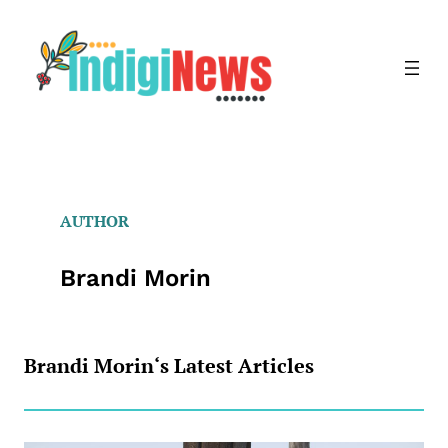
Skip
to
content
AUTHOR
Brandi Morin
Brandi Morin
‘s Latest Articles