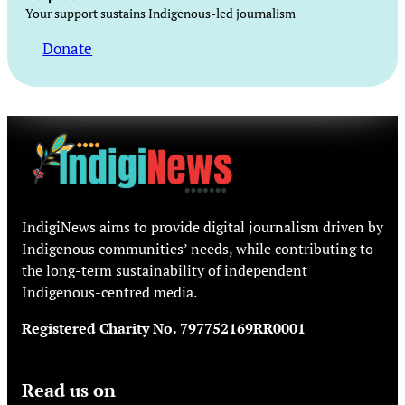
Your support sustains Indigenous-led journalism
Donate
IndigiNews aims to provide digital journalism driven by
Indigenous communities’ needs, while contributing to
the long-term sustainability of independent
Indigenous-centred media.
Registered Charity No. 797752169RR0001
Read us on