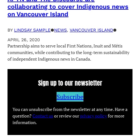
collaborating to cover Indigenous news
on Vancouver Island
BY
LINDSAY SAMPLE
●
NEWS
, 
VANCOUVER ISLAND
●
APRIL 26, 2020
Partnership aims to serve local First Nations, Inuit and Métis
communities, while contributing to the long-term sustainability
of independent Indigenous news in Canada.
Sign up to our newsletter
Subscribe
You can unsubscribe from the newsletter at any time. Have a
question?
Contact us
or review our
privacy policy
for more
information.