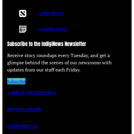
APPLE NEWS
GOOGLE NEWS
Subscribe to the IndigiNews Newsletter
Receive story roundups every Tuesday, and get a
glimpse behind the scenes of our newsroom with
updates from our staff each Friday.
Subscribe
ABOUT INDIGINEWS
SPONSORSHIP
CONTACT US