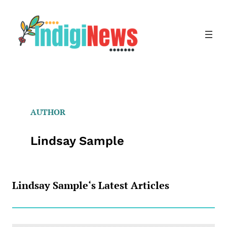
Skip
to
content
AUTHOR
Lindsay Sample
Lindsay Sample
‘s Latest Articles