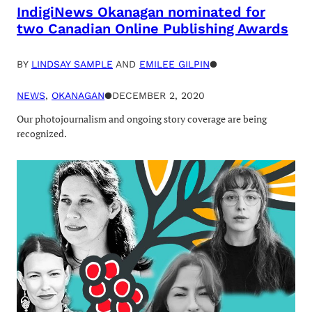
IndigiNews Okanagan nominated for
two Canadian Online Publishing Awards
BY
LINDSAY SAMPLE
AND
EMILEE GILPIN
●
NEWS
, 
OKANAGAN
●
DECEMBER 2, 2020
Our photojournalism and ongoing story coverage are being
recognized.