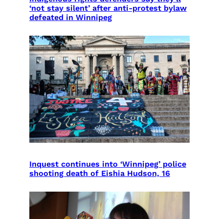
‘not stay silent’ after anti-protest bylaw
defeated in Winnipeg
Inquest continues into ‘Winnipeg’ police
shooting death of Eishia Hudson, 16