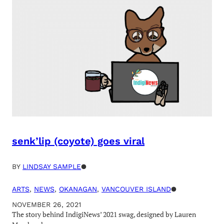
senk’lip (coyote) goes viral
BY
LINDSAY SAMPLE
●
ARTS
, 
NEWS
, 
OKANAGAN
, 
VANCOUVER ISLAND
●
NOVEMBER 26, 2021
The story behind IndigiNews’ 2021 swag, designed by Lauren