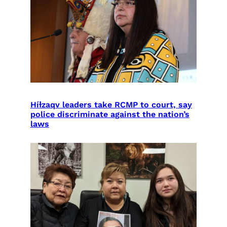
Híɫzaqv leaders take RCMP to court, say
police discriminate against the nation’s
laws