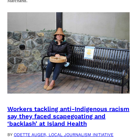
Marchand.
Workers tackling anti-Indigenous racism
say they faced scapegoating and
‘backlash’ at Island Health
BY
ODETTE AUGER, LOCAL JOURNALISM INITIATIVE