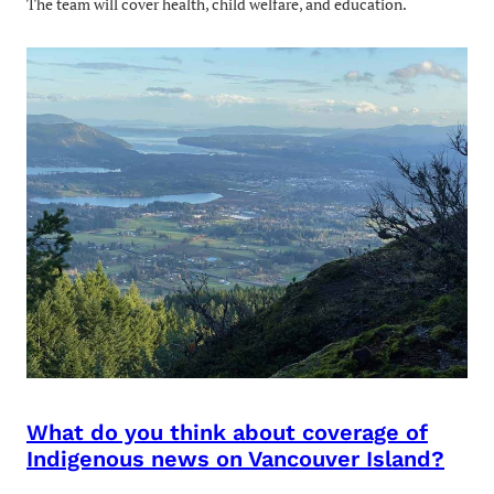
The team will cover health, child welfare, and education.
What do you think about coverage of
Indigenous news on Vancouver Island?