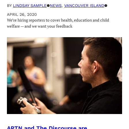
BY
LINDSAY SAMPLE
●
NEWS
, 
VANCOUVER ISLAND
●
APRIL 26, 2020
We’re hiring reporters to cover health, education and child
welfare — and we want your feedback
APTN and The Discourse are