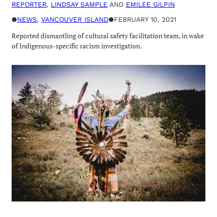
REPORTER
,
LINDSAY SAMPLE
AND
EMILEE GILPIN
●
NEWS
, 
VANCOUVER ISLAND
●
FEBRUARY 10, 2021
Reported dismantling of cultural safety facilitation team, in wake
of Indigenous-specific racism investigation.