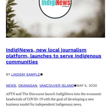
IndigiNews, new local journalism
platform, launches to serve Indigenous
communities
BY
LINDSAY SAMPLE
●
NEWS
, 
OKANAGAN
, 
VANCOUVER ISLAND
●
MAY 5, 2020
APTN and The Discourse launch IndigiNews into the economic
headwinds of COVID-19 with the goal of developing a new
business model for independent Indigenous news.