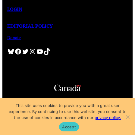
LOGIN
EDITORIAL POLICY
Donate
Bluesky
Facebook
Twitter
Instagram
YouTube
TikTok
Copyright © 2025
This site uses cookies to provide you with a great user
Privacy Policy
|
Subscription Agreement
|
Terms of Use
experience. By continuing to use this website, you consent to
the use of cookies in accordance with our
privacy policy.
Accept