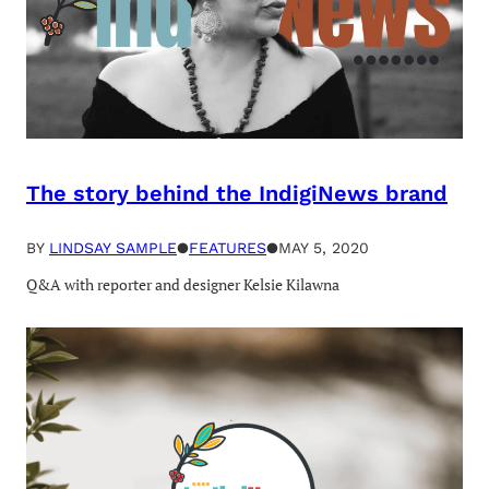
The story behind the IndigiNews brand
BY
LINDSAY SAMPLE
●
FEATURES
●
MAY 5, 2020
Q&A with reporter and designer Kelsie Kilawna