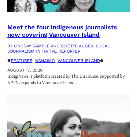
Meet the four Indigenous journalists
now covering Vancouver Island
BY
LINDSAY SAMPLE
AND
ODETTE AUGER, LOCAL
JOURNALISM INITIATIVE REPORTER
●
FEATURES
, 
NANAIMO
, 
VANCOUVER ISLAND
●
AUGUST 17, 2020
IndigiNews, a platform created by The Discourse, supported by
APTN, expands to Vancouver Island.