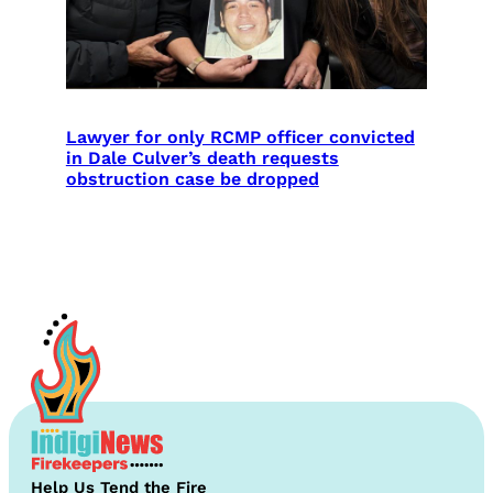
Lawyer for only RCMP officer convicted
in Dale Culver’s death requests
obstruction case be dropped
Help Us Tend the Fire