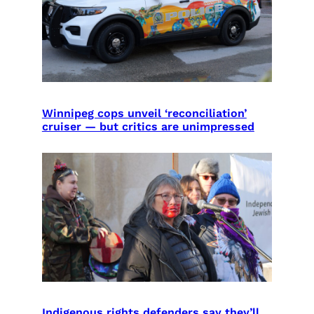
Winnipeg cops unveil ‘reconciliation’
cruiser — but critics are unimpressed
Indigenous rights defenders say they’ll