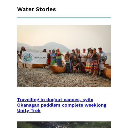
Water Stories
Travelling in dugout canoes, syilx
Okanagan paddlers complete weeklong
Unity Trek