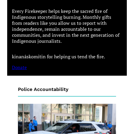
Every Firekeeper helps keep the sacred fire of
Indigenous storytelling burning. Monthly gifts
from readers like you allow us to report with
independence, remain accountable to our
communities, and invest in the next generation of
Indigenous journalists.
kinanâskomitin for helping us tend the fire.
Donate
Police Accountability