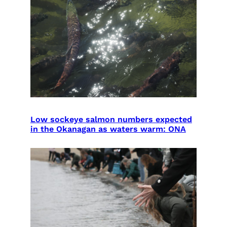
Low sockeye salmon numbers expected
in the Okanagan as waters warm: ONA