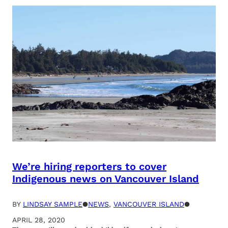
We’re hiring reporters to cover
Indigenous news on Vancouver Island
BY
LINDSAY SAMPLE
●
NEWS
, 
VANCOUVER ISLAND
●
APRIL 28, 2020