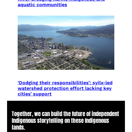
aquatic communities
‘Dodging their responsibilities’: syilx-led
watershed protection effort lacking key
cities’ support
Together, we can build the future of independent
Indigenous storytelling on these Indigenous
lands.