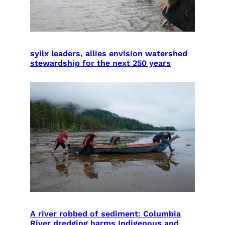
syilx leaders, allies envision watershed
stewardship for the next 250 years
A river robbed of sediment: Columbia
River dredging harms Indigenous and